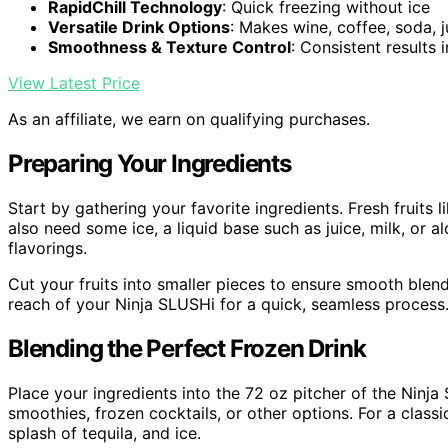
RapidChill Technology
: Quick freezing without ice
Versatile Drink Options
: Makes wine, coffee, soda, j
Smoothness & Texture Control
: Consistent results 
View Latest Price
As an affiliate, we earn on qualifying purchases.
Preparing Your Ingredients
Start by gathering your favorite ingredients. Fresh fruits 
also need some ice, a liquid base such as juice, milk, or a
flavorings.
Cut your fruits into smaller pieces to ensure smooth blen
reach of your Ninja SLUSHi for a quick, seamless process
Blending the Perfect Frozen Drink
Place your ingredients into the 72 oz pitcher of the Ninja
smoothies, frozen cocktails, or other options. For a classi
splash of tequila, and ice.