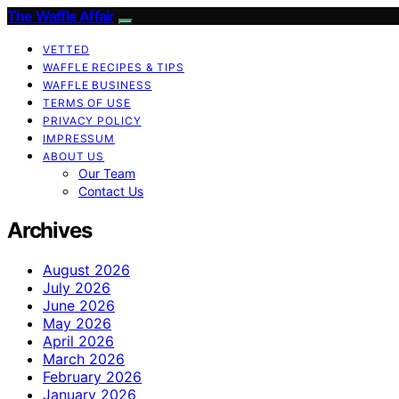
The Waffle Affair
VETTED
WAFFLE RECIPES & TIPS
WAFFLE BUSINESS
TERMS OF USE
PRIVACY POLICY
IMPRESSUM
ABOUT US
Our Team
Contact Us
Archives
August 2026
July 2026
June 2026
May 2026
April 2026
March 2026
February 2026
January 2026