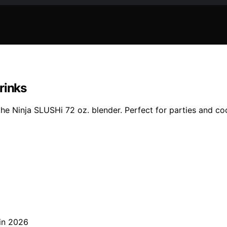
rinks
the Ninja SLUSHi 72 oz. blender. Perfect for parties and coo