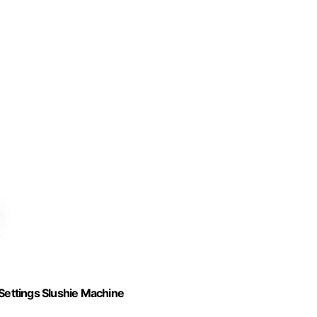
 Settings Slushie Machine