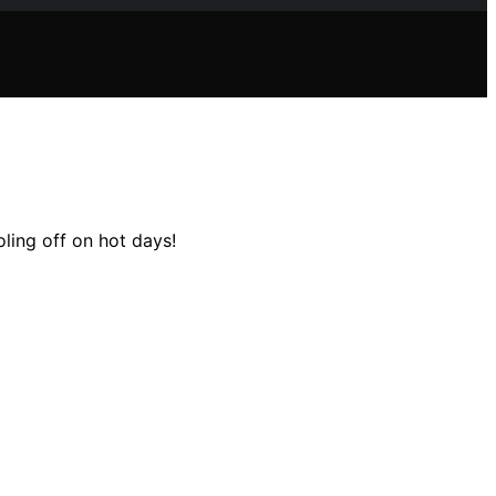
ling off on hot days!