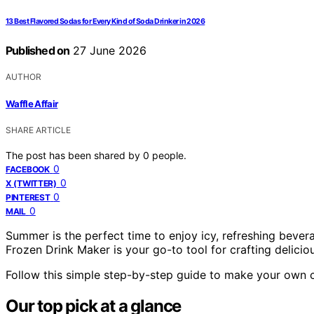
13 Best Flavored Sodas for Every Kind of Soda Drinker in 2026
Published on
27 June 2026
AUTHOR
Waffle Affair
SHARE ARTICLE
The post has been shared by
0
people.
0
FACEBOOK
0
X (TWITTER)
0
PINTEREST
0
MAIL
Summer is the perfect time to enjoy icy, refreshing beve
Frozen Drink Maker is your go-to tool for crafting deliciou
Follow this simple step-by-step guide to make your own c
Our top pick at a glance