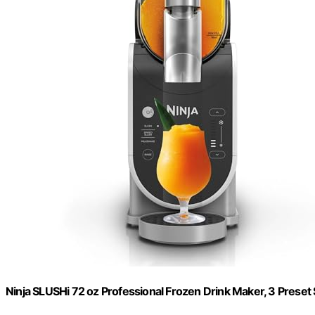
Ninja SLUSHi 72 oz Professional Frozen Drink Maker, 3 Preset