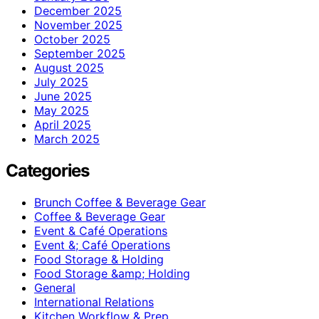
December 2025
November 2025
October 2025
September 2025
August 2025
July 2025
June 2025
May 2025
April 2025
March 2025
Categories
Brunch Coffee & Beverage Gear
Coffee & Beverage Gear
Event & Café Operations
Event &; Café Operations
Food Storage & Holding
Food Storage &amp; Holding
General
International Relations
Kitchen Workflow & Prep