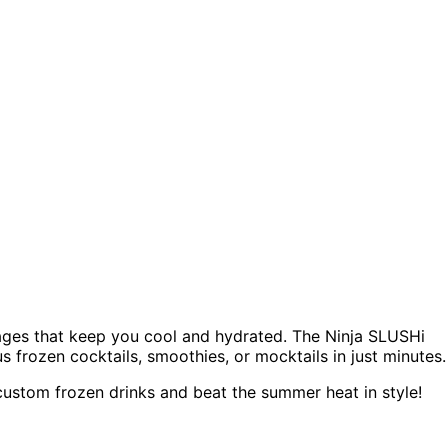
rages that keep you cool and hydrated. The Ninja SLUSHi
s frozen cocktails, smoothies, or mocktails in just minutes.
ustom frozen drinks and beat the summer heat in style!