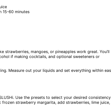
uice
in 15-60 minutes
like strawberries, mangoes, or pineapples work great. You’ll
lcohol if making cocktails, and optional sweeteners or
ding. Measure out your liquids and set everything within ea
.
 SLUSHi. Use the presets to select your desired consistency
c frozen strawberry margarita, add strawberries, lime juice,