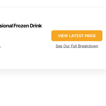
sional Frozen Drink
VIEW LATEST PRICE
See Our Full Breakdown
s