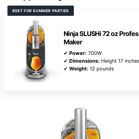
BEST FOR SUMMER PARTIES
Ninja SLUSHi 72 oz Profes
Maker
✔
Power:
700W
✔
Dimensions:
Height 17 inche
✔
Weight:
12 pounds