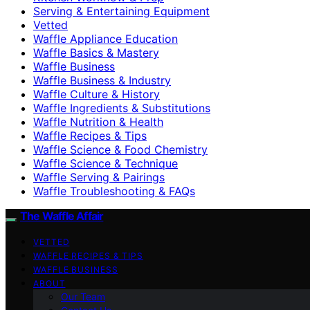
Serving & Entertaining Equipment
Vetted
Waffle Appliance Education
Waffle Basics & Mastery
Waffle Business
Waffle Business & Industry
Waffle Culture & History
Waffle Ingredients & Substitutions
Waffle Nutrition & Health
Waffle Recipes & Tips
Waffle Science & Food Chemistry
Waffle Science & Technique
Waffle Serving & Pairings
Waffle Troubleshooting & FAQs
The Waffle Affair
VETTED
WAFFLE RECIPES & TIPS
WAFFLE BUSINESS
ABOUT
Our Team