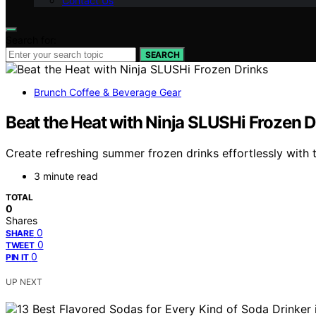
Contact Us
Search for:
SEARCH
Brunch Coffee & Beverage Gear
Beat the Heat with Ninja SLUSHi Frozen D
Create refreshing summer frozen drinks effortlessly with 
3 minute read
TOTAL
0
Shares
0
SHARE
0
TWEET
0
PIN IT
UP NEXT