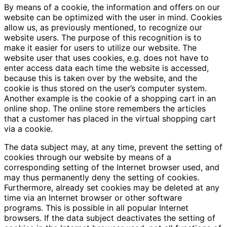
By means of a cookie, the information and offers on our
website can be optimized with the user in mind. Cookies
allow us, as previously mentioned, to recognize our
website users. The purpose of this recognition is to
make it easier for users to utilize our website. The
website user that uses cookies, e.g. does not have to
enter access data each time the website is accessed,
because this is taken over by the website, and the
cookie is thus stored on the user’s computer system.
Another example is the cookie of a shopping cart in an
online shop. The online store remembers the articles
that a customer has placed in the virtual shopping cart
via a cookie.
The data subject may, at any time, prevent the setting of
cookies through our website by means of a
corresponding setting of the Internet browser used, and
may thus permanently deny the setting of cookies.
Furthermore, already set cookies may be deleted at any
time via an Internet browser or other software
programs. This is possible in all popular Internet
browsers. If the data subject deactivates the setting of