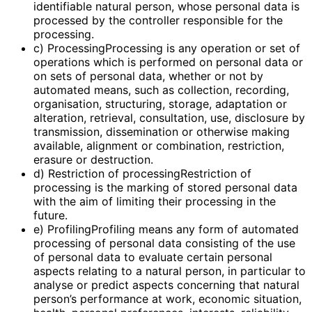
identifiable natural person, whose personal data is
processed by the controller responsible for the
processing.
c) ProcessingProcessing is any operation or set of
operations which is performed on personal data or
on sets of personal data, whether or not by
automated means, such as collection, recording,
organisation, structuring, storage, adaptation or
alteration, retrieval, consultation, use, disclosure by
transmission, dissemination or otherwise making
available, alignment or combination, restriction,
erasure or destruction.
d) Restriction of processingRestriction of
processing is the marking of stored personal data
with the aim of limiting their processing in the
future.
e) ProfilingProfiling means any form of automated
processing of personal data consisting of the use
of personal data to evaluate certain personal
aspects relating to a natural person, in particular to
analyse or predict aspects concerning that natural
person’s performance at work, economic situation,