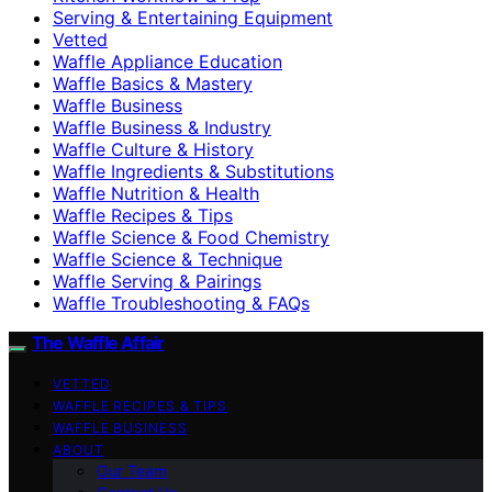
Serving & Entertaining Equipment
Vetted
Waffle Appliance Education
Waffle Basics & Mastery
Waffle Business
Waffle Business & Industry
Waffle Culture & History
Waffle Ingredients & Substitutions
Waffle Nutrition & Health
Waffle Recipes & Tips
Waffle Science & Food Chemistry
Waffle Science & Technique
Waffle Serving & Pairings
Waffle Troubleshooting & FAQs
The Waffle Affair
VETTED
WAFFLE RECIPES & TIPS
WAFFLE BUSINESS
ABOUT
Our Team