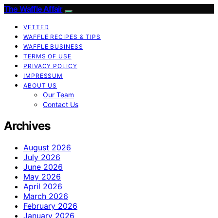
The Waffle Affair
VETTED
WAFFLE RECIPES & TIPS
WAFFLE BUSINESS
TERMS OF USE
PRIVACY POLICY
IMPRESSUM
ABOUT US
Our Team
Contact Us
Archives
August 2026
July 2026
June 2026
May 2026
April 2026
March 2026
February 2026
January 2026