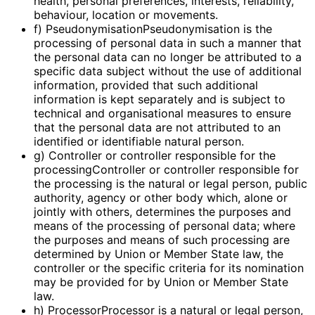
health, personal preferences, interests, reliability,
behaviour, location or movements.
f) PseudonymisationPseudonymisation is the
processing of personal data in such a manner that
the personal data can no longer be attributed to a
specific data subject without the use of additional
information, provided that such additional
information is kept separately and is subject to
technical and organisational measures to ensure
that the personal data are not attributed to an
identified or identifiable natural person.
g) Controller or controller responsible for the
processingController or controller responsible for
the processing is the natural or legal person, public
authority, agency or other body which, alone or
jointly with others, determines the purposes and
means of the processing of personal data; where
the purposes and means of such processing are
determined by Union or Member State law, the
controller or the specific criteria for its nomination
may be provided for by Union or Member State
law.
h) ProcessorProcessor is a natural or legal person,