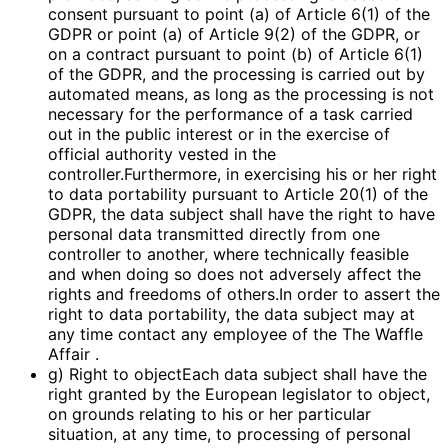
consent pursuant to point (a) of Article 6(1) of the
GDPR or point (a) of Article 9(2) of the GDPR, or
on a contract pursuant to point (b) of Article 6(1)
of the GDPR, and the processing is carried out by
automated means, as long as the processing is not
necessary for the performance of a task carried
out in the public interest or in the exercise of
official authority vested in the
controller.Furthermore, in exercising his or her right
to data portability pursuant to Article 20(1) of the
GDPR, the data subject shall have the right to have
personal data transmitted directly from one
controller to another, where technically feasible
and when doing so does not adversely affect the
rights and freedoms of others.In order to assert the
right to data portability, the data subject may at
any time contact any employee of the The Waffle
Affair .
g) Right to objectEach data subject shall have the
right granted by the European legislator to object,
on grounds relating to his or her particular
situation, at any time, to processing of personal