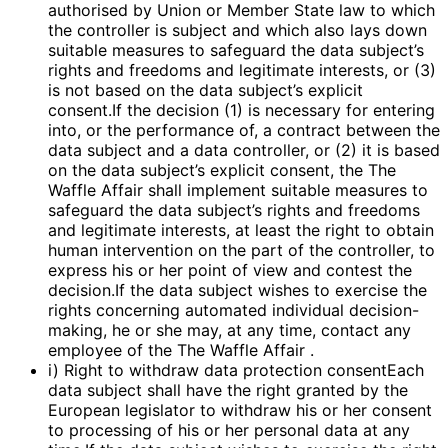
authorised by Union or Member State law to which
the controller is subject and which also lays down
suitable measures to safeguard the data subject’s
rights and freedoms and legitimate interests, or (3)
is not based on the data subject’s explicit
consent.If the decision (1) is necessary for entering
into, or the performance of, a contract between the
data subject and a data controller, or (2) it is based
on the data subject’s explicit consent, the The
Waffle Affair shall implement suitable measures to
safeguard the data subject’s rights and freedoms
and legitimate interests, at least the right to obtain
human intervention on the part of the controller, to
express his or her point of view and contest the
decision.If the data subject wishes to exercise the
rights concerning automated individual decision-
making, he or she may, at any time, contact any
employee of the The Waffle Affair .
i) Right to withdraw data protection consentEach
data subject shall have the right granted by the
European legislator to withdraw his or her consent
to processing of his or her personal data at any