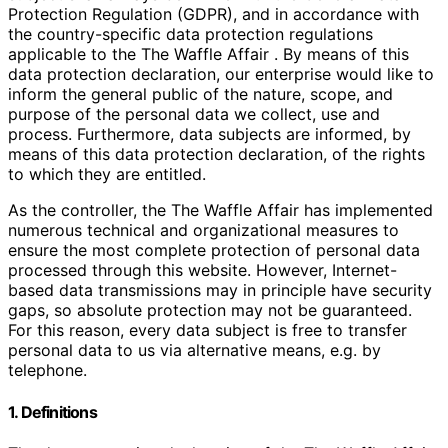
Protection Regulation (GDPR), and in accordance with
the country-specific data protection regulations
applicable to the The Waffle Affair . By means of this
data protection declaration, our enterprise would like to
inform the general public of the nature, scope, and
purpose of the personal data we collect, use and
process. Furthermore, data subjects are informed, by
means of this data protection declaration, of the rights
to which they are entitled.
As the controller, the The Waffle Affair has implemented
numerous technical and organizational measures to
ensure the most complete protection of personal data
processed through this website. However, Internet-
based data transmissions may in principle have security
gaps, so absolute protection may not be guaranteed.
For this reason, every data subject is free to transfer
personal data to us via alternative means, e.g. by
telephone.
1. Definitions