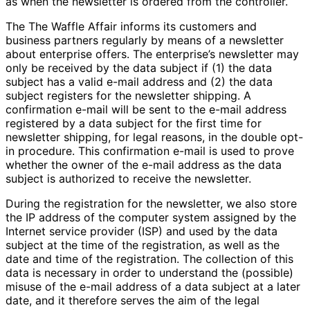
as when the newsletter is ordered from the controller.
The The Waffle Affair informs its customers and
business partners regularly by means of a newsletter
about enterprise offers. The enterprise’s newsletter may
only be received by the data subject if (1) the data
subject has a valid e-mail address and (2) the data
subject registers for the newsletter shipping. A
confirmation e-mail will be sent to the e-mail address
registered by a data subject for the first time for
newsletter shipping, for legal reasons, in the double opt-
in procedure. This confirmation e-mail is used to prove
whether the owner of the e-mail address as the data
subject is authorized to receive the newsletter.
During the registration for the newsletter, we also store
the IP address of the computer system assigned by the
Internet service provider (ISP) and used by the data
subject at the time of the registration, as well as the
date and time of the registration. The collection of this
data is necessary in order to understand the (possible)
misuse of the e-mail address of a data subject at a later
date, and it therefore serves the aim of the legal