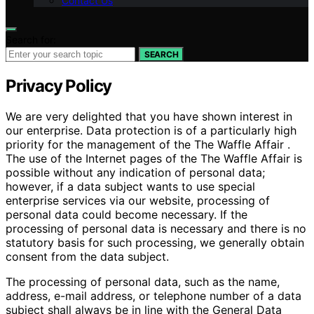
Contact Us
Search for:
SEARCH
Privacy Policy
We are very delighted that you have shown interest in
our enterprise. Data protection is of a particularly high
priority for the management of the The Waffle Affair .
The use of the Internet pages of the The Waffle Affair is
possible without any indication of personal data;
however, if a data subject wants to use special
enterprise services via our website, processing of
personal data could become necessary. If the
processing of personal data is necessary and there is no
statutory basis for such processing, we generally obtain
consent from the data subject.
The processing of personal data, such as the name,
address, e-mail address, or telephone number of a data
subject shall always be in line with the General Data