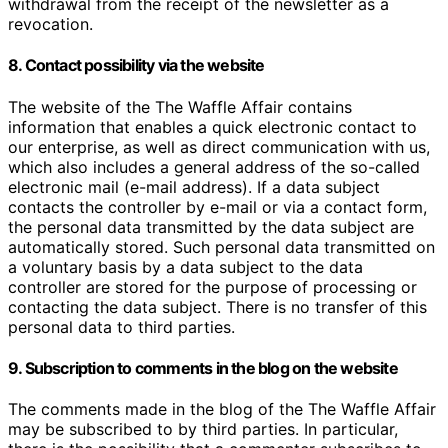
withdrawal from the receipt of the newsletter as a
revocation.
8. Contact possibility via the website
The website of the The Waffle Affair contains
information that enables a quick electronic contact to
our enterprise, as well as direct communication with us,
which also includes a general address of the so-called
electronic mail (e-mail address). If a data subject
contacts the controller by e-mail or via a contact form,
the personal data transmitted by the data subject are
automatically stored. Such personal data transmitted on
a voluntary basis by a data subject to the data
controller are stored for the purpose of processing or
contacting the data subject. There is no transfer of this
personal data to third parties.
9. Subscription to comments in the blog on the website
The comments made in the blog of the The Waffle Affair
may be subscribed to by third parties. In particular,