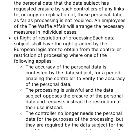
the personal data that the data subject has
requested erasure by such controllers of any links
to, or copy or replication of, those personal data,
as far as processing is not required. An employees
of the The Waffle Affair will arrange the necessary
measures in individual cases.
e) Right of restriction of processingEach data
subject shall have the right granted by the
European legislator to obtain from the controller
restriction of processing where one of the
following applies:
The accuracy of the personal data is
contested by the data subject, for a period
enabling the controller to verify the accuracy
of the personal data.
The processing is unlawful and the data
subject opposes the erasure of the personal
data and requests instead the restriction of
their use instead.
The controller no longer needs the personal
data for the purposes of the processing, but
they are required by the data subject for the