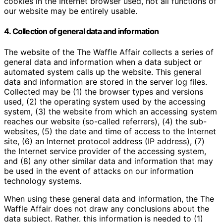
cookies in the Internet browser used, not all functions of
our website may be entirely usable.
4. Collection of general data and information
The website of the The Waffle Affair collects a series of
general data and information when a data subject or
automated system calls up the website. This general
data and information are stored in the server log files.
Collected may be (1) the browser types and versions
used, (2) the operating system used by the accessing
system, (3) the website from which an accessing system
reaches our website (so-called referrers), (4) the sub-
websites, (5) the date and time of access to the Internet
site, (6) an Internet protocol address (IP address), (7)
the Internet service provider of the accessing system,
and (8) any other similar data and information that may
be used in the event of attacks on our information
technology systems.
When using these general data and information, the The
Waffle Affair does not draw any conclusions about the
data subject. Rather, this information is needed to (1)