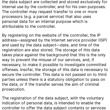
the data subject are collected and stored exclusively for
internal use by the controller, and for his own purposes.
The controller may request transfer to one or more
processors (e.g. a parcel service) that also uses
personal data for an internal purpose which is
attributable to the controller.
By registering on the website of the controller, the IP
address—assigned by the Internet service provider (ISP)
and used by the data subject—date, and time of the
registration are also stored. The storage of this data
takes place against the background that this is the only
way to prevent the misuse of our services, and, if
necessary, to make it possible to investigate committed
offenses. Insofar, the storage of this data is necessary to
secure the controller. This data is not passed on to third
parties unless there is a statutory obligation to pass on
the data, or if the transfer serves the aim of criminal
prosecution.
The registration of the data subject, with the voluntary
indication of personal data, is intended to enable the
controller to offer the data subject contents or services