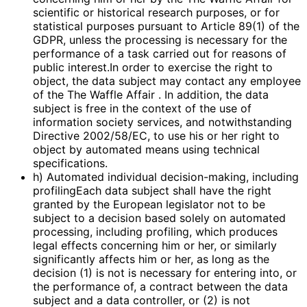
scientific or historical research purposes, or for
statistical purposes pursuant to Article 89(1) of the
GDPR, unless the processing is necessary for the
performance of a task carried out for reasons of
public interest.In order to exercise the right to
object, the data subject may contact any employee
of the The Waffle Affair . In addition, the data
subject is free in the context of the use of
information society services, and notwithstanding
Directive 2002/58/EC, to use his or her right to
object by automated means using technical
specifications.
h) Automated individual decision-making, including
profilingEach data subject shall have the right
granted by the European legislator not to be
subject to a decision based solely on automated
processing, including profiling, which produces
legal effects concerning him or her, or similarly
significantly affects him or her, as long as the
decision (1) is not is necessary for entering into, or
the performance of, a contract between the data
subject and a data controller, or (2) is not