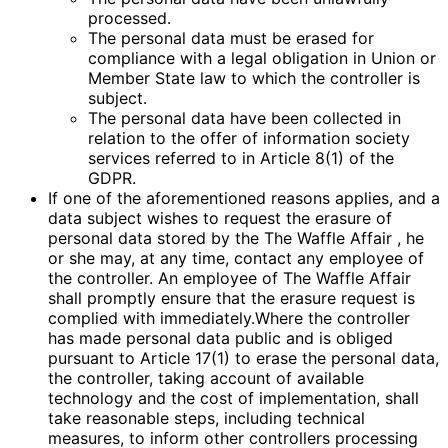
processed.
The personal data must be erased for
compliance with a legal obligation in Union or
Member State law to which the controller is
subject.
The personal data have been collected in
relation to the offer of information society
services referred to in Article 8(1) of the
GDPR.
If one of the aforementioned reasons applies, and a
data subject wishes to request the erasure of
personal data stored by the The Waffle Affair , he
or she may, at any time, contact any employee of
the controller. An employee of The Waffle Affair
shall promptly ensure that the erasure request is
complied with immediately.Where the controller
has made personal data public and is obliged
pursuant to Article 17(1) to erase the personal data,
the controller, taking account of available
technology and the cost of implementation, shall
take reasonable steps, including technical
measures, to inform other controllers processing