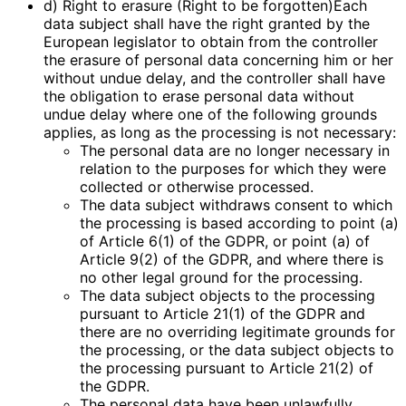
d) Right to erasure (Right to be forgotten)Each
data subject shall have the right granted by the
European legislator to obtain from the controller
the erasure of personal data concerning him or her
without undue delay, and the controller shall have
the obligation to erase personal data without
undue delay where one of the following grounds
applies, as long as the processing is not necessary:
The personal data are no longer necessary in
relation to the purposes for which they were
collected or otherwise processed.
The data subject withdraws consent to which
the processing is based according to point (a)
of Article 6(1) of the GDPR, or point (a) of
Article 9(2) of the GDPR, and where there is
no other legal ground for the processing.
The data subject objects to the processing
pursuant to Article 21(1) of the GDPR and
there are no overriding legitimate grounds for
the processing, or the data subject objects to
the processing pursuant to Article 21(2) of
the GDPR.
The personal data have been unlawfully