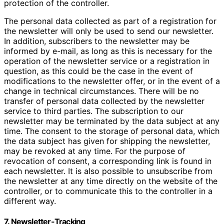
protection of the controller.
The personal data collected as part of a registration for
the newsletter will only be used to send our newsletter.
In addition, subscribers to the newsletter may be
informed by e-mail, as long as this is necessary for the
operation of the newsletter service or a registration in
question, as this could be the case in the event of
modifications to the newsletter offer, or in the event of a
change in technical circumstances. There will be no
transfer of personal data collected by the newsletter
service to third parties. The subscription to our
newsletter may be terminated by the data subject at any
time. The consent to the storage of personal data, which
the data subject has given for shipping the newsletter,
may be revoked at any time. For the purpose of
revocation of consent, a corresponding link is found in
each newsletter. It is also possible to unsubscribe from
the newsletter at any time directly on the website of the
controller, or to communicate this to the controller in a
different way.
7. Newsletter-Tracking