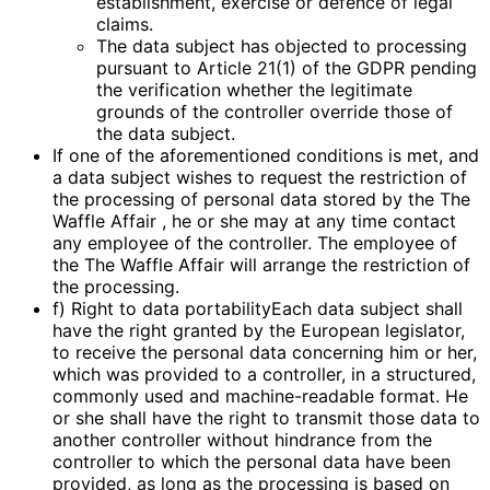
establishment, exercise or defence of legal
claims.
The data subject has objected to processing
pursuant to Article 21(1) of the GDPR pending
the verification whether the legitimate
grounds of the controller override those of
the data subject.
If one of the aforementioned conditions is met, and
a data subject wishes to request the restriction of
the processing of personal data stored by the The
Waffle Affair , he or she may at any time contact
any employee of the controller. The employee of
the The Waffle Affair will arrange the restriction of
the processing.
f) Right to data portabilityEach data subject shall
have the right granted by the European legislator,
to receive the personal data concerning him or her,
which was provided to a controller, in a structured,
commonly used and machine-readable format. He
or she shall have the right to transmit those data to
another controller without hindrance from the
controller to which the personal data have been
provided, as long as the processing is based on