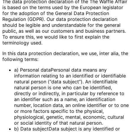
The data protection declaration of the The Waffle Affair
is based on the terms used by the European legislator
for the adoption of the General Data Protection
Regulation (GDPR). Our data protection declaration
should be legible and understandable for the general
public, as well as our customers and business partners.
To ensure this, we would like to first explain the
terminology used.
In this data protection declaration, we use, inter alia, the
following terms:
a) Personal dataPersonal data means any
information relating to an identified or identifiable
natural person (“data subject”). An identifiable
natural person is one who can be identified,
directly or indirectly, in particular by reference to
an identifier such as a name, an identification
number, location data, an online identifier or to one
or more factors specific to the physical,
physiological, genetic, mental, economic, cultural
or social identity of that natural person.
b) Data subjectData subject is any identified or