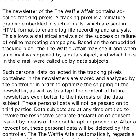
The newsletter of the The Waffle Affair contains so-
called tracking pixels. A tracking pixel is a miniature
graphic embedded in such e-mails, which are sent in
HTML format to enable log file recording and analysis.
This allows a statistical analysis of the success or failure
of online marketing campaigns. Based on the embedded
tracking pixel, the The Waffle Affair may see if and when
an e-mail was opened by a data subject, and which links
in the e-mail were called up by data subjects.
Such personal data collected in the tracking pixels
contained in the newsletters are stored and analyzed by
the controller in order to optimize the shipping of the
newsletter, as well as to adapt the content of future
newsletters even better to the interests of the data
subject. These personal data will not be passed on to
third parties. Data subjects are at any time entitled to
revoke the respective separate declaration of consent
issued by means of the double-opt-in procedure. After a
revocation, these personal data will be deleted by the
controller. The The Waffle Affair automatically regards a