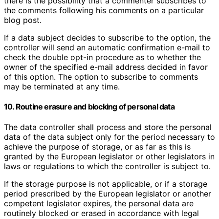
there is the possibility that a commenter subscribes to
the comments following his comments on a particular
blog post.
If a data subject decides to subscribe to the option, the
controller will send an automatic confirmation e-mail to
check the double opt-in procedure as to whether the
owner of the specified e-mail address decided in favor
of this option. The option to subscribe to comments
may be terminated at any time.
10. Routine erasure and blocking of personal data
The data controller shall process and store the personal
data of the data subject only for the period necessary to
achieve the purpose of storage, or as far as this is
granted by the European legislator or other legislators in
laws or regulations to which the controller is subject to.
If the storage purpose is not applicable, or if a storage
period prescribed by the European legislator or another
competent legislator expires, the personal data are
routinely blocked or erased in accordance with legal