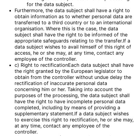
for the data subject.
Furthermore, the data subject shall have a right to
obtain information as to whether personal data are
transferred to a third country or to an international
organisation. Where this is the case, the data
subject shall have the right to be informed of the
appropriate safeguards relating to the transfer.If a
data subject wishes to avail himself of this right of
access, he or she may, at any time, contact any
employee of the controller.
c) Right to rectificationEach data subject shall have
the right granted by the European legislator to
obtain from the controller without undue delay the
rectification of inaccurate personal data
concerning him or her. Taking into account the
purposes of the processing, the data subject shall
have the right to have incomplete personal data
completed, including by means of providing a
supplementary statement.If a data subject wishes
to exercise this right to rectification, he or she may,
at any time, contact any employee of the
controller.