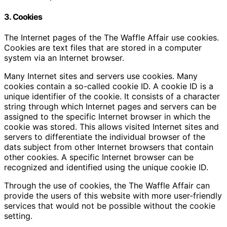
3. Cookies
The Internet pages of the The Waffle Affair use cookies.
Cookies are text files that are stored in a computer
system via an Internet browser.
Many Internet sites and servers use cookies. Many
cookies contain a so-called cookie ID. A cookie ID is a
unique identifier of the cookie. It consists of a character
string through which Internet pages and servers can be
assigned to the specific Internet browser in which the
cookie was stored. This allows visited Internet sites and
servers to differentiate the individual browser of the
dats subject from other Internet browsers that contain
other cookies. A specific Internet browser can be
recognized and identified using the unique cookie ID.
Through the use of cookies, the The Waffle Affair can
provide the users of this website with more user-friendly
services that would not be possible without the cookie
setting.