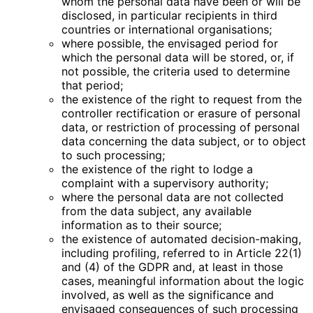
whom the personal data have been or will be
disclosed, in particular recipients in third
countries or international organisations;
where possible, the envisaged period for
which the personal data will be stored, or, if
not possible, the criteria used to determine
that period;
the existence of the right to request from the
controller rectification or erasure of personal
data, or restriction of processing of personal
data concerning the data subject, or to object
to such processing;
the existence of the right to lodge a
complaint with a supervisory authority;
where the personal data are not collected
from the data subject, any available
information as to their source;
the existence of automated decision-making,
including profiling, referred to in Article 22(1)
and (4) of the GDPR and, at least in those
cases, meaningful information about the logic
involved, as well as the significance and
envisaged consequences of such processing