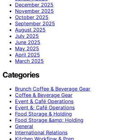
December 2025
November 2025
October 2025
September 2025
August 2025
July 2025
June 2025
May 2025
April 2025
March 2025
Categories
Brunch Coffee & Beverage Gear
Coffee & Beverage Gear
Event & Café Operations
Event &; Café Operations
Food Storage & Holding
Food Storage &amp; Holding
General
International Relations
Kitchen Workflow & Prep