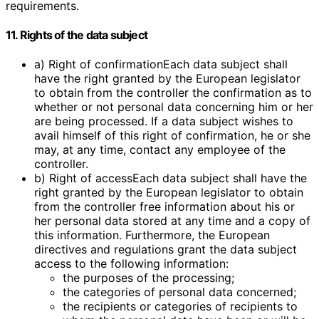
requirements.
11. Rights of the data subject
a) Right of confirmationEach data subject shall
have the right granted by the European legislator
to obtain from the controller the confirmation as to
whether or not personal data concerning him or her
are being processed. If a data subject wishes to
avail himself of this right of confirmation, he or she
may, at any time, contact any employee of the
controller.
b) Right of accessEach data subject shall have the
right granted by the European legislator to obtain
from the controller free information about his or
her personal data stored at any time and a copy of
this information. Furthermore, the European
directives and regulations grant the data subject
access to the following information:
the purposes of the processing;
the categories of personal data concerned;
the recipients or categories of recipients to