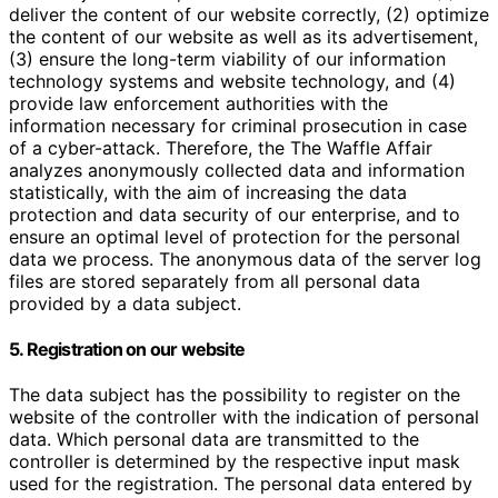
deliver the content of our website correctly, (2) optimize
the content of our website as well as its advertisement,
(3) ensure the long-term viability of our information
technology systems and website technology, and (4)
provide law enforcement authorities with the
information necessary for criminal prosecution in case
of a cyber-attack. Therefore, the The Waffle Affair
analyzes anonymously collected data and information
statistically, with the aim of increasing the data
protection and data security of our enterprise, and to
ensure an optimal level of protection for the personal
data we process. The anonymous data of the server log
files are stored separately from all personal data
provided by a data subject.
5. Registration on our website
The data subject has the possibility to register on the
website of the controller with the indication of personal
data. Which personal data are transmitted to the
controller is determined by the respective input mask
used for the registration. The personal data entered by