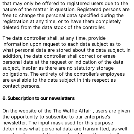
that may only be offered to registered users due to the
nature of the matter in question. Registered persons are
free to change the personal data specified during the
registration at any time, or to have them completely
deleted from the data stock of the controller.
The data controller shall, at any time, provide
information upon request to each data subject as to
what personal data are stored about the data subject. In
addition, the data controller shall correct or erase
personal data at the request or indication of the data
subject, insofar as there are no statutory storage
obligations. The entirety of the controller’s employees
are available to the data subject in this respect as
contact persons.
6. Subscription to our newsletters
On the website of the The Waffle Affair , users are given
the opportunity to subscribe to our enterprise’s
newsletter. The input mask used for this purpose
determines what personal data are transmitted, as well