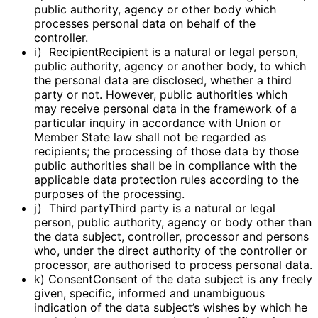
public authority, agency or other body which
processes personal data on behalf of the
controller.
i) RecipientRecipient is a natural or legal person,
public authority, agency or another body, to which
the personal data are disclosed, whether a third
party or not. However, public authorities which
may receive personal data in the framework of a
particular inquiry in accordance with Union or
Member State law shall not be regarded as
recipients; the processing of those data by those
public authorities shall be in compliance with the
applicable data protection rules according to the
purposes of the processing.
j) Third partyThird party is a natural or legal
person, public authority, agency or body other than
the data subject, controller, processor and persons
who, under the direct authority of the controller or
processor, are authorised to process personal data.
k) ConsentConsent of the data subject is any freely
given, specific, informed and unambiguous
indication of the data subject’s wishes by which he