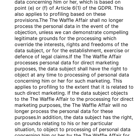
data concerning him or her, which is based on
point (e) or (f) of Article 6(1) of the GDPR. This
also applies to profiling based on these
provisions.The The Waffle Affair shall no longer
process the personal data in the event of the
objection, unless we can demonstrate compelling
legitimate grounds for the processing which
override the interests, rights and freedoms of the
data subject, or for the establishment, exercise or
defence of legal claims.If the The Waffle Affair
processes personal data for direct marketing
purposes, the data subject shall have the right to
object at any time to processing of personal data
concerning him or her for such marketing. This
applies to profiling to the extent that it is related to
such direct marketing. If the data subject objects
to the The Waffle Affair to the processing for direct
marketing purposes, the The Waffle Affair will no
longer process the personal data for these
purposes.In addition, the data subject has the right,
on grounds relating to his or her particular
situation, to object to processing of personal data
concerning him or her by the The Waffle Affair for