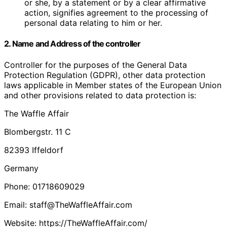
or she, by a statement or by a clear affirmative
action, signifies agreement to the processing of
personal data relating to him or her.
2. Name and Address of the controller
Controller for the purposes of the General Data
Protection Regulation (GDPR), other data protection
laws applicable in Member states of the European Union
and other provisions related to data protection is:
The Waffle Affair
Blombergstr. 11 C
82393 Iffeldorf
Germany
Phone: 01718609029
Email: staff@TheWaffleAffair.com
Website: https://TheWaffleAffair.com/