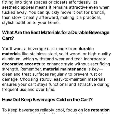
fitting into tight spaces or closets effortlessly. Its
aesthetic appeal means it remains attractive even when
tucked away. You can quickly move it out for brunch,
then stow it neatly afterward, making it a practical,
stylish addition to your home.
What Are the Best Materials for a Durable Beverage
Cart?
You’ll want a beverage cart made from
durable
materials
like stainless steel, solid wood, or high-quality
aluminum, which withstand wear and tear. Incorporate
decorative accents
to enhance style without sacrificing
strength. Remember,
material maintenance
is key—
clean and treat surfaces regularly to prevent rust or
damage. Choosing sturdy, easy-to-maintain materials
ensures your cart stays functional and attractive during
frequent use and over time.
How Do I Keep Beverages Cold on the Cart?
To keep beverages reliably cool, focus on
ice retention