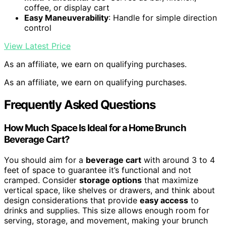
coffee, or display cart
Easy Maneuverability
: Handle for simple direction
control
View Latest Price
As an affiliate, we earn on qualifying purchases.
As an affiliate, we earn on qualifying purchases.
Frequently Asked Questions
How Much Space Is Ideal for a Home Brunch
Beverage Cart?
You should aim for a
beverage cart
with around 3 to 4
feet of space to guarantee it’s functional and not
cramped. Consider
storage options
that maximize
vertical space, like shelves or drawers, and think about
design considerations that provide
easy access
to
drinks and supplies. This size allows enough room for
serving, storage, and movement, making your brunch