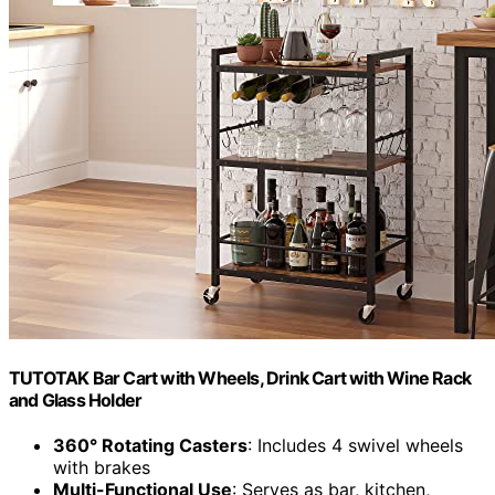
TUTOTAK Bar Cart with Wheels, Drink Cart with Wine Rack
and Glass Holder
360° Rotating Casters
: Includes 4 swivel wheels
with brakes
Multi-Functional Use
: Serves as bar, kitchen,