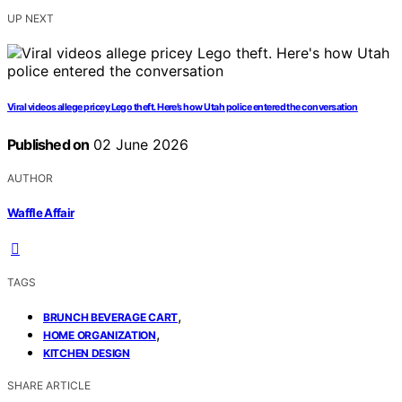
UP NEXT
Viral videos allege pricey Lego theft. Here’s how Utah police entered the conversation
Published on
02 June 2026
AUTHOR
Waffle Affair
TAGS
,
BRUNCH BEVERAGE CART
,
HOME ORGANIZATION
KITCHEN DESIGN
SHARE ARTICLE