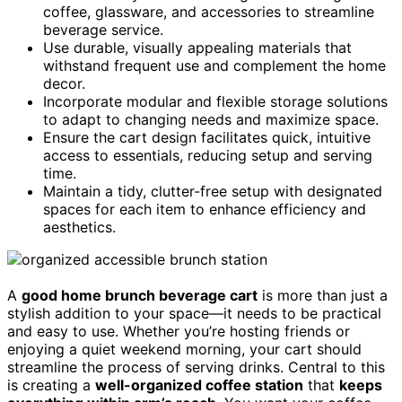
coffee, glassware, and accessories to streamline
beverage service.
Use durable, visually appealing materials that
withstand frequent use and complement the home
decor.
Incorporate modular and flexible storage solutions
to adapt to changing needs and maximize space.
Ensure the cart design facilitates quick, intuitive
access to essentials, reducing setup and serving
time.
Maintain a tidy, clutter-free setup with designated
spaces for each item to enhance efficiency and
aesthetics.
A
good home brunch beverage cart
is more than just a
stylish addition to your space—it needs to be practical
and easy to use. Whether you’re hosting friends or
enjoying a quiet weekend morning, your cart should
streamline the process of serving drinks. Central to this
is creating a
well-organized coffee station
that
keeps