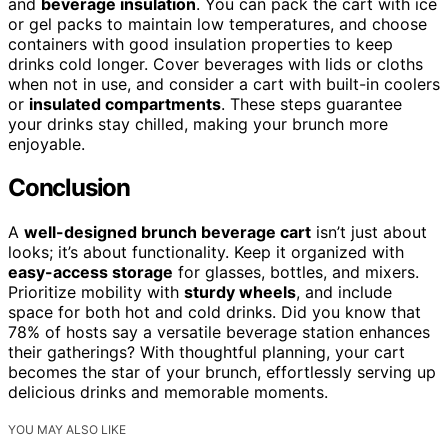
and
beverage insulation
. You can pack the cart with ice
or gel packs to maintain low temperatures, and choose
containers with good insulation properties to keep
drinks cold longer. Cover beverages with lids or cloths
when not in use, and consider a cart with built-in coolers
or
insulated compartments
. These steps guarantee
your drinks stay chilled, making your brunch more
enjoyable.
Conclusion
A
well-designed brunch beverage cart
isn’t just about
looks; it’s about functionality. Keep it organized with
easy-access storage
for glasses, bottles, and mixers.
Prioritize mobility with
sturdy wheels
, and include
space for both hot and cold drinks. Did you know that
78% of hosts say a versatile beverage station enhances
their gatherings? With thoughtful planning, your cart
becomes the star of your brunch, effortlessly serving up
delicious drinks and memorable moments.
YOU MAY ALSO LIKE