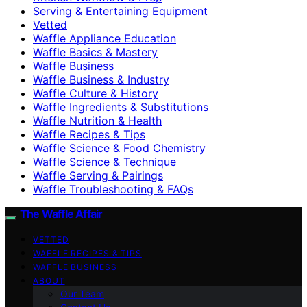
Serving & Entertaining Equipment
Vetted
Waffle Appliance Education
Waffle Basics & Mastery
Waffle Business
Waffle Business & Industry
Waffle Culture & History
Waffle Ingredients & Substitutions
Waffle Nutrition & Health
Waffle Recipes & Tips
Waffle Science & Food Chemistry
Waffle Science & Technique
Waffle Serving & Pairings
Waffle Troubleshooting & FAQs
The Waffle Affair
VETTED
WAFFLE RECIPES & TIPS
WAFFLE BUSINESS
ABOUT
Our Team