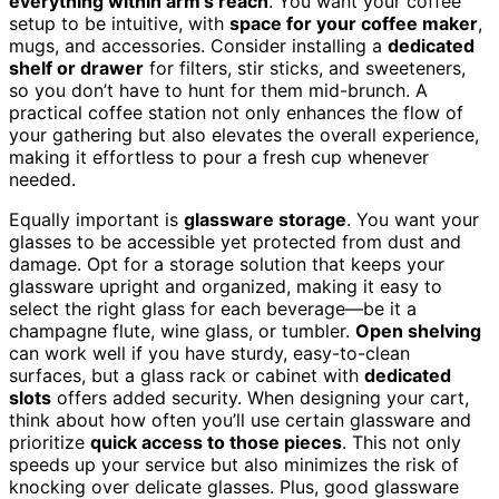
everything within arm’s reach
. You want your coffee
setup to be intuitive, with
space for your coffee maker
,
mugs, and accessories. Consider installing a
dedicated
shelf or drawer
for filters, stir sticks, and sweeteners,
so you don’t have to hunt for them mid-brunch. A
practical coffee station not only enhances the flow of
your gathering but also elevates the overall experience,
making it effortless to pour a fresh cup whenever
needed.
Equally important is
glassware storage
. You want your
glasses to be accessible yet protected from dust and
damage. Opt for a storage solution that keeps your
glassware upright and organized, making it easy to
select the right glass for each beverage—be it a
champagne flute, wine glass, or tumbler.
Open shelving
can work well if you have sturdy, easy-to-clean
surfaces, but a glass rack or cabinet with
dedicated
slots
offers added security. When designing your cart,
think about how often you’ll use certain glassware and
prioritize
quick access to those pieces
. This not only
speeds up your service but also minimizes the risk of
knocking over delicate glasses. Plus, good glassware