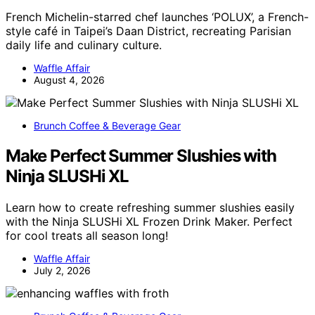
French Michelin-starred chef launches ‘POLUX’, a French-
style café in Taipei’s Daan District, recreating Parisian
daily life and culinary culture.
Waffle Affair
August 4, 2026
Brunch Coffee & Beverage Gear
Make Perfect Summer Slushies with
Ninja SLUSHi XL
Learn how to create refreshing summer slushies easily
with the Ninja SLUSHi XL Frozen Drink Maker. Perfect
for cool treats all season long!
Waffle Affair
July 2, 2026