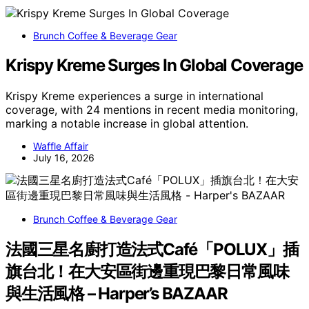
Brunch Coffee & Beverage Gear
Krispy Kreme Surges In Global Coverage
Krispy Kreme experiences a surge in international
coverage, with 24 mentions in recent media monitoring,
marking a notable increase in global attention.
Waffle Affair
July 16, 2026
Brunch Coffee & Beverage Gear
法國三星名廚打造法式Café「POLUX」插
旗台北！在大安區街邊重現巴黎日常風味
與生活風格 – Harper’s BAZAAR