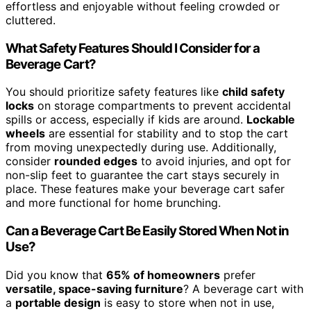
effortless and enjoyable without feeling crowded or
cluttered.
What Safety Features Should I Consider for a
Beverage Cart?
You should prioritize safety features like
child safety
locks
on storage compartments to prevent accidental
spills or access, especially if kids are around.
Lockable
wheels
are essential for stability and to stop the cart
from moving unexpectedly during use. Additionally,
consider
rounded edges
to avoid injuries, and opt for
non-slip feet to guarantee the cart stays securely in
place. These features make your beverage cart safer
and more functional for home brunching.
Can a Beverage Cart Be Easily Stored When Not in
Use?
Did you know that
65% of homeowners
prefer
versatile, space-saving furniture
? A beverage cart with
a
portable design
is easy to store when not in use,