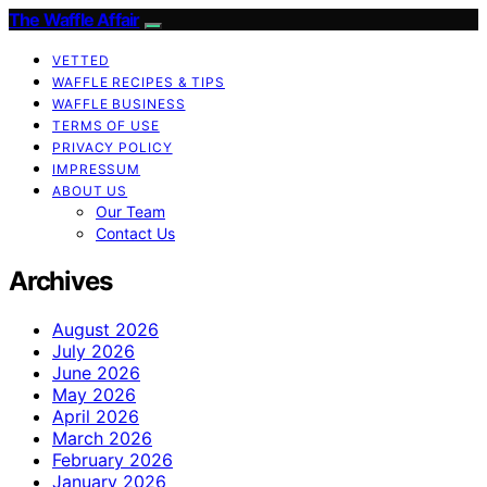
The Waffle Affair
VETTED
WAFFLE RECIPES & TIPS
WAFFLE BUSINESS
TERMS OF USE
PRIVACY POLICY
IMPRESSUM
ABOUT US
Our Team
Contact Us
Archives
August 2026
July 2026
June 2026
May 2026
April 2026
March 2026
February 2026
January 2026