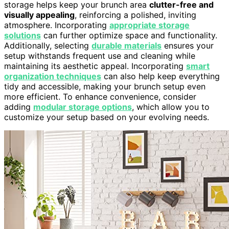
storage helps keep your brunch area
clutter-free and
visually appealing
, reinforcing a polished, inviting
atmosphere. Incorporating
appropriate storage
solutions
can further optimize space and functionality.
Additionally, selecting
durable materials
ensures your
setup withstands frequent use and cleaning while
maintaining its aesthetic appeal. Incorporating
smart
organization techniques
can also help keep everything
tidy and accessible, making your brunch setup even
more efficient. To enhance convenience, consider
adding
modular storage options
, which allow you to
customize your setup based on your evolving needs.