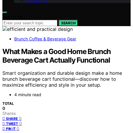
Contact Us
Search for:
SEARCH
Brunch Coffee & Beverage Gear
What Makes a Good Home Brunch
Beverage Cart Actually Functional
Smart organization and durable design make a home
brunch beverage cart functional—discover how to
maximize efficiency and style in your setup.
4 minute read
TOTAL
0
Shares
0
SHARE
0
TWEET
0
PIN IT