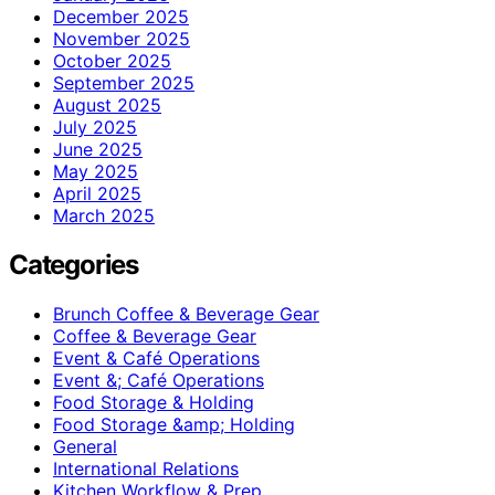
December 2025
November 2025
October 2025
September 2025
August 2025
July 2025
June 2025
May 2025
April 2025
March 2025
Categories
Brunch Coffee & Beverage Gear
Coffee & Beverage Gear
Event & Café Operations
Event &; Café Operations
Food Storage & Holding
Food Storage &amp; Holding
General
International Relations
Kitchen Workflow & Prep