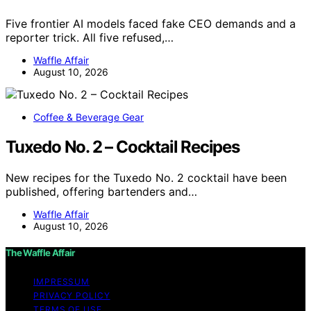
Five frontier AI models faced fake CEO demands and a
reporter trick. All five refused,…
Waffle Affair
August 10, 2026
Coffee & Beverage Gear
Tuxedo No. 2 – Cocktail Recipes
New recipes for the Tuxedo No. 2 cocktail have been
published, offering bartenders and…
Waffle Affair
August 10, 2026
The Waffle Affair
IMPRESSUM
PRIVACY POLICY
TERMS OF USE