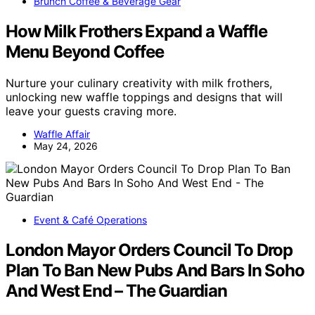
Brunch Coffee & Beverage Gear
How Milk Frothers Expand a Waffle
Menu Beyond Coffee
Nurture your culinary creativity with milk frothers,
unlocking new waffle toppings and designs that will
leave your guests craving more.
Waffle Affair
May 24, 2026
Event & Café Operations
London Mayor Orders Council To Drop
Plan To Ban New Pubs And Bars In Soho
And West End – The Guardian