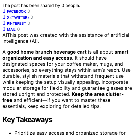
The post has been shared by
0
people.
0
FACEBOOK
0
X (TWITTER)
0
PINTEREST
0
MAIL
AI
This post was created with the assistance of artificial
intelligence (AI).
A
good home brunch beverage cart
is all about
smart
organization and easy access
. It should have
designated spaces for your coffee maker, mugs, and
accessories, so everything stays within arm’s reach. Use
durable, stylish materials that withstand frequent use
while keeping the setup visually appealing. Incorporate
modular storage for flexibility and guarantee glasses are
stored upright and protected.
Keep the area clutter-
free
and efficient—if you want to master these
essentials, keep exploring for detailed tips.
Key Takeaways
Prioritize easy access and organized storage for