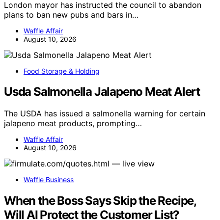
London mayor has instructed the council to abandon
plans to ban new pubs and bars in…
Waffle Affair
August 10, 2026
Food Storage & Holding
Usda Salmonella Jalapeno Meat Alert
The USDA has issued a salmonella warning for certain
jalapeno meat products, prompting…
Waffle Affair
August 10, 2026
Waffle Business
When the Boss Says Skip the Recipe,
Will AI Protect the Customer List?