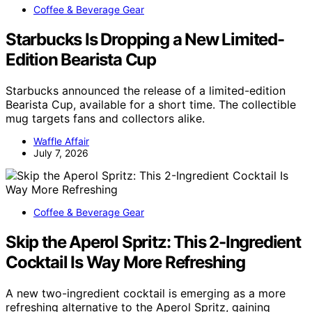
Coffee & Beverage Gear
Starbucks Is Dropping a New Limited-
Edition Bearista Cup
Starbucks announced the release of a limited-edition
Bearista Cup, available for a short time. The collectible
mug targets fans and collectors alike.
Waffle Affair
July 7, 2026
Coffee & Beverage Gear
Skip the Aperol Spritz: This 2-Ingredient
Cocktail Is Way More Refreshing
A new two-ingredient cocktail is emerging as a more
refreshing alternative to the Aperol Spritz, gaining