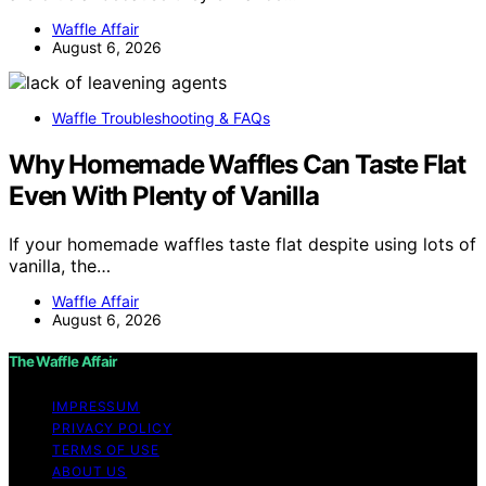
Waffle Affair
August 6, 2026
Waffle Troubleshooting & FAQs
Why Homemade Waffles Can Taste Flat
Even With Plenty of Vanilla
If your homemade waffles taste flat despite using lots of
vanilla, the…
Waffle Affair
August 6, 2026
The Waffle Affair
IMPRESSUM
PRIVACY POLICY
TERMS OF USE
ABOUT US