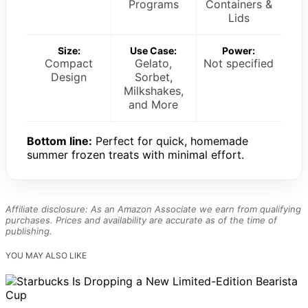
Programs
Containers &
Lids
Size:
Use Case:
Power:
Compact
Gelato,
Not specified
Design
Sorbet,
Milkshakes,
and More
Bottom line:
Perfect for quick, homemade
summer frozen treats with minimal effort.
Affiliate disclosure: As an Amazon Associate we earn from qualifying
purchases. Prices and availability are accurate as of the time of
publishing.
YOU MAY ALSO LIKE