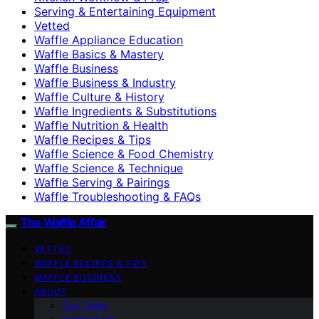
Serving & Entertaining Equipment
Vetted
Waffle Appliance Education
Waffle Basics & Mastery
Waffle Business
Waffle Business & Industry
Waffle Culture & History
Waffle Ingredients & Substitutions
Waffle Nutrition & Health
Waffle Recipes & Tips
Waffle Science & Food Chemistry
Waffle Science & Technique
Waffle Serving & Pairings
Waffle Troubleshooting & FAQs
The Waffle Affair
VETTED
WAFFLE RECIPES & TIPS
WAFFLE BUSINESS
ABOUT
Our Team