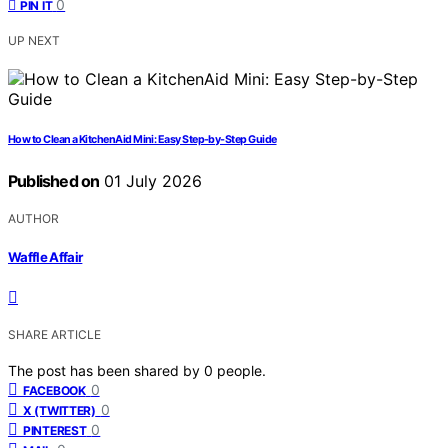
0
PIN IT
UP NEXT
How to Clean a KitchenAid Mini: Easy Step-by-Step Guide
Published on
01 July 2026
AUTHOR
Waffle Affair
SHARE ARTICLE
The post has been shared by
0
people.
0
FACEBOOK
0
X (TWITTER)
0
PINTEREST