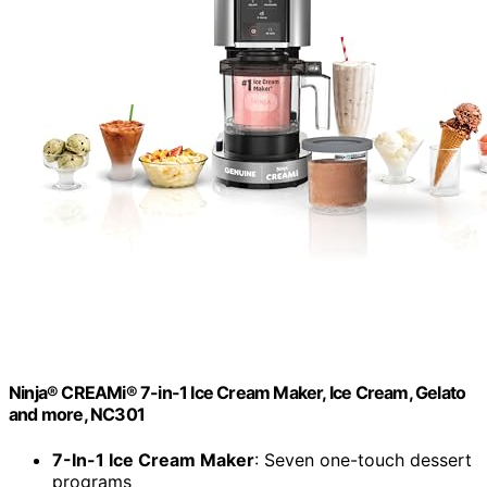
Ninja® CREAMi® 7-in-1 Ice Cream Maker, Ice Cream, Gelato
and more, NC301
7-In-1 Ice Cream Maker
: Seven one-touch dessert
programs