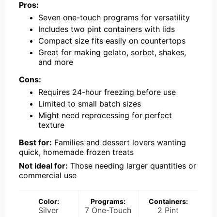
Pros:
Seven one-touch programs for versatility
Includes two pint containers with lids
Compact size fits easily on countertops
Great for making gelato, sorbet, shakes,
and more
Cons:
Requires 24-hour freezing before use
Limited to small batch sizes
Might need reprocessing for perfect
texture
Best for:
Families and dessert lovers wanting
quick, homemade frozen treats
Not ideal for:
Those needing larger quantities or
commercial use
Color:
Programs:
Containers:
Silver
7 One-Touch
2 Pint