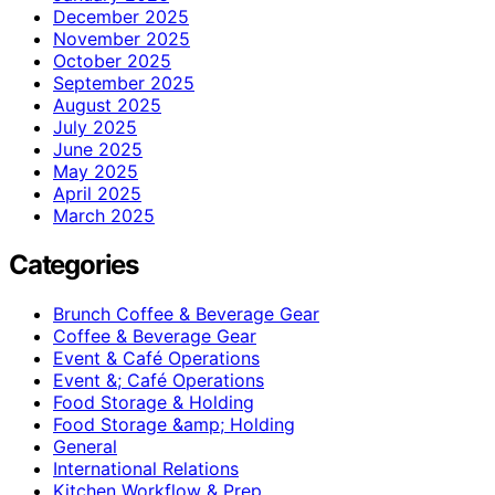
December 2025
November 2025
October 2025
September 2025
August 2025
July 2025
June 2025
May 2025
April 2025
March 2025
Categories
Brunch Coffee & Beverage Gear
Coffee & Beverage Gear
Event & Café Operations
Event &; Café Operations
Food Storage & Holding
Food Storage &amp; Holding
General
International Relations
Kitchen Workflow & Prep