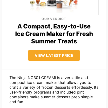
OUR VERDICT
A Compact, Easy-to-Use
Ice Cream Maker for Fresh
Summer Treats
VIEW LATEST PRICE
The Ninja NC301 CREAMi is a versatile and
compact ice cream maker that allows you to
craft a variety of frozen desserts effortlessly. Its
user-friendly programs and included pint
containers make summer dessert prep simple
and fun.