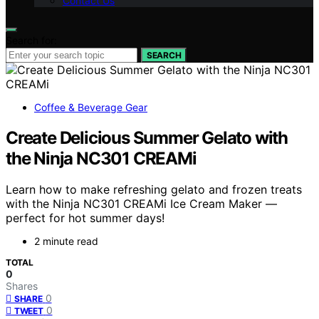
Contact Us
Search for:
SEARCH
Coffee & Beverage Gear
Create Delicious Summer Gelato with
the Ninja NC301 CREAMi
Learn how to make refreshing gelato and frozen treats
with the Ninja NC301 CREAMi Ice Cream Maker —
perfect for hot summer days!
2 minute read
TOTAL
0
Shares
0
SHARE
0
TWEET