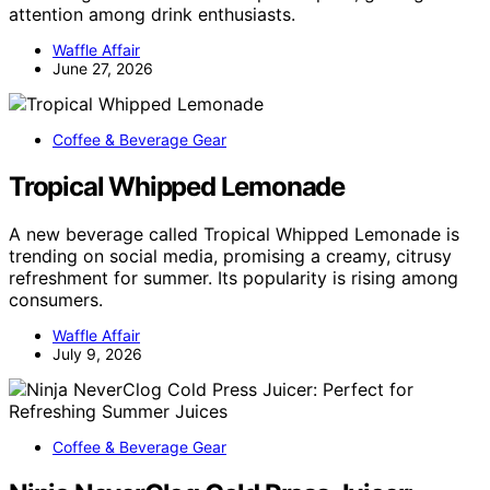
attention among drink enthusiasts.
Waffle Affair
June 27, 2026
Coffee & Beverage Gear
Tropical Whipped Lemonade
A new beverage called Tropical Whipped Lemonade is
trending on social media, promising a creamy, citrusy
refreshment for summer. Its popularity is rising among
consumers.
Waffle Affair
July 9, 2026
Coffee & Beverage Gear