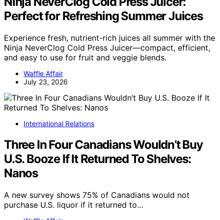
Ninja NeverClog Cold Press Juicer:
Perfect for Refreshing Summer Juices
Experience fresh, nutrient-rich juices all summer with the
Ninja NeverClog Cold Press Juicer—compact, efficient,
and easy to use for fruit and veggie blends.
Waffle Affair
July 23, 2026
International Relations
Three In Four Canadians Wouldn’t Buy
U.S. Booze If It Returned To Shelves:
Nanos
A new survey shows 75% of Canadians would not
purchase U.S. liquor if it returned to…