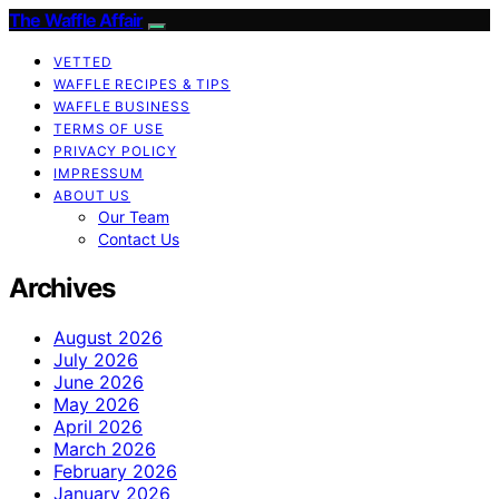
The Waffle Affair
VETTED
WAFFLE RECIPES & TIPS
WAFFLE BUSINESS
TERMS OF USE
PRIVACY POLICY
IMPRESSUM
ABOUT US
Our Team
Contact Us
Archives
August 2026
July 2026
June 2026
May 2026
April 2026
March 2026
February 2026
January 2026