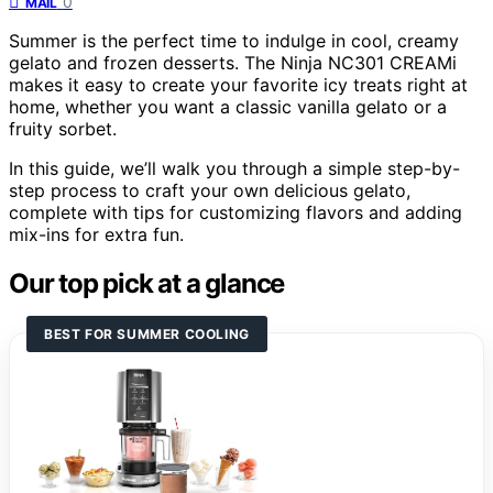
0
MAIL
Summer is the perfect time to indulge in cool, creamy
gelato and frozen desserts. The Ninja NC301 CREAMi
makes it easy to create your favorite icy treats right at
home, whether you want a classic vanilla gelato or a
fruity sorbet.
In this guide, we’ll walk you through a simple step-by-
step process to craft your own delicious gelato,
complete with tips for customizing flavors and adding
mix-ins for extra fun.
Our top pick at a glance
BEST FOR SUMMER COOLING