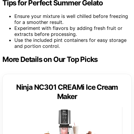
Tips for Perfect Summer Gelato
Ensure your mixture is well chilled before freezing
for a smoother result.
Experiment with flavors by adding fresh fruit or
extracts before processing.
Use the included pint containers for easy storage
and portion control.
More Details on Our Top Picks
Ninja NC301 CREAMi Ice Cream
Maker