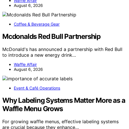
Waffle Affair
August 6, 2026
Coffee & Beverage Gear
Mcdonalds Red Bull Partnership
McDonald's has announced a partnership with Red Bull
to introduce a new energy drink…
Waffle Affair
August 6, 2026
Event & Café Operations
Why Labeling Systems Matter More as a
Waffle Menu Grows
For growing waffle menus, effective labeling systems
are crucial because they enhance…