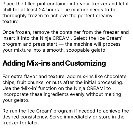
Place the filled pint container into your freezer and let it
chill for at least 24 hours. The mixture needs to be
thoroughly frozen to achieve the perfect creamy
texture.
Once frozen, remove the container from the freezer and
insert it into the Ninja CREAMi. Select the ‘Ice Cream’
program and press start — the machine will process
your mixture into a smooth, scoopable gelato.
Adding Mix-ins and Customizing
For extra flavor and texture, add mix-ins like chocolate
chips, fruit chunks, or nuts after the initial processing.
Use the ‘Mix-in’ function on the Ninja CREAMi to
incorporate these ingredients evenly without melting
your gelato.
Re-run the ‘Ice Cream’ program if needed to achieve the
desired consistency. Serve immediately or store in the
freezer for later.