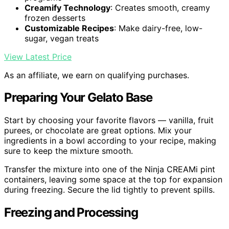
Creamify Technology
: Creates smooth, creamy
frozen desserts
Customizable Recipes
: Make dairy-free, low-
sugar, vegan treats
View Latest Price
As an affiliate, we earn on qualifying purchases.
Preparing Your Gelato Base
Start by choosing your favorite flavors — vanilla, fruit
purees, or chocolate are great options. Mix your
ingredients in a bowl according to your recipe, making
sure to keep the mixture smooth.
Transfer the mixture into one of the Ninja CREAMi pint
containers, leaving some space at the top for expansion
during freezing. Secure the lid tightly to prevent spills.
Freezing and Processing