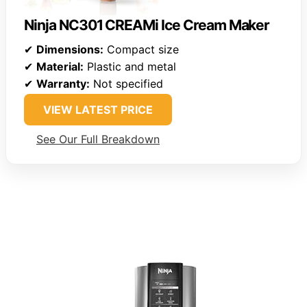
Ninja NC301 CREAMi Ice Cream Maker
✔
Dimensions:
Compact size
✔
Material:
Plastic and metal
✔
Warranty:
Not specified
VIEW LATEST PRICE
See Our Full Breakdown