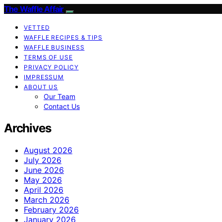
The Waffle Affair
VETTED
WAFFLE RECIPES & TIPS
WAFFLE BUSINESS
TERMS OF USE
PRIVACY POLICY
IMPRESSUM
ABOUT US
Our Team
Contact Us
Archives
August 2026
July 2026
June 2026
May 2026
April 2026
March 2026
February 2026
January 2026