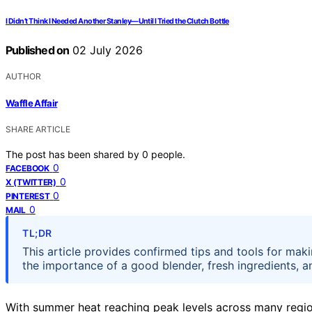
I Didn’t Think I Needed Another Stanley—Until I Tried the Clutch Bottle
Published on
02 July 2026
AUTHOR
Waffle Affair
SHARE ARTICLE
The post has been shared by
0
people.
0
FACEBOOK
0
X (TWITTER)
0
PINTEREST
0
MAIL
TL;DR
This article provides confirmed tips and tools for mak
the importance of a good blender, fresh ingredients, a
With summer heat reaching peak levels across many regio