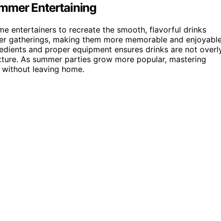
mmer Entertaining
e entertainers to recreate the smooth, flavorful drinks
mmer gatherings, making them more memorable and enjoyable
gredients and proper equipment ensures drinks are not overl
texture. As summer parties grow more popular, mastering
s without leaving home.