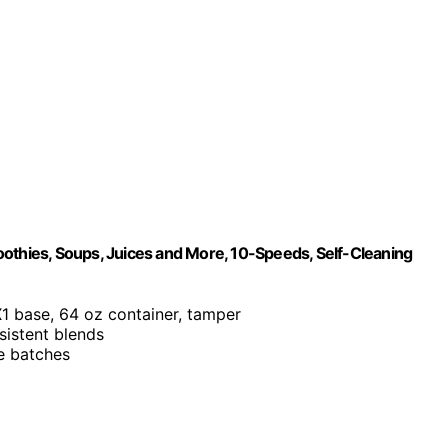
oothies, Soups, Juices and More, 10-Speeds, Self-Cleaning
X1 base, 64 oz container, tamper
sistent blends
ge batches