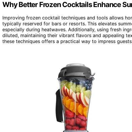
Why Better Frozen Cocktails Enhance Su
Improving frozen cocktail techniques and tools allows hom
typically reserved for bars or resorts. This elevates su
especially during heatwaves. Additionally, using fresh in
diluted, maintaining their vibrant flavors and appealing 
these techniques offers a practical way to impress guest