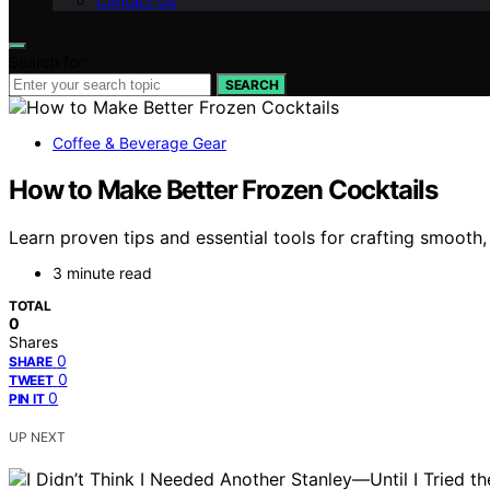
Contact Us
Search for:
SEARCH
Coffee & Beverage Gear
How to Make Better Frozen Cocktails
Learn proven tips and essential tools for crafting smooth
3 minute read
TOTAL
0
Shares
0
SHARE
0
TWEET
0
PIN IT
UP NEXT