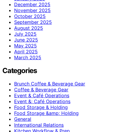
December 2025
November 2025
October 2025
September 2025
August 2025
July 2025
June 2025
May 2025
April 2025
March 2025
Categories
Brunch Coffee & Beverage Gear
Coffee & Beverage Gear
Event & Café Operations
Event &; Café Operations
Food Storage & Holding
Food Storage &amp; Holding
General
International Relations
Kitchen Workflow & Prep