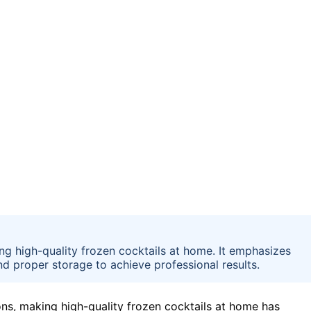
ing high-quality frozen cocktails at home. It emphasizes
nd proper storage to achieve professional results.
ns, making high-quality frozen cocktails at home has