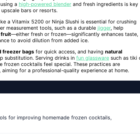
 using a
high-powered blender
and fresh ingredients is key
 upscale bars or resorts.
ike a Vitamix 5200 or Ninja Slushi is essential for crushing
oper measurement tools, such as a durable
jigger
, help
fruit
—either fresh or frozen—significantly enhances taste,
nce to avoid dilution from added ice.
d freezer bags
for quick access, and having
natural
 substitution. Serving drinks in
fun glassware
such as tiki 
frozen cocktails feel special. These practices are
 aiming for a professional-quality experience at home.
ols for improving homemade frozen cocktails,