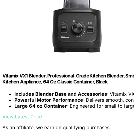
Vitamix VX1 Blender, Professional-Grade Kitchen Blender, Sm
Kitchen Appliance, 64 Oz Classic Container, Black
Includes Blender Base and Accessories
: Vitamix V
Powerful Motor Performance
: Delivers smooth, con
Large 64 oz Container
: Engineered for small to lar
View Latest Price
As an affiliate, we earn on qualifying purchases.