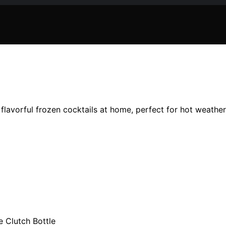
, flavorful frozen cocktails at home, perfect for hot weath