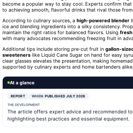
become a popular way to stay cool. Experts confirm that
to achieving smooth, flavorful drinks that rival those from
According to culinary sources, a
high-powered blender
l
ice and blending ingredients into a silky consistency. Pr
maintain the right ratios for balanced flavors. Using
fresh 
with many advocates recommending freezing fruit in adva
Additional tips include storing pre-cut fruit in
gallon-size
sweeteners
like Liquid Cane Sugar on hand for easy syrup
clear glasses elevates the presentation, making homemade 
supported by culinary experts and home bartenders alike,
At a glance
REPORT
WHEN:
PUBLISHED JULY 2026
THE DEVELOPMENT
The article offers expert advice and recommended to
highlighting best practices and essential equipment.