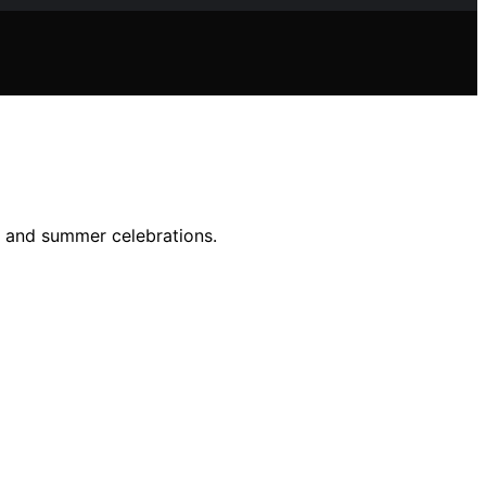
er and summer celebrations.