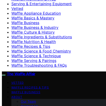
Serving & Entertaining Equipment
Vetted
Waffle Appliance Education
Waffle Basics & Mastery
Waffle Business
Waffle Business & Industry
Waffle Culture & History
Waffle Ingredients & Substitutions
Waffle Nutrition & Health
Waffle Recipes & Tips
Waffle Science & Food Chemistry
Waffle Science & Technique
Waffle Serving & Pairings
Waffle Troubleshooting & FAQs
The Waffle Affair
VETTED
WAFFLE RECIPES & TIPS
WAFFLE BUSINESS
ABOUT
Our Team