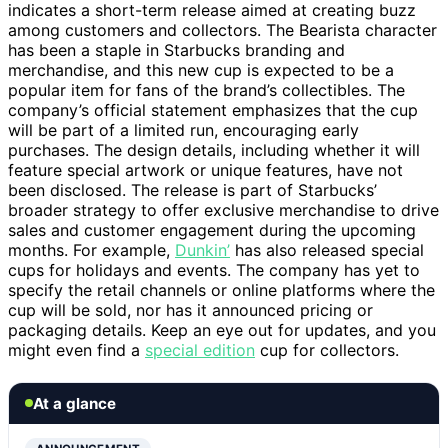
indicates a short-term release aimed at creating buzz
among customers and collectors. The Bearista character
has been a staple in Starbucks branding and
merchandise, and this new cup is expected to be a
popular item for fans of the brand’s collectibles. The
company’s official statement emphasizes that the cup
will be part of a limited run, encouraging early
purchases. The design details, including whether it will
feature special artwork or unique features, have not
been disclosed. The release is part of Starbucks’
broader strategy to offer exclusive merchandise to drive
sales and customer engagement during the upcoming
months. For example,
Dunkin’
has also released special
cups for holidays and events. The company has yet to
specify the retail channels or online platforms where the
cup will be sold, nor has it announced pricing or
packaging details. Keep an eye out for updates, and you
might even find a
special edition
cup for collectors.
At a glance