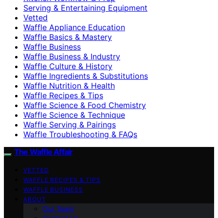
Serving & Entertaining Equipment
Vetted
Waffle Appliance Education
Waffle Basics & Mastery
Waffle Business
Waffle Business & Industry
Waffle Culture & History
Waffle Ingredients & Substitutions
Waffle Nutrition & Health
Waffle Recipes & Tips
Waffle Science & Food Chemistry
Waffle Science & Technique
Waffle Serving & Pairings
Waffle Troubleshooting & FAQs
The Waffle Affair
VETTED
WAFFLE RECIPES & TIPS
WAFFLE BUSINESS
ABOUT
Our Team