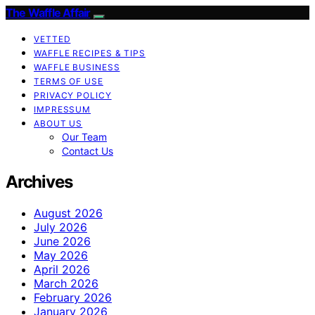
The Waffle Affair
VETTED
WAFFLE RECIPES & TIPS
WAFFLE BUSINESS
TERMS OF USE
PRIVACY POLICY
IMPRESSUM
ABOUT US
Our Team
Contact Us
Archives
August 2026
July 2026
June 2026
May 2026
April 2026
March 2026
February 2026
January 2026