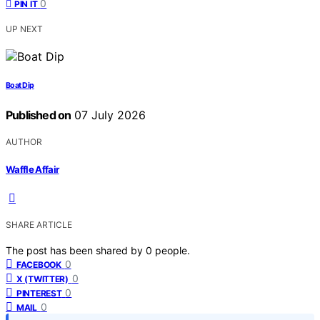
0
PIN IT
UP NEXT
Boat Dip
Published on
07 July 2026
AUTHOR
Waffle Affair
SHARE ARTICLE
The post has been shared by
0
people.
0
FACEBOOK
0
X (TWITTER)
0
PINTEREST
0
MAIL