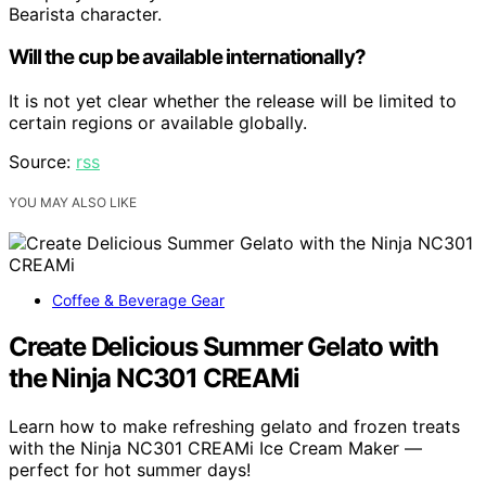
Bearista character.
Will the cup be available internationally?
It is not yet clear whether the release will be limited to
certain regions or available globally.
Source:
rss
YOU MAY ALSO LIKE
Coffee & Beverage Gear
Create Delicious Summer Gelato with
the Ninja NC301 CREAMi
Learn how to make refreshing gelato and frozen treats
with the Ninja NC301 CREAMi Ice Cream Maker —
perfect for hot summer days!