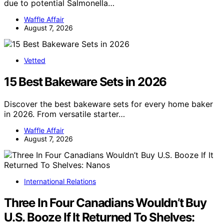
due to potential Salmonella…
Waffle Affair
August 7, 2026
Vetted
15 Best Bakeware Sets in 2026
Discover the best bakeware sets for every home baker
in 2026. From versatile starter…
Waffle Affair
August 7, 2026
International Relations
Three In Four Canadians Wouldn’t Buy
U.S. Booze If It Returned To Shelves: