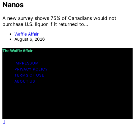
Nanos
A new survey shows 75% of Canadians would not
purchase U.S. liquor if it returned to…
Waffle Affair
August 6, 2026
The Waffle Affair
IMPRESSUM
PRIVACY POLICY
TERMS OF USE
ABOUT US
Copyright © 2026 The Waffle Affair Affiliate disclaimer
As an affiliate, we may earn a commission from
qualifying purchases. We get commissions for purchases
made through links on this website from Amazon and
other third parties.