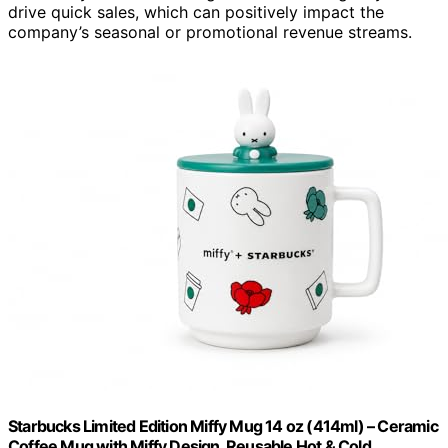
drive quick sales, which can positively impact the
company’s seasonal or promotional revenue streams.
Starbucks Limited Edition Miffy Mug 14 oz (414ml) – Ceramic
Coffee Mug with Miffy Design, Reusable Hot & Cold