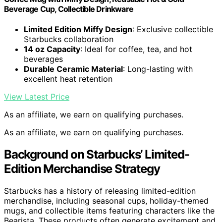
Beverage Cup, Collectible Drinkware
Limited Edition Miffy Design
: Exclusive collectible
Starbucks collaboration
14 oz Capacity
: Ideal for coffee, tea, and hot
beverages
Durable Ceramic Material
: Long-lasting with
excellent heat retention
View Latest Price
As an affiliate, we earn on qualifying purchases.
As an affiliate, we earn on qualifying purchases.
Background on Starbucks’ Limited-
Edition Merchandise Strategy
Starbucks has a history of releasing limited-edition
merchandise, including seasonal cups, holiday-themed
mugs, and collectible items featuring characters like the
Bearista. These products often generate excitement and