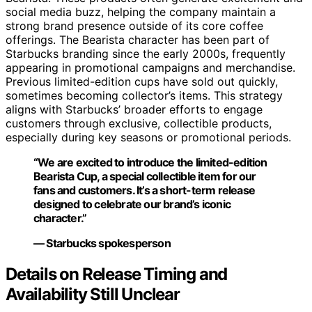
social media buzz, helping the company maintain a
strong brand presence outside of its core coffee
offerings. The Bearista character has been part of
Starbucks branding since the early 2000s, frequently
appearing in promotional campaigns and merchandise.
Previous limited-edition cups have sold out quickly,
sometimes becoming collector’s items. This strategy
aligns with Starbucks’ broader efforts to engage
customers through exclusive, collectible products,
especially during key seasons or promotional periods.
“We are excited to introduce the limited-edition
Bearista Cup, a special collectible item for our
fans and customers. It’s a short-term release
designed to celebrate our brand’s iconic
character.”
— Starbucks spokesperson
Details on Release Timing and
Availability Still Unclear