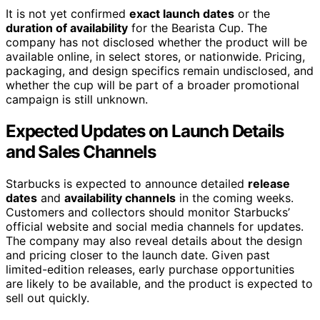
It is not yet confirmed
exact launch dates
or the
duration of availability
for the Bearista Cup. The
company has not disclosed whether the product will be
available online, in select stores, or nationwide. Pricing,
packaging, and design specifics remain undisclosed, and
whether the cup will be part of a broader promotional
campaign is still unknown.
Expected Updates on Launch Details
and Sales Channels
Starbucks is expected to announce detailed
release
dates
and
availability channels
in the coming weeks.
Customers and collectors should monitor Starbucks’
official website and social media channels for updates.
The company may also reveal details about the design
and pricing closer to the launch date. Given past
limited-edition releases, early purchase opportunities
are likely to be available, and the product is expected to
sell out quickly.