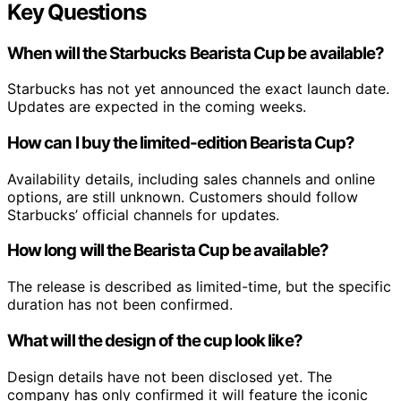
Key Questions
When will the Starbucks Bearista Cup be available?
Starbucks has not yet announced the exact launch date.
Updates are expected in the coming weeks.
How can I buy the limited-edition Bearista Cup?
Availability details, including sales channels and online
options, are still unknown. Customers should follow
Starbucks’ official channels for updates.
How long will the Bearista Cup be available?
The release is described as limited-time, but the specific
duration has not been confirmed.
What will the design of the cup look like?
Design details have not been disclosed yet. The
company has only confirmed it will feature the iconic