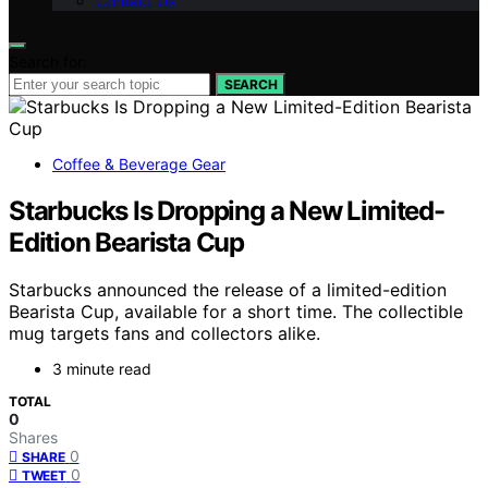
Contact Us
Search for:
SEARCH
Coffee & Beverage Gear
Starbucks Is Dropping a New Limited-
Edition Bearista Cup
Starbucks announced the release of a limited-edition
Bearista Cup, available for a short time. The collectible
mug targets fans and collectors alike.
3 minute read
TOTAL
0
Shares
0
SHARE
0
TWEET