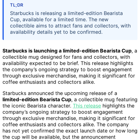
TL;DR
Starbucks is releasing a limited-edition Bearista
Cup, available for a limited time. The new
collectible aims to attract fans and collectors, with
availability details yet to be confirmed.
Starbucks is launching a limited-edition Bearista Cup
, a
collectible mug designed for fans and collectors, with
availability expected to be brief. This release highlights
the company’s ongoing strategy to boost engagement
through exclusive merchandise, making it significant for
coffee enthusiasts and collectors alike.
Starbucks announced the upcoming release of a
limited-edition Bearista Cup
, a collectible mug featuring
the iconic Bearista character.
This release
highlights the
company’s ongoing strategy to boost engagement
through exclusive merchandise, making it significant for
coffee enthusiasts and collectors alike. The company
has not yet confirmed the exact launch date or how long
the cup will be available, but the announcement