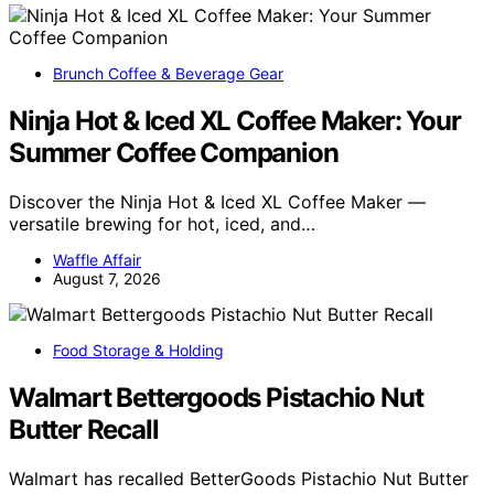
Brunch Coffee & Beverage Gear
Ninja Hot & Iced XL Coffee Maker: Your
Summer Coffee Companion
Discover the Ninja Hot & Iced XL Coffee Maker —
versatile brewing for hot, iced, and…
Waffle Affair
August 7, 2026
Food Storage & Holding
Walmart Bettergoods Pistachio Nut
Butter Recall
Walmart has recalled BetterGoods Pistachio Nut Butter