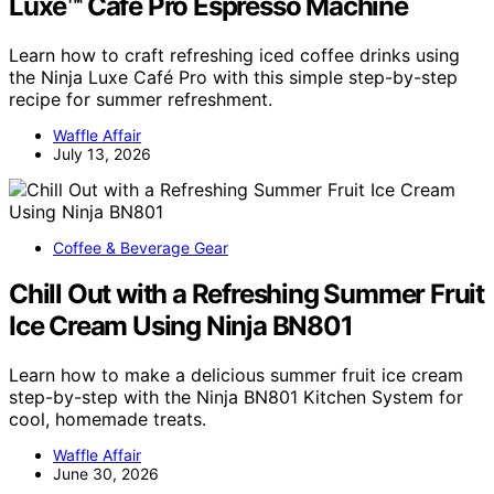
Luxe™ Café Pro Espresso Machine
Learn how to craft refreshing iced coffee drinks using
the Ninja Luxe Café Pro with this simple step-by-step
recipe for summer refreshment.
Waffle Affair
July 13, 2026
Coffee & Beverage Gear
Chill Out with a Refreshing Summer Fruit
Ice Cream Using Ninja BN801
Learn how to make a delicious summer fruit ice cream
step-by-step with the Ninja BN801 Kitchen System for
cool, homemade treats.
Waffle Affair
June 30, 2026