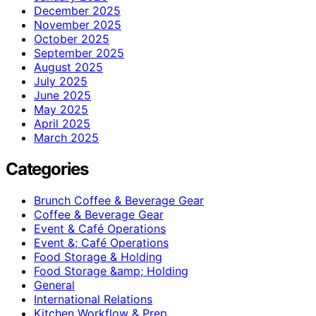
December 2025
November 2025
October 2025
September 2025
August 2025
July 2025
June 2025
May 2025
April 2025
March 2025
Categories
Brunch Coffee & Beverage Gear
Coffee & Beverage Gear
Event & Café Operations
Event &; Café Operations
Food Storage & Holding
Food Storage &amp; Holding
General
International Relations
Kitchen Workflow & Prep