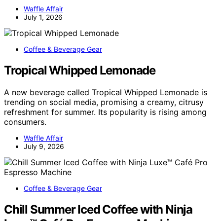
Waffle Affair
July 1, 2026
Coffee & Beverage Gear
Tropical Whipped Lemonade
A new beverage called Tropical Whipped Lemonade is
trending on social media, promising a creamy, citrusy
refreshment for summer. Its popularity is rising among
consumers.
Waffle Affair
July 9, 2026
Coffee & Beverage Gear
Chill Summer Iced Coffee with Ninja