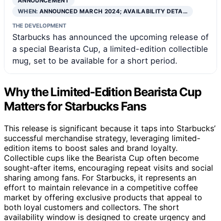
ANNOUNCEMENT
WHEN:
ANNOUNCED MARCH 2024; AVAILABILITY DETA…
THE DEVELOPMENT
Starbucks has announced the upcoming release of
a special Bearista Cup, a limited-edition collectible
mug, set to be available for a short period.
Why the Limited-Edition Bearista Cup
Matters for Starbucks Fans
This release is significant because it taps into Starbucks’
successful merchandise strategy, leveraging limited-
edition items to boost sales and brand loyalty.
Collectible cups like the Bearista Cup often become
sought-after items, encouraging repeat visits and social
sharing among fans. For Starbucks, it represents an
effort to maintain relevance in a competitive coffee
market by offering exclusive products that appeal to
both loyal customers and collectors. The short
availability window is designed to create urgency and