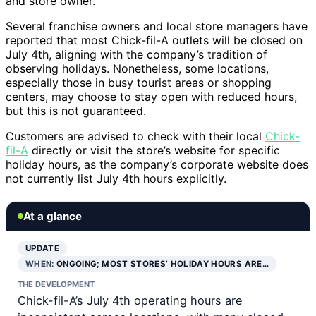
and store owner.
Several franchise owners and local store managers have
reported that most Chick-fil-A outlets will be closed on
July 4th, aligning with the company’s tradition of
observing holidays. Nonetheless, some locations,
especially those in busy tourist areas or shopping
centers, may choose to stay open with reduced hours,
but this is not guaranteed.
Customers are advised to check with their local
Chick-
fil-A
directly or visit the store’s website for specific
holiday hours, as the company’s corporate website does
not currently list July 4th hours explicitly.
At a glance
UPDATE
WHEN:
ONGOING; MOST STORES’ HOLIDAY HOURS ARE…
THE DEVELOPMENT
Chick-fil-A’s July 4th operating hours are