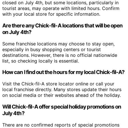
closed on July 4th, but some locations, particularly in
tourist areas, may operate with limited hours. Confirm
with your local store for specific information.
Are there any Chick-fil-A locations that will be open
on July 4th?
Some franchise locations may choose to stay open,
especially in busy shopping centers or tourist
destinations. However, there is no official nationwide
list, so checking locally is essential.
How can I find out the hours for my local Chick-fil-A?
Visit the Chick-fil-A store locator online or call your
local franchise directly. Many stores update their hours
on social media or their websites ahead of the holiday.
Will Chick-fil-A offer special holiday promotions on
July 4th?
There are no confirmed reports of special promotions