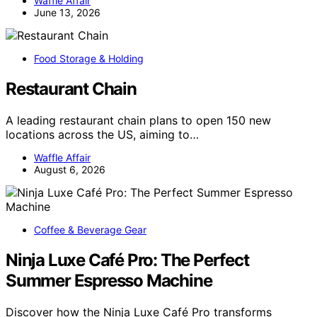
Waffle Affair
June 13, 2026
Food Storage & Holding
Restaurant Chain
A leading restaurant chain plans to open 150 new
locations across the US, aiming to…
Waffle Affair
August 6, 2026
Coffee & Beverage Gear
Ninja Luxe Café Pro: The Perfect
Summer Espresso Machine
Discover how the Ninja Luxe Café Pro transforms