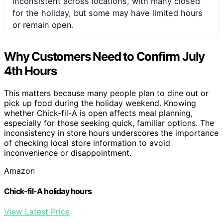
inconsistent across locations, with many closed
for the holiday, but some may have limited hours
or remain open.
Why Customers Need to Confirm July
4th Hours
This matters because many people plan to dine out or
pick up food during the holiday weekend. Knowing
whether Chick-fil-A is open affects meal planning,
especially for those seeking quick, familiar options. The
inconsistency in store hours underscores the importance
of checking local store information to avoid
inconvenience or disappointment.
Amazon
Chick-fil-A holiday hours
View Latest Price