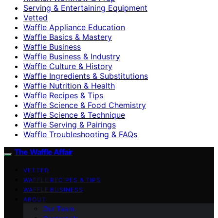
Serving & Entertaining Equipment
Vetted
Waffle Appliance Education
Waffle Basics & Mastery
Waffle Business
Waffle Business & Industry
Waffle Culture & History
Waffle Ingredients & Substitutions
Waffle Nutrition & Health
Waffle Recipes & Tips
Waffle Science & Food Chemistry
Waffle Science & Technique
Waffle Serving & Pairings
Waffle Troubleshooting & FAQs
The Waffle Affair
VETTED
WAFFLE RECIPES & TIPS
WAFFLE BUSINESS
ABOUT
Our Team