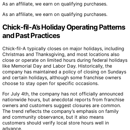
As an affiliate, we earn on qualifying purchases.
As an affiliate, we earn on qualifying purchases.
Chick-fil-A’s Holiday Operating Patterns
and Past Practices
Chick-fil-A typically closes on major holidays, including
Christmas and Thanksgiving, and most locations also
close or operate on limited hours during federal holidays
like Memorial Day and Labor Day. Historically, the
company has maintained a policy of closing on Sundays
and certain holidays, although some franchise owners
choose to stay open for specific occasions.
For July 4th, the company has not officially announced
nationwide hours, but anecdotal reports from franchise
owners and customers suggest closures are common.
The trend reflects the company’s emphasis on family
and community observance, but it also means
customers should verify local store hours well in
advance.