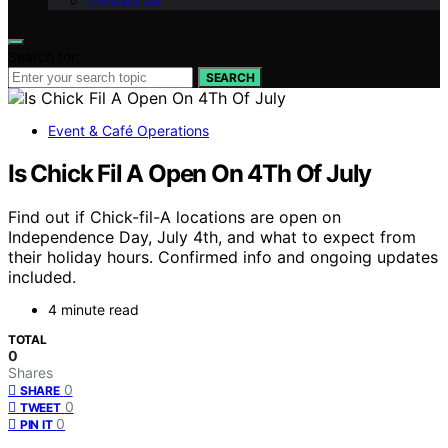
Contact Us
Search for:
SEARCH
Event & Café Operations
Is Chick Fil A Open On 4Th Of July
Find out if Chick-fil-A locations are open on
Independence Day, July 4th, and what to expect from
their holiday hours. Confirmed info and ongoing updates
included.
4 minute read
TOTAL
0
Shares
0
SHARE
0
TWEET
0
PIN IT