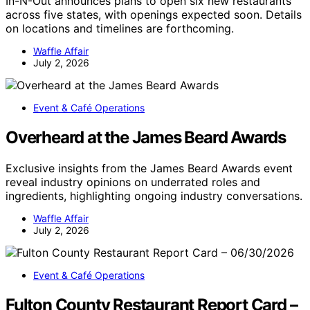
In-N-Out announces plans to open six new restaurants
across five states, with openings expected soon. Details
on locations and timelines are forthcoming.
Waffle Affair
July 2, 2026
Event & Café Operations
Overheard at the James Beard Awards
Exclusive insights from the James Beard Awards event
reveal industry opinions on underrated roles and
ingredients, highlighting ongoing industry conversations.
Waffle Affair
July 2, 2026
Event & Café Operations
Fulton County Restaurant Report Card –