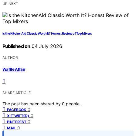
UP NEXT
Is the KitchenAid Classic Worth It? Honest Review of Top Mixers
Published on
04 July 2026
AUTHOR
Waffle Affair
SHARE ARTICLE
The post has been shared by
0
people.
0
FACEBOOK
0
X (TWITTER)
0
PINTEREST
0
MAIL