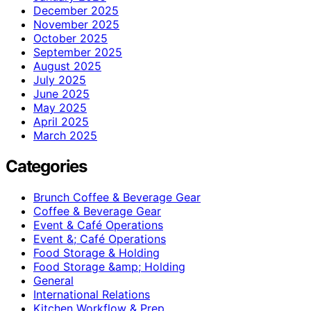
December 2025
November 2025
October 2025
September 2025
August 2025
July 2025
June 2025
May 2025
April 2025
March 2025
Categories
Brunch Coffee & Beverage Gear
Coffee & Beverage Gear
Event & Café Operations
Event &; Café Operations
Food Storage & Holding
Food Storage &amp; Holding
General
International Relations
Kitchen Workflow & Prep