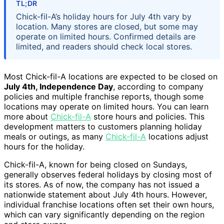
TL;DR
Chick-fil-A’s holiday hours for July 4th vary by
location. Many stores are closed, but some may
operate on limited hours. Confirmed details are
limited, and readers should check local stores.
Most Chick-fil-A locations are expected to be closed on
July 4th, Independence Day
, according to company
policies and multiple franchise reports, though some
locations may operate on limited hours. You can learn
more about
Chick-fil-A
store hours and policies. This
development matters to customers planning holiday
meals or outings, as many
Chick-fil-A
locations adjust
hours for the holiday.
Chick-fil-A, known for being closed on Sundays,
generally observes federal holidays by closing most of
its stores. As of now, the company has not issued a
nationwide statement about July 4th hours. However,
individual franchise locations often set their own hours,
which can vary significantly depending on the region