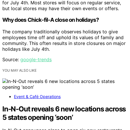
for July 4th. Most stores will focus on regular service,
but local stores may have their own events or offers.
Why does Chick-fil-A close on holidays?
The company traditionally observes holidays to give
employees time off and uphold its values of family and
community. This often results in store closures on major
holidays like July 4th.
Source:
google-trends
YOU MAY ALSO LIKE
Event & Café Operations
In-N-Out reveals 6 new locations across
5 states opening ‘soon’