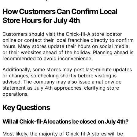
How Customers Can Confirm Local
Store Hours for July 4th
Customers should visit the Chick-fil-A store locator
online or contact their local franchise directly to confirm
hours. Many stores update their hours on social media
or their websites ahead of the holiday. Planning ahead is
recommended to avoid inconvenience.
Additionally, some stores may post last-minute updates
or changes, so checking shortly before visiting is
advised. The company may also issue a nationwide
statement as July 4th approaches, clarifying store
operations.
Key Questions
Will all Chick-fil-A locations be closed on July 4th?
Most likely, the majority of Chick-fil-A stores will be