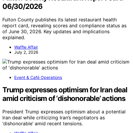
06/30/2026
Fulton County publishes its latest restaurant health
report card, revealing scores and compliance status as
of June 30, 2026. Key updates and implications
explained.
Waffle Affair
July 2, 2026
Event & Café Operations
Trump expresses optimism for Iran deal
amid criticism of ‘dishonorable’ actions
President Trump expresses optimism about a potential
Iran deal while criticizing Iran’s negotiators as
‘dishonorable’ amid recent tensions.