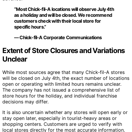
“Most Chick-fil-A locations will observe July 4th
as a holiday and will be closed. We recommend
customers check with their local store for
specific hours.”
— Chick-fil-A Corporate Communications
Extent of Store Closures and Variations
Unclear
While most sources agree that many Chick-fil-A stores
will be closed on July 4th, the exact number of locations
open or operating with limited hours remains unclear.
The company has not issued a comprehensive list of
store hours for the holiday, and individual franchise
decisions may differ.
It is also uncertain whether any stores will open early or
stay open later, especially in tourist-heavy areas or
shopping centers. Customers are urged to verify with
local stores directly for the most accurate information.