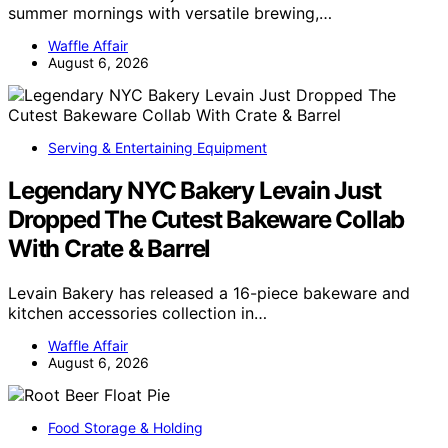
summer mornings with versatile brewing,…
Waffle Affair
August 6, 2026
Serving & Entertaining Equipment
Legendary NYC Bakery Levain Just
Dropped The Cutest Bakeware Collab
With Crate & Barrel
Levain Bakery has released a 16-piece bakeware and
kitchen accessories collection in…
Waffle Affair
August 6, 2026
Food Storage & Holding