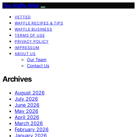
The Waffle Affair
VETTED
WAFFLE RECIPES & TIPS
WAFFLE BUSINESS
TERMS OF USE
PRIVACY POLICY
IMPRESSUM
ABOUT US
Our Team
Contact Us
Archives
August 2026
July 2026
June 2026
May 2026
April 2026
March 2026
February 2026
January 2026