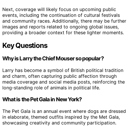
Next, coverage will likely focus on upcoming public
events, including the continuation of cultural festivals
and community races. Additionally, there may be further
images and reports related to ongoing global issues,
providing a broader context for these lighter moments.
Key Questions
Why is Larry the Chief Mouser so popular?
Larry has become a symbol of British political tradition
and charm, often capturing public affection through
media coverage and social media posts, reinforcing the
long-standing role of animals in political life.
What is the Pet Gala in New York?
The Pet Gala is an annual event where dogs are dressed
in elaborate, themed outfits inspired by the Met Gala,
showcasing creativity and community participation.