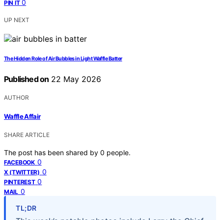
0
PIN IT
UP NEXT
The Hidden Role of Air Bubbles in Light Waffle Batter
Published on
22 May 2026
AUTHOR
Waffle Affair
SHARE ARTICLE
The post has been shared by
0
people.
0
FACEBOOK
0
X (TWITTER)
0
PINTEREST
0
MAIL
TL;DR