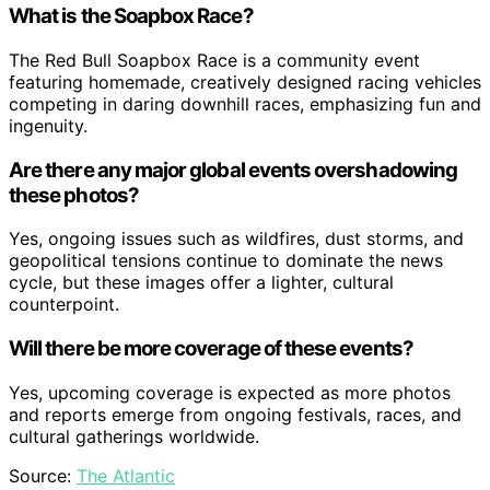
What is the Soapbox Race?
The Red Bull Soapbox Race is a community event
featuring homemade, creatively designed racing vehicles
competing in daring downhill races, emphasizing fun and
ingenuity.
Are there any major global events overshadowing
these photos?
Yes, ongoing issues such as wildfires, dust storms, and
geopolitical tensions continue to dominate the news
cycle, but these images offer a lighter, cultural
counterpoint.
Will there be more coverage of these events?
Yes, upcoming coverage is expected as more photos
and reports emerge from ongoing festivals, races, and
cultural gatherings worldwide.
Source:
The Atlantic