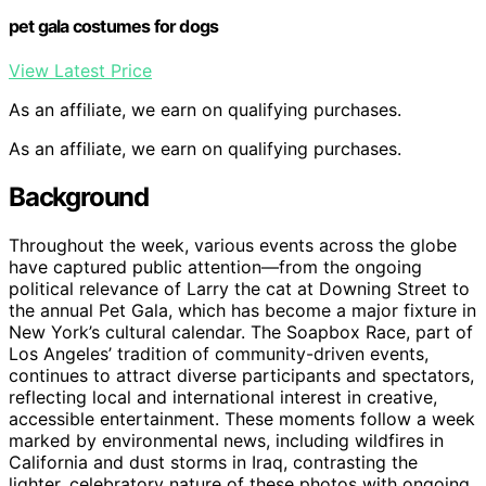
pet gala costumes for dogs
View Latest Price
As an affiliate, we earn on qualifying purchases.
As an affiliate, we earn on qualifying purchases.
Background
Throughout the week, various events across the globe
have captured public attention—from the ongoing
political relevance of Larry the cat at Downing Street to
the annual Pet Gala, which has become a major fixture in
New York’s cultural calendar. The Soapbox Race, part of
Los Angeles’ tradition of community-driven events,
continues to attract diverse participants and spectators,
reflecting local and international interest in creative,
accessible entertainment. These moments follow a week
marked by environmental news, including wildfires in
California and dust storms in Iraq, contrasting the
lighter, celebratory nature of these photos with ongoing