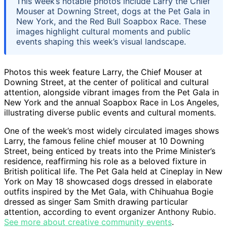
This week’s notable photos include Larry the Chief
Mouser at Downing Street, dogs at the Pet Gala in
New York, and the Red Bull Soapbox Race. These
images highlight cultural moments and public
events shaping this week’s visual landscape.
Photos this week feature Larry, the Chief Mouser at
Downing Street, at the center of political and cultural
attention, alongside vibrant images from the Pet Gala in
New York and the annual Soapbox Race in Los Angeles,
illustrating diverse public events and cultural moments.
One of the week’s most widely circulated images shows
Larry, the famous feline chief mouser at 10 Downing
Street, being enticed by treats into the Prime Minister’s
residence, reaffirming his role as a beloved fixture in
British political life. The Pet Gala held at Cineplay in New
York on May 18 showcased dogs dressed in elaborate
outfits inspired by the Met Gala, with Chihuahua Bogie
dressed as singer Sam Smith drawing particular
attention, according to event organizer Anthony Rubio.
See more about creative community events
.