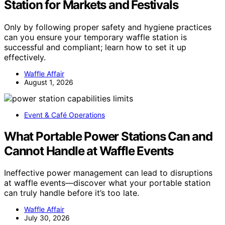
Station for Markets and Festivals
Only by following proper safety and hygiene practices
can you ensure your temporary waffle station is
successful and compliant; learn how to set it up
effectively.
Waffle Affair
August 1, 2026
Event & Café Operations
What Portable Power Stations Can and
Cannot Handle at Waffle Events
Ineffective power management can lead to disruptions
at waffle events—discover what your portable station
can truly handle before it’s too late.
Waffle Affair
July 30, 2026