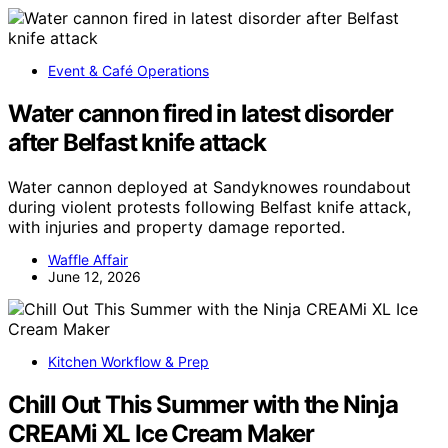
Event & Café Operations
Water cannon fired in latest disorder
after Belfast knife attack
Water cannon deployed at Sandyknowes roundabout
during violent protests following Belfast knife attack,
with injuries and property damage reported.
Waffle Affair
June 12, 2026
Kitchen Workflow & Prep
Chill Out This Summer with the Ninja
CREAMi XL Ice Cream Maker