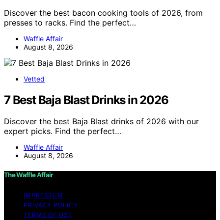
Discover the best bacon cooking tools of 2026, from
presses to racks. Find the perfect…
Waffle Affair
August 8, 2026
Vetted
7 Best Baja Blast Drinks in 2026
Discover the best Baja Blast drinks of 2026 with our
expert picks. Find the perfect…
Waffle Affair
August 8, 2026
The Waffle Affair
IMPRESSUM
PRIVACY POLICY
TERMS OF USE