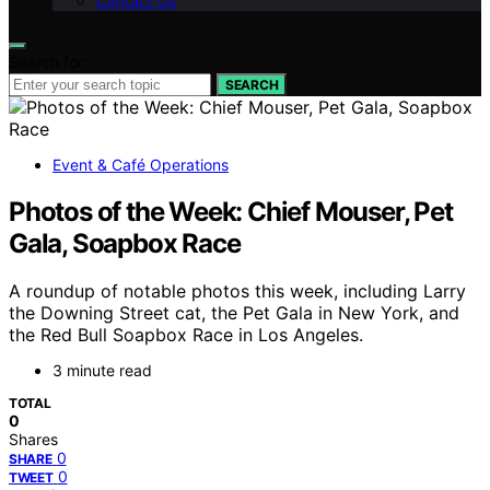
Contact Us
Search for:
SEARCH
Event & Café Operations
Photos of the Week: Chief Mouser, Pet
Gala, Soapbox Race
A roundup of notable photos this week, including Larry
the Downing Street cat, the Pet Gala in New York, and
the Red Bull Soapbox Race in Los Angeles.
3 minute read
TOTAL
0
Shares
0
SHARE
0
TWEET