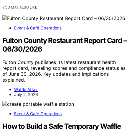
YOU MAY ALSO LIKE
Event & Café Operations
Fulton County Restaurant Report Card –
06/30/2026
Fulton County publishes its latest restaurant health
report card, revealing scores and compliance status as
of June 30, 2026. Key updates and implications
explained.
Waffle Affair
July 2, 2026
Event & Café Operations
How to Build a Safe Temporary Waffle