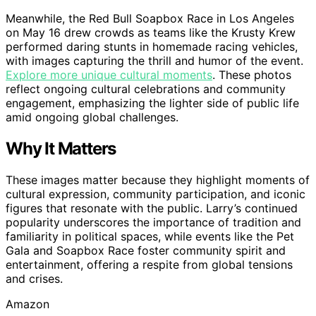
Meanwhile, the Red Bull Soapbox Race in Los Angeles
on May 16 drew crowds as teams like the Krusty Krew
performed daring stunts in homemade racing vehicles,
with images capturing the thrill and humor of the event.
Explore more unique cultural moments
. These photos
reflect ongoing cultural celebrations and community
engagement, emphasizing the lighter side of public life
amid ongoing global challenges.
Why It Matters
These images matter because they highlight moments of
cultural expression, community participation, and iconic
figures that resonate with the public. Larry’s continued
popularity underscores the importance of tradition and
familiarity in political spaces, while events like the Pet
Gala and Soapbox Race foster community spirit and
entertainment, offering a respite from global tensions
and crises.
Amazon