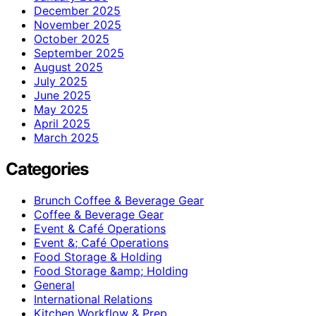
December 2025
November 2025
October 2025
September 2025
August 2025
July 2025
June 2025
May 2025
April 2025
March 2025
Categories
Brunch Coffee & Beverage Gear
Coffee & Beverage Gear
Event & Café Operations
Event &; Café Operations
Food Storage & Holding
Food Storage &amp; Holding
General
International Relations
Kitchen Workflow & Prep