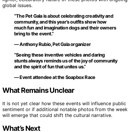
global issues.
“The Pet Gala is about celebrating creativity and
community, and this year’s outfits show how
much fun and imagination dogs and their owners
bring to the event.”
— Anthony Rubio, Pet Gala organizer
“Seeing these inventive vehicles and daring
stunts always reminds us of the joy of community
and the spirit of fun that unites us.”
— Event attendee at the Soapbox Race
What Remains Unclear
It is not yet clear how these events will influence public
sentiment or if additional notable photos from the week
will emerge that could shift the cultural narrative.
What’s Next