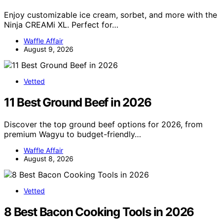
Enjoy customizable ice cream, sorbet, and more with the
Ninja CREAMi XL. Perfect for…
Waffle Affair
August 9, 2026
Vetted
11 Best Ground Beef in 2026
Discover the top ground beef options for 2026, from
premium Wagyu to budget-friendly…
Waffle Affair
August 8, 2026
Vetted
8 Best Bacon Cooking Tools in 2026