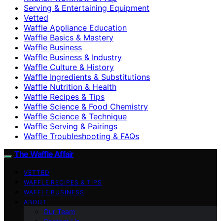
Serving & Entertaining Equipment
Vetted
Waffle Appliance Education
Waffle Basics & Mastery
Waffle Business
Waffle Business & Industry
Waffle Culture & History
Waffle Ingredients & Substitutions
Waffle Nutrition & Health
Waffle Recipes & Tips
Waffle Science & Food Chemistry
Waffle Science & Technique
Waffle Serving & Pairings
Waffle Troubleshooting & FAQs
The Waffle Affair
VETTED
WAFFLE RECIPES & TIPS
WAFFLE BUSINESS
ABOUT
Our Team