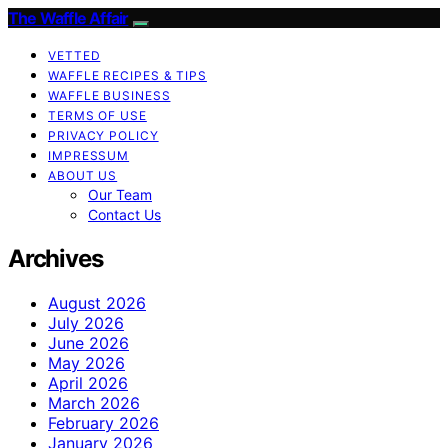
The Waffle Affair
VETTED
WAFFLE RECIPES & TIPS
WAFFLE BUSINESS
TERMS OF USE
PRIVACY POLICY
IMPRESSUM
ABOUT US
Our Team
Contact Us
Archives
August 2026
July 2026
June 2026
May 2026
April 2026
March 2026
February 2026
January 2026