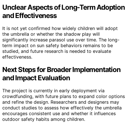
Unclear Aspects of Long-Term Adoption
and Effectiveness
It is not yet confirmed how widely children will adopt
the umbrella or whether the shadow play will
significantly increase parasol use over time. The long-
term impact on sun safety behaviors remains to be
studied, and future research is needed to evaluate
effectiveness.
Next Steps for Broader Implementation
and Impact Evaluation
The project is currently in early deployment via
crowdfunding, with future plans to expand color options
and refine the design. Researchers and designers may
conduct studies to assess how effectively the umbrella
encourages consistent use and whether it influences
outdoor safety habits among children.