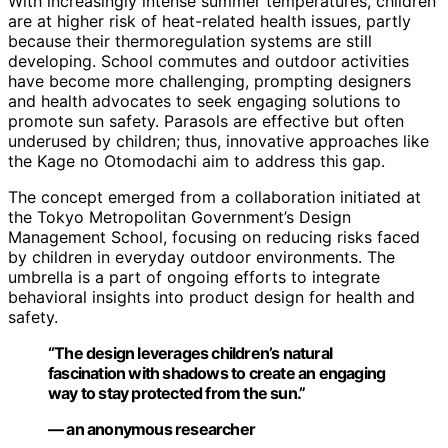
With increasingly intense summer temperatures, children
are at higher risk of heat-related health issues, partly
because their thermoregulation systems are still
developing. School commutes and outdoor activities
have become more challenging, prompting designers
and health advocates to seek engaging solutions to
promote sun safety. Parasols are effective but often
underused by children; thus, innovative approaches like
the Kage no Otomodachi aim to address this gap.
The concept emerged from a collaboration initiated at
the Tokyo Metropolitan Government’s Design
Management School, focusing on reducing risks faced
by children in everyday outdoor environments. The
umbrella is a part of ongoing efforts to integrate
behavioral insights into product design for health and
safety.
“The design leverages children’s natural
fascination with shadows to create an engaging
way to stay protected from the sun.”
— an anonymous researcher