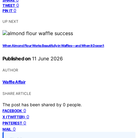
SHARE
0
TWEET
0
PIN IT
UP NEXT
When Almond Flour Works Beautifully in Waffles—and When It Doesn’t
Published on
11 June 2026
AUTHOR
Waffle Affair
SHARE ARTICLE
The post has been shared by
0
people.
0
FACEBOOK
0
X (TWITTER)
0
PINTEREST
0
MAIL