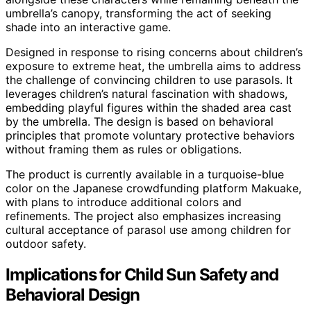
umbrella’s canopy, transforming the act of seeking
shade into an interactive game.
Designed in response to rising concerns about children’s
exposure to extreme heat, the umbrella aims to address
the challenge of convincing children to use parasols. It
leverages children’s natural fascination with shadows,
embedding playful figures within the shaded area cast
by the umbrella. The design is based on behavioral
principles that promote voluntary protective behaviors
without framing them as rules or obligations.
The product is currently available in a turquoise-blue
color on the Japanese crowdfunding platform Makuake,
with plans to introduce additional colors and
refinements. The project also emphasizes increasing
cultural acceptance of parasol use among children for
outdoor safety.
Implications for Child Sun Safety and
Behavioral Design