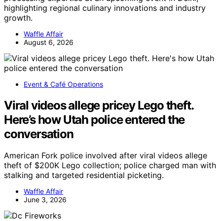
highlighting regional culinary innovations and industry
growth.
Waffle Affair
August 6, 2026
Event & Café Operations
Viral videos allege pricey Lego theft.
Here’s how Utah police entered the
conversation
American Fork police involved after viral videos allege
theft of $200K Lego collection; police charged man with
stalking and targeted residential picketing.
Waffle Affair
June 3, 2026