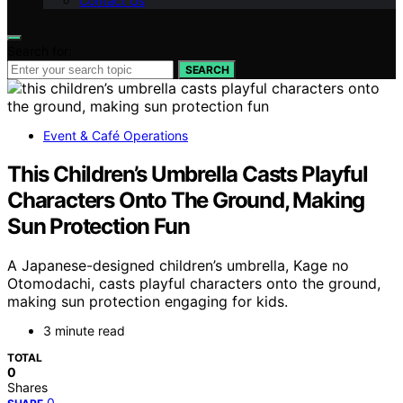
Contact Us
Search for:
SEARCH
Event & Café Operations
This Children’s Umbrella Casts Playful
Characters Onto The Ground, Making
Sun Protection Fun
A Japanese-designed children’s umbrella, Kage no
Otomodachi, casts playful characters onto the ground,
making sun protection engaging for kids.
3 minute read
TOTAL
0
Shares
0