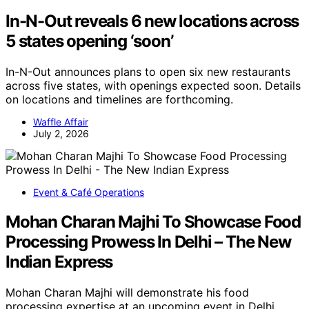
In-N-Out reveals 6 new locations across
5 states opening ‘soon’
In-N-Out announces plans to open six new restaurants
across five states, with openings expected soon. Details
on locations and timelines are forthcoming.
Waffle Affair
July 2, 2026
Event & Café Operations
Mohan Charan Majhi To Showcase Food
Processing Prowess In Delhi – The New
Indian Express
Mohan Charan Majhi will demonstrate his food
processing expertise at an upcoming event in Delhi,