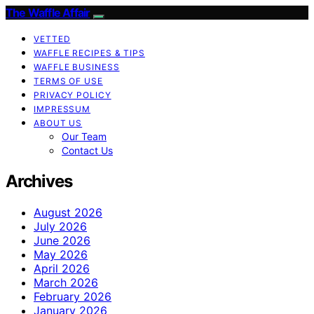
The Waffle Affair
VETTED
WAFFLE RECIPES & TIPS
WAFFLE BUSINESS
TERMS OF USE
PRIVACY POLICY
IMPRESSUM
ABOUT US
Our Team
Contact Us
Archives
August 2026
July 2026
June 2026
May 2026
April 2026
March 2026
February 2026
January 2026