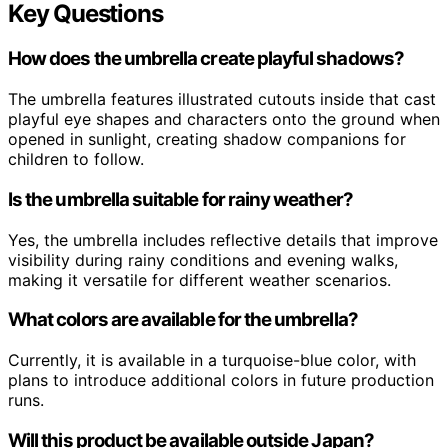
Key Questions
How does the umbrella create playful shadows?
The umbrella features illustrated cutouts inside that cast
playful eye shapes and characters onto the ground when
opened in sunlight, creating shadow companions for
children to follow.
Is the umbrella suitable for rainy weather?
Yes, the umbrella includes reflective details that improve
visibility during rainy conditions and evening walks,
making it versatile for different weather scenarios.
What colors are available for the umbrella?
Currently, it is available in a turquoise-blue color, with
plans to introduce additional colors in future production
runs.
Will this product be available outside Japan?