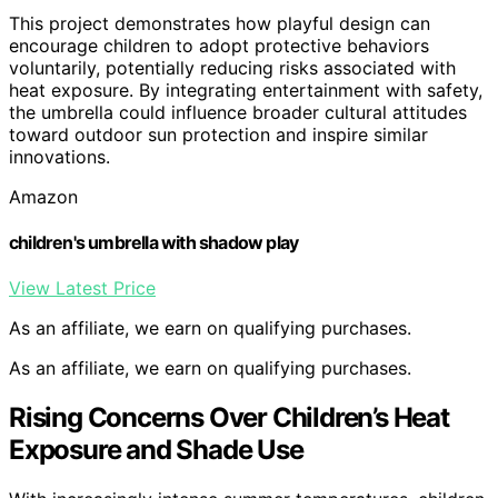
This project demonstrates how playful design can
encourage children to adopt protective behaviors
voluntarily, potentially reducing risks associated with
heat exposure. By integrating entertainment with safety,
the umbrella could influence broader cultural attitudes
toward outdoor sun protection and inspire similar
innovations.
Amazon
children's umbrella with shadow play
View Latest Price
As an affiliate, we earn on qualifying purchases.
As an affiliate, we earn on qualifying purchases.
Rising Concerns Over Children’s Heat
Exposure and Shade Use