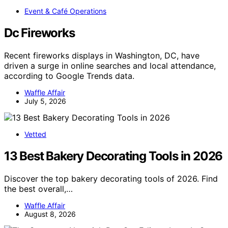
Event & Café Operations
Dc Fireworks
Recent fireworks displays in Washington, DC, have
driven a surge in online searches and local attendance,
according to Google Trends data.
Waffle Affair
July 5, 2026
Vetted
13 Best Bakery Decorating Tools in 2026
Discover the top bakery decorating tools of 2026. Find
the best overall,…
Waffle Affair
August 8, 2026