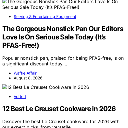
Serving & Entertaining Equipment
The Gorgeous Nonstick Pan Our Editors
Love Is On Serious Sale Today (It’s
PFAS-Free!)
Popular nonstick pan, praised for being PFAS-free, is on
a significant discount today.…
Waffle Affair
August 8, 2026
Vetted
12 Best Le Creuset Cookware in 2026
Discover the best Le Creuset cookware for 2026 with
our expert picks, from versatile…