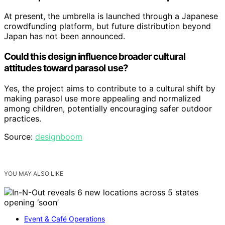
At present, the umbrella is launched through a Japanese
crowdfunding platform, but future distribution beyond
Japan has not been announced.
Could this design influence broader cultural
attitudes toward parasol use?
Yes, the project aims to contribute to a cultural shift by
making parasol use more appealing and normalized
among children, potentially encouraging safer outdoor
practices.
Source:
designboom
YOU MAY ALSO LIKE
Event & Café Operations