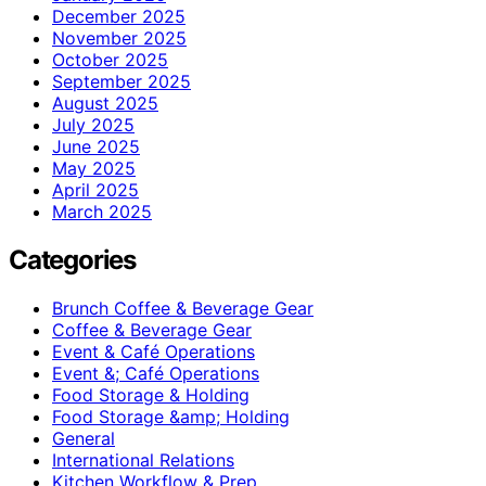
December 2025
November 2025
October 2025
September 2025
August 2025
July 2025
June 2025
May 2025
April 2025
March 2025
Categories
Brunch Coffee & Beverage Gear
Coffee & Beverage Gear
Event & Café Operations
Event &; Café Operations
Food Storage & Holding
Food Storage &amp; Holding
General
International Relations
Kitchen Workflow & Prep