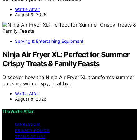
Waffle Affair
August 8, 2026
Serving & Entertaining Equipment
Ninja Air Fryer XL: Perfect for Summer
Crispy Treats & Family Feasts
Discover how the Ninja Air Fryer XL transforms summer
cooking with crispy, healthy…
Waffle Affair
August 8, 2026
The Waffle Affair
IMPRESSUM
PRIVACY POLICY
TERMS OF USE