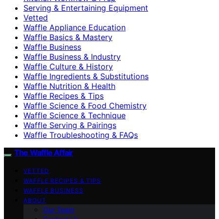
Serving & Entertaining Equipment
Vetted
Waffle Appliance Education
Waffle Basics & Mastery
Waffle Business
Waffle Business & Industry
Waffle Culture & History
Waffle Ingredients & Substitutions
Waffle Nutrition & Health
Waffle Recipes & Tips
Waffle Science & Food Chemistry
Waffle Science & Technique
Waffle Serving & Pairings
Waffle Troubleshooting & FAQs
The Waffle Affair
VETTED
WAFFLE RECIPES & TIPS
WAFFLE BUSINESS
ABOUT
Our Team