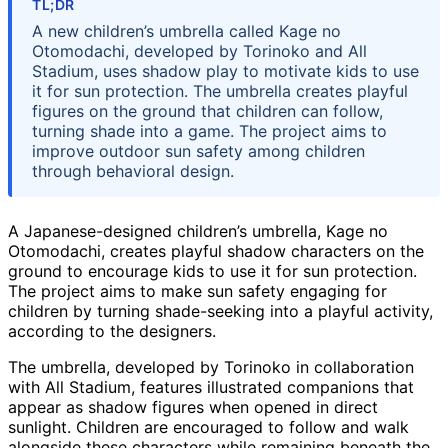
TL;DR
A new children’s umbrella called Kage no
Otomodachi, developed by Torinoko and All
Stadium, uses shadow play to motivate kids to use
it for sun protection. The umbrella creates playful
figures on the ground that children can follow,
turning shade into a game. The project aims to
improve outdoor sun safety among children
through behavioral design.
A Japanese-designed children’s umbrella, Kage no
Otomodachi, creates playful shadow characters on the
ground to encourage kids to use it for sun protection.
The project aims to make sun safety engaging for
children by turning shade-seeking into a playful activity,
according to the designers.
The umbrella, developed by Torinoko in collaboration
with All Stadium, features illustrated companions that
appear as shadow figures when opened in direct
sunlight. Children are encouraged to follow and walk
alongside these characters while remaining beneath the