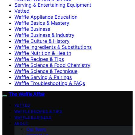
Serving & Entertaining Equipment
Vetted
Waffle Appliance Education
Waffle Basics & Mastery
Waffle Business
Waffle Business & Industry
Waffle Culture & History
Waffle Ingredients & Substitutions
Waffle Nutrition & Health
Waffle Recipes & Tips
Waffle Science & Food Chemistry
Waffle Science & Technique
Waffle Serving & Pairings
Waffle Troubleshooting & FAQs
The Waffle Affair
VETTED
WAFFLE RECIPES & TIPS
WAFFLE BUSINESS
ABOUT
Our Team