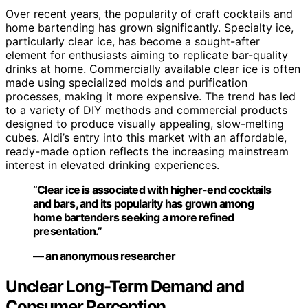
Over recent years, the popularity of craft cocktails and
home bartending has grown significantly. Specialty ice,
particularly clear ice, has become a sought-after
element for enthusiasts aiming to replicate bar-quality
drinks at home. Commercially available clear ice is often
made using specialized molds and purification
processes, making it more expensive. The trend has led
to a variety of DIY methods and commercial products
designed to produce visually appealing, slow-melting
cubes. Aldi’s entry into this market with an affordable,
ready-made option reflects the increasing mainstream
interest in elevated drinking experiences.
“Clear ice is associated with higher-end cocktails
and bars, and its popularity has grown among
home bartenders seeking a more refined
presentation.”
— an anonymous researcher
Unclear Long-Term Demand and
Consumer Perception