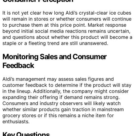
It is not yet clear how long Aldi’s crystal-clear ice cubes
will remain in stores or whether consumers will continue
to purchase them at this price point. Market response
beyond initial social media reactions remains uncertain,
and questions about whether this product will become a
staple or a fleeting trend are still unanswered.
Monitoring Sales and Consumer
Feedback
Aldi’s management may assess sales figures and
customer feedback to determine if the product will stay
in the lineup. Additionally, the company might consider
expanding their offering if demand remains strong.
Consumers and industry observers will likely watch
whether similar products gain traction in mainstream
grocery stores or if this remains a niche item for
enthusiasts.
Key Questions