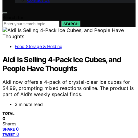
Contact Us
Search for:
SEARCH
Food Storage & Holding
Aldi Is Selling 4-Pack Ice Cubes, and
People Have Thoughts
Aldi now offers a 4-pack of crystal-clear ice cubes for
$4.99, prompting mixed reactions online. The product is
part of Aldi’s weekly special finds.
3 minute read
TOTAL
0
Shares
0
SHARE
0
TWEET