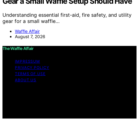
Gear a Small Waffle Setup Should Have
Understanding essential first-aid, fire safety, and utility
gear for a small waffle…
Waffle Affair
August 7, 2026
The Waffle Affair
IMPRESSUM
PRIVACY POLICY
TERMS OF USE
ABOUT US
Copyright © 2026 The Waffle Affair Affiliate disclaimer
As an affiliate, we may earn a commission from
qualifying purchases. We get commissions for purchases
made through links on this website from Amazon and
other third parties.