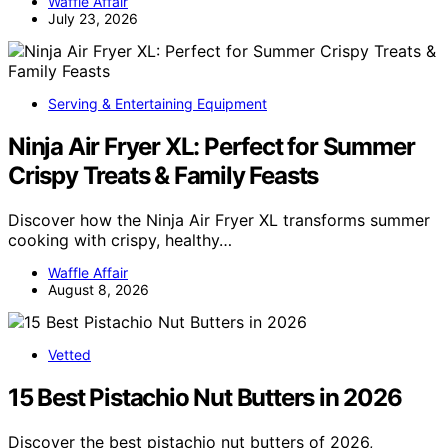
Waffle Affair
July 23, 2026
Serving & Entertaining Equipment
Ninja Air Fryer XL: Perfect for Summer
Crispy Treats & Family Feasts
Discover how the Ninja Air Fryer XL transforms summer
cooking with crispy, healthy…
Waffle Affair
August 8, 2026
Vetted
15 Best Pistachio Nut Butters in 2026
Discover the best pistachio nut butters of 2026,