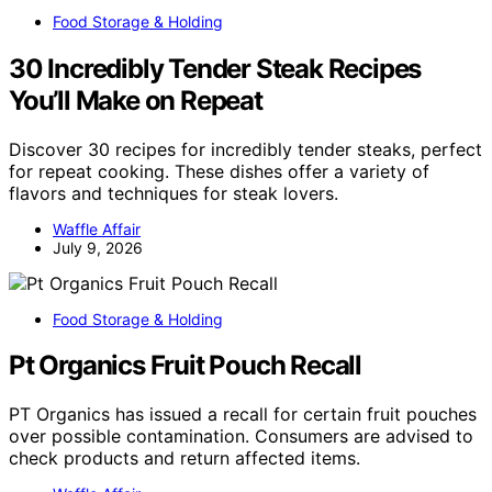
Food Storage & Holding
30 Incredibly Tender Steak Recipes
You’ll Make on Repeat
Discover 30 recipes for incredibly tender steaks, perfect
for repeat cooking. These dishes offer a variety of
flavors and techniques for steak lovers.
Waffle Affair
July 9, 2026
Food Storage & Holding
Pt Organics Fruit Pouch Recall
PT Organics has issued a recall for certain fruit pouches
over possible contamination. Consumers are advised to
check products and return affected items.