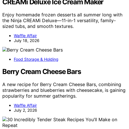
CREAMi Deluxe Ice Cream Maker
Enjoy homemade frozen desserts all summer long with
the Ninja CREAMi Deluxe—11-in-1 versatility, family-
sized tubs, and smooth textures.
Waffle Affair
July 18, 2026
Food Storage & Holding
Berry Cream Cheese Bars
A new recipe for Berry Cream Cheese Bars, combining
strawberries and blueberries with cheesecake, is gaining
popularity for summer gatherings.
Waffle Affair
July 2, 2026