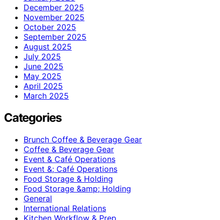
December 2025
November 2025
October 2025
September 2025
August 2025
July 2025
June 2025
May 2025
April 2025
March 2025
Categories
Brunch Coffee & Beverage Gear
Coffee & Beverage Gear
Event & Café Operations
Event &; Café Operations
Food Storage & Holding
Food Storage &amp; Holding
General
International Relations
Kitchen Workflow & Prep