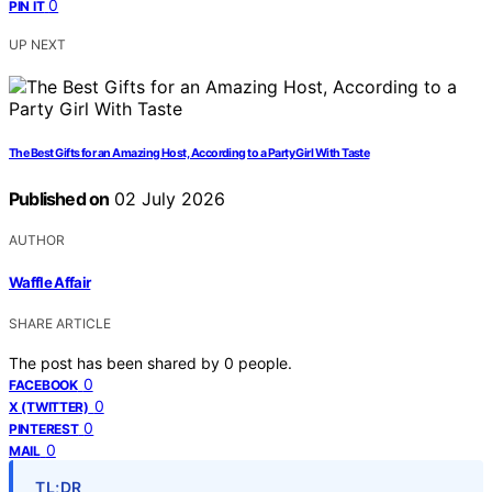
0
PIN IT
UP NEXT
The Best Gifts for an Amazing Host, According to a Party Girl With Taste
Published on
02 July 2026
AUTHOR
Waffle Affair
SHARE ARTICLE
The post has been shared by
0
people.
0
FACEBOOK
0
X (TWITTER)
0
PINTEREST
0
MAIL
TL;DR