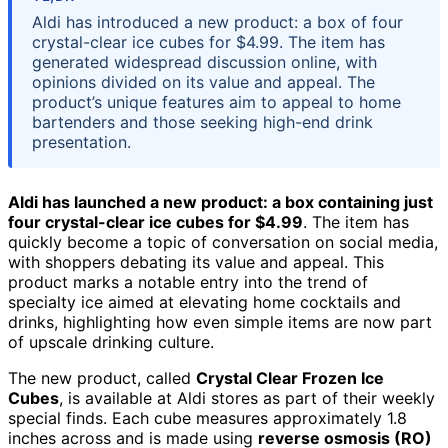
Aldi has introduced a new product: a box of four
crystal-clear ice cubes for $4.99. The item has
generated widespread discussion online, with
opinions divided on its value and appeal. The
product’s unique features aim to appeal to home
bartenders and those seeking high-end drink
presentation.
Aldi has launched a new product: a box containing just
four crystal-clear ice cubes for $4.99
. The item has
quickly become a topic of conversation on social media,
with shoppers debating its value and appeal. This
product marks a notable entry into the trend of
specialty ice aimed at elevating home cocktails and
drinks, highlighting how even simple items are now part
of upscale drinking culture.
The new product, called
Crystal Clear Frozen Ice
Cubes
, is available at Aldi stores as part of their weekly
special finds. Each cube measures approximately 1.8
inches across and is made using
reverse osmosis (RO)