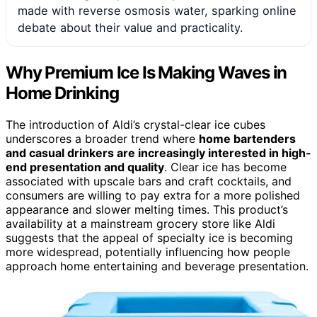
made with reverse osmosis water, sparking online
debate about their value and practicality.
Why Premium Ice Is Making Waves in
Home Drinking
The introduction of Aldi’s crystal-clear ice cubes
underscores a broader trend where
home bartenders
and casual drinkers are increasingly interested in high-
end presentation and quality
. Clear ice has become
associated with upscale bars and craft cocktails, and
consumers are willing to pay extra for a more polished
appearance and slower melting times. This product’s
availability at a mainstream grocery store like Aldi
suggests that the appeal of specialty ice is becoming
more widespread, potentially influencing how people
approach home entertaining and beverage presentation.