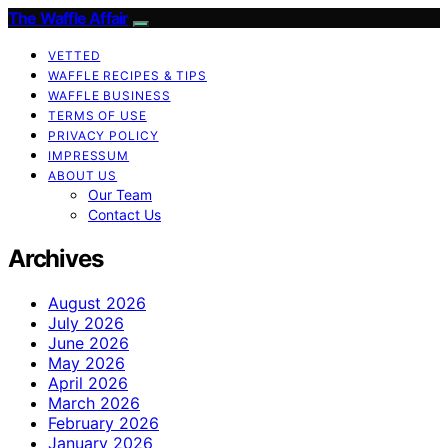
The Waffle Affair
VETTED
WAFFLE RECIPES & TIPS
WAFFLE BUSINESS
TERMS OF USE
PRIVACY POLICY
IMPRESSUM
ABOUT US
Our Team
Contact Us
Archives
August 2026
July 2026
June 2026
May 2026
April 2026
March 2026
February 2026
January 2026