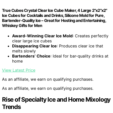
True Cubes Crystal Clear Ice Cube Maker, 4 Large 2"x2"x2"
Ice Cubes for Cocktails and Drinks, Silicone Mold for Pure,
Bartender-Quality Ice – Great for Hosting and Entertaining,
Whiskey Gifts for Men
Award-Winning Clear Ice Mold
: Creates perfectly
clear large ice cubes
Disappearing Clear Ice
: Produces clear ice that
melts slowly
Bartenders’ Choice
: Ideal for bar-quality drinks at
home
View Latest Price
As an affiliate, we earn on qualifying purchases.
As an affiliate, we earn on qualifying purchases.
Rise of Specialty Ice and Home Mixology
Trends