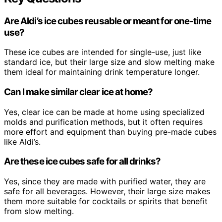
Are Aldi’s ice cubes reusable or meant for one-time
use?
These ice cubes are intended for single-use, just like
standard ice, but their large size and slow melting make
them ideal for maintaining drink temperature longer.
Can I make similar clear ice at home?
Yes, clear ice can be made at home using specialized
molds and purification methods, but it often requires
more effort and equipment than buying pre-made cubes
like Aldi’s.
Are these ice cubes safe for all drinks?
Yes, since they are made with purified water, they are
safe for all beverages. However, their large size makes
them more suitable for cocktails or spirits that benefit
from slow melting.