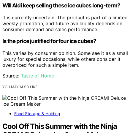
Will Aldi keep selling these ice cubes long-term?
It is currently uncertain. The product is part of a limited
weekly promotion, and future availability depends on
consumer demand and sales performance.
Is the price justified for four ice cubes?
This varies by consumer opinion. Some see it as a small
luxury for special occasions, while others consider it
overpriced for such a simple item.
Source:
Taste of Home
YOU MAY ALSO LIKE
Food Storage & Holding
Cool Off This Summer with the Ninja