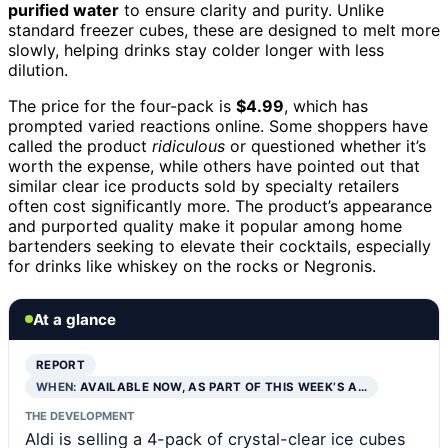
purified water
to ensure clarity and purity. Unlike
standard freezer cubes, these are designed to melt more
slowly, helping drinks stay colder longer with less
dilution.
The price for the four-pack is
$4.99
, which has
prompted varied reactions online. Some shoppers have
called the product
ridiculous
or questioned whether it’s
worth the expense, while others have pointed out that
similar clear ice products sold by specialty retailers
often cost significantly more. The product’s appearance
and purported quality make it popular among home
bartenders seeking to elevate their cocktails, especially
for drinks like whiskey on the rocks or Negronis.
At a glance
REPORT
WHEN:
AVAILABLE NOW, AS PART OF THIS WEEK’S A…
THE DEVELOPMENT
Aldi is selling a 4-pack of crystal-clear ice cubes