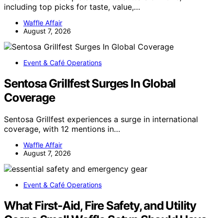
including top picks for taste, value,…
Waffle Affair
August 7, 2026
Event & Café Operations
Sentosa Grillfest Surges In Global
Coverage
Sentosa Grillfest experiences a surge in international
coverage, with 12 mentions in…
Waffle Affair
August 7, 2026
Event & Café Operations
What First-Aid, Fire Safety, and Utility