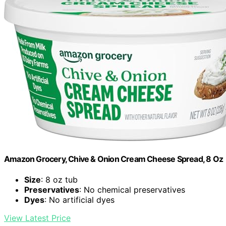
Amazon Grocery, Chive & Onion Cream Cheese Spread, 8 Oz
Size
: 8 oz tub
Preservatives
: No chemical preservatives
Dyes
: No artificial dyes
View Latest Price