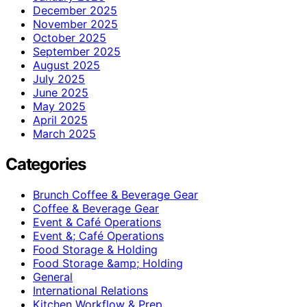
December 2025
November 2025
October 2025
September 2025
August 2025
July 2025
June 2025
May 2025
April 2025
March 2025
Categories
Brunch Coffee & Beverage Gear
Coffee & Beverage Gear
Event & Café Operations
Event &; Café Operations
Food Storage & Holding
Food Storage &amp; Holding
General
International Relations
Kitchen Workflow & Prep