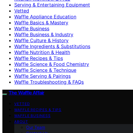
Serving & Entertaining Equipment
Vetted
Waffle Appliance Education
Waffle Basics & Mastery
Waffle Business
Waffle Business & Industry
Waffle Culture & History
Waffle Ingredients & Substitutions
Waffle Nutrition & Health
Waffle Recipes & Tips
Waffle Science & Food Chemistry
Waffle Science & Technique
Waffle Serving & Pairings
Waffle Troubleshooting & FAQs
The Waffle Affair
VETTED
WAFFLE RECIPES & TIPS
WAFFLE BUSINESS
ABOUT
Our Team