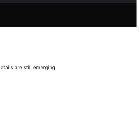
ails are still emerging.