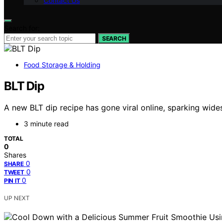
Contact Us
Search for:
SEARCH
Food Storage & Holding
BLT Dip
A new BLT dip recipe has gone viral online, sparking wide
3 minute read
TOTAL
0
Shares
0
SHARE
0
TWEET
0
PIN IT
UP NEXT