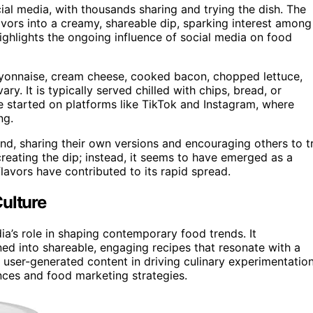
ial media, with thousands sharing and trying the dish. The
avors into a creamy, shareable dip, sparking interest among
highlights the ongoing influence of social media on food
mayonnaise, cream cheese, cooked bacon, chopped lettuce,
y. It is typically served chilled with chips, bread, or
ve started on platforms like TikTok and Instagram, where
ng.
nd, sharing their own versions and encouraging others to t
 creating the dip; instead, it seems to have emerged as a
flavors have contributed to its rapid spread.
ulture
ia’s role in shaping contemporary food trends. It
ed into shareable, engaging recipes that resonate with a
f user-generated content in driving culinary experimentatio
ces and food marketing strategies.