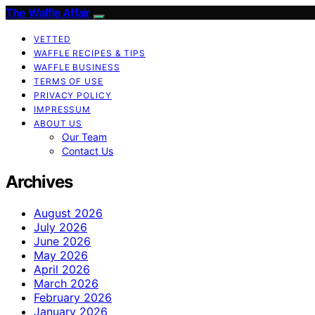
The Waffle Affair
VETTED
WAFFLE RECIPES & TIPS
WAFFLE BUSINESS
TERMS OF USE
PRIVACY POLICY
IMPRESSUM
ABOUT US
Our Team
Contact Us
Archives
August 2026
July 2026
June 2026
May 2026
April 2026
March 2026
February 2026
January 2026