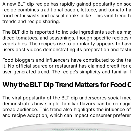
A new BLT dip recipe has rapidly gained popularity on soc
recipe combines traditional bacon, lettuce, and tomato fl
food enthusiasts and casual cooks alike. This viral trend 
trends and recipe sharing.
The BLT dip is reported to include ingredients such as 
diced tomatoes, and seasonings, though specific recipes var
vegetables. The recipe’s rise to popularity appears to ha
users post videos demonstrating its preparation and tasti
Food bloggers and influencers have contributed to the tre
it. No official source or restaurant has claimed credit for
user-generated trend. The recipe’s simplicity and familiar 
Why the BLT Dip Trend Matters for Food C
The viral popularity of the BLT dip underscores social med
demonstrates how simple, familiar flavors can be reimagin
broad audience. This trend also highlights the influence o
and recipe adoption, which can impact consumer preferen