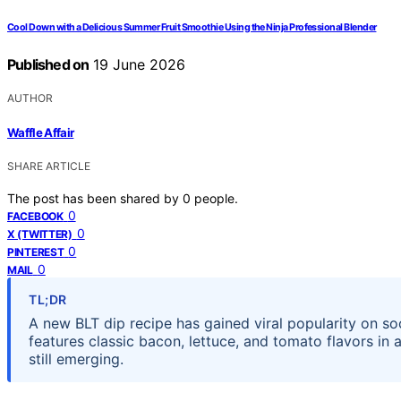
Cool Down with a Delicious Summer Fruit Smoothie Using the Ninja Professional Blender
Published on
19 June 2026
AUTHOR
Waffle Affair
SHARE ARTICLE
The post has been shared by
0
people.
0
FACEBOOK
0
X (TWITTER)
0
PINTEREST
0
MAIL
TL;DR
A new BLT dip recipe has gained viral popularity on so
features classic bacon, lettuce, and tomato flavors in a
still emerging.