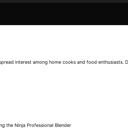
spread interest among home cooks and food enthusiasts. Det