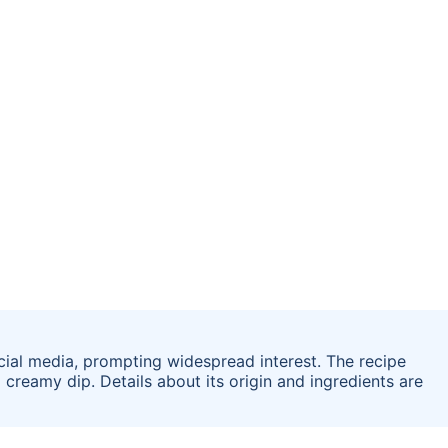
cial media, prompting widespread interest. The recipe
 creamy dip. Details about its origin and ingredients are