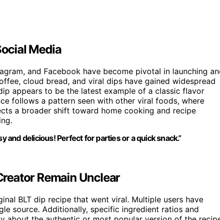
Social Media
nstagram, and Facebook have become pivotal in launching a
ffee, cloud bread, and viral dips have gained widespread
ip appears to be the latest example of a classic flavor
ce follows a pattern seen with other viral foods, where
lects a broader shift toward home cooking and recipe
ing.
asy and delicious! Perfect for parties or a quick snack.”
 Creator Remain Unclear
ginal BLT dip recipe that went viral. Multiple users have
ngle source. Additionally, specific ingredient ratios and
ty about the authentic or most popular version of the recip