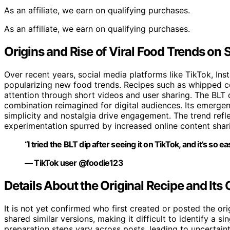
As an affiliate, we earn on qualifying purchases.
As an affiliate, we earn on qualifying purchases.
Origins and Rise of Viral Food Trends on 
Over recent years, social media platforms like TikTok, I
popularizing new food trends. Recipes such as whipped co
attention through short videos and user sharing. The BLT d
combination reimagined for digital audiences. Its emergen
simplicity and nostalgia drive engagement. The trend ref
experimentation spurred by increased online content shar
“I tried the BLT dip after seeing it on TikTok, and it’s so e
— TikTok user @foodie123
Details About the Original Recipe and Its
It is not yet confirmed who first created or posted the ori
shared similar versions, making it difficult to identify a si
preparation steps vary across posts, leading to uncertain