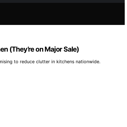
hen (They’re on Major Sale)
mising to reduce clutter in kitchens nationwide.