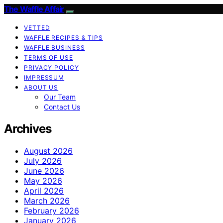
The Waffle Affair
VETTED
WAFFLE RECIPES & TIPS
WAFFLE BUSINESS
TERMS OF USE
PRIVACY POLICY
IMPRESSUM
ABOUT US
Our Team
Contact Us
Archives
August 2026
July 2026
June 2026
May 2026
April 2026
March 2026
February 2026
January 2026