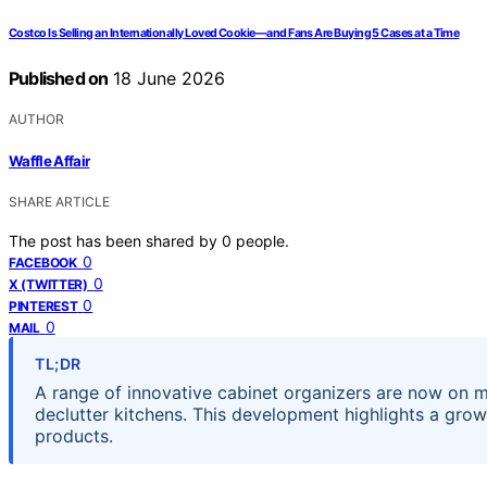
Costco Is Selling an Internationally Loved Cookie—and Fans Are Buying 5 Cases at a Time
Published on
18 June 2026
AUTHOR
Waffle Affair
SHARE ARTICLE
The post has been shared by
0
people.
0
FACEBOOK
0
X (TWITTER)
0
PINTEREST
0
MAIL
TL;DR
A range of innovative cabinet organizers are now on m
declutter kitchens. This development highlights a gro
products.