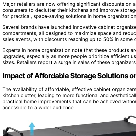
Major retailers are now offering significant discounts on a
consumers to declutter their kitchens and improve storage
for practical, space-saving solutions in home organization
Several brands have launched innovative cabinet organizer
compartments, all designed to maximize space and reduce 
sales events, with discounts reaching up to 50% in some c
Experts in home organization note that these products a
upgrades, especially as more people prioritize efficient 
sizes. Retailers report a surge in sales of these organizer
Impact of Affordable Storage Solutions 
The availability of affordable, effective cabinet organi
kitchen clutter, leading to more functional and aesthetica
practical home improvements that can be achieved withou
accessible to a wider audience.