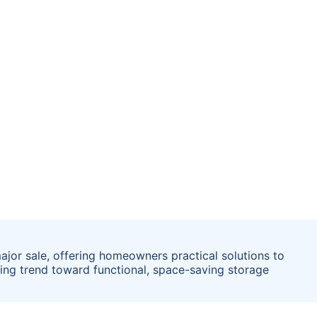
ajor sale, offering homeowners practical solutions to
wing trend toward functional, space-saving storage