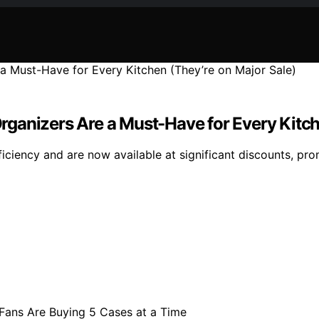
 Organizers Are a Must-Have for Every Kitc
ficiency and are now available at significant discounts, pro