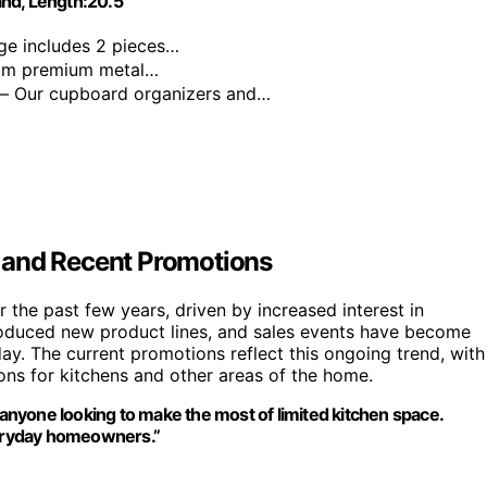
nd, Length:20.5"
ge includes 2 pieces…
mm premium metal…
— Our cupboard organizers and…
 and Recent Promotions
the past few years, driven by increased interest in
troduced new product lines, and sales events have become
y. The current promotions reflect this ongoing trend, with
ons for kitchens and other areas of the home.
nyone looking to make the most of limited kitchen space.
eryday homeowners.”