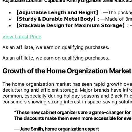
Adjustable Counter Cupboard Pantry Organizer Shelf Rack Sta
【𝗔𝗱𝗷𝘂𝘀𝘁𝗮𝗯𝗹𝗲 𝗟𝗲𝗻𝗴𝘁𝗵 𝗮𝗻𝗱 𝗛𝗲𝗶𝗴𝗵𝘁】
: —The packa
【𝗦𝘁𝘂𝗿𝗱𝘆 & 𝗗𝘂𝗿𝗮𝗯𝗹𝗲 𝗠𝗲𝘁𝗮𝗹 𝗕𝗼𝗱𝘆】
: —Made of 3
【𝗦𝘁𝗮𝗰𝗸𝗮𝗯𝗹𝗲 𝗗𝗲𝘀𝗶𝗴𝗻 𝗳𝗼𝗿 𝗠𝗮𝘅𝗶𝗺𝘂𝗺 𝗦𝘁𝗼𝗿𝗮𝗴𝗲】
: 
View Latest Price
As an affiliate, we earn on qualifying purchases.
As an affiliate, we earn on qualifying purchases.
Growth of the Home Organization Market
The home organization market has seen rapid growth over 
decluttering and efficient storage. Major brands have in
common, especially during holiday seasons and Black Frida
consumers showing strong interest in space-saving soluti
“These new cabinet organizers are a game-changer for a
The discounts make them even more accessible for ev
— Jane Smith, home organization expert