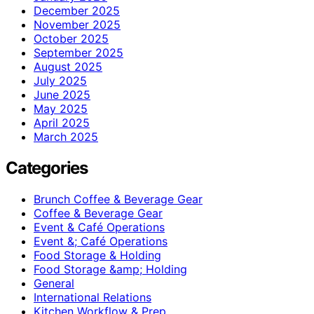
December 2025
November 2025
October 2025
September 2025
August 2025
July 2025
June 2025
May 2025
April 2025
March 2025
Categories
Brunch Coffee & Beverage Gear
Coffee & Beverage Gear
Event & Café Operations
Event &; Café Operations
Food Storage & Holding
Food Storage &amp; Holding
General
International Relations
Kitchen Workflow & Prep