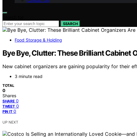
Contact Us
Search for:
SEARCH
Food Storage & Holding
Bye Bye, Clutter: These Brilliant Cabinet
New cabinet organizers are gaining popularity for their ef
3 minute read
TOTAL
0
Shares
0
SHARE
0
TWEET
0
PIN IT
UP NEXT