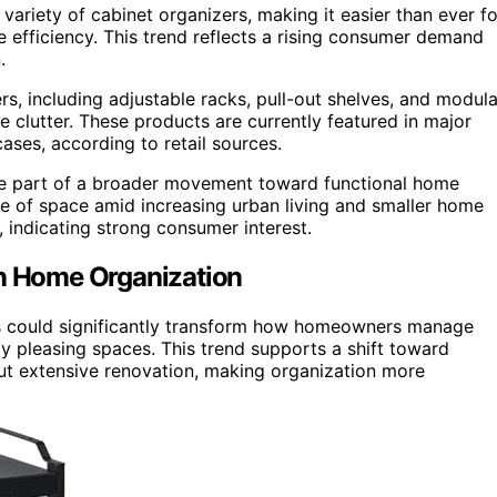
 variety of cabinet organizers, making it easier than ever fo
 efficiency. This trend reflects a rising consumer demand
.
s, including adjustable racks, pull-out shelves, and modula
clutter. These products are currently featured in major
ases, according to retail sources.
re part of a broader movement toward functional home
use of space amid increasing urban living and smaller home
s, indicating strong consumer interest.
on Home Organization
zers could significantly transform how homeowners manage
lly pleasing spaces. This trend supports a shift toward
t extensive renovation, making organization more