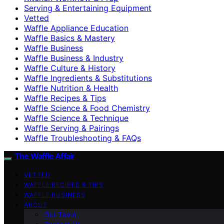
Serving & Entertaining Equipment
Vetted
Waffle Appliance Education
Waffle Basics & Mastery
Waffle Business
Waffle Business & Industry
Waffle Culture & History
Waffle Ingredients & Substitutions
Waffle Nutrition & Health
Waffle Recipes & Tips
Waffle Science & Food Chemistry
Waffle Science & Technique
Waffle Serving & Pairings
Waffle Troubleshooting & FAQs
The Waffle Affair
VETTED
WAFFLE RECIPES & TIPS
WAFFLE BUSINESS
ABOUT
Our Team