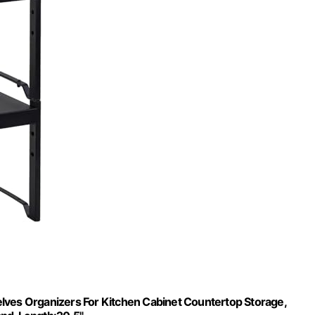
lves Organizers For Kitchen Cabinet Countertop Storage,