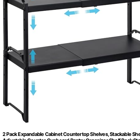
2 Pack Expandable Cabinet Countertop Shelves, Stackable She