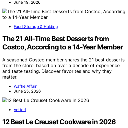
June 19, 2026
Food Storage & Holding
The 21 All-Time Best Desserts from
Costco, According to a 14-Year Member
A seasoned Costco member shares the 21 best desserts
from the store, based on over a decade of experience
and taste testing. Discover favorites and why they
matter.
Waffle Affair
June 25, 2026
Vetted
12 Best Le Creuset Cookware in 2026