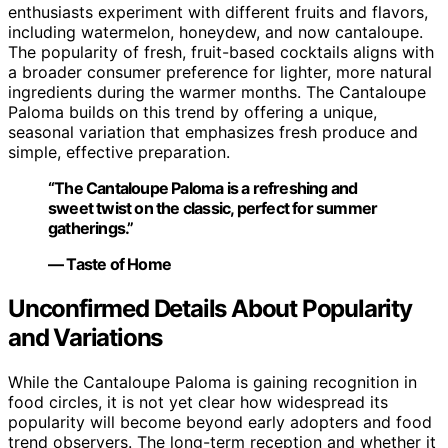
enthusiasts experiment with different fruits and flavors,
including watermelon, honeydew, and now cantaloupe.
The popularity of fresh, fruit-based cocktails aligns with
a broader consumer preference for lighter, more natural
ingredients during the warmer months. The Cantaloupe
Paloma builds on this trend by offering a unique,
seasonal variation that emphasizes fresh produce and
simple, effective preparation.
“The Cantaloupe Paloma is a refreshing and
sweet twist on the classic, perfect for summer
gatherings.”
— Taste of Home
Unconfirmed Details About Popularity
and Variations
While the Cantaloupe Paloma is gaining recognition in
food circles, it is not yet clear how widespread its
popularity will become beyond early adopters and food
trend observers. The long-term reception and whether it