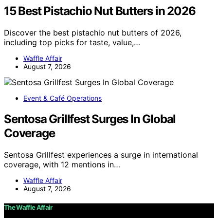
15 Best Pistachio Nut Butters in 2026
Discover the best pistachio nut butters of 2026,
including top picks for taste, value,…
Waffle Affair
August 7, 2026
Event & Café Operations
Sentosa Grillfest Surges In Global
Coverage
Sentosa Grillfest experiences a surge in international
coverage, with 12 mentions in…
Waffle Affair
August 7, 2026
The Waffle Affair