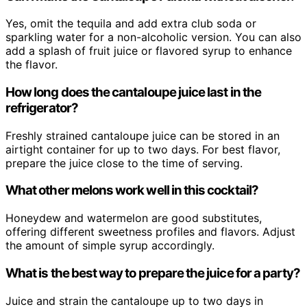
Yes, omit the tequila and add extra club soda or
sparkling water for a non-alcoholic version. You can also
add a splash of fruit juice or flavored syrup to enhance
the flavor.
How long does the cantaloupe juice last in the
refrigerator?
Freshly strained cantaloupe juice can be stored in an
airtight container for up to two days. For best flavor,
prepare the juice close to the time of serving.
What other melons work well in this cocktail?
Honeydew and watermelon are good substitutes,
offering different sweetness profiles and flavors. Adjust
the amount of simple syrup accordingly.
What is the best way to prepare the juice for a party?
Juice and strain the cantaloupe up to two days in