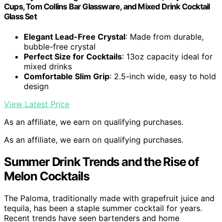
Cups, Tom Collins Bar Glassware, and Mixed Drink Cocktail
Glass Set
Elegant Lead-Free Crystal
: Made from durable,
bubble-free crystal
Perfect Size for Cocktails
: 13oz capacity ideal for
mixed drinks
Comfortable Slim Grip
: 2.5-inch wide, easy to hold
design
View Latest Price
As an affiliate, we earn on qualifying purchases.
As an affiliate, we earn on qualifying purchases.
Summer Drink Trends and the Rise of
Melon Cocktails
The Paloma, traditionally made with grapefruit juice and
tequila, has been a staple summer cocktail for years.
Recent trends have seen bartenders and home