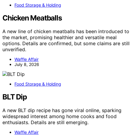
Food Storage & Holding
Chicken Meatballs
A new line of chicken meatballs has been introduced to
the market, promising healthier and versatile meal
options. Details are confirmed, but some claims are still
unverified.
Waffle Affair
July 8, 2026
Food Storage & Holding
BLT Dip
A new BLT dip recipe has gone viral online, sparking
widespread interest among home cooks and food
enthusiasts. Details are still emerging.
Waffle Affair