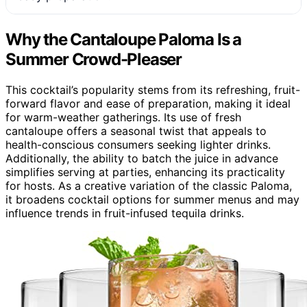
Why the Cantaloupe Paloma Is a
Summer Crowd-Pleaser
This cocktail’s popularity stems from its refreshing, fruit-
forward flavor and ease of preparation, making it ideal
for warm-weather gatherings. Its use of fresh
cantaloupe offers a seasonal twist that appeals to
health-conscious consumers seeking lighter drinks.
Additionally, the ability to batch the juice in advance
simplifies serving at parties, enhancing its practicality
for hosts. As a creative variation of the classic Paloma,
it broadens cocktail options for summer menus and may
influence trends in fruit-infused tequila drinks.