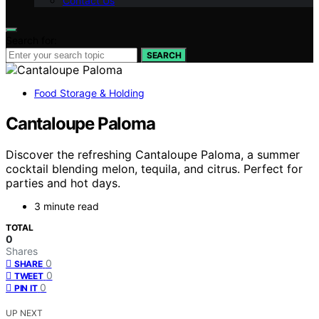
Contact Us
Search for:
SEARCH
Food Storage & Holding
Cantaloupe Paloma
Discover the refreshing Cantaloupe Paloma, a summer
cocktail blending melon, tequila, and citrus. Perfect for
parties and hot days.
3 minute read
TOTAL
0
Shares
0
SHARE
0
TWEET
0
PIN IT
UP NEXT