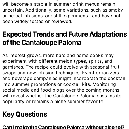
will become a staple in summer drink menus remain
uncertain. Additionally, some variations, such as smoky
or herbal infusions, are still experimental and have not
been widely tested or reviewed.
Expected Trends and Future Adaptations
of the Cantaloupe Paloma
As interest grows, more bars and home cooks may
experiment with different melon types, spirits, and
garnishes. The recipe could evolve with seasonal fruit
swaps and new infusion techniques. Event organizers
and beverage companies might incorporate the cocktail
into summer promotions or cocktail kits. Monitoring
social media and food blogs over the coming months
will reveal whether the Cantaloupe Paloma sustains its
popularity or remains a niche summer favorite.
Key Questions
Can I make the Cantaloupe Paloma without alcohol?