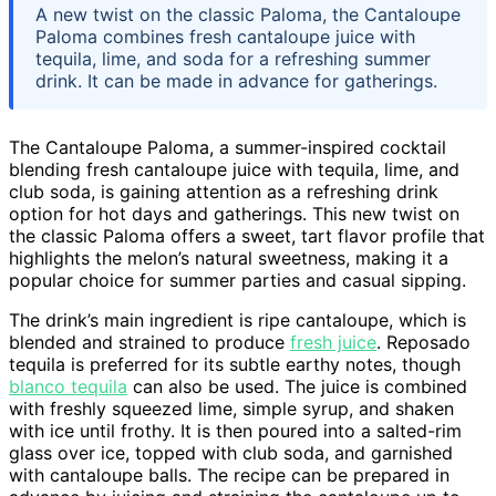
A new twist on the classic Paloma, the Cantaloupe
Paloma combines fresh cantaloupe juice with
tequila, lime, and soda for a refreshing summer
drink. It can be made in advance for gatherings.
The Cantaloupe Paloma, a summer-inspired cocktail
blending fresh cantaloupe juice with tequila, lime, and
club soda, is gaining attention as a refreshing drink
option for hot days and gatherings. This new twist on
the classic Paloma offers a sweet, tart flavor profile that
highlights the melon’s natural sweetness, making it a
popular choice for summer parties and casual sipping.
The drink’s main ingredient is ripe cantaloupe, which is
blended and strained to produce
fresh juice
. Reposado
tequila is preferred for its subtle earthy notes, though
blanco tequila
can also be used. The juice is combined
with freshly squeezed lime, simple syrup, and shaken
with ice until frothy. It is then poured into a salted-rim
glass over ice, topped with club soda, and garnished
with cantaloupe balls. The recipe can be prepared in