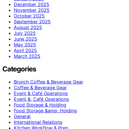
December 2025
November 2025
October 2025
September 2025
August 2025
July 2025
June 2025
May 2025
April 2025
March 2025
Categories
Brunch Coffee & Beverage Gear
Coffee & Beverage Gear
Event & Café Operations
Event &; Café Operations
Food Storage & Holding
Food Storage &amp; Holding
General
International Relations
Kitchen Workflow & Prep