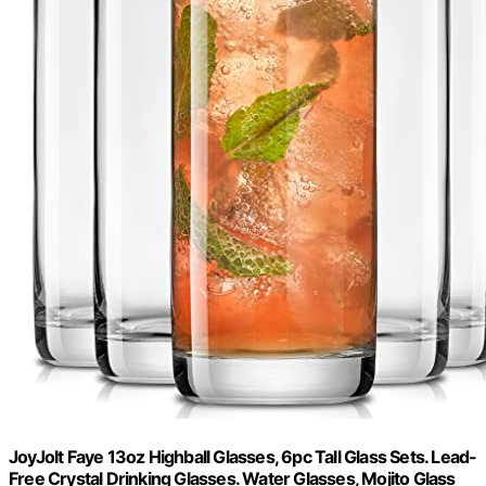
JoyJolt Faye 13oz Highball Glasses, 6pc Tall Glass Sets. Lead-
Free Crystal Drinking Glasses. Water Glasses, Mojito Glass