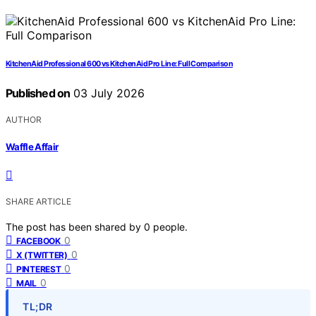
KitchenAid Professional 600 vs KitchenAid Pro Line: Full Comparison
Published on
03 July 2026
AUTHOR
Waffle Affair
SHARE ARTICLE
The post has been shared by
0
people.
0
FACEBOOK
0
X (TWITTER)
0
PINTEREST
0
MAIL
TL;DR