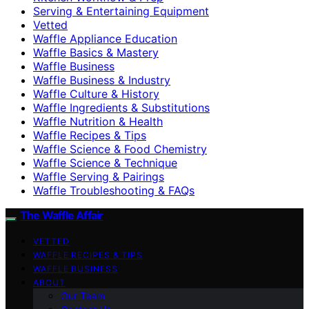
Serving & Entertaining Equipment
Vetted
Waffle Appliance Education
Waffle Basics & Mastery
Waffle Business
Waffle Business & Industry
Waffle Culture & History
Waffle Ingredients & Substitutions
Waffle Nutrition & Health
Waffle Recipes & Tips
Waffle Science & Food Chemistry
Waffle Science & Technique
Waffle Serving & Pairings
Waffle Troubleshooting & FAQs
The Waffle Affair
VETTED
WAFFLE RECIPES & TIPS
WAFFLE BUSINESS
ABOUT
Our Team