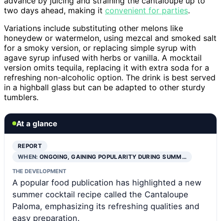
advance by juicing and straining the cantaloupe up to
two days ahead, making it
convenient for parties
.
Variations include substituting other melons like
honeydew or watermelon, using mezcal and smoked salt
for a smoky version, or replacing simple syrup with
agave syrup infused with herbs or vanilla. A mocktail
version omits tequila, replacing it with extra soda for a
refreshing non-alcoholic option. The drink is best served
in a highball glass but can be adapted to other sturdy
tumblers.
At a glance
REPORT
WHEN:
ONGOING, GAINING POPULARITY DURING SUMM…
THE DEVELOPMENT
A popular food publication has highlighted a new
summer cocktail recipe called the Cantaloupe
Paloma, emphasizing its refreshing qualities and
easy preparation.