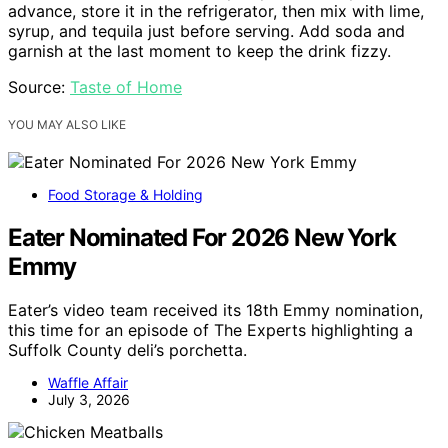
advance, store it in the refrigerator, then mix with lime,
syrup, and tequila just before serving. Add soda and
garnish at the last moment to keep the drink fizzy.
Source:
Taste of Home
YOU MAY ALSO LIKE
Food Storage & Holding
Eater Nominated For 2026 New York
Emmy
Eater’s video team received its 18th Emmy nomination,
this time for an episode of The Experts highlighting a
Suffolk County deli’s porchetta.
Waffle Affair
July 3, 2026