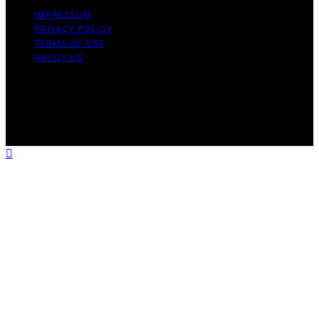
IMPRESSUM
PRIVACY POLICY
TERMS OF USE
ABOUT US
Copyright © 2026 The Waffle Affair Affiliate disclaimer
As an affiliate, we may earn a commission from
qualifying purchases. We get commissions for purchases
made through links on this website from Amazon and
other third parties.