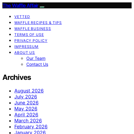
The Waffle Affair
VETTED
WAFFLE RECIPES & TIPS
WAFFLE BUSINESS
TERMS OF USE
PRIVACY POLICY
IMPRESSUM
ABOUT US
Our Team
Contact Us
Archives
August 2026
July 2026
June 2026
May 2026
April 2026
March 2026
February 2026
January 2026