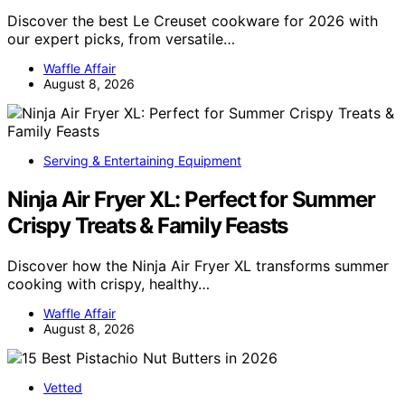
Discover the best Le Creuset cookware for 2026 with
our expert picks, from versatile…
Waffle Affair
August 8, 2026
Serving & Entertaining Equipment
Ninja Air Fryer XL: Perfect for Summer
Crispy Treats & Family Feasts
Discover how the Ninja Air Fryer XL transforms summer
cooking with crispy, healthy…
Waffle Affair
August 8, 2026
Vetted