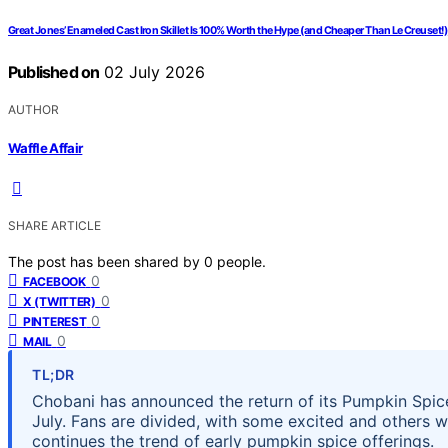
Great Jones’ Enameled Cast Iron Skillet Is 100% Worth the Hype (and Cheaper Than Le Creuset!)
Published on
02 July 2026
AUTHOR
Waffle Affair
SHARE ARTICLE
The post has been shared by
0
people.
0
FACEBOOK
0
X (TWITTER)
0
PINTEREST
0
MAIL
TL;DR
Chobani has announced the return of its Pumpkin Spice 
July. Fans are divided, with some excited and others w
continues the trend of early pumpkin spice offerings.