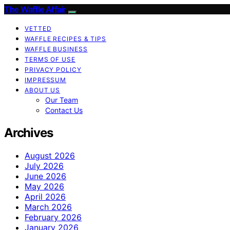
The Waffle Affair
VETTED
WAFFLE RECIPES & TIPS
WAFFLE BUSINESS
TERMS OF USE
PRIVACY POLICY
IMPRESSUM
ABOUT US
Our Team
Contact Us
Archives
August 2026
July 2026
June 2026
May 2026
April 2026
March 2026
February 2026
January 2026