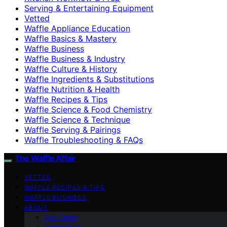
Serving & Entertaining Equipment
Vetted
Waffle Appliance Education
Waffle Basics & Mastery
Waffle Business
Waffle Business & Industry
Waffle Culture & History
Waffle Ingredients & Substitutions
Waffle Nutrition & Health
Waffle Recipes & Tips
Waffle Science & Food Chemistry
Waffle Science & Technique
Waffle Serving & Pairings
Waffle Troubleshooting & FAQs
The Waffle Affair
VETTED
WAFFLE RECIPES & TIPS
WAFFLE BUSINESS
ABOUT
Our Team