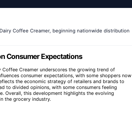
 Dairy Coffee Creamer, beginning nationwide distribution
 on Consumer Expectations
ry Coffee Creamer underscores the growing trend of
t influences consumer expectations, with some shoppers now
reflects the economic strategy of retailers and brands to
ad to divided opinions, with some consumers feeling
. Overall, this development highlights the evolving
n the grocery industry.