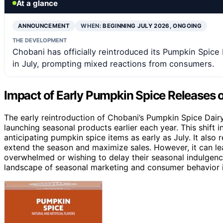
At a glance
ANNOUNCEMENT
WHEN:
BEGINNING JULY 2026, ONGOING
THE DEVELOPMENT
Chobani has officially reintroduced its Pumpkin Spice
in July, prompting mixed reactions from consumers.
Impact of Early Pumpkin Spice Releases
The early reintroduction of Chobani’s Pumpkin Spice Dai
launching seasonal products earlier each year. This shif
anticipating pumpkin spice items as early as July. It also 
extend the season and maximize sales. However, it can le
overwhelmed or wishing to delay their seasonal indulgence
landscape of seasonal marketing and consumer behavior i