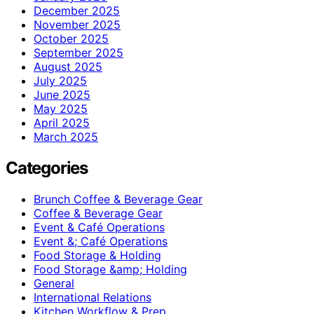
December 2025
November 2025
October 2025
September 2025
August 2025
July 2025
June 2025
May 2025
April 2025
March 2025
Categories
Brunch Coffee & Beverage Gear
Coffee & Beverage Gear
Event & Café Operations
Event &; Café Operations
Food Storage & Holding
Food Storage &amp; Holding
General
International Relations
Kitchen Workflow & Prep