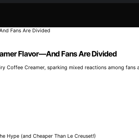
eamer Flavor—And Fans Are Divided
y Coffee Creamer, sparking mixed reactions among fans as s