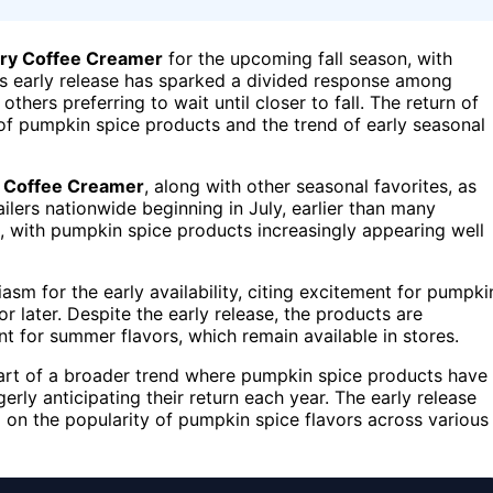
iry Coffee Creamer
for the upcoming fall season, with
This early release has sparked a divided response among
hers preferring to wait until closer to fall. The return of
y of pumpkin spice products and the trend of early seasonal
y Coffee Creamer
, along with other seasonal favorites, as
tailers nationwide beginning in July, earlier than many
, with pumpkin spice products increasingly appearing well
m for the early availability, citing excitement for pumpki
r later. Despite the early release, the products are
t for summer flavors, which remain available in stores.
part of a broader trend where pumpkin spice products have
y anticipating their return each year. The early release
ng on the popularity of pumpkin spice flavors across various