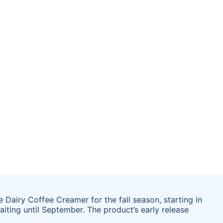
Dairy Coffee Creamer for the fall season, starting in
aiting until September. The product’s early release