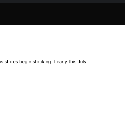
tores begin stocking it early this July.