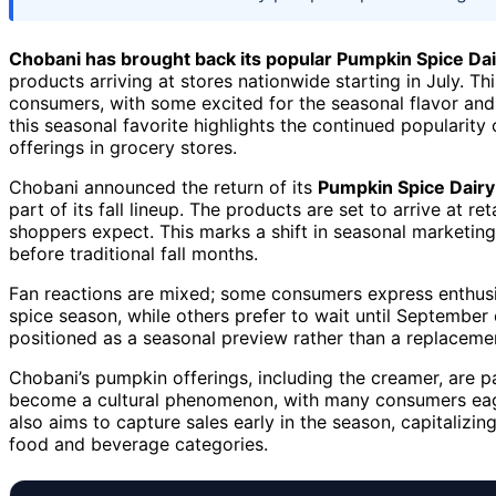
Chobani has brought back its popular Pumpkin Spice Da
products arriving at stores nationwide starting in July. 
consumers, with some excited for the seasonal flavor and ot
this seasonal favorite highlights the continued popularit
offerings in grocery stores.
Chobani announced the return of its
Pumpkin Spice Dair
part of its fall lineup. The products are set to arrive at re
shoppers expect. This marks a shift in seasonal marketing
before traditional fall months.
Fan reactions are mixed; some consumers express enthusias
spice season, while others prefer to wait until September o
positioned as a seasonal preview rather than a replacemen
Chobani’s pumpkin offerings, including the creamer, are 
become a cultural phenomenon, with many consumers eagerl
also aims to capture sales early in the season, capitalizi
food and beverage categories.