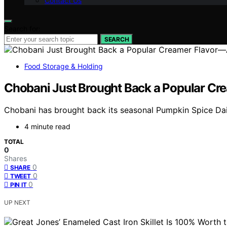
Contact Us
Search for:
SEARCH
Food Storage & Holding
Chobani Just Brought Back a Popular Cr
Chobani has brought back its seasonal Pumpkin Spice Dair
4 minute read
TOTAL
0
Shares
0
SHARE
0
TWEET
0
PIN IT
UP NEXT