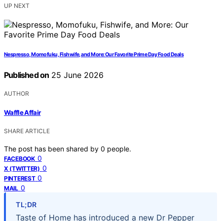
UP NEXT
Nespresso, Momofuku, Fishwife, and More: Our Favorite Prime Day Food Deals
Published on
25 June 2026
AUTHOR
Waffle Affair
SHARE ARTICLE
The post has been shared by
0
people.
0
FACEBOOK
0
X (TWITTER)
0
PINTEREST
0
MAIL
TL;DR
Taste of Home has introduced a new Dr Pepper