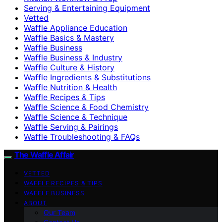
Serving & Entertaining Equipment
Vetted
Waffle Appliance Education
Waffle Basics & Mastery
Waffle Business
Waffle Business & Industry
Waffle Culture & History
Waffle Ingredients & Substitutions
Waffle Nutrition & Health
Waffle Recipes & Tips
Waffle Science & Food Chemistry
Waffle Science & Technique
Waffle Serving & Pairings
Waffle Troubleshooting & FAQs
The Waffle Affair
VETTED
WAFFLE RECIPES & TIPS
WAFFLE BUSINESS
ABOUT
Our Team