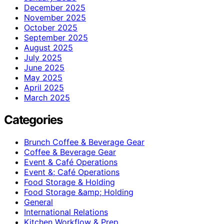
December 2025
November 2025
October 2025
September 2025
August 2025
July 2025
June 2025
May 2025
April 2025
March 2025
Categories
Brunch Coffee & Beverage Gear
Coffee & Beverage Gear
Event & Café Operations
Event &; Café Operations
Food Storage & Holding
Food Storage &amp; Holding
General
International Relations
Kitchen Workflow & Prep