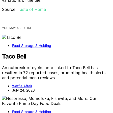
variations of the pie.
Source:
Taste of Home
YOU MAY ALSO LIKE
Food Storage & Holding
Taco Bell
An outbreak of cyclospora linked to Taco Bell has
resulted in 72 reported cases, prompting health alerts
and potential menu reviews.
Waffle Affair
July 24, 2026
Food Storage & Holding