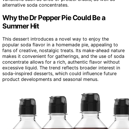
alternative soda concentrates.
Why the Dr Pepper Pie Could Be a
Summer Hit
This dessert introduces a novel way to enjoy the
popular soda flavor in a homemade pie, appealing to
fans of creative, nostalgic treats. Its make-ahead nature
makes it convenient for gatherings, and the use of soda
concentrate allows for a rich, authentic flavor without
excessive liquid. The trend reflects broader interest in
soda-inspired desserts, which could influence future
product developments and seasonal menus.