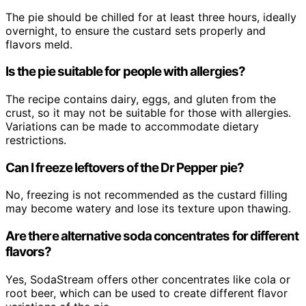
The pie should be chilled for at least three hours, ideally
overnight, to ensure the custard sets properly and
flavors meld.
Is the pie suitable for people with allergies?
The recipe contains dairy, eggs, and gluten from the
crust, so it may not be suitable for those with allergies.
Variations can be made to accommodate dietary
restrictions.
Can I freeze leftovers of the Dr Pepper pie?
No, freezing is not recommended as the custard filling
may become watery and lose its texture upon thawing.
Are there alternative soda concentrates for different
flavors?
Yes, SodaStream offers other concentrates like cola or
root beer, which can be used to create different flavor