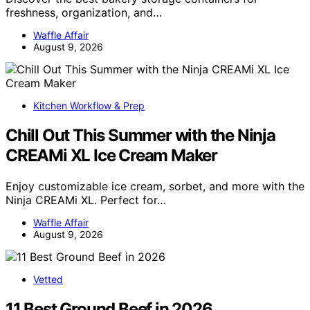
freshness, organization, and…
Waffle Affair
August 9, 2026
Kitchen Workflow & Prep
Chill Out This Summer with the Ninja
CREAMi XL Ice Cream Maker
Enjoy customizable ice cream, sorbet, and more with the
Ninja CREAMi XL. Perfect for…
Waffle Affair
August 9, 2026
Vetted
11 Best Ground Beef in 2026