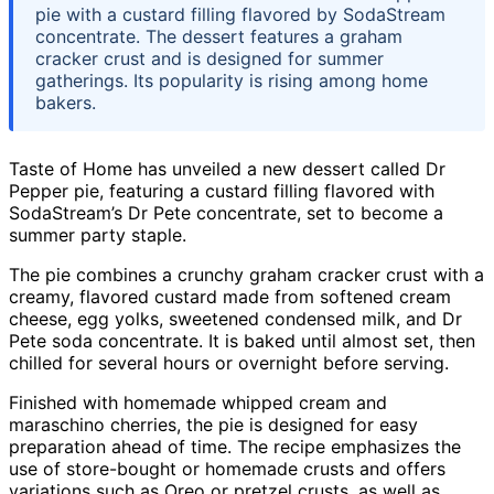
pie with a custard filling flavored by SodaStream
concentrate. The dessert features a graham
cracker crust and is designed for summer
gatherings. Its popularity is rising among home
bakers.
Taste of Home has unveiled a new dessert called Dr
Pepper pie, featuring a custard filling flavored with
SodaStream’s Dr Pete concentrate, set to become a
summer party staple.
The pie combines a crunchy graham cracker crust with a
creamy, flavored custard made from softened cream
cheese, egg yolks, sweetened condensed milk, and Dr
Pete soda concentrate. It is baked until almost set, then
chilled for several hours or overnight before serving.
Finished with homemade whipped cream and
maraschino cherries, the pie is designed for easy
preparation ahead of time. The recipe emphasizes the
use of store-bought or homemade crusts and offers
variations such as Oreo or pretzel crusts, as well as