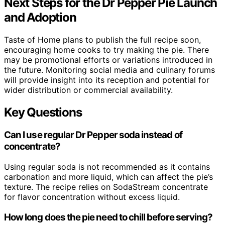
Next Steps for the Dr Pepper Pie Launch
and Adoption
Taste of Home plans to publish the full recipe soon,
encouraging home cooks to try making the pie. There
may be promotional efforts or variations introduced in
the future. Monitoring social media and culinary forums
will provide insight into its reception and potential for
wider distribution or commercial availability.
Key Questions
Can I use regular Dr Pepper soda instead of
concentrate?
Using regular soda is not recommended as it contains
carbonation and more liquid, which can affect the pie’s
texture. The recipe relies on SodaStream concentrate
for flavor concentration without excess liquid.
How long does the pie need to chill before serving?