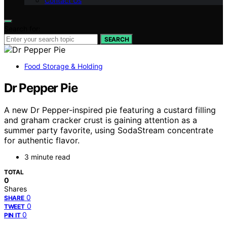
Contact Us
Search for:
SEARCH
Food Storage & Holding
Dr Pepper Pie
A new Dr Pepper-inspired pie featuring a custard filling
and graham cracker crust is gaining attention as a
summer party favorite, using SodaStream concentrate
for authentic flavor.
3 minute read
TOTAL
0
Shares
0
SHARE
0
TWEET
0
PIN IT