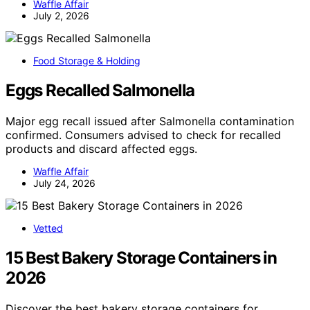
Waffle Affair
July 2, 2026
Food Storage & Holding
Eggs Recalled Salmonella
Major egg recall issued after Salmonella contamination
confirmed. Consumers advised to check for recalled
products and discard affected eggs.
Waffle Affair
July 24, 2026
Vetted
15 Best Bakery Storage Containers in
2026
Discover the best bakery storage containers for