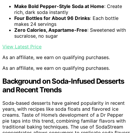
Make Bold Pepper-Style Soda at Home
: Create
rich, dark soda instantly
Four Bottles for About 96 Drinks
: Each bottle
makes 24 servings
Zero Calories, Aspartame-Free
: Sweetened with
sucralose, no sugar
View Latest Price
As an affiliate, we earn on qualifying purchases.
As an affiliate, we earn on qualifying purchases.
Background on Soda-Infused Desserts
and Recent Trends
Soda-based desserts have gained popularity in recent
years, with recipes like soda floats and flavored ice
creams. Taste of Home’s development of a Dr Pepper
pie taps into this trend, combining familiar flavors with
traditional baking techniques. The use of SodaStream
concentrates allows consumers to replicate soda flavors