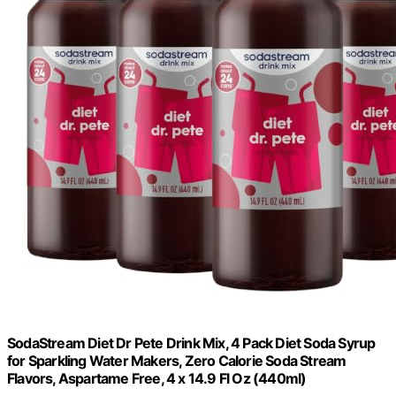
SodaStream Diet Dr Pete Drink Mix, 4 Pack Diet Soda Syrup
for Sparkling Water Makers, Zero Calorie Soda Stream
Flavors, Aspartame Free, 4 x 14.9 Fl Oz (440ml)