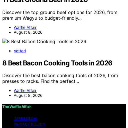
Discover the top ground beef options for 2026, from
premium Wagyu to budget-friendly…
Waffle Affair
August 8, 2026
Vetted
8 Best Bacon Cooking Tools in 2026
Discover the best bacon cooking tools of 2026, from
presses to racks. Find the perfect…
Waffle Affair
August 8, 2026
The Waffle Affair
IMPRESSUM
PRIVACY POLICY