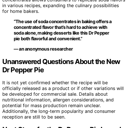
in various recipes, expanding the culinary possibilities
for home bakers.
“The use of soda concentrates in baking offers a
concentrated flavor that’s hard to achieve with
soda alone, making desserts like this Dr Pepper
pie both flavorful and convenient.”
— an anonymous researcher
Unanswered Questions About the New
Dr Pepper Pie
It is not yet confirmed whether the recipe will be
officially released as a product or if other variations will
be developed for commercial sale. Details about
nutritional information, allergen considerations, and
potential for mass production remain unclear.
Additionally, the long-term popularity and consumer
reception are still to be seen.