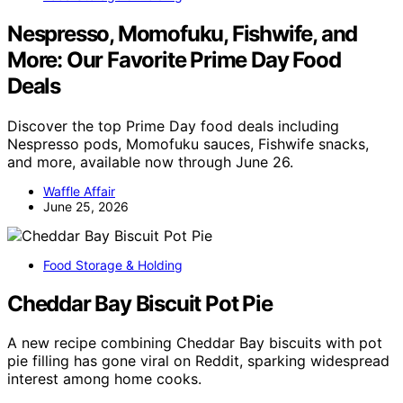
Nespresso, Momofuku, Fishwife, and
More: Our Favorite Prime Day Food
Deals
Discover the top Prime Day food deals including
Nespresso pods, Momofuku sauces, Fishwife snacks,
and more, available now through June 26.
Waffle Affair
June 25, 2026
Food Storage & Holding
Cheddar Bay Biscuit Pot Pie
A new recipe combining Cheddar Bay biscuits with pot
pie filling has gone viral on Reddit, sparking widespread
interest among home cooks.