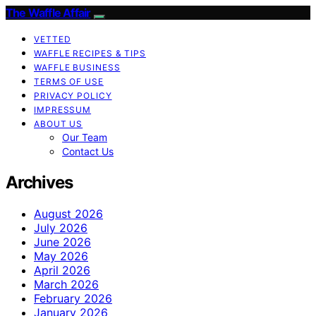
The Waffle Affair
VETTED
WAFFLE RECIPES & TIPS
WAFFLE BUSINESS
TERMS OF USE
PRIVACY POLICY
IMPRESSUM
ABOUT US
Our Team
Contact Us
Archives
August 2026
July 2026
June 2026
May 2026
April 2026
March 2026
February 2026
January 2026