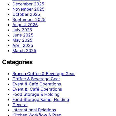
December 2025
November 2025
October 2025
September 2025
August 2025
July 2025
June 2025
May 2025
April 2025
March 2025
Categories
Brunch Coffee & Beverage Gear
Coffee & Beverage Gear
Event & Café Operations
Event &; Café Operations
Food Storage & Holding
Food Storage &amp; Holding
General
International Relations
Kitchen Workflow & Prep