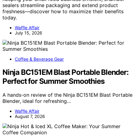
sealers streamline packaging and extend product
freshness—discover how to maximize their benefits
today.
Waffle Affair
July 15, 2026
Coffee & Beverage Gear
Ninja BC151EM Blast Portable Blender:
Perfect for Summer Smoothies
A hands-on review of the Ninja BC151EM Blast Portable
Blender, ideal for refreshing…
Waffle Affair
August 7, 2026