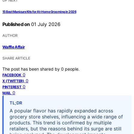
UP NEXT
15 Best Manicure Kits for At-Home Grooming in 2026
Published on
01 July 2026
AUTHOR
Waffle Affair
SHARE ARTICLE
The post has been shared by
0
people.
0
FACEBOOK
0
X (TWITTER)
0
PINTEREST
0
MAIL
TL;DR
A popular flavor has rapidly expanded across
grocery store shelves, influencing a wide range of
products. This trend is confirmed by multiple
retailers, but the reasons behind its surge are still