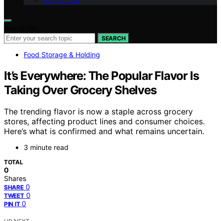
Contact Us
Search for:
SEARCH
Food Storage & Holding
It’s Everywhere: The Popular Flavor Is
Taking Over Grocery Shelves
The trending flavor is now a staple across grocery
stores, affecting product lines and consumer choices.
Here’s what is confirmed and what remains uncertain.
3 minute read
TOTAL
0
Shares
0
SHARE
0
TWEET
0
PIN IT