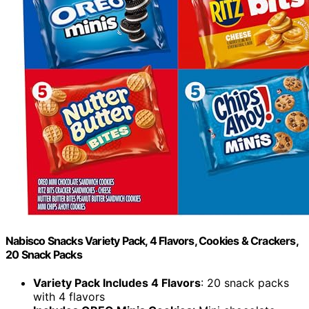
Nabisco Snacks Variety Pack, 4 Flavors, Cookies & Crackers,
20 Snack Packs
Variety Pack Includes 4 Flavors
: 20 snack packs
with 4 flavors