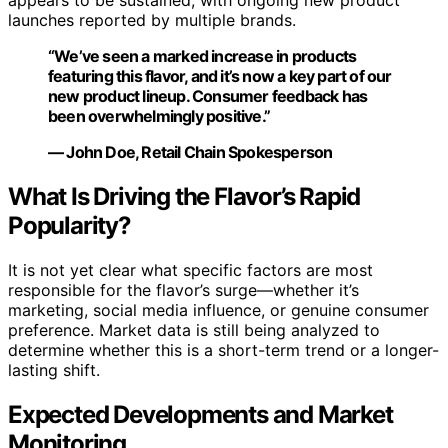
appears to be sustained, with ongoing new product
launches reported by multiple brands.
“We’ve seen a marked increase in products
featuring this flavor, and it’s now a key part of our
new product lineup. Consumer feedback has
been overwhelmingly positive.”
— John Doe, Retail Chain Spokesperson
What Is Driving the Flavor’s Rapid
Popularity?
It is not yet clear what specific factors are most
responsible for the flavor’s surge—whether it’s
marketing, social media influence, or genuine consumer
preference. Market data is still being analyzed to
determine whether this is a short-term trend or a longer-
lasting shift.
Expected Developments and Market
Monitoring