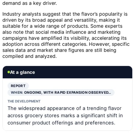
demand as a key driver.
Industry analysts suggest that the flavor’s popularity is
driven by its broad appeal and versatility, making it
suitable for a wide range of products. Some experts
also note that social media influence and marketing
campaigns have amplified its visibility, accelerating its
adoption across different categories. However, specific
sales data and market share figures are still being
compiled and analyzed.
At a glance
REPORT
WHEN:
ONGOING, WITH RAPID EXPANSION OBSERVED…
THE DEVELOPMENT
The widespread appearance of a trending flavor
across grocery stores marks a significant shift in
consumer product offerings and preferences.