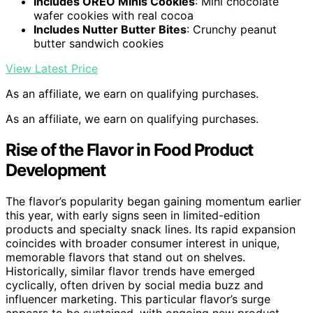
Includes OREO Minis Cookies
: Mini chocolate
wafer cookies with real cocoa
Includes Nutter Butter Bites
: Crunchy peanut
butter sandwich cookies
View Latest Price
As an affiliate, we earn on qualifying purchases.
As an affiliate, we earn on qualifying purchases.
Rise of the Flavor in Food Product
Development
The flavor’s popularity began gaining momentum earlier
this year, with early signs seen in limited-edition
products and specialty snack lines. Its rapid expansion
coincides with broader consumer interest in unique,
memorable flavors that stand out on shelves.
Historically, similar flavor trends have emerged
cyclically, often driven by social media buzz and
influencer marketing. This particular flavor’s surge