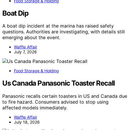
Food Storage & Holding
Boat Dip
A boat dip incident at the marina has raised safety
questions. Authorities are investigating, with details still
emerging about the event.
Waffle Affair
July 7, 2026
Food Storage & Holding
Us Canada Panasonic Toaster Recall
Panasonic recalls certain toasters in US and Canada due
to fire hazard. Consumers advised to stop using
affected models immediately.
Waffle Affair
July 18, 2026