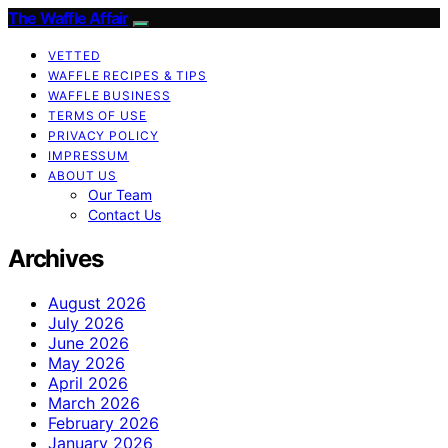
The Waffle Affair
VETTED
WAFFLE RECIPES & TIPS
WAFFLE BUSINESS
TERMS OF USE
PRIVACY POLICY
IMPRESSUM
ABOUT US
Our Team
Contact Us
Archives
August 2026
July 2026
June 2026
May 2026
April 2026
March 2026
February 2026
January 2026