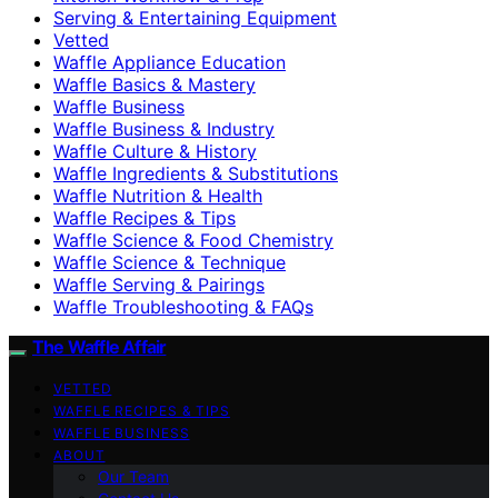
Serving & Entertaining Equipment
Vetted
Waffle Appliance Education
Waffle Basics & Mastery
Waffle Business
Waffle Business & Industry
Waffle Culture & History
Waffle Ingredients & Substitutions
Waffle Nutrition & Health
Waffle Recipes & Tips
Waffle Science & Food Chemistry
Waffle Science & Technique
Waffle Serving & Pairings
Waffle Troubleshooting & FAQs
The Waffle Affair
VETTED
WAFFLE RECIPES & TIPS
WAFFLE BUSINESS
ABOUT
Our Team