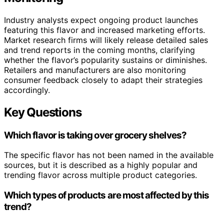
Industry analysts expect ongoing product launches
featuring this flavor and increased marketing efforts.
Market research firms will likely release detailed sales
and trend reports in the coming months, clarifying
whether the flavor’s popularity sustains or diminishes.
Retailers and manufacturers are also monitoring
consumer feedback closely to adapt their strategies
accordingly.
Key Questions
Which flavor is taking over grocery shelves?
The specific flavor has not been named in the available
sources, but it is described as a highly popular and
trending flavor across multiple product categories.
Which types of products are most affected by this
trend?