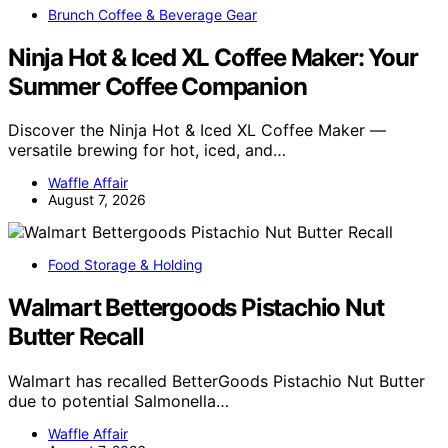
Brunch Coffee & Beverage Gear
Ninja Hot & Iced XL Coffee Maker: Your
Summer Coffee Companion
Discover the Ninja Hot & Iced XL Coffee Maker —
versatile brewing for hot, iced, and…
Waffle Affair
August 7, 2026
Food Storage & Holding
Walmart Bettergoods Pistachio Nut
Butter Recall
Walmart has recalled BetterGoods Pistachio Nut Butter
due to potential Salmonella…
Waffle Affair