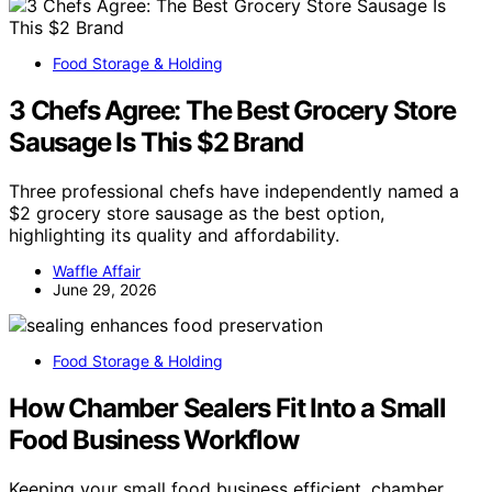
Food Storage & Holding
3 Chefs Agree: The Best Grocery Store
Sausage Is This $2 Brand
Three professional chefs have independently named a
$2 grocery store sausage as the best option,
highlighting its quality and affordability.
Waffle Affair
June 29, 2026
Food Storage & Holding
How Chamber Sealers Fit Into a Small
Food Business Workflow
Keeping your small food business efficient, chamber