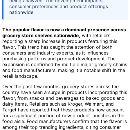
being analyzed. The development impacts
consumer preferences and product offerings
nationwide.
The popular flavor is now a dominant presence across
grocery store shelves nationwide,
with retailers
reporting a sharp increase in products featuring this
flavor. This trend has caught the attention of both
consumers and industry experts, as it influences
purchasing patterns and product development. The
expansion is confirmed by multiple major grocery chains
and food manufacturers, making it a notable shift in the
retail landscape.
Over the past few months, grocery stores across the
country have seen a surge in products incorporating this
flavor, from snacks and beverages to baked goods and
dairy items. Retailers such as Kroger, Walmart, and
Target have reported that these products now account
for a significant portion of new product launches in the
food aisle. Food manufacturers confirm that the flavor is
among their top trending ingredients, citing consumer