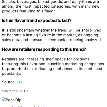
Snacks, beverages, baked goods, and dairy items are
among the most impacted categories, with many new
products featuring this flavor.
Is this flavor trend expected to last?
It is still uncertain whether the trend will be short-lived
or become a lasting fixture in the market, as ongoing
sales data and consumer feedback are being analyzed.
How are retailers responding to this trend?
Retailers are increasing shelf space for products
featuring this flavor and launching marketing campaigns
to promote them, reflecting confidence in its continued
popularity.
Source:
rss
YOU MAY ALSO LIKE