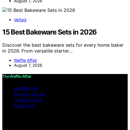
August 7, 2026
Vetted
15 Best Bakeware Sets in 2026
Discover the best bakeware sets for every home baker
in 2026. From versatile starter…
Waffle Affair
August 7, 2026
The Waffle Affair
IMPRESSUM
PRIVACY POLICY
TERMS OF USE
ABOUT US
Copyright © 2026 The Waffle Affair Affiliate disclaimer
As an affiliate, we may earn a commission from
qualifying purchases. We get commissions for purchases