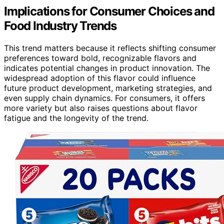
Implications for Consumer Choices and
Food Industry Trends
This trend matters because it reflects shifting consumer
preferences toward bold, recognizable flavors and
indicates potential changes in product innovation. The
widespread adoption of this flavor could influence
future product development, marketing strategies, and
even supply chain dynamics. For consumers, it offers
more variety but also raises questions about flavor
fatigue and the longevity of the trend.