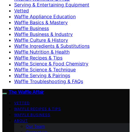
Serving & Entertaining Equipment
Vetted
Waffle Appliance Education
Waffle Basics & Mastery
Waffle Business
Waffle Business & Industry
Waffle Culture & History
Waffle Ingredients & Substitutions
Waffle Nutrition & Health
Waffle Recipes & Tips
Waffle Science & Food Chemistry
Waffle Science & Technique
Waffle Serving & Pairings
Waffle Troubleshooting & FAQs
The Waffle Affair
VETTED
WAFFLE RECIPES & TIPS
WAFFLE BUSINESS
ABOUT
Our Team