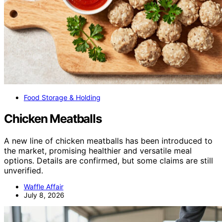
Food Storage & Holding
Chicken Meatballs
A new line of chicken meatballs has been introduced to
the market, promising healthier and versatile meal
options. Details are confirmed, but some claims are still
unverified.
Waffle Affair
July 8, 2026