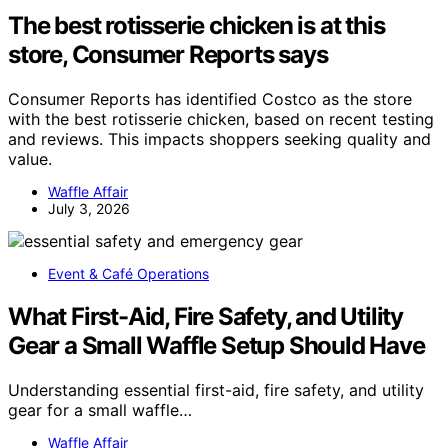
The best rotisserie chicken is at this
store, Consumer Reports says
Consumer Reports has identified Costco as the store
with the best rotisserie chicken, based on recent testing
and reviews. This impacts shoppers seeking quality and
value.
Waffle Affair
July 3, 2026
Event & Café Operations
What First-Aid, Fire Safety, and Utility
Gear a Small Waffle Setup Should Have
Understanding essential first-aid, fire safety, and utility
gear for a small waffle…
Waffle Affair