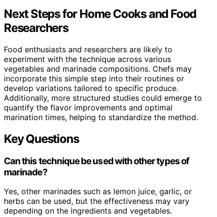
Next Steps for Home Cooks and Food
Researchers
Food enthusiasts and researchers are likely to
experiment with the technique across various
vegetables and marinade compositions. Chefs may
incorporate this simple step into their routines or
develop variations tailored to specific produce.
Additionally, more structured studies could emerge to
quantify the flavor improvements and optimal
marination times, helping to standardize the method.
Key Questions
Can this technique be used with other types of
marinade?
Yes, other marinades such as lemon juice, garlic, or
herbs can be used, but the effectiveness may vary
depending on the ingredients and vegetables.