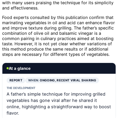
with many users praising the technique for its simplicity
and effectiveness.
Food experts consulted by this publication confirm that
marinating vegetables in oil and acid can enhance flavor
and improve texture during grilling. The father’s specific
combination of olive oil and balsamic vinegar is a
common pairing in culinary practices aimed at boosting
taste. However, it is not yet clear whether variations of
this method produce the same results or if additional
steps are necessary for different types of vegetables.
At a glance
REPORT
WHEN:
ONGOING, RECENT VIRAL SHARING
THE DEVELOPMENT
A father’s simple technique for improving grilled
vegetables has gone viral after he shared it
online, highlighting a straightforward way to boost
flavor.