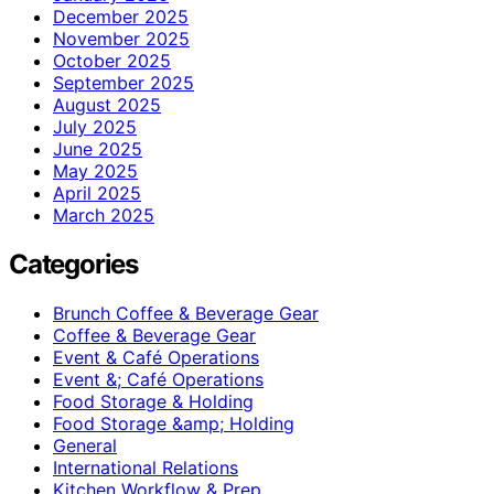
December 2025
November 2025
October 2025
September 2025
August 2025
July 2025
June 2025
May 2025
April 2025
March 2025
Categories
Brunch Coffee & Beverage Gear
Coffee & Beverage Gear
Event & Café Operations
Event &; Café Operations
Food Storage & Holding
Food Storage &amp; Holding
General
International Relations
Kitchen Workflow & Prep