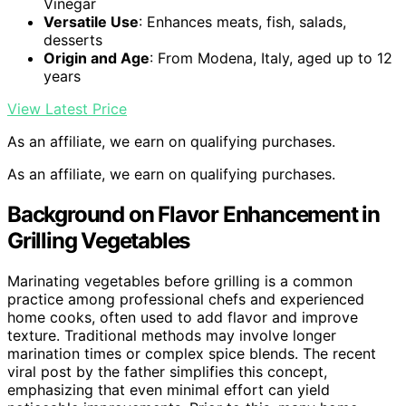
Vinegar
Versatile Use
: Enhances meats, fish, salads,
desserts
Origin and Age
: From Modena, Italy, aged up to 12
years
View Latest Price
As an affiliate, we earn on qualifying purchases.
As an affiliate, we earn on qualifying purchases.
Background on Flavor Enhancement in
Grilling Vegetables
Marinating vegetables before grilling is a common
practice among professional chefs and experienced
home cooks, often used to add flavor and improve
texture. Traditional methods may involve longer
marination times or complex spice blends. The recent
viral post by the father simplifies this concept,
emphasizing that even minimal effort can yield