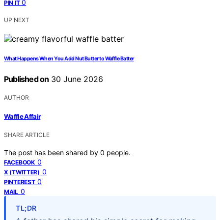
0
PIN IT
UP NEXT
What Happens When You Add Nut Butter to Waffle Batter
Published on
30 June 2026
AUTHOR
Waffle Affair
SHARE ARTICLE
The post has been shared by
0
people.
0
FACEBOOK
0
X (TWITTER)
0
PINTEREST
0
MAIL
TL;DR