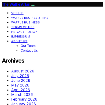
The Waffle Affair
VETTED
WAFFLE RECIPES & TIPS
WAFFLE BUSINESS
TERMS OF USE
PRIVACY POLICY
IMPRESSUM
ABOUT US
Our Team
Contact Us
Archives
August 2026
July 2026
June 2026
May 2026
April 2026
March 2026
February 2026
January 2026