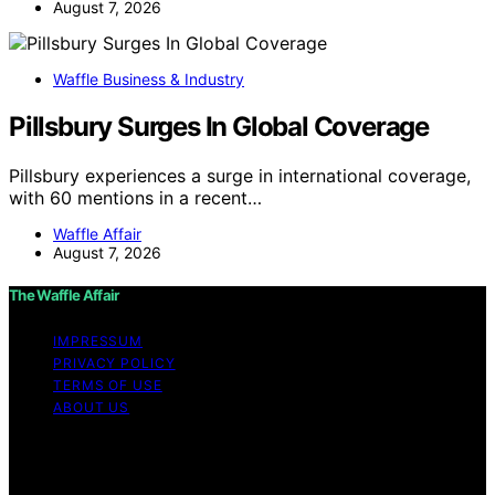
August 7, 2026
Waffle Business & Industry
Pillsbury Surges In Global Coverage
Pillsbury experiences a surge in international coverage,
with 60 mentions in a recent…
Waffle Affair
August 7, 2026
The Waffle Affair
IMPRESSUM
PRIVACY POLICY
TERMS OF USE
ABOUT US
Copyright © 2026 The Waffle Affair Affiliate disclaimer
As an affiliate, we may earn a commission from
qualifying purchases. We get commissions for purchases