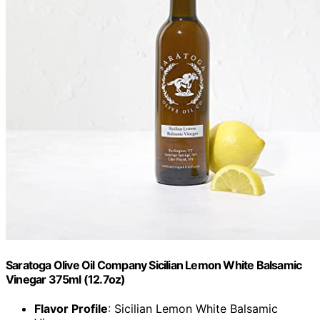
Saratoga Olive Oil Company Sicilian Lemon White Balsamic
Vinegar 375ml (12.7oz)
Flavor Profile
: Sicilian Lemon White Balsamic