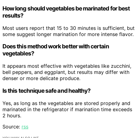
How long should vegetables be marinated for best
results?
Most users report that 15 to 30 minutes is sufficient, but
some suggest longer marination for more intense flavor.
Does this method work better with certain
vegetables?
It appears most effective with vegetables like zucchini,
bell peppers, and eggplant, but results may differ with
denser or more delicate produce.
Is this technique safe and healthy?
Yes, as long as the vegetables are stored properly and
marinated in the refrigerator if marination time exceeds
2 hours.
Source:
rss