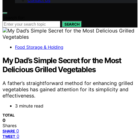
Contact Us
Search for:
SEARCH
Food Storage & Holding
My Dad’s Simple Secret for the Most
Delicious Grilled Vegetables
A father’s straightforward method for enhancing grilled
vegetables has gained attention for its simplicity and
effectiveness.
3 minute read
TOTAL
0
Shares
0
SHARE
0
TWEET