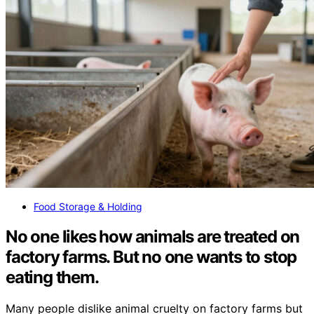
Food Storage & Holding
No one likes how animals are treated on
factory farms. But no one wants to stop
eating them.
Many people dislike animal cruelty on factory farms but