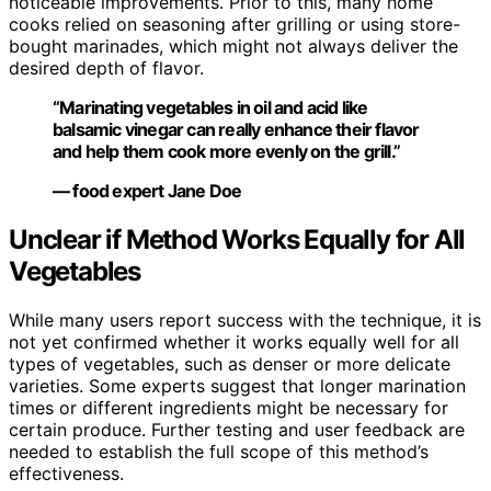
noticeable improvements. Prior to this, many home
cooks relied on seasoning after grilling or using store-
bought marinades, which might not always deliver the
desired depth of flavor.
“Marinating vegetables in oil and acid like
balsamic vinegar can really enhance their flavor
and help them cook more evenly on the grill.”
— food expert Jane Doe
Unclear if Method Works Equally for All
Vegetables
While many users report success with the technique, it is
not yet confirmed whether it works equally well for all
types of vegetables, such as denser or more delicate
varieties. Some experts suggest that longer marination
times or different ingredients might be necessary for
certain produce. Further testing and user feedback are
needed to establish the full scope of this method’s
effectiveness.