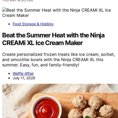
YOU MAY ALSO LIKE
Food Storage & Holding
Beat the Summer Heat with the Ninja
CREAMi XL Ice Cream Maker
Create personalized frozen treats like ice cream, sorbet,
and smoothie bowls with the Ninja CREAMi XL this
summer. Easy, fun, and family-friendly!
Waffle Affair
July 11, 2026