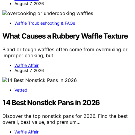
August 7, 2026
Waffle Troubleshooting & FAQs
What Causes a Rubbery Waffle Texture
Bland or tough waffles often come from overmixing or
improper cooking, but…
Waffle Affair
August 7, 2026
Vetted
14 Best Nonstick Pans in 2026
Discover the top nonstick pans for 2026. Find the best
overall, best value, and premium…
Waffle Affair