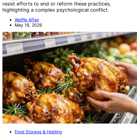
resist efforts to end or reform these practices,
highlighting a complex psychological conflict.
Waffle Affair
May 18, 2026
Food Storage & Holding