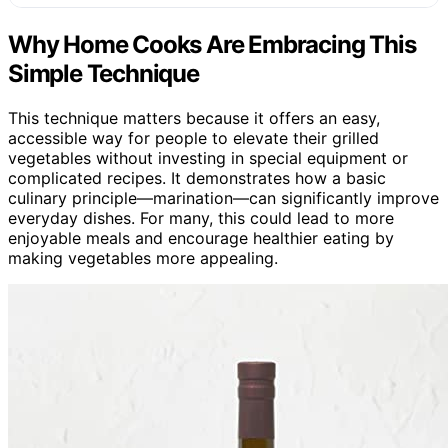
Why Home Cooks Are Embracing This
Simple Technique
This technique matters because it offers an easy,
accessible way for people to elevate their grilled
vegetables without investing in special equipment or
complicated recipes. It demonstrates how a basic
culinary principle—marination—can significantly improve
everyday dishes. For many, this could lead to more
enjoyable meals and encourage healthier eating by
making vegetables more appealing.