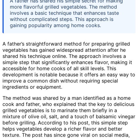
A father has shared his simple secret for making
more flavorful grilled vegetables. The method
involves a basic technique that enhances taste
without complicated steps. This approach is
gaining popularity among home cooks.
A father’s straightforward method for preparing grilled
vegetables has gained widespread attention after he
shared his technique online. The approach involves a
simple step that significantly enhances flavor, making it
accessible for home cooks of all skill levels. This
development is notable because it offers an easy way to
improve a common dish without requiring special
ingredients or equipment.
The method was shared by a man identified as a home
cook and father, who explained that the key to delicious
grilled vegetables is to marinate them briefly in a
mixture of olive oil, salt, and a touch of balsamic vinegar
before grilling. According to his post, this simple step
helps vegetables develop a richer flavor and better
texture. The post has since gone viral on social media,