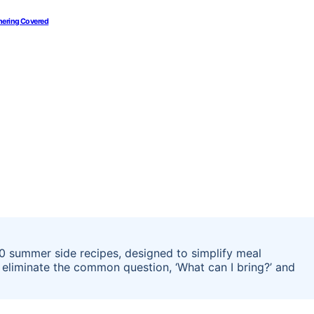
thering Covered
20 summer side recipes, designed to simplify meal
 eliminate the common question, ‘What can I bring?’ and