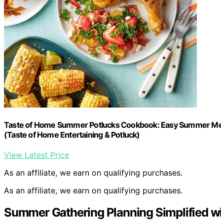
Taste of Home Summer Potlucks Cookbook: Easy Summer Meal
(Taste of Home Entertaining & Potluck)
View Latest Price
As an affiliate, we earn on qualifying purchases.
As an affiliate, we earn on qualifying purchases.
Summer Gathering Planning Simplified w