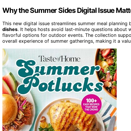
Why the Summer Sides Digital Issue Matt
This new digital issue streamlines summer meal planning 
dishes
. It helps hosts avoid last-minute questions about 
flavorful options for outdoor events. The collection sup
overall experience of summer gatherings, making it a val