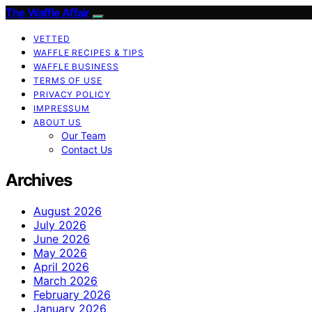
The Waffle Affair
VETTED
WAFFLE RECIPES & TIPS
WAFFLE BUSINESS
TERMS OF USE
PRIVACY POLICY
IMPRESSUM
ABOUT US
Our Team
Contact Us
Archives
August 2026
July 2026
June 2026
May 2026
April 2026
March 2026
February 2026
January 2026