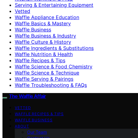
Serving & Entertaining Equipment
Vetted
Waffle Appliance Education
Waffle Basics & Mastery
Waffle Business
Waffle Business & Industry
Waffle Culture & History
Waffle Ingredients & Substitutions
Waffle Nutrition & Health
Waffle Recipes & Tips
Waffle Science & Food Chemistry
Waffle Science & Technique
Waffle Serving & Pairings
Waffle Troubleshooting & FAQs
The Waffle Affair
VETTED
WAFFLE RECIPES & TIPS
WAFFLE BUSINESS
ABOUT
Our Team