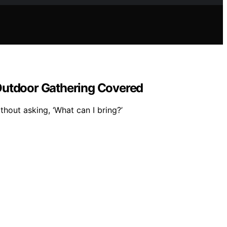
 Outdoor Gathering Covered
thout asking, ‘What can I bring?’