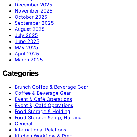
December 2025
November 2025
October 2025
September 2025
August 2025
July 2025
June 2025
May 2025
April 2025
March 2025
Categories
Brunch Coffee & Beverage Gear
Coffee & Beverage Gear
Event & Café Operations
Event &; Café Operations
Food Storage & Holding
Food Storage &amp; Holding
General
International Relations
Kitchen Workflow & Prep