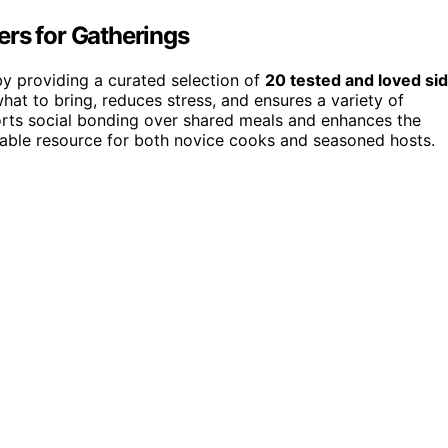
ers for Gatherings
by providing a curated selection of
20 tested and loved si
what to bring, reduces stress, and ensures a variety of
ports social bonding over shared meals and enhances the
uable resource for both novice cooks and seasoned hosts.