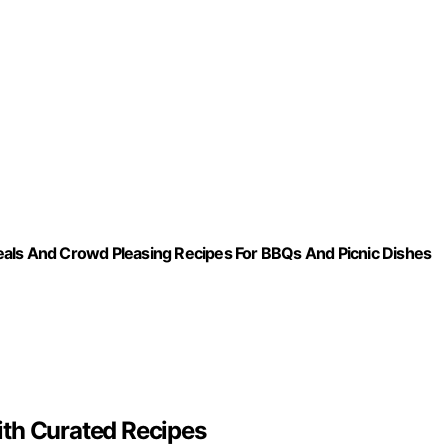
s And Crowd Pleasing Recipes For BBQs And Picnic Dishes
ith Curated Recipes