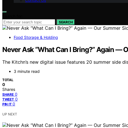
Contact Us
Search for:
SEARCH
Food Storage & Holding
Never Ask “What Can I Bring?” Again — O
The Kitchn’s new digital issue features 20 summer side dis
3 minute read
TOTAL
0
Shares
0
SHARE
0
TWEET
0
PIN IT
UP NEXT