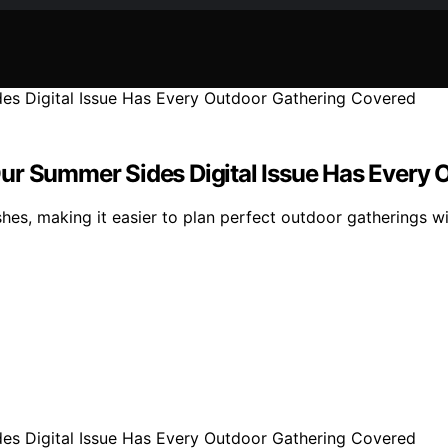
ur Summer Sides Digital Issue Has Every
hes, making it easier to plan perfect outdoor gatherings wi