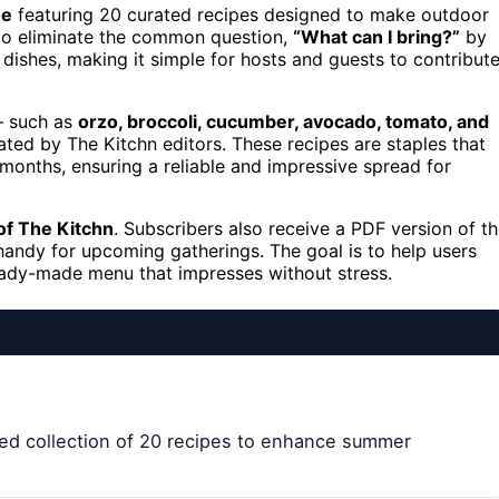
ue
featuring 20 curated recipes designed to make outdoor
 to eliminate the common question,
“What can I bring?”
by
ishes, making it simple for hosts and guests to contribut
 — such as
orzo, broccoli, cucumber, avocado, tomato, and
ated by The Kitchn editors. These recipes are staples that
months, ensuring a reliable and impressive spread for
of The Kitchn
. Subscribers also receive a PDF version of t
 handy for upcoming gatherings. The goal is to help users
eady-made menu that impresses without stress.
ated collection of 20 recipes to enhance summer