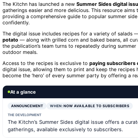
The Kitchn has launched a new
Summer Sides digital iss
gatherings easier and more delicious. This resource aims
providing a comprehensive guide to popular summer side d
confidently.
The digital issue includes recipes for a variety of salads
potato
— along with grilled corn and baked beans, all cur
the publication’s team turns to repeatedly during summer 
outdoor meals.
Access to the recipes is exclusive to
paying subscribers 
digital issue, allowing them to print and keep the recipes
become the ‘hero’ of every summer party by offering a r
At a glance
ANNOUNCEMENT
WHEN:
NOW AVAILABLE TO SUBSCRIBERS
THE DEVELOPMENT
The Kitchn’s Summer Sides digital issue offers a cur
gatherings, available exclusively to subscribers.