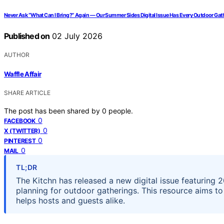
Never Ask “What Can I Bring?” Again — Our Summer Sides Digital Issue Has Every Outdoor Ga
Published on
02 July 2026
AUTHOR
Waffle Affair
SHARE ARTICLE
The post has been shared by
0
people.
0
FACEBOOK
0
X (TWITTER)
0
PINTEREST
0
MAIL
TL;DR
The Kitchn has released a new digital issue featuring 
planning for outdoor gatherings. This resource aims to
helps hosts and guests alike.