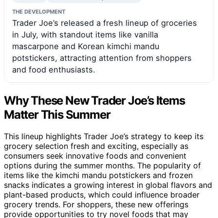
THE DEVELOPMENT
Trader Joe’s released a fresh lineup of groceries
in July, with standout items like vanilla
mascarpone and Korean kimchi mandu
potstickers, attracting attention from shoppers
and food enthusiasts.
Why These New Trader Joe’s Items
Matter This Summer
This lineup highlights Trader Joe’s strategy to keep its
grocery selection fresh and exciting, especially as
consumers seek innovative foods and convenient
options during the summer months. The popularity of
items like the kimchi mandu potstickers and frozen
snacks indicates a growing interest in global flavors and
plant-based products, which could influence broader
grocery trends. For shoppers, these new offerings
provide opportunities to try novel foods that may