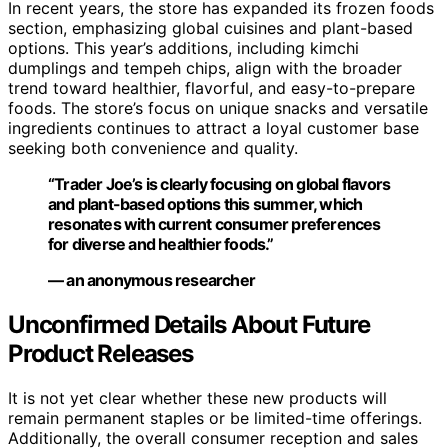
In recent years, the store has expanded its frozen foods
section, emphasizing global cuisines and plant-based
options. This year’s additions, including kimchi
dumplings and tempeh chips, align with the broader
trend toward healthier, flavorful, and easy-to-prepare
foods. The store’s focus on unique snacks and versatile
ingredients continues to attract a loyal customer base
seeking both convenience and quality.
“Trader Joe’s is clearly focusing on global flavors
and plant-based options this summer, which
resonates with current consumer preferences
for diverse and healthier foods.”
— an anonymous researcher
Unconfirmed Details About Future
Product Releases
It is not yet clear whether these new products will
remain permanent staples or be limited-time offerings.
Additionally, the overall consumer reception and sales