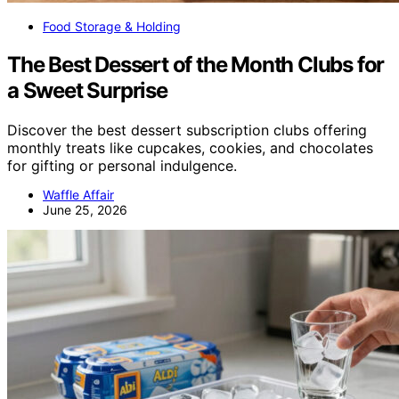
Food Storage & Holding
The Best Dessert of the Month Clubs for
a Sweet Surprise
Discover the best dessert subscription clubs offering
monthly treats like cupcakes, cookies, and chocolates
for gifting or personal indulgence.
Waffle Affair
June 25, 2026