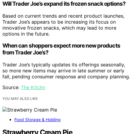
Will Trader Joe’s expand its frozen snack options?
Based on current trends and recent product launches,
Trader Joe’s appears to be increasing its focus on
innovative frozen snacks, which may lead to more
options in the future.
When can shoppers expect more new products
from Trader Joe’s?
Trader Joe’s typically updates its offerings seasonally,
so more new items may arrive in late summer or early
fall, pending consumer response and company planning.
Source:
The Kitchn
YOU MAY ALSO LIKE
Food Storage & Holding
Strawberry Cream Pie