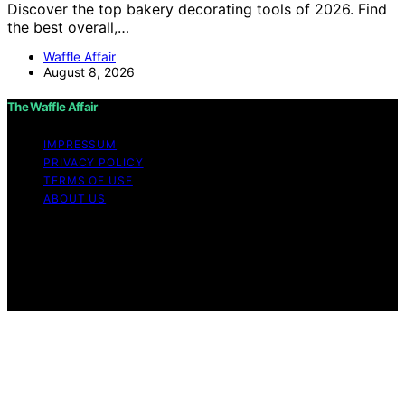
Discover the top bakery decorating tools of 2026. Find
the best overall,…
Waffle Affair
August 8, 2026
The Waffle Affair
IMPRESSUM
PRIVACY POLICY
TERMS OF USE
ABOUT US
Copyright © 2026 The Waffle Affair Affiliate disclaimer
As an affiliate, we may earn a commission from
qualifying purchases. We get commissions for purchases
made through links on this website from Amazon and
other third parties.