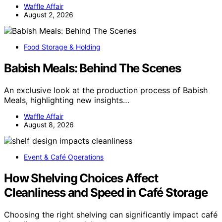
Waffle Affair
August 2, 2026
Food Storage & Holding
Babish Meals: Behind The Scenes
An exclusive look at the production process of Babish
Meals, highlighting new insights…
Waffle Affair
August 8, 2026
Event & Café Operations
How Shelving Choices Affect
Cleanliness and Speed in Café Storage
Choosing the right shelving can significantly impact café