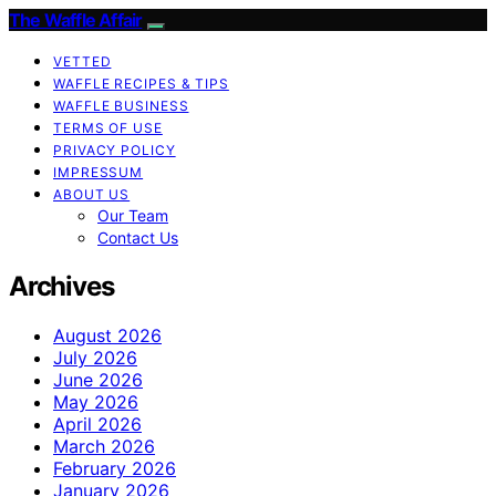
The Waffle Affair
VETTED
WAFFLE RECIPES & TIPS
WAFFLE BUSINESS
TERMS OF USE
PRIVACY POLICY
IMPRESSUM
ABOUT US
Our Team
Contact Us
Archives
August 2026
July 2026
June 2026
May 2026
April 2026
March 2026
February 2026
January 2026