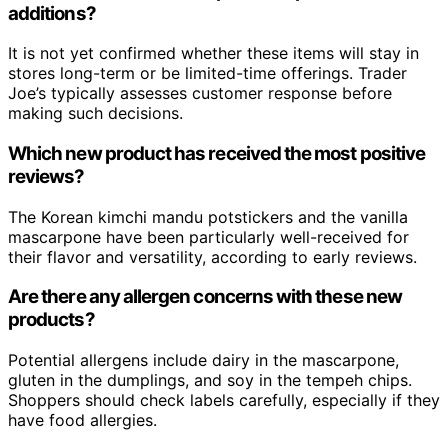
additions?
It is not yet confirmed whether these items will stay in
stores long-term or be limited-time offerings. Trader
Joe’s typically assesses customer response before
making such decisions.
Which new product has received the most positive
reviews?
The Korean kimchi mandu potstickers and the vanilla
mascarpone have been particularly well-received for
their flavor and versatility, according to early reviews.
Are there any allergen concerns with these new
products?
Potential allergens include dairy in the mascarpone,
gluten in the dumplings, and soy in the tempeh chips.
Shoppers should check labels carefully, especially if they
have food allergies.