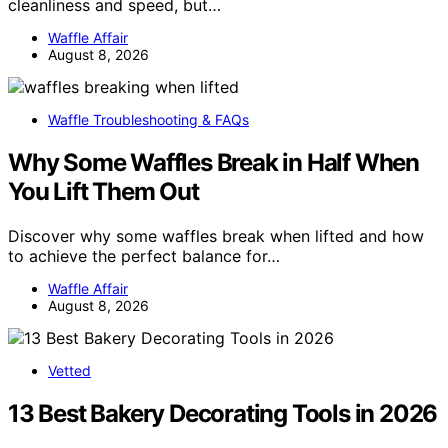
cleanliness and speed, but…
Waffle Affair
August 8, 2026
Waffle Troubleshooting & FAQs
Why Some Waffles Break in Half When
You Lift Them Out
Discover why some waffles break when lifted and how
to achieve the perfect balance for…
Waffle Affair
August 8, 2026
Vetted
13 Best Bakery Decorating Tools in 2026