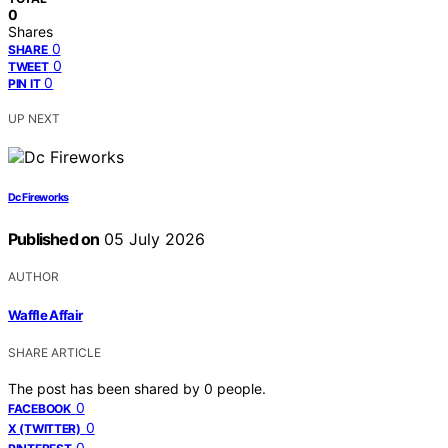
0
Shares
0
SHARE
0
TWEET
0
PIN IT
UP NEXT
Dc Fireworks
Published on
05 July 2026
AUTHOR
Waffle Affair
SHARE ARTICLE
The post has been shared by
0
people.
0
FACEBOOK
0
X (TWITTER)
0