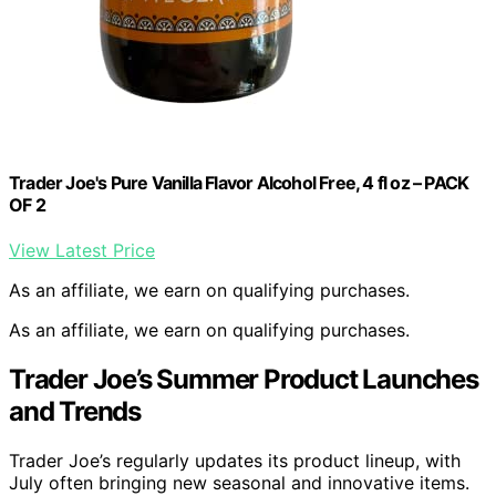
Trader Joe's Pure Vanilla Flavor Alcohol Free, 4 fl oz – PACK
OF 2
View Latest Price
As an affiliate, we earn on qualifying purchases.
As an affiliate, we earn on qualifying purchases.
Trader Joe’s Summer Product Launches
and Trends
Trader Joe’s regularly updates its product lineup, with
July often bringing new seasonal and innovative items.