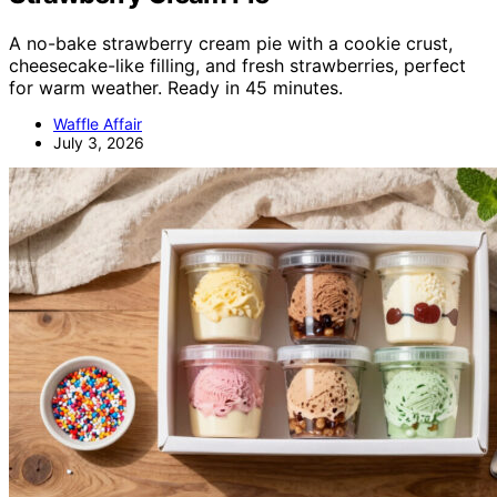
A no-bake strawberry cream pie with a cookie crust,
cheesecake-like filling, and fresh strawberries, perfect
for warm weather. Ready in 45 minutes.
Waffle Affair
July 3, 2026