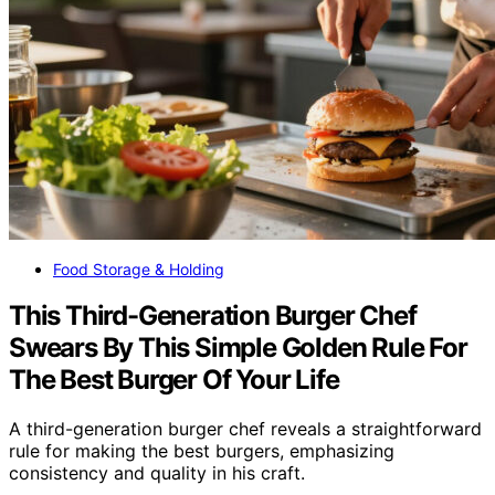
Food Storage & Holding
This Third-Generation Burger Chef
Swears By This Simple Golden Rule For
The Best Burger Of Your Life
A third-generation burger chef reveals a straightforward
rule for making the best burgers, emphasizing
consistency and quality in his craft.