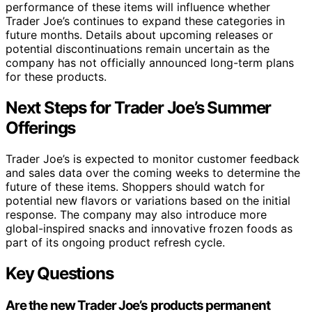
performance of these items will influence whether
Trader Joe’s continues to expand these categories in
future months. Details about upcoming releases or
potential discontinuations remain uncertain as the
company has not officially announced long-term plans
for these products.
Next Steps for Trader Joe’s Summer
Offerings
Trader Joe’s is expected to monitor customer feedback
and sales data over the coming weeks to determine the
future of these items. Shoppers should watch for
potential new flavors or variations based on the initial
response. The company may also introduce more
global-inspired snacks and innovative frozen foods as
part of its ongoing product refresh cycle.
Key Questions
Are the new Trader Joe’s products permanent