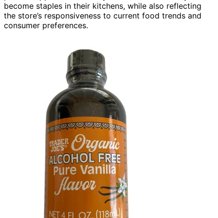
become staples in their kitchens, while also reflecting
the store’s responsiveness to current food trends and
consumer preferences.