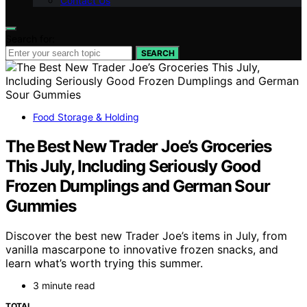
Contact Us
Search for:
SEARCH
Food Storage & Holding
The Best New Trader Joe’s Groceries
This July, Including Seriously Good
Frozen Dumplings and German Sour
Gummies
Discover the best new Trader Joe’s items in July, from
vanilla mascarpone to innovative frozen snacks, and
learn what’s worth trying this summer.
3 minute read
TOTAL