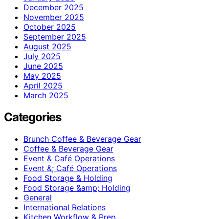
December 2025
November 2025
October 2025
September 2025
August 2025
July 2025
June 2025
May 2025
April 2025
March 2025
Categories
Brunch Coffee & Beverage Gear
Coffee & Beverage Gear
Event & Café Operations
Event &; Café Operations
Food Storage & Holding
Food Storage &amp; Holding
General
International Relations
Kitchen Workflow & Prep