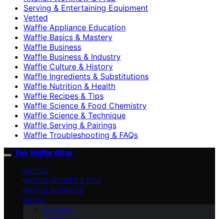
Serving & Entertaining Equipment
Vetted
Waffle Appliance Education
Waffle Basics & Mastery
Waffle Business
Waffle Business & Industry
Waffle Culture & History
Waffle Ingredients & Substitutions
Waffle Nutrition & Health
Waffle Recipes & Tips
Waffle Science & Food Chemistry
Waffle Science & Technique
Waffle Serving & Pairings
Waffle Troubleshooting & FAQs
The Waffle Affair
VETTED
WAFFLE RECIPES & TIPS
WAFFLE BUSINESS
ABOUT
Our Team