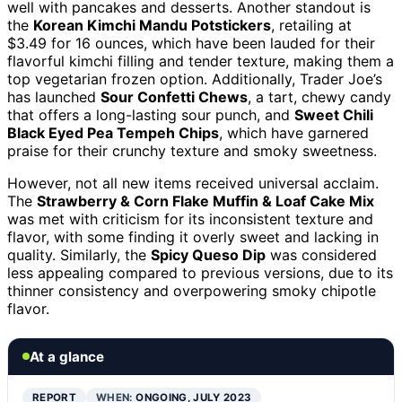
well with pancakes and desserts. Another standout is
the
Korean Kimchi Mandu Potstickers
, retailing at
$3.49 for 16 ounces, which have been lauded for their
flavorful kimchi filling and tender texture, making them a
top vegetarian frozen option. Additionally, Trader Joe’s
has launched
Sour Confetti Chews
, a tart, chewy candy
that offers a long-lasting sour punch, and
Sweet Chili
Black Eyed Pea Tempeh Chips
, which have garnered
praise for their crunchy texture and smoky sweetness.
However, not all new items received universal acclaim.
The
Strawberry & Corn Flake Muffin & Loaf Cake Mix
was met with criticism for its inconsistent texture and
flavor, with some finding it overly sweet and lacking in
quality. Similarly, the
Spicy Queso Dip
was considered
less appealing compared to previous versions, due to its
thinner consistency and overpowering smoky chipotle
flavor.
At a glance
REPORT
WHEN:
ONGOING, JULY 2023