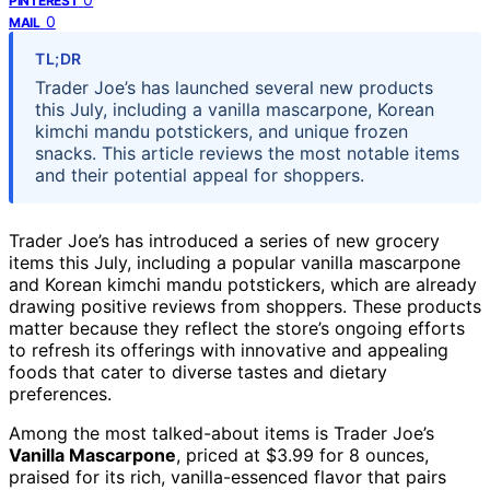
PINTEREST
0
MAIL
TL;DR
Trader Joe’s has launched several new products
this July, including a vanilla mascarpone, Korean
kimchi mandu potstickers, and unique frozen
snacks. This article reviews the most notable items
and their potential appeal for shoppers.
Trader Joe’s has introduced a series of new grocery
items this July, including a popular vanilla mascarpone
and Korean kimchi mandu potstickers, which are already
drawing positive reviews from shoppers. These products
matter because they reflect the store’s ongoing efforts
to refresh its offerings with innovative and appealing
foods that cater to diverse tastes and dietary
preferences.
Among the most talked-about items is Trader Joe’s
Vanilla Mascarpone
, priced at $3.99 for 8 ounces,
praised for its rich, vanilla-essenced flavor that pairs