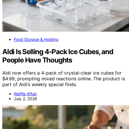
Food Storage & Holding
Aldi Is Selling 4-Pack Ice Cubes, and
People Have Thoughts
Aldi now offers a 4-pack of crystal-clear ice cubes for
$4.99, prompting mixed reactions online. The product is
part of Aldi’s weekly special finds.
Waffle Affair
July 2, 2026