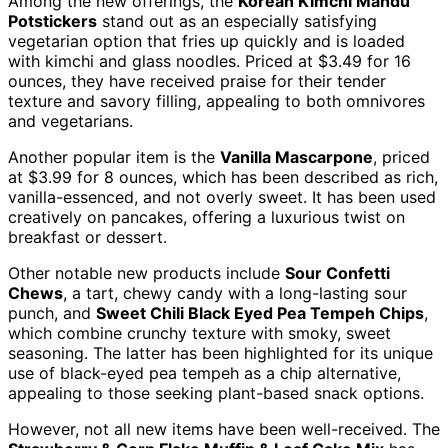
Among the new offerings, the
Korean Kimchi Mandu
Potstickers
stand out as an especially satisfying
vegetarian option that fries up quickly and is loaded
with kimchi and glass noodles. Priced at $3.49 for 16
ounces, they have received praise for their tender
texture and savory filling, appealing to both omnivores
and vegetarians.
Another popular item is the
Vanilla Mascarpone
, priced
at $3.99 for 8 ounces, which has been described as rich,
vanilla-essenced, and not overly sweet. It has been used
creatively on pancakes, offering a luxurious twist on
breakfast or dessert.
Other notable new products include
Sour Confetti
Chews
, a tart, chewy candy with a long-lasting sour
punch, and
Sweet Chili Black Eyed Pea Tempeh Chips
,
which combine crunchy texture with smoky, sweet
seasoning. The latter has been highlighted for its unique
use of black-eyed pea tempeh as a chip alternative,
appealing to those seeking plant-based snack options.
However, not all new items have been well-received. The