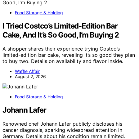
Food Storage & Holding
I Tried Costco’s Limited-Edition Bar
Cake, And It’s So Good, I’m Buying 2
A shopper shares their experience trying Costco’s
limited-edition bar cake, revealing it’s so good they plan
to buy two. Details on availability and flavor inside.
Waffle Affair
August 2, 2026
Food Storage & Holding
Johann Lafer
Renowned chef Johann Lafer publicly discloses his
cancer diagnosis, sparking widespread attention in
Germany. Details about his condition remain limited.