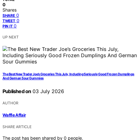
0
Shares
0
SHARE
0
TWEET
0
PIN IT
UP NEXT
The Best New Trader Joe’s Groceries This July, Including Seriously Good Frozen Dumplings
And German Sour Gummies
Published on
03 July 2026
AUTHOR
Waffle Affair
SHARE ARTICLE
The post has been shared by
0
people.