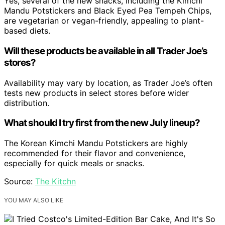
Yes, several of the new snacks, including the Kimchi
Mandu Potstickers and Black Eyed Pea Tempeh Chips,
are vegetarian or vegan-friendly, appealing to plant-
based diets.
Will these products be available in all Trader Joe’s
stores?
Availability may vary by location, as Trader Joe’s often
tests new products in select stores before wider
distribution.
What should I try first from the new July lineup?
The Korean Kimchi Mandu Potstickers are highly
recommended for their flavor and convenience,
especially for quick meals or snacks.
Source:
The Kitchn
YOU MAY ALSO LIKE