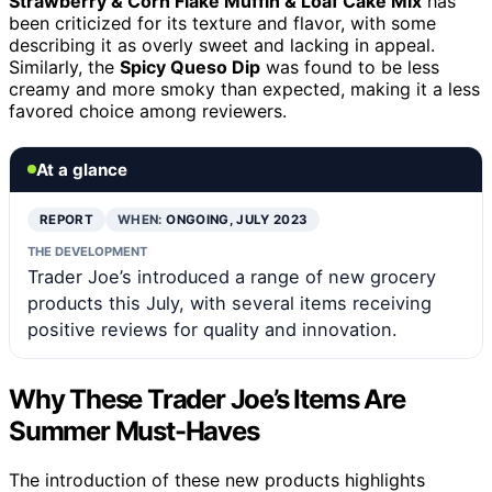
Strawberry & Corn Flake Muffin & Loaf Cake Mix
has
been criticized for its texture and flavor, with some
describing it as overly sweet and lacking in appeal.
Similarly, the
Spicy Queso Dip
was found to be less
creamy and more smoky than expected, making it a less
favored choice among reviewers.
At a glance
REPORT
WHEN:
ONGOING, JULY 2023
THE DEVELOPMENT
Trader Joe’s introduced a range of new grocery
products this July, with several items receiving
positive reviews for quality and innovation.
Why These Trader Joe’s Items Are
Summer Must-Haves
The introduction of these new products highlights