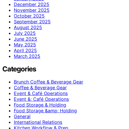
December 2025
November 2025
October 2025
September 2025
August 2025
July 2025
June 2025
May 2025
April 2025
March 2025
Categories
Brunch Coffee & Beverage Gear
Coffee & Beverage Gear
Event & Café Operations
Event &; Café Operations
Food Storage & Holding
Food Storage &amp; Holding
General
International Relations
Kitchen Workflow & Prep