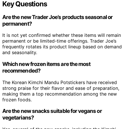
Key Questions
Are the new Trader Joe’s products seasonal or
permanent?
It is not yet confirmed whether these items will remain
permanent or be limited-time offerings. Trader Joe’s
frequently rotates its product lineup based on demand
and seasonality.
Which new frozen items are the most
recommended?
The Korean Kimchi Mandu Potstickers have received
strong praise for their flavor and ease of preparation,
making them a top recommendation among the new
frozen foods.
Are the new snacks suitable for vegans or
vegetarians?