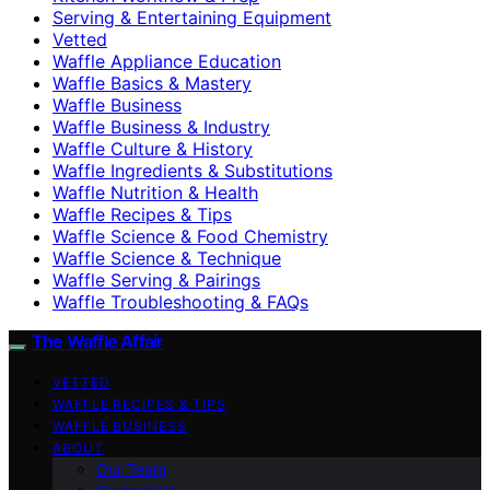
Serving & Entertaining Equipment
Vetted
Waffle Appliance Education
Waffle Basics & Mastery
Waffle Business
Waffle Business & Industry
Waffle Culture & History
Waffle Ingredients & Substitutions
Waffle Nutrition & Health
Waffle Recipes & Tips
Waffle Science & Food Chemistry
Waffle Science & Technique
Waffle Serving & Pairings
Waffle Troubleshooting & FAQs
The Waffle Affair
VETTED
WAFFLE RECIPES & TIPS
WAFFLE BUSINESS
ABOUT
Our Team