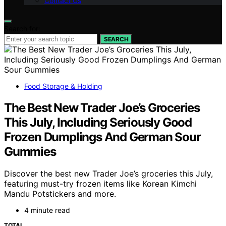
Contact Us
Search for:
SEARCH
Food Storage & Holding
The Best New Trader Joe’s Groceries
This July, Including Seriously Good
Frozen Dumplings And German Sour
Gummies
Discover the best new Trader Joe’s groceries this July,
featuring must-try frozen items like Korean Kimchi
Mandu Potstickers and more.
4 minute read
TOTAL