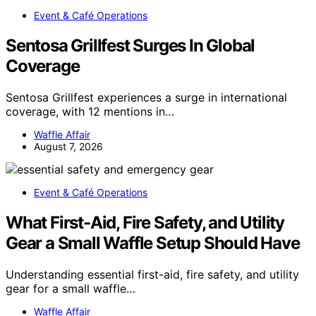
Event & Café Operations
Sentosa Grillfest Surges In Global
Coverage
Sentosa Grillfest experiences a surge in international
coverage, with 12 mentions in…
Waffle Affair
August 7, 2026
Event & Café Operations
What First-Aid, Fire Safety, and Utility
Gear a Small Waffle Setup Should Have
Understanding essential first-aid, fire safety, and utility
gear for a small waffle…
Waffle Affair