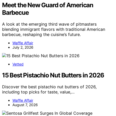
Meet the New Guard of American
Barbecue
A look at the emerging third wave of pitmasters
blending immigrant flavors with traditional American
barbecue, reshaping the cuisine’s future.
Waffle Affair
July 2, 2026
Vetted
15 Best Pistachio Nut Butters in 2026
Discover the best pistachio nut butters of 2026,
including top picks for taste, value,…
Waffle Affair
August 7, 2026