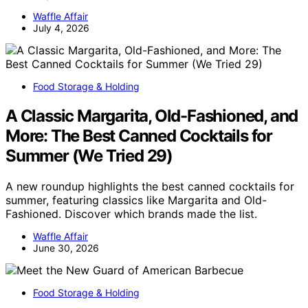
Waffle Affair
July 4, 2026
Food Storage & Holding
A Classic Margarita, Old-Fashioned, and
More: The Best Canned Cocktails for
Summer (We Tried 29)
A new roundup highlights the best canned cocktails for
summer, featuring classics like Margarita and Old-
Fashioned. Discover which brands made the list.
Waffle Affair
June 30, 2026
Food Storage & Holding