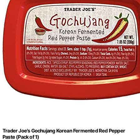
Trader Joe's Gochujang Korean Fermented Red Pepper
Paste (Pack of 1)