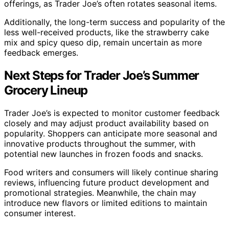
offerings, as Trader Joe’s often rotates seasonal items.
Additionally, the long-term success and popularity of the
less well-received products, like the strawberry cake
mix and spicy queso dip, remain uncertain as more
feedback emerges.
Next Steps for Trader Joe’s Summer
Grocery Lineup
Trader Joe’s is expected to monitor customer feedback
closely and may adjust product availability based on
popularity. Shoppers can anticipate more seasonal and
innovative products throughout the summer, with
potential new launches in frozen foods and snacks.
Food writers and consumers will likely continue sharing
reviews, influencing future product development and
promotional strategies. Meanwhile, the chain may
introduce new flavors or limited editions to maintain
consumer interest.