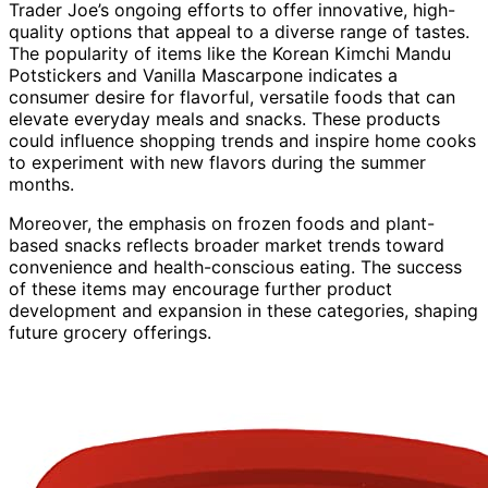
Trader Joe’s ongoing efforts to offer innovative, high-
quality options that appeal to a diverse range of tastes.
The popularity of items like the Korean Kimchi Mandu
Potstickers and Vanilla Mascarpone indicates a
consumer desire for flavorful, versatile foods that can
elevate everyday meals and snacks. These products
could influence shopping trends and inspire home cooks
to experiment with new flavors during the summer
months.
Moreover, the emphasis on frozen foods and plant-
based snacks reflects broader market trends toward
convenience and health-conscious eating. The success
of these items may encourage further product
development and expansion in these categories, shaping
future grocery offerings.