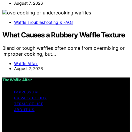
August 7, 2026
Waffle Troubleshooting & FAQs
What Causes a Rubbery Waffle Texture
Bland or tough waffles often come from overmixing or
improper cooking, but…
Waffle Affair
August 7, 2026
The Waffle Affair
IMPRESSUM
PRIVACY POLICY
TERMS OF USE
ABOUT US
Copyright © 2026 The Waffle Affair Affiliate disclaimer
As an affiliate, we may earn a commission from
qualifying purchases. We get commissions for purchases