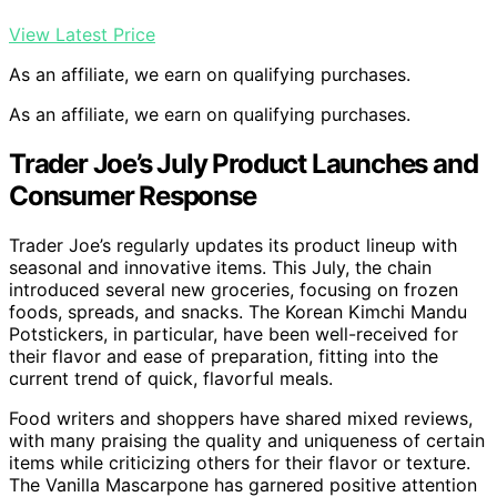
View Latest Price
As an affiliate, we earn on qualifying purchases.
As an affiliate, we earn on qualifying purchases.
Trader Joe’s July Product Launches and
Consumer Response
Trader Joe’s regularly updates its product lineup with
seasonal and innovative items. This July, the chain
introduced several new groceries, focusing on frozen
foods, spreads, and snacks. The Korean Kimchi Mandu
Potstickers, in particular, have been well-received for
their flavor and ease of preparation, fitting into the
current trend of quick, flavorful meals.
Food writers and shoppers have shared mixed reviews,
with many praising the quality and uniqueness of certain
items while criticizing others for their flavor or texture.
The Vanilla Mascarpone has garnered positive attention