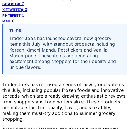
0
FACEBOOK
0
X (TWITTER)
0
PINTEREST
0
MAIL
TL;DR
Trader Joe’s has launched several new grocery
items this July, with standout products including
Korean Kimchi Mandu Potstickers and Vanilla
Mascarpone. These items are generating
excitement among shoppers for their quality and
unique flavors.
Trader Joe’s has released a series of new grocery items
this July, including popular frozen foods and innovative
spreads, which are already drawing enthusiastic reviews
from shoppers and food writers alike. These products
are notable for their quality, flavor, and versatility,
making them must-try additions to summer grocery
shopping.