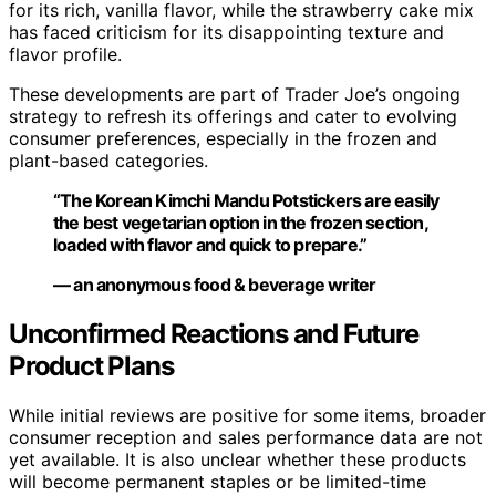
for its rich, vanilla flavor, while the strawberry cake mix
has faced criticism for its disappointing texture and
flavor profile.
These developments are part of Trader Joe’s ongoing
strategy to refresh its offerings and cater to evolving
consumer preferences, especially in the frozen and
plant-based categories.
“The Korean Kimchi Mandu Potstickers are easily
the best vegetarian option in the frozen section,
loaded with flavor and quick to prepare.”
— an anonymous food & beverage writer
Unconfirmed Reactions and Future
Product Plans
While initial reviews are positive for some items, broader
consumer reception and sales performance data are not
yet available. It is also unclear whether these products
will become permanent staples or be limited-time