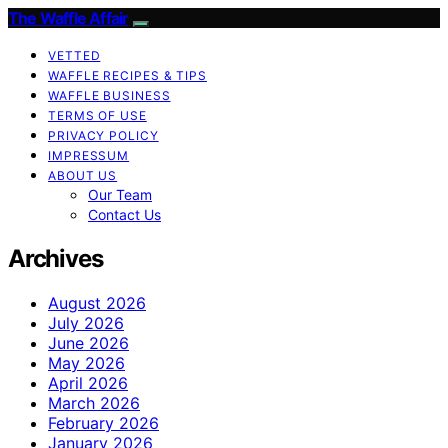
The Waffle Affair
VETTED
WAFFLE RECIPES & TIPS
WAFFLE BUSINESS
TERMS OF USE
PRIVACY POLICY
IMPRESSUM
ABOUT US
Our Team
Contact Us
Archives
August 2026
July 2026
June 2026
May 2026
April 2026
March 2026
February 2026
January 2026