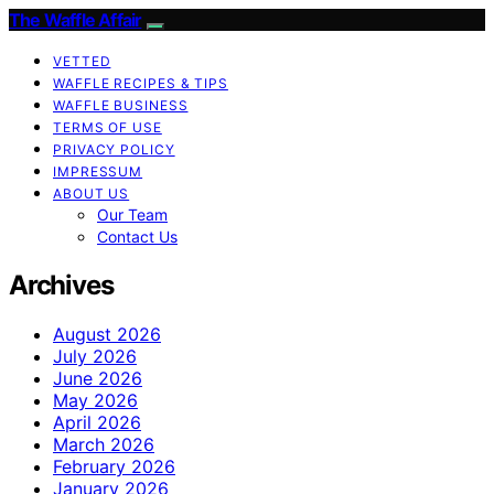
The Waffle Affair
VETTED
WAFFLE RECIPES & TIPS
WAFFLE BUSINESS
TERMS OF USE
PRIVACY POLICY
IMPRESSUM
ABOUT US
Our Team
Contact Us
Archives
August 2026
July 2026
June 2026
May 2026
April 2026
March 2026
February 2026
January 2026