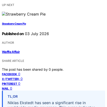
UP NEXT
Strawberry Cream Pie
Published on
03 July 2026
AUTHOR
Waffle Affair
SHARE ARTICLE
The post has been shared by
0
people.
0
FACEBOOK
0
X (TWITTER)
0
PINTEREST
0
MAIL
TL;DR
Niklas Ekstedt has seen a significant rise in