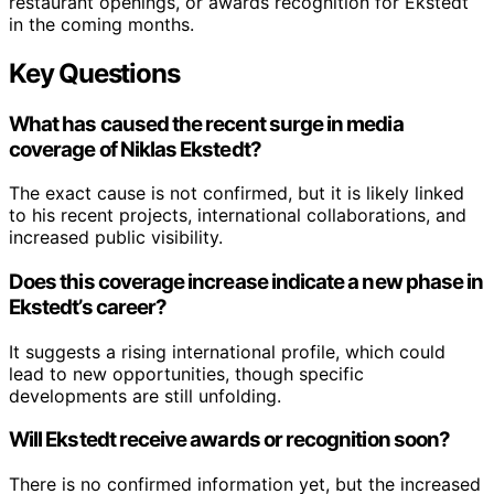
restaurant openings, or awards recognition for Ekstedt
in the coming months.
Key Questions
What has caused the recent surge in media
coverage of Niklas Ekstedt?
The exact cause is not confirmed, but it is likely linked
to his recent projects, international collaborations, and
increased public visibility.
Does this coverage increase indicate a new phase in
Ekstedt’s career?
It suggests a rising international profile, which could
lead to new opportunities, though specific
developments are still unfolding.
Will Ekstedt receive awards or recognition soon?
There is no confirmed information yet, but the increased