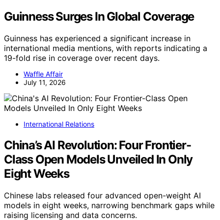
Guinness Surges In Global Coverage
Guinness has experienced a significant increase in
international media mentions, with reports indicating a
19-fold rise in coverage over recent days.
Waffle Affair
July 11, 2026
International Relations
China’s AI Revolution: Four Frontier-
Class Open Models Unveiled In Only
Eight Weeks
Chinese labs released four advanced open-weight AI
models in eight weeks, narrowing benchmark gaps while
raising licensing and data concerns.