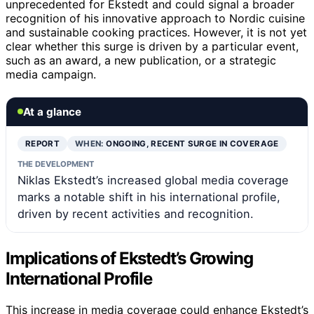
unprecedented for Ekstedt and could signal a broader
recognition of his innovative approach to Nordic cuisine
and sustainable cooking practices. However, it is not yet
clear whether this surge is driven by a particular event,
such as an award, a new publication, or a strategic
media campaign.
At a glance
REPORT
WHEN:
ONGOING, RECENT SURGE IN COVERAGE
THE DEVELOPMENT
Niklas Ekstedt’s increased global media coverage
marks a notable shift in his international profile,
driven by recent activities and recognition.
Implications of Ekstedt’s Growing
International Profile
This increase in media coverage could enhance Ekstedt’s