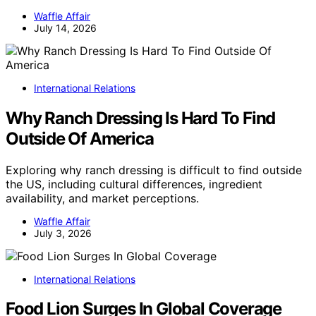
Waffle Affair
July 14, 2026
International Relations
Why Ranch Dressing Is Hard To Find
Outside Of America
Exploring why ranch dressing is difficult to find outside
the US, including cultural differences, ingredient
availability, and market perceptions.
Waffle Affair
July 3, 2026
International Relations
Food Lion Surges In Global Coverage