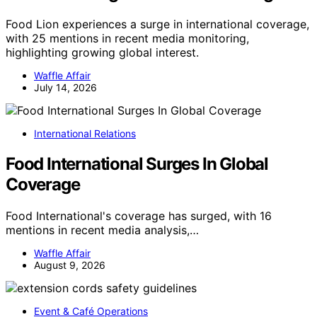
Food Lion experiences a surge in international coverage,
with 25 mentions in recent media monitoring,
highlighting growing global interest.
Waffle Affair
July 14, 2026
International Relations
Food International Surges In Global
Coverage
Food International's coverage has surged, with 16
mentions in recent media analysis,…
Waffle Affair
August 9, 2026
Event & Café Operations