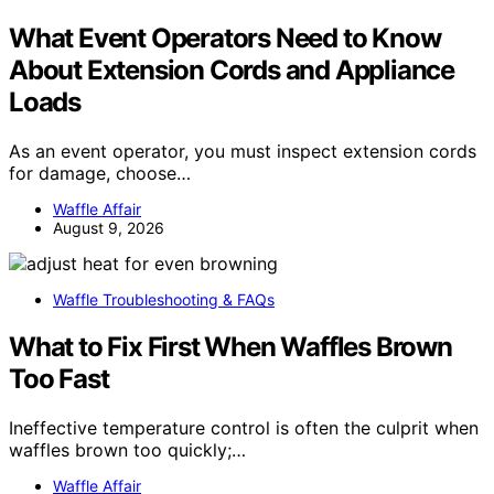
What Event Operators Need to Know
About Extension Cords and Appliance
Loads
As an event operator, you must inspect extension cords
for damage, choose…
Waffle Affair
August 9, 2026
Waffle Troubleshooting & FAQs
What to Fix First When Waffles Brown
Too Fast
Ineffective temperature control is often the culprit when
waffles brown too quickly;…
Waffle Affair