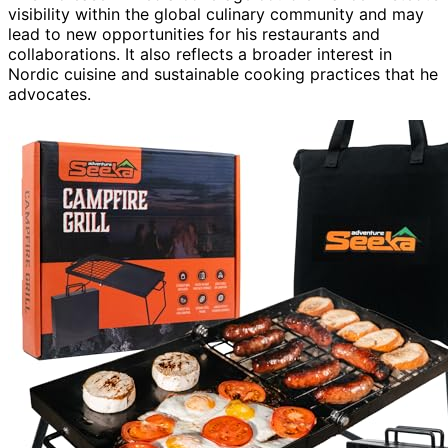
visibility within the global culinary community and may
lead to new opportunities for his restaurants and
collaborations. It also reflects a broader interest in
Nordic cuisine and sustainable cooking practices that he
advocates.