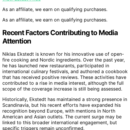
As an affiliate, we earn on qualifying purchases.
As an affiliate, we earn on qualifying purchases.
Recent Factors Contributing to Media
Attention
Niklas Ekstedt is known for his innovative use of open-
fire cooking and Nordic ingredients. Over the past year,
he has launched new restaurants, participated in
international culinary festivals, and authored a cookbook
that has received positive reviews. These activities have
contributed to a rise in media interest, although the full
scope of the coverage increase is still being assessed.
Historically, Ekstedt has maintained a strong presence in
Scandinavia, but his recent efforts have expanded his
recognition beyond Europe, with mentions in North
American and Asian outlets. The current surge may be
linked to this broader international engagement, but
specific triggers remain unconfirmed.