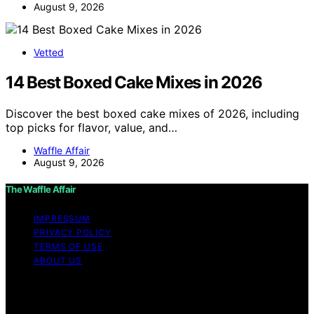
August 9, 2026
Vetted
14 Best Boxed Cake Mixes in 2026
Discover the best boxed cake mixes of 2026, including
top picks for flavor, value, and…
Waffle Affair
August 9, 2026
The Waffle Affair
IMPRESSUM
PRIVACY POLICY
TERMS OF USE
ABOUT US
Copyright © 2026 The Waffle Affair Affiliate disclaimer
As an affiliate, we may earn a commission from
qualifying purchases. We get commissions for purchases