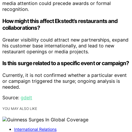
media attention could precede awards or formal
recognition.
How might this affect Ekstedt’s restaurants and
collaborations?
Greater visibility could attract new partnerships, expand
his customer base internationally, and lead to new
restaurant openings or media projects.
Is this surge related to a specific event or campaign?
Currently, it is not confirmed whether a particular event
or campaign triggered the surge; ongoing analysis is
needed.
Source:
gdelt
YOU MAY ALSO LIKE
International Relations