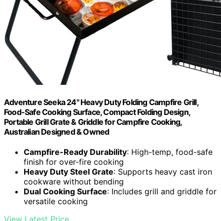
Adventure Seeka 24" Heavy Duty Folding Campfire Grill,
Food-Safe Cooking Surface, Compact Folding Design,
Portable Grill Grate & Griddle for Campfire Cooking,
Australian Designed & Owned
Campfire-Ready Durability
: High-temp, food-safe
finish for over-fire cooking
Heavy Duty Steel Grate
: Supports heavy cast iron
cookware without bending
Dual Cooking Surface
: Includes grill and griddle for
versatile cooking
View Latest Price