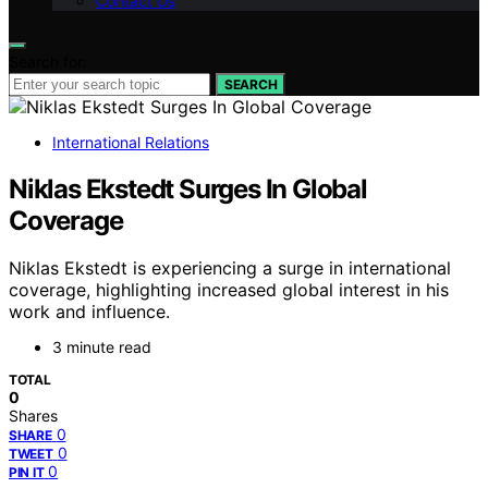
Contact Us
Search for:
SEARCH
International Relations
Niklas Ekstedt Surges In Global
Coverage
Niklas Ekstedt is experiencing a surge in international
coverage, highlighting increased global interest in his
work and influence.
3 minute read
TOTAL
0
Shares
0
SHARE
0
TWEET
0
PIN IT