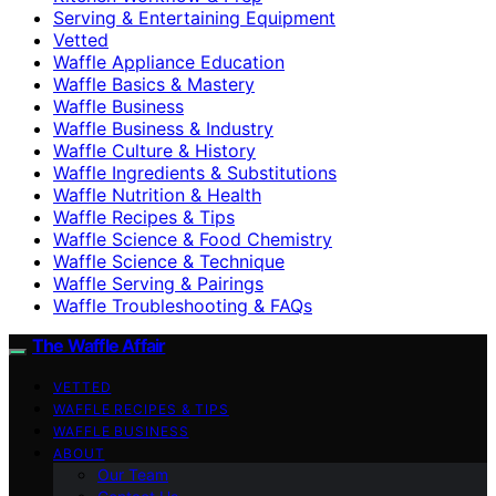
Serving & Entertaining Equipment
Vetted
Waffle Appliance Education
Waffle Basics & Mastery
Waffle Business
Waffle Business & Industry
Waffle Culture & History
Waffle Ingredients & Substitutions
Waffle Nutrition & Health
Waffle Recipes & Tips
Waffle Science & Food Chemistry
Waffle Science & Technique
Waffle Serving & Pairings
Waffle Troubleshooting & FAQs
The Waffle Affair
VETTED
WAFFLE RECIPES & TIPS
WAFFLE BUSINESS
ABOUT
Our Team