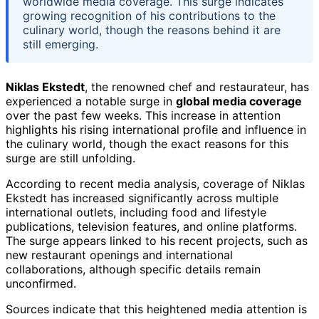
worldwide media coverage. This surge indicates
growing recognition of his contributions to the
culinary world, though the reasons behind it are
still emerging.
Niklas Ekstedt
, the renowned chef and restaurateur, has
experienced a notable surge in
global media coverage
over the past few weeks. This increase in attention
highlights his rising international profile and influence in
the culinary world, though the exact reasons for this
surge are still unfolding.
According to recent media analysis, coverage of Niklas
Ekstedt has increased significantly across multiple
international outlets, including food and lifestyle
publications, television features, and online platforms.
The surge appears linked to his recent projects, such as
new restaurant openings and international
collaborations, although specific details remain
unconfirmed.
Sources indicate that this heightened media attention is