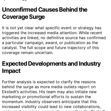
Unconfirmed Causes Behind the
Coverage Surge
It is not yet clear what specific event or strategy has
triggered the increased media attention. While recent
activities are linked, no definitive source has confirmed
a particular campaign, award, or publication as the
catalyst. The full scope and future trajectory of this
coverage remain uncertain.
Expected Developments and Industry
Impact
Further analysis is expected to clarify the reasons
behind the surge as more media outlets report on
Ekstedt’s activities. His team may also initiate new
marketing or promotional efforts to sustain the
momentum. Industry observers anticipate that this
increased visibility could lead to new collaborations,