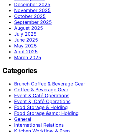
December 2025
November 2025
October 2025
September 2025
August 2025
July 2025
June 2025
May 2025
April 2025
March 2025
Categories
Brunch Coffee & Beverage Gear
Coffee & Beverage Gear
Event & Café Operations
Event &; Café Operations
Food Storage & Holding
Food Storage &amp; Holding
General
International Relations
Kitchen Workflow & Prep