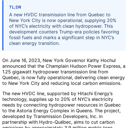
TL;DR
A new HVDC transmission line from Quebec to
New York City is now operational, supplying 20%
of NYC’s electricity with clean hydropower. This
development counters Trump-era policies favoring
fossil fuels and marks a significant step in NYC’s
clean energy transition.
On June 16, 2023, New York Governor Kathy Hochul
announced that the Champlain Hudson Power Express, a
1.25 gigawatt hydropower transmission line from
Quebec, is now fully operational, delivering clean energy
to New York City and reducing local carbon emissions.
The new HVDC line, supported by Hitachi Energy’s
technology, supplies up to 20% of NYC’s electricity
needs by connecting hydropower resources in Quebec
to the Astoria Energy Complex in Queens. The project,
developed by Transmission Developers, Inc. in
partnership with Hydro-Québec, aims to cut carbon
emissions by approximately 3.9 million metric tons