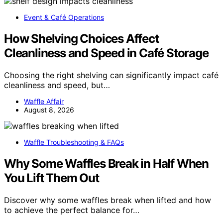
Event & Café Operations
How Shelving Choices Affect
Cleanliness and Speed in Café Storage
Choosing the right shelving can significantly impact café
cleanliness and speed, but…
Waffle Affair
August 8, 2026
Waffle Troubleshooting & FAQs
Why Some Waffles Break in Half When
You Lift Them Out
Discover why some waffles break when lifted and how
to achieve the perfect balance for…