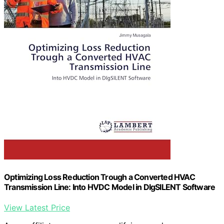
Optimizing Loss Reduction Trough a Converted HVAC
Transmission Line: Into HVDC Model in DIgSILENT Software
View Latest Price