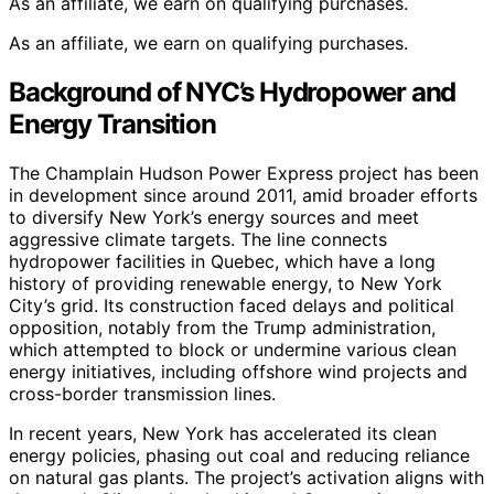
As an affiliate, we earn on qualifying purchases.
As an affiliate, we earn on qualifying purchases.
Background of NYC’s Hydropower and
Energy Transition
The Champlain Hudson Power Express project has been
in development since around 2011, amid broader efforts
to diversify New York’s energy sources and meet
aggressive climate targets. The line connects
hydropower facilities in Quebec, which have a long
history of providing renewable energy, to New York
City’s grid. Its construction faced delays and political
opposition, notably from the Trump administration,
which attempted to block or undermine various clean
energy initiatives, including offshore wind projects and
cross-border transmission lines.
In recent years, New York has accelerated its clean
energy policies, phasing out coal and reducing reliance
on natural gas plants. The project’s activation aligns with