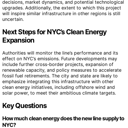
decisions, market dynamics, and potential technological
upgrades. Additionally, the extent to which this project
will inspire similar infrastructure in other regions is still
uncertain.
Next Steps for NYC’s Clean Energy
Expansion
Authorities will monitor the line’s performance and its
effect on NYC’s emissions. Future developments may
include further cross-border projects, expansion of
renewable capacity, and policy measures to accelerate
fossil fuel retirements. The city and state are likely to
emphasize integrating this infrastructure with other
clean energy initiatives, including offshore wind and
solar power, to meet their ambitious climate targets.
Key Questions
How much clean energy does the new line supply to
NYC?