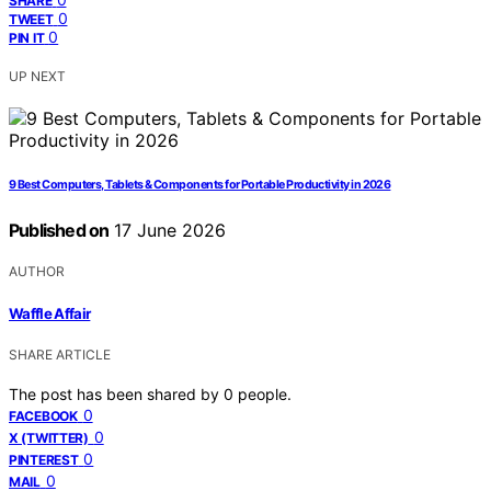
SHARE
0
TWEET
0
PIN IT
UP NEXT
9 Best Computers, Tablets & Components for Portable Productivity in 2026
Published on
17 June 2026
AUTHOR
Waffle Affair
SHARE ARTICLE
The post has been shared by
0
people.
0
FACEBOOK
0
X (TWITTER)
0
PINTEREST
0
MAIL