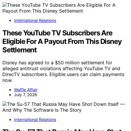
International Relations
These YouTube TV Subscribers Are
Eligible For A Payout From This Disney
Settlement
Disney has agreed to a $50 million settlement for
alleged antitrust violations affecting YouTube TV and
DirecTV subscribers. Eligible users can claim payments
now.
Waffle Affair
July 7, 2026
International Relations