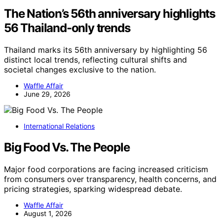
The Nation’s 56th anniversary highlights
56 Thailand-only trends
Thailand marks its 56th anniversary by highlighting 56
distinct local trends, reflecting cultural shifts and
societal changes exclusive to the nation.
Waffle Affair
June 29, 2026
International Relations
Big Food Vs. The People
Major food corporations are facing increased criticism
from consumers over transparency, health concerns, and
pricing strategies, sparking widespread debate.
Waffle Affair
August 1, 2026