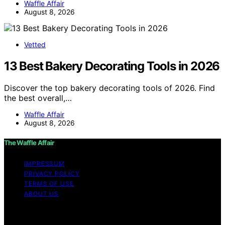
Waffle Affair
August 8, 2026
Vetted
13 Best Bakery Decorating Tools in 2026
Discover the top bakery decorating tools of 2026. Find
the best overall,…
Waffle Affair
August 8, 2026
The Waffle Affair
IMPRESSUM
PRIVACY POLICY
TERMS OF USE
ABOUT US
Copyright © 2026 The Waffle Affair Affiliate disclaimer
As an affiliate, we may earn a commission from