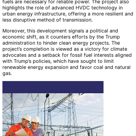
fuels are necessary for reliable power. The project also
highlights the role of advanced HVDC technology in
urban energy infrastructure, offering a more resilient and
less disruptive method of transmission.
Moreover, this development signals a political and
economic shift, as it counters efforts by the Trump
administration to hinder clean energy projects. The
project’s completion is viewed as a victory for climate
advocates and a setback for fossil fuel interests aligned
with Trump’s policies, which have sought to limit
renewable energy expansion and favor coal and natural
gas.