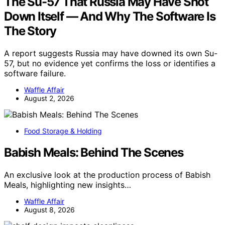
The Su-57 That Russia May Have Shot
Down Itself — And Why The Software Is
The Story
A report suggests Russia may have downed its own Su-
57, but no evidence yet confirms the loss or identifies a
software failure.
Waffle Affair
August 2, 2026
Food Storage & Holding
Babish Meals: Behind The Scenes
An exclusive look at the production process of Babish
Meals, highlighting new insights…
Waffle Affair
August 8, 2026