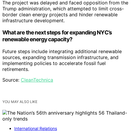
The project was delayed and faced opposition from the
Trump administration, which attempted to limit cross-
border clean energy projects and hinder renewable
infrastructure development.
What are the next steps for expanding NYC’s
renewable energy capacity?
Future steps include integrating additional renewable
sources, expanding transmission infrastructure, and
implementing policies to accelerate fossil fuel
retirements.
Source:
CleanTechnica
YOU MAY ALSO LIKE
International Relations