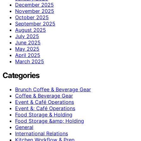
December 2025
November 2025
October 2025
September 2025
August 2025
July 2025
June 2025
May 2025
April 2025
March 2025
Categories
Brunch Coffee & Beverage Gear
Coffee & Beverage Gear
Event & Café Operations
Event &; Café Operations
Food Storage & Holding
Food Storage &amp; Holding
General
International Relations
Kitchen Workflow & Prep