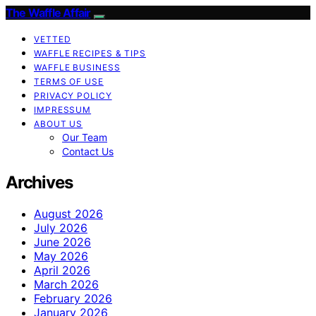
The Waffle Affair
VETTED
WAFFLE RECIPES & TIPS
WAFFLE BUSINESS
TERMS OF USE
PRIVACY POLICY
IMPRESSUM
ABOUT US
Our Team
Contact Us
Archives
August 2026
July 2026
June 2026
May 2026
April 2026
March 2026
February 2026
January 2026