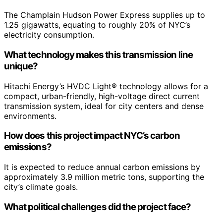
The Champlain Hudson Power Express supplies up to
1.25 gigawatts, equating to roughly 20% of NYC’s
electricity consumption.
What technology makes this transmission line
unique?
Hitachi Energy’s HVDC Light® technology allows for a
compact, urban-friendly, high-voltage direct current
transmission system, ideal for city centers and dense
environments.
How does this project impact NYC’s carbon
emissions?
It is expected to reduce annual carbon emissions by
approximately 3.9 million metric tons, supporting the
city’s climate goals.
What political challenges did the project face?