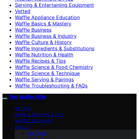
Serving & Entertaining Equipment
Vetted
Waffle Appliance Education
Waffle Basics & Mastery
Waffle Business
Waffle Business & Industry
Waffle Culture & History
Waffle Ingredients & Substitutions
Waffle Nutrition & Health
Waffle Recipes & Tips
Waffle Science & Food Chemistry
Waffle Science & Technique
Waffle Serving & Pairings
Waffle Troubleshooting & FAQs
The Waffle Affair
VETTED
WAFFLE RECIPES & TIPS
WAFFLE BUSINESS
ABOUT
Our Team