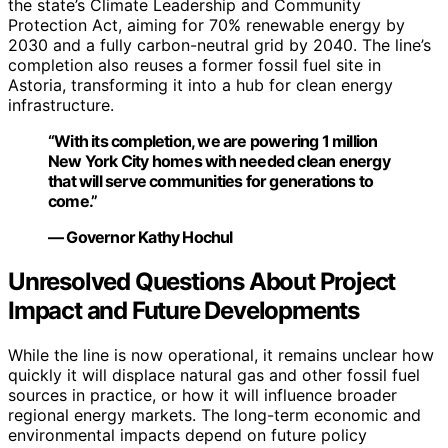
the state’s Climate Leadership and Community
Protection Act, aiming for 70% renewable energy by
2030 and a fully carbon-neutral grid by 2040. The line’s
completion also reuses a former fossil fuel site in
Astoria, transforming it into a hub for clean energy
infrastructure.
“With its completion, we are powering 1 million
New York City homes with needed clean energy
that will serve communities for generations to
come.”
— Governor Kathy Hochul
Unresolved Questions About Project
Impact and Future Developments
While the line is now operational, it remains unclear how
quickly it will displace natural gas and other fossil fuel
sources in practice, or how it will influence broader
regional energy markets. The long-term economic and
environmental impacts depend on future policy