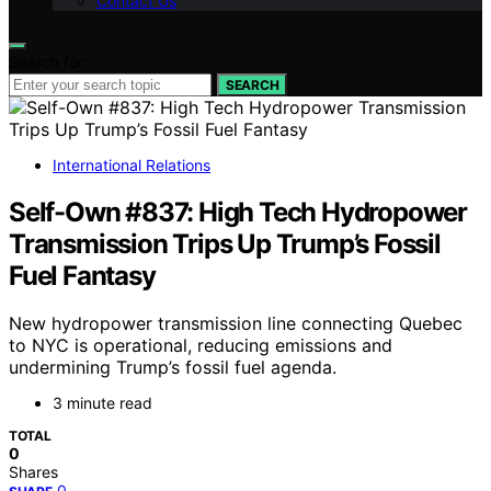
Contact Us
Search for:
SEARCH
International Relations
Self-Own #837: High Tech Hydropower
Transmission Trips Up Trump’s Fossil
Fuel Fantasy
New hydropower transmission line connecting Quebec
to NYC is operational, reducing emissions and
undermining Trump’s fossil fuel agenda.
3 minute read
TOTAL
0
Shares
0