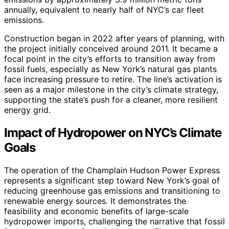
annually, equivalent to nearly half of NYC’s car fleet
emissions.
Construction began in 2022 after years of planning, with
the project initially conceived around 2011. It became a
focal point in the city’s efforts to transition away from
fossil fuels, especially as New York’s natural gas plants
face increasing pressure to retire. The line’s activation is
seen as a major milestone in the city’s climate strategy,
supporting the state’s push for a cleaner, more resilient
energy grid.
Impact of Hydropower on NYC’s Climate
Goals
The operation of the Champlain Hudson Power Express
represents a significant step toward New York’s goal of
reducing greenhouse gas emissions and transitioning to
renewable energy sources. It demonstrates the
feasibility and economic benefits of large-scale
hydropower imports, challenging the narrative that fossil