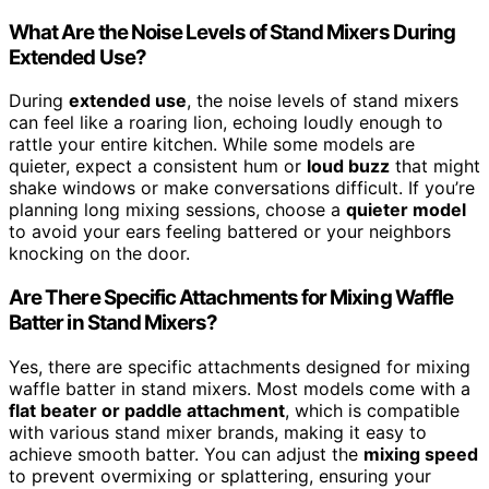
What Are the Noise Levels of Stand Mixers During
Extended Use?
During
extended use
, the noise levels of stand mixers
can feel like a roaring lion, echoing loudly enough to
rattle your entire kitchen. While some models are
quieter, expect a consistent hum or
loud buzz
that might
shake windows or make conversations difficult. If you’re
planning long mixing sessions, choose a
quieter model
to avoid your ears feeling battered or your neighbors
knocking on the door.
Are There Specific Attachments for Mixing Waffle
Batter in Stand Mixers?
Yes, there are specific attachments designed for mixing
waffle batter in stand mixers. Most models come with a
flat beater or paddle attachment
, which is compatible
with various stand mixer brands, making it easy to
achieve smooth batter. You can adjust the
mixing speed
to prevent overmixing or splattering, ensuring your