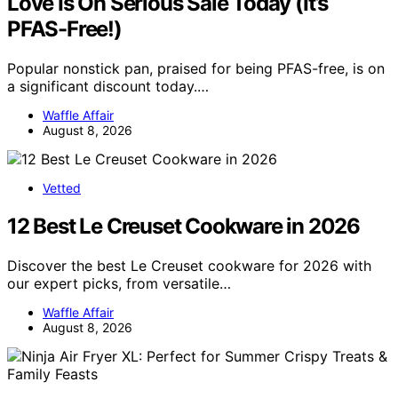
Love Is On Serious Sale Today (It’s
PFAS-Free!)
Popular nonstick pan, praised for being PFAS-free, is on
a significant discount today.…
Waffle Affair
August 8, 2026
Vetted
12 Best Le Creuset Cookware in 2026
Discover the best Le Creuset cookware for 2026 with
our expert picks, from versatile…
Waffle Affair
August 8, 2026