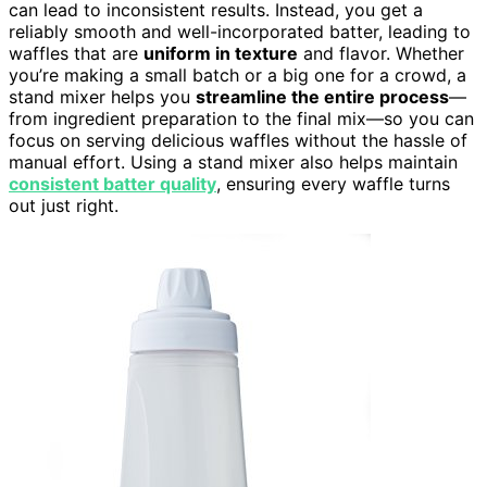
can lead to inconsistent results. Instead, you get a
reliably smooth and well-incorporated batter, leading to
waffles that are
uniform in texture
and flavor. Whether
you’re making a small batch or a big one for a crowd, a
stand mixer helps you
streamline the entire process
—
from ingredient preparation to the final mix—so you can
focus on serving delicious waffles without the hassle of
manual effort. Using a stand mixer also helps maintain
consistent batter quality
, ensuring every waffle turns
out just right.