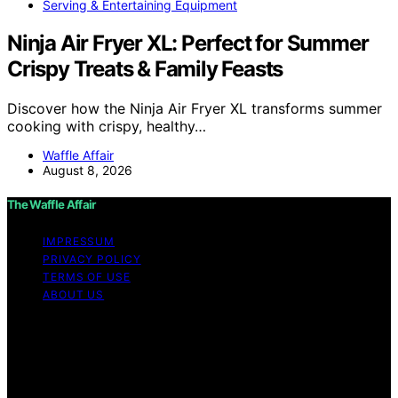
Serving & Entertaining Equipment
Ninja Air Fryer XL: Perfect for Summer
Crispy Treats & Family Feasts
Discover how the Ninja Air Fryer XL transforms summer
cooking with crispy, healthy…
Waffle Affair
August 8, 2026
The Waffle Affair
IMPRESSUM
PRIVACY POLICY
TERMS OF USE
ABOUT US
Copyright © 2026 The Waffle Affair Affiliate disclaimer
As an affiliate, we may earn a commission from
qualifying purchases. We get commissions for purchases
made through links on this website from Amazon and
other third parties.