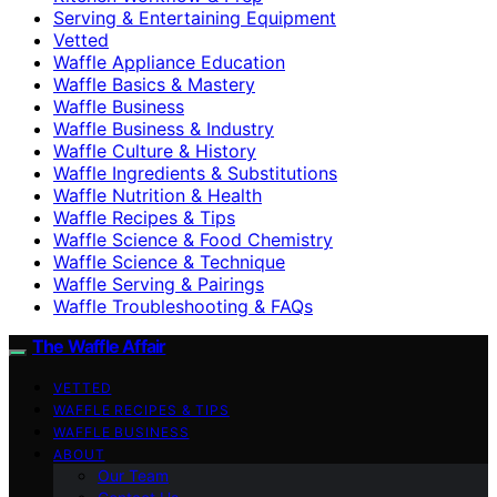
Serving & Entertaining Equipment
Vetted
Waffle Appliance Education
Waffle Basics & Mastery
Waffle Business
Waffle Business & Industry
Waffle Culture & History
Waffle Ingredients & Substitutions
Waffle Nutrition & Health
Waffle Recipes & Tips
Waffle Science & Food Chemistry
Waffle Science & Technique
Waffle Serving & Pairings
Waffle Troubleshooting & FAQs
The Waffle Affair
VETTED
WAFFLE RECIPES & TIPS
WAFFLE BUSINESS
ABOUT
Our Team