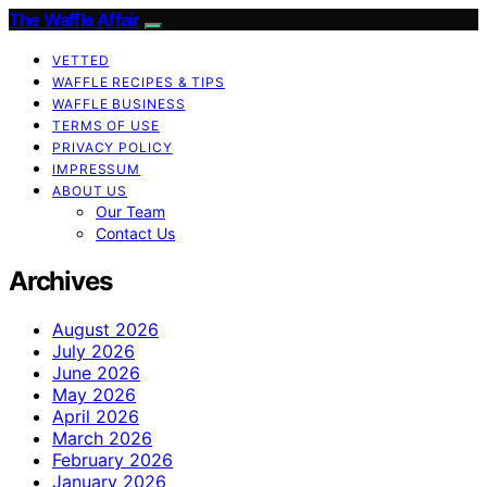
The Waffle Affair
VETTED
WAFFLE RECIPES & TIPS
WAFFLE BUSINESS
TERMS OF USE
PRIVACY POLICY
IMPRESSUM
ABOUT US
Our Team
Contact Us
Archives
August 2026
July 2026
June 2026
May 2026
April 2026
March 2026
February 2026
January 2026