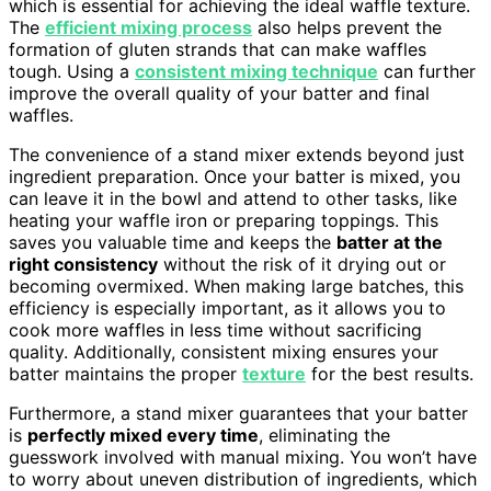
which is essential for achieving the ideal waffle texture.
The
efficient mixing process
also helps prevent the
formation of gluten strands that can make waffles
tough. Using a
consistent mixing technique
can further
improve the overall quality of your batter and final
waffles.
The convenience of a stand mixer extends beyond just
ingredient preparation. Once your batter is mixed, you
can leave it in the bowl and attend to other tasks, like
heating your waffle iron or preparing toppings. This
saves you valuable time and keeps the
batter at the
right consistency
without the risk of it drying out or
becoming overmixed. When making large batches, this
efficiency is especially important, as it allows you to
cook more waffles in less time without sacrificing
quality. Additionally, consistent mixing ensures your
batter maintains the proper
texture
for the best results.
Furthermore, a stand mixer guarantees that your batter
is
perfectly mixed every time
, eliminating the
guesswork involved with manual mixing. You won’t have
to worry about uneven distribution of ingredients, which