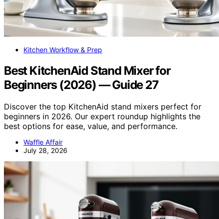
Kitchen Workflow & Prep
Best KitchenAid Stand Mixer for
Beginners (2026) — Guide 27
Discover the top KitchenAid stand mixers perfect for
beginners in 2026. Our expert roundup highlights the
best options for ease, value, and performance.
Waffle Affair
July 28, 2026