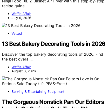
Ninja Foodi XL 2-Basket Air Fryer with this step-by-step
recipe guide.
Waffle Affair
July 6, 2026
Vetted
13 Best Bakery Decorating Tools in 2026
Discover the top bakery decorating tools of 2026. Find
the best overall,…
Waffle Affair
August 8, 2026
Serving & Entertaining Equipment
The Gorgeous Nonstick Pan Our Editors