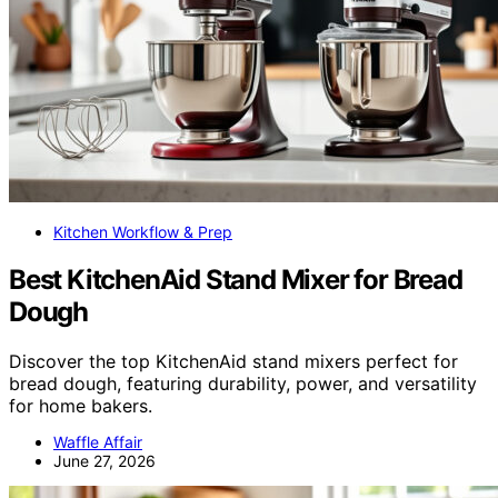
Kitchen Workflow & Prep
Best KitchenAid Stand Mixer for Bread
Dough
Discover the top KitchenAid stand mixers perfect for
bread dough, featuring durability, power, and versatility
for home bakers.
Waffle Affair
June 27, 2026