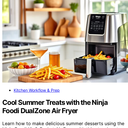
Kitchen Workflow & Prep
Cool Summer Treats with the Ninja
Foodi DualZone Air Fryer
Learn how to make delicious summer desserts using the