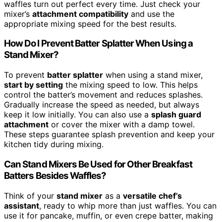
waffles turn out perfect every time. Just check your
mixer’s
attachment compatibility
and use the
appropriate mixing speed for the best results.
How Do I Prevent Batter Splatter When Using a
Stand Mixer?
To prevent
batter splatter
when using a stand mixer,
start by setting
the mixing speed to low. This helps
control the batter’s movement and reduces splashes.
Gradually increase the speed as needed, but always
keep it low initially. You can also use a
splash guard
attachment
or cover the mixer with a damp towel.
These steps guarantee splash prevention and keep your
kitchen tidy during mixing.
Can Stand Mixers Be Used for Other Breakfast
Batters Besides Waffles?
Think of your
stand mixer
as a
versatile chef’s
assistant
, ready to whip more than just waffles. You can
use it for pancake, muffin, or even crepe batter, making