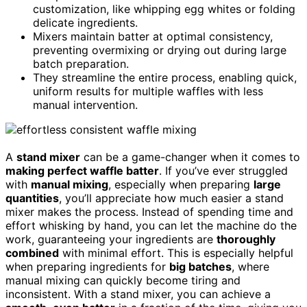
customization, like whipping egg whites or folding
delicate ingredients.
Mixers maintain batter at optimal consistency,
preventing overmixing or drying out during large
batch preparation.
They streamline the entire process, enabling quick,
uniform results for multiple waffles with less
manual intervention.
A
stand mixer
can be a game-changer when it comes to
making perfect waffle batter
. If you’ve ever struggled
with
manual mixing
, especially when preparing
large
quantities
, you’ll appreciate how much easier a stand
mixer makes the process. Instead of spending time and
effort whisking by hand, you can let the machine do the
work, guaranteeing your ingredients are
thoroughly
combined
with minimal effort. This is especially helpful
when preparing ingredients for
big batches
, where
manual mixing can quickly become tiring and
inconsistent. With a stand mixer, you can achieve a