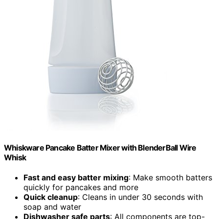
Whiskware Pancake Batter Mixer with BlenderBall Wire
Whisk
Fast and easy batter mixing
: Make smooth batters
quickly for pancakes and more
Quick cleanup
: Cleans in under 30 seconds with
soap and water
Dishwasher safe parts
: All components are top-