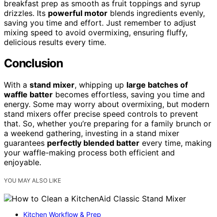
breakfast prep as smooth as fruit toppings and syrup
drizzles. Its
powerful motor
blends ingredients evenly,
saving you time and effort. Just remember to adjust
mixing speed to avoid overmixing, ensuring fluffy,
delicious results every time.
Conclusion
With a
stand mixer
, whipping up
large batches of
waffle batter
becomes effortless, saving you time and
energy. Some may worry about overmixing, but modern
stand mixers offer precise speed controls to prevent
that. So, whether you’re preparing for a family brunch or
a weekend gathering, investing in a stand mixer
guarantees
perfectly blended batter
every time, making
your waffle-making process both efficient and
enjoyable.
YOU MAY ALSO LIKE
Kitchen Workflow & Prep