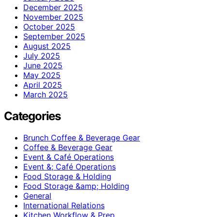
December 2025
November 2025
October 2025
September 2025
August 2025
July 2025
June 2025
May 2025
April 2025
March 2025
Categories
Brunch Coffee & Beverage Gear
Coffee & Beverage Gear
Event & Café Operations
Event &; Café Operations
Food Storage & Holding
Food Storage &amp; Holding
General
International Relations
Kitchen Workflow & Prep