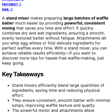
0
PINTEREST
0
MAIL
A
stand mixer
makes preparing
large batches of waffle
batter
much easier by providing
powerful, consistent
mixing
that saves you time and effort. It quickly
combines dry and wet ingredients, ensuring a smooth,
evenly textured batter without fatigue. Attachments let
you whip egg whites or fold delicate ingredients for
perfect waffles every time. With a stand mixer, you can
achieve reliable results efficiently—if you want to
discover more tips for hassle-free waffle-making, just
keep going.
Key Takeaways
Stand mixers efficiently blend large quantities of
ingredients, saving time and reducing physical
effort.
They ensure consistent, smooth batter with minimal
lumps, improving waffle texture and quality.
The powerful motor and attachments allow