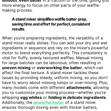
smooth
,
even batter
in a fraction of the time, giving you
more energy to focus on other parts of your waffle-
making process.
A stand mixer simplifies waffle batter prep,
saving time and effort for perfect, consistent
results.
When you’re preparing ingredients, the versatility of a
stand mixer really shines. You can add your dry and wet
ingredients in sequence and rely on the mixer’s powerful
motor to blend everything perfectly. This consistency is
vital for fluffy, evenly textured waffles. Manual mixing
for large batches can be laborious, often resulting in
uneven mixing
or
overworking the batter
, which can
affect the final texture. A stand mixer tackles these
issues by providing steady, uniform mixing, so you don’t
have to worry about missing lumps or over-mixing. Plus,
many models come with different
attachments
, allowing
you to customize your mixing process—whether you’re
whipping
egg whites
or
folding in delicate ingredients
.
Additionally, the
powerful motor
of a stand mixer
ensures thorough mixing even with thicker batters,