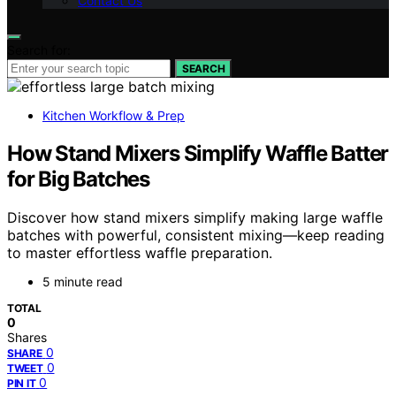
Contact Us
Search for:
SEARCH
Kitchen Workflow & Prep
How Stand Mixers Simplify Waffle Batter
for Big Batches
Discover how stand mixers simplify making large waffle
batches with powerful, consistent mixing—keep reading
to master effortless waffle preparation.
5 minute read
TOTAL
0
Shares
0
SHARE
0
TWEET
0
PIN IT