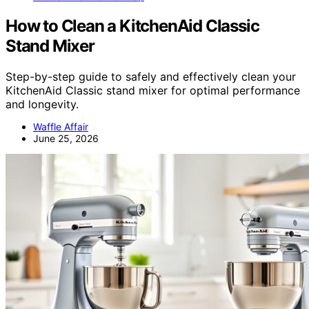
How to Clean a KitchenAid Classic
Stand Mixer
Step-by-step guide to safely and effectively clean your
KitchenAid Classic stand mixer for optimal performance
and longevity.
Waffle Affair
June 25, 2026