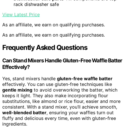
rack dishwasher safe
View Latest Price
As an affiliate, we earn on qualifying purchases.
As an affiliate, we earn on qualifying purchases.
Frequently Asked Questions
Can Stand Mixers Handle Gluten-Free Waffle Batter
Effectively?
Yes, stand mixers handle
gluten-free waffle batter
effectively. You can use gluten-free techniques like
gentle mixing
to avoid overworking the batter, which
keeps it light. They also make incorporating flour
substitutions, like almond or rice flour, easier and more
consistent. With a stand mixer, you’ll achieve smooth,
well-blended batter
, ensuring your waffles turn out
fluffy and delicious every time, even with gluten-free
ingredients.