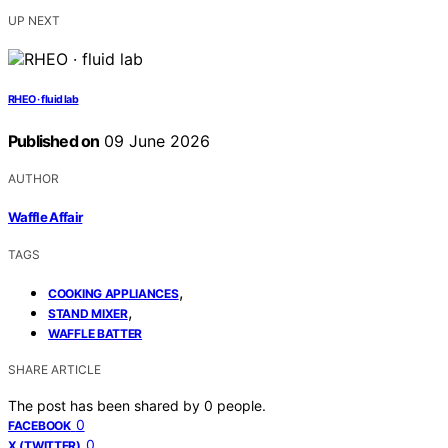
UP NEXT
RHEO · fluid lab
Published on
09 June 2026
AUTHOR
Waffle Affair
TAGS
,
COOKING APPLIANCES
,
STAND MIXER
WAFFLE BATTER
SHARE ARTICLE
The post has been shared by
0
people.
0
FACEBOOK
0
X (TWITTER)