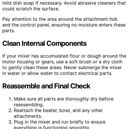
mild dish soap if necessary. Avoid abrasive cleaners that
could scratch the surface.
Pay attention to the area around the attachment hub
and the control panel, ensuring no moisture enters these
parts.
Clean Internal Components
If your mixer has accumulated flour or dough around the
motor housing or gears, use a soft brush or a dry cloth
to gently clean these areas. Never submerge the mixer
in water or allow water to contact electrical parts.
Reassemble and Final Check
Make sure all parts are thoroughly dry before
reassembling.
Reattach the beater, bowl, and any other
attachments.
Plug in the mixer and run briefly to ensure
everything is functioning smoothly.