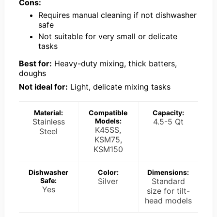
Cons:
Requires manual cleaning if not dishwasher
safe
Not suitable for very small or delicate
tasks
Best for:
Heavy-duty mixing, thick batters,
doughs
Not ideal for:
Light, delicate mixing tasks
Material:
Compatible
Capacity:
Stainless
Models:
4.5-5 Qt
K45SS,
Steel
KSM75,
KSM150
Dishwasher
Color:
Dimensions:
Safe:
Silver
Standard
Yes
size for tilt-
head models