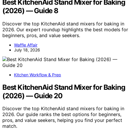
Best KitchenAid Stand Mixer for Baking
(2026) — Guide 8
Discover the top KitchenAid stand mixers for baking in
2026. Our expert roundup highlights the best models for
beginners, pros, and value seekers.
Waffle Affair
July 18, 2026
Kitchen Workflow & Prep
Best KitchenAid Stand Mixer for Baking
(2026) — Guide 20
Discover the top KitchenAid stand mixers for baking in
2026. Our guide ranks the best options for beginners,
pros, and value seekers, helping you find your perfect
match.