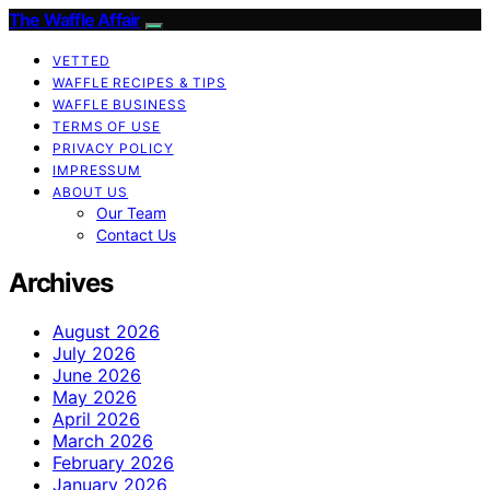
The Waffle Affair
VETTED
WAFFLE RECIPES & TIPS
WAFFLE BUSINESS
TERMS OF USE
PRIVACY POLICY
IMPRESSUM
ABOUT US
Our Team
Contact Us
Archives
August 2026
July 2026
June 2026
May 2026
April 2026
March 2026
February 2026
January 2026