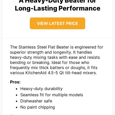
A Heavy-Duty Beater for
Long-Lasting Performance
VIEW LATEST PRICE
The Stainless Steel Flat Beater is engineered for
superior strength and longevity. It handles
heavy-duty mixing tasks with ease and resists
bending or breaking. Ideal for those who
frequently mix thick batters or doughs, it fits
various KitchenAid 4.5-5 Qt tilt-head mixers.
Pros:
Heavy-duty durability
Seamless fit for multiple models
Dishwasher safe
No paint chipping