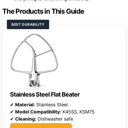
The Products in This Guide
BEST DURABILITY
Stainless Steel Flat Beater
✔
Material:
Stainless Steel
✔
Model Compatibility:
K45SS, KSM75
✔
Cleaning:
Dishwasher safe