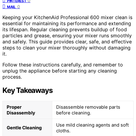
0
PINTEREST
0
MAIL
Keeping your KitchenAid Professional 600 mixer clean is
essential for maintaining its performance and extending
its lifespan. Regular cleaning prevents buildup of food
particles and grease, ensuring your mixer runs smoothly
and safely. This guide provides clear, safe, and effective
steps to clean your mixer thoroughly without damaging
it.
Follow these instructions carefully, and remember to
unplug the appliance before starting any cleaning
process.
Key Takeaways
Proper
Disassemble removable parts
Disassembly
before cleaning.
Use mild cleaning agents and soft
Gentle Cleaning
cloths.