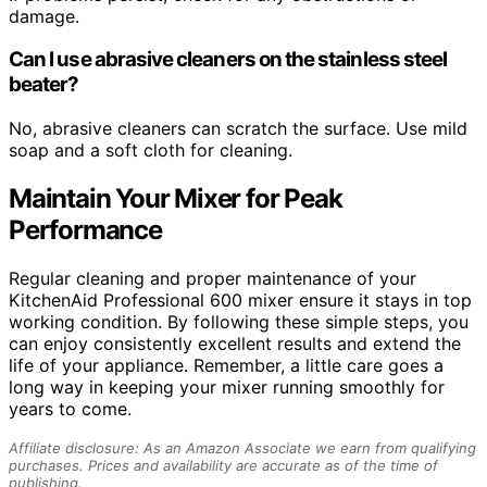
damage.
Can I use abrasive cleaners on the stainless steel
beater?
No, abrasive cleaners can scratch the surface. Use mild
soap and a soft cloth for cleaning.
Maintain Your Mixer for Peak
Performance
Regular cleaning and proper maintenance of your
KitchenAid Professional 600 mixer ensure it stays in top
working condition. By following these simple steps, you
can enjoy consistently excellent results and extend the
life of your appliance. Remember, a little care goes a
long way in keeping your mixer running smoothly for
years to come.
Affiliate disclosure: As an Amazon Associate we earn from qualifying
purchases. Prices and availability are accurate as of the time of
publishing.