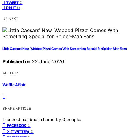
0
TWEET
0
PIN IT
UP NEXT
Little Caesars’ New ‘Webbed Pizza’ Comes With Something Special for Spider-Man Fans
Published on
22 June 2026
AUTHOR
Waffle Affair
SHARE ARTICLE
The post has been shared by
0
people.
0
FACEBOOK
0
X (TWITTER)