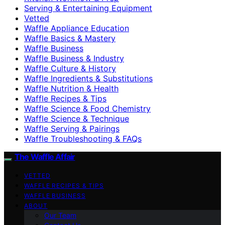
Serving & Entertaining Equipment
Vetted
Waffle Appliance Education
Waffle Basics & Mastery
Waffle Business
Waffle Business & Industry
Waffle Culture & History
Waffle Ingredients & Substitutions
Waffle Nutrition & Health
Waffle Recipes & Tips
Waffle Science & Food Chemistry
Waffle Science & Technique
Waffle Serving & Pairings
Waffle Troubleshooting & FAQs
The Waffle Affair
VETTED
WAFFLE RECIPES & TIPS
WAFFLE BUSINESS
ABOUT
Our Team