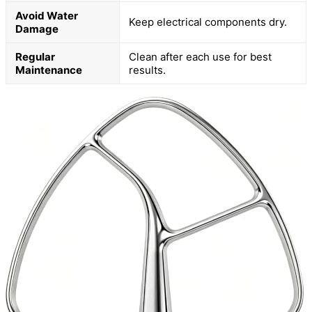
Avoid Water
Keep electrical components dry.
Damage
Regular
Clean after each use for best
Maintenance
results.