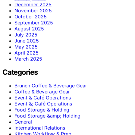
December 2025
November 2025
October 2025
September 2025
August 2025
July 2025
June 2025
May 2025
April 2025
March 2025
Categories
Brunch Coffee & Beverage Gear
Coffee & Beverage Gear
Event & Café Operations
Event &; Café Operations
Food Storage & Holding
Food Storage &amp; Holding
General
International Relations
Kitchen Workflow & Prep