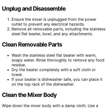
Unplug and Disassemble
Ensure the mixer is unplugged from the power
outlet to prevent any electrical hazards.
Remove all removable parts, including the stainless
steel flat beater, bowl, and any attachments.
Clean Removable Parts
Wash the stainless steel flat beater with warm,
soapy water. Rinse thoroughly to remove any food
residue.
Dry the beater completely with a soft cloth or
towel.
If your beater is dishwasher safe, you can place it
on the top rack of the dishwasher.
Clean the Mixer Body
Wipe down the mixer body with a damp cloth. Use a