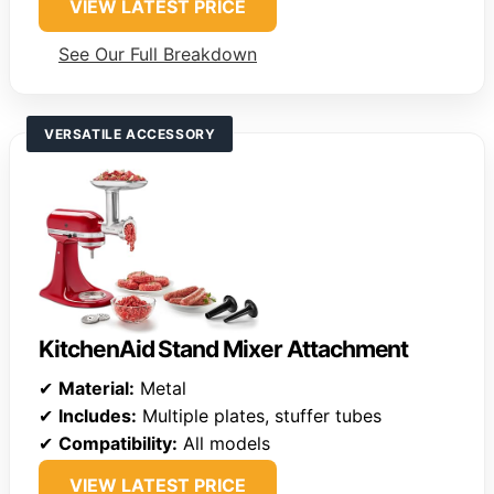
VIEW LATEST PRICE
See Our Full Breakdown
VERSATILE ACCESSORY
KitchenAid Stand Mixer Attachment
✔
Material:
Metal
✔
Includes:
Multiple plates, stuffer tubes
✔
Compatibility:
All models
VIEW LATEST PRICE