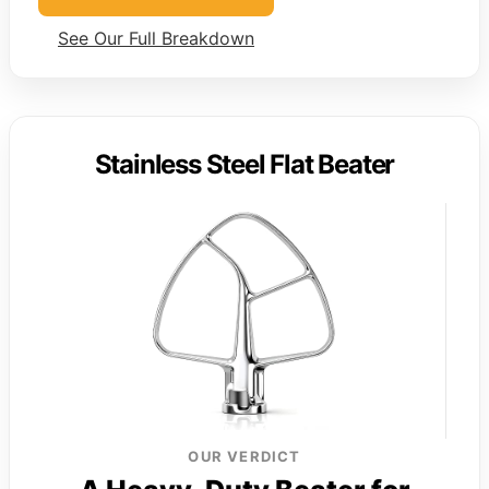
See Our Full Breakdown
Stainless Steel Flat Beater
OUR VERDICT