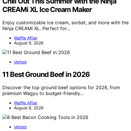
Chill Out This Summer with the Ninja
CREAMi XL Ice Cream Maker
Enjoy customizable ice cream, sorbet, and more with the
Ninja CREAMi XL. Perfect for…
Waffle Affair
August 9, 2026
Vetted
11 Best Ground Beef in 2026
Discover the top ground beef options for 2026, from
premium Wagyu to budget-friendly…
Waffle Affair
August 8, 2026
Vetted