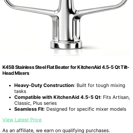
K45B Stainless Steel Flat Beater for KitchenAid 4.5-5 Qt Tilt-
Head Mixers
Heavy-Duty Construction
: Built for tough mixing
tasks
Compatible with KitchenAid 4.5-5 Qt
: Fits Artisan,
Classic, Plus series
Seamless Fit
: Designed for specific mixer models
View Latest Price
As an affiliate, we earn on qualifying purchases.