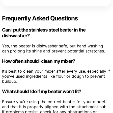
Frequently Asked Questions
Can I put the stainless steel beater in the
dishwasher?
Yes, the beater is dishwasher safe, but hand washing
can prolong its shine and prevent potential scratches.
How often should I clean my mixer?
It’s best to clean your mixer after every use, especially if
you’ve used ingredients like flour or dough to prevent
buildup.
What should I do if my beater won’t fit?
Ensure you’re using the correct beater for your model
and that it is properly aligned with the attachment hub.
If problems persist, check for any obstructions or