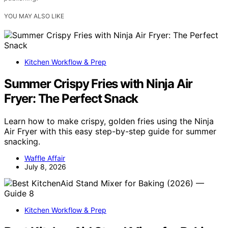
YOU MAY ALSO LIKE
Kitchen Workflow & Prep
Summer Crispy Fries with Ninja Air
Fryer: The Perfect Snack
Learn how to make crispy, golden fries using the Ninja
Air Fryer with this easy step-by-step guide for summer
snacking.
Waffle Affair
July 8, 2026
Kitchen Workflow & Prep