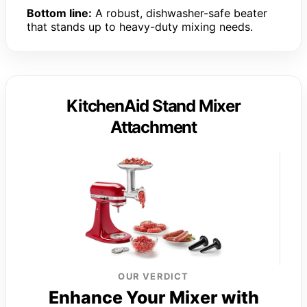
Bottom line:
A robust, dishwasher-safe beater
that stands up to heavy-duty mixing needs.
KitchenAid Stand Mixer
Attachment
OUR VERDICT
Enhance Your Mixer with