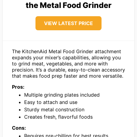
the Metal Food Grinder
VIEW LATEST PRICE
The KitchenAid Metal Food Grinder attachment
expands your mixer’s capabilities, allowing you
to grind meat, vegetables, and more with
precision. It’s a durable, easy-to-clean accessory
that makes food prep faster and more versatile.
Pros:
Multiple grinding plates included
Easy to attach and use
Sturdy metal construction
Creates fresh, flavorful foods
Cons:
Requires pre-chilling for best results