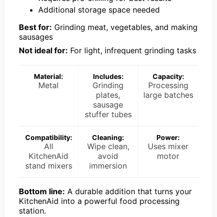
Additional storage space needed
Best for:
Grinding meat, vegetables, and making
sausages
Not ideal for:
For light, infrequent grinding tasks
Material:
Includes:
Capacity:
Metal
Grinding
Processing
plates,
large batches
sausage
stuffer tubes
Compatibility:
Cleaning:
Power:
All
Wipe clean,
Uses mixer
KitchenAid
avoid
motor
stand mixers
immersion
Bottom line:
A durable addition that turns your
KitchenAid into a powerful food processing
station.