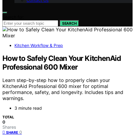
Contact Us
Search for:
SEARCH
Kitchen Workflow & Prep
How to Safely Clean Your KitchenAid
Professional 600 Mixer
Learn step-by-step how to properly clean your
KitchenAid Professional 600 mixer for optimal
performance, safety, and longevity. Includes tips and
warnings.
3 minute read
TOTAL
0
Shares
0
SHARE