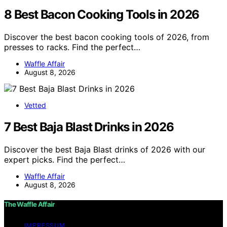
8 Best Bacon Cooking Tools in 2026
Discover the best bacon cooking tools of 2026, from
presses to racks. Find the perfect…
Waffle Affair
August 8, 2026
Vetted
7 Best Baja Blast Drinks in 2026
Discover the best Baja Blast drinks of 2026 with our
expert picks. Find the perfect…
Waffle Affair
August 8, 2026
The Waffle Affair
IMPRESSUM