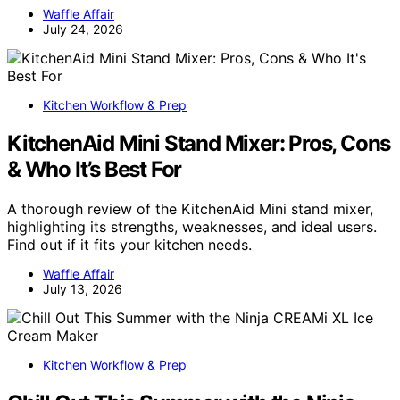
Waffle Affair
July 24, 2026
Kitchen Workflow & Prep
KitchenAid Mini Stand Mixer: Pros, Cons
& Who It’s Best For
A thorough review of the KitchenAid Mini stand mixer,
highlighting its strengths, weaknesses, and ideal users.
Find out if it fits your kitchen needs.
Waffle Affair
July 13, 2026
Kitchen Workflow & Prep