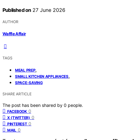
Published on
27 June 2026
AUTHOR
Waffle Affair
TAGS
,
MEAL PREP
,
SMALL KITCHEN APPLIANCES
SPACE-SAVING
SHARE ARTICLE
The post has been shared by
0
people.
0
FACEBOOK
0
X (TWITTER)
0
PINTEREST
0
MAIL