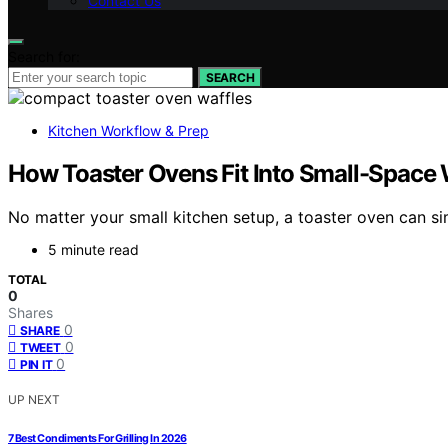
Contact Us
Search for:
SEARCH
Kitchen Workflow & Prep
How Toaster Ovens Fit Into Small-Space 
No matter your small kitchen setup, a toaster oven can si
5 minute read
TOTAL
0
Shares
0
SHARE
0
TWEET
0
PIN IT
UP NEXT
7 Best Condiments For Grilling In 2026