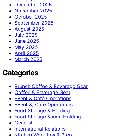
December 2025
November 2025
October 2025
September 2025
August 2025
July 2025
June 2025
May 2025
April 2025
March 2025
Categories
Brunch Coffee & Beverage Gear
Coffee & Beverage Gear
Event & Café Operations
Event &; Café Operations
Food Storage & Holding
Food Storage &amp; Holding
General
International Relations
Kitchen Workflow & Prep