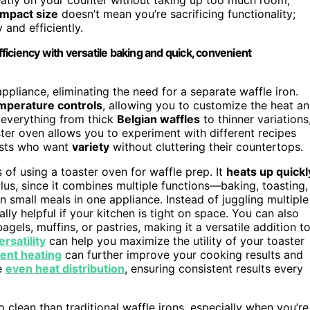
mpact size
doesn’t mean you’re sacrificing functionality;
 and efficiently.
iciency with versatile baking and quick, convenient
ppliance, eliminating the need for a separate waffle iron.
mperature controls
, allowing you to customize the heat a
 everything from thick
Belgian waffles
to thinner variations
aster oven allows you to experiment with different recipes
iasts who want
variety
without cluttering their countertops.
of using a toaster oven for waffle prep. It
heats up quickl
lus, since it combines multiple functions—baking, toasting,
 small meals in one appliance. Instead of juggling multiple
ly helpful if your kitchen is tight on space. You can also
agels, muffins, or pastries, making it a versatile addition t
rsatility
can help you maximize the utility of your toaster
ient heating
can further improve your cooking results and
e
even heat distribution
, ensuring consistent results every
o clean than traditional waffle irons, especially when you’re