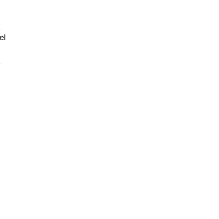
,
el
y