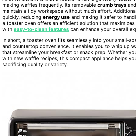
making waffles frequently. Its removable
crumb trays
an
maintain a tidy workspace without much effort. Additionall
quickly, reducing
energy use
and making it safer to hand
a toaster oven offers an efficient solution that maximizes
with
easy-to-clean features
can enhance your overall ex
In short, a toaster oven fits seamlessly into your small-s
and countertop convenience. It enables you to whip up waf
that streamline your breakfast or snack prep. Whether y
with new waffle recipes, this compact appliance helps you
sacrificing quality or variety.