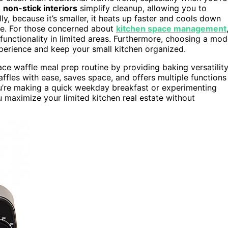
d
non-stick interiors
simplify cleanup, allowing you to
y, because it’s smaller, it heats up faster and cools down
le. For those concerned about
kitchen space management
 functionality in limited areas. Furthermore, choosing a mod
perience and keep your small kitchen organized.
pace waffle meal prep routine by providing baking versatilit
fles with ease, saves space, and offers multiple functions
ou’re making a quick weekday breakfast or experimenting
 maximize your limited kitchen real estate without