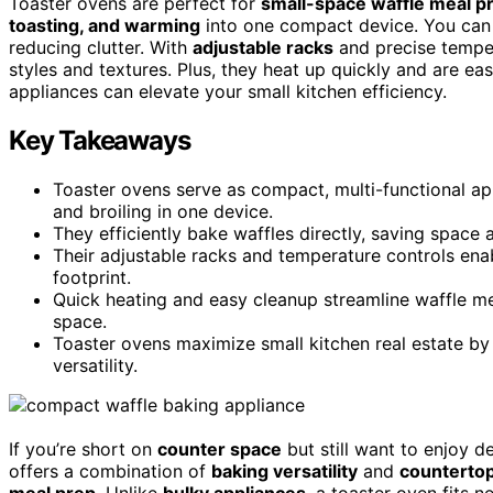
Toaster ovens are perfect for
small-space waffle meal p
toasting, and warming
into one compact device. You can e
reducing clutter. With
adjustable racks
and precise temper
styles and textures. Plus, they heat up quickly and are ea
appliances can elevate your small kitchen efficiency.
Key Takeaways
Toaster ovens serve as compact, multi-functional app
and broiling in one device.
They efficiently bake waffles directly, saving space 
Their adjustable racks and temperature controls enab
footprint.
Quick heating and easy cleanup streamline waffle mea
space.
Toaster ovens maximize small kitchen real estate by
versatility.
If you’re short on
counter space
but still want to enjoy d
offers a combination of
baking versatility
and
counterto
meal prep
. Unlike
bulky appliances
, a toaster oven fits 