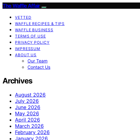
The Waffle Affair
VETTED
WAFFLE RECIPES & TIPS
WAFFLE BUSINESS
TERMS OF USE
PRIVACY POLICY
IMPRESSUM
ABOUT US
Our Team
Contact Us
Archives
August 2026
July 2026
June 2026
May 2026
April 2026
March 2026
February 2026
January 2026