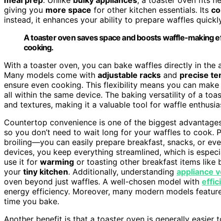
giving you
more space
for other kitchen essentials. Its
co
instead, it enhances your ability to prepare waffles quickly
A toaster oven saves space and boosts waffle-making eff
cooking.
With a toaster oven, you can bake waffles directly in the a
Many models come with
adjustable racks
and
precise te
ensure even cooking. This flexibility means you can make
all within the same device. The baking versatility of a to
and textures, making it a valuable tool for waffle enthus
Countertop convenience is one of the biggest advantages 
so you don’t need to wait long for your waffles to cook. P
broiling—you can easily prepare breakfast, snacks, or even
devices, you keep everything streamlined, which is especial
use it for
warming
or toasting other breakfast items like b
your
tiny kitchen
. Additionally, understanding
appliance ve
oven beyond just waffles. A well-chosen model with
effic
energy efficiency. Moreover, many modern models featur
time you bake.
Another benefit is that a toaster oven is generally easier t