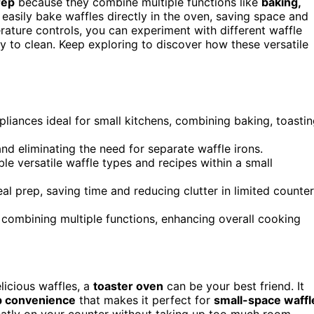
rep
because they combine multiple functions like
baking,
asily bake waffles directly in the oven, saving space and
ature controls, you can experiment with different waffle
sy to clean. Keep exploring to discover how these versatile
liances ideal for small kitchens, combining baking, toastin
and eliminating the need for separate waffle irons.
le versatile waffle types and recipes within a small
l prep, saving time and reducing clutter in limited counter
 combining multiple functions, enhancing overall cooking
elicious waffles, a
toaster oven
can be your best friend. It
p convenience
that makes it perfect for
small-space waffl
neatly on your counter without taking up too much room,