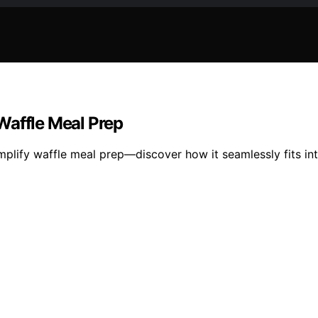
Waffle Meal Prep
mplify waffle meal prep—discover how it seamlessly fits in