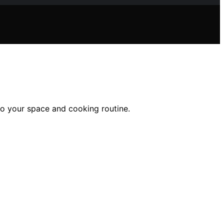
to your space and cooking routine.