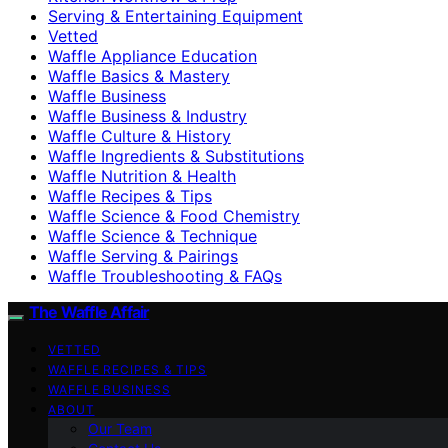
Serving & Entertaining Equipment
Vetted
Waffle Appliance Education
Waffle Basics & Mastery
Waffle Business
Waffle Business & Industry
Waffle Culture & History
Waffle Ingredients & Substitutions
Waffle Nutrition & Health
Waffle Recipes & Tips
Waffle Science & Food Chemistry
Waffle Science & Technique
Waffle Serving & Pairings
Waffle Troubleshooting & FAQs
The Waffle Affair
VETTED
WAFFLE RECIPES & TIPS
WAFFLE BUSINESS
ABOUT
Our Team