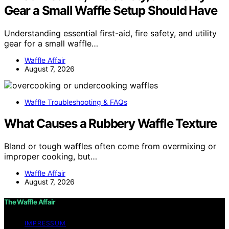
Gear a Small Waffle Setup Should Have
Understanding essential first-aid, fire safety, and utility
gear for a small waffle…
Waffle Affair
August 7, 2026
Waffle Troubleshooting & FAQs
What Causes a Rubbery Waffle Texture
Bland or tough waffles often come from overmixing or
improper cooking, but…
Waffle Affair
August 7, 2026
The Waffle Affair
IMPRESSUM