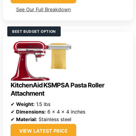
See Our Full Breakdown
BEST BUDGET OPTION
KitchenAid KSMPSA Pasta Roller
Attachment
✔
Weight:
1.5 lbs
✔
Dimensions:
6 x 4 x 4 inches
✔
Material:
Stainless steel
VIEW LATEST PRICE