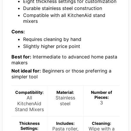
Eight thickness settings for customization
Durable stainless steel construction
Compatible with all KitchenAid stand
mixers
Cons:
Requires cleaning by hand
Slightly higher price point
Best for:
Intermediate to advanced home pasta
makers
Not ideal for:
Beginners or those preferring a
simpler tool
Compatibility:
Material:
Number of
All
Stainless
Pieces:
3
KitchenAid
steel
Stand Mixers
Thickness
Includes:
Cleaning:
Settings:
Pasta roller,
Wipe with a