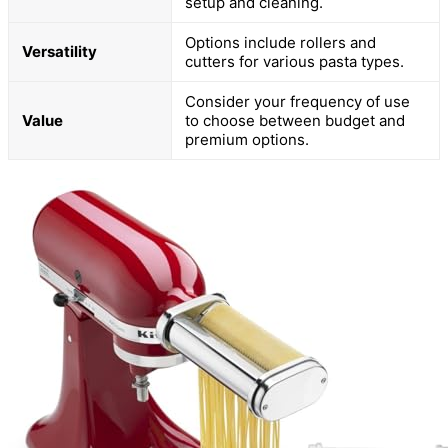
setup and cleaning.
Options include rollers and
Versatility
cutters for various pasta types.
Consider your frequency of use
Value
to choose between budget and
premium options.