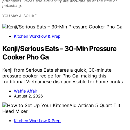
purchases. Prices and availability are accurate as of the time of
publishing.
YOU MAY ALSO LIKE
Kitchen Workflow & Prep
Kenji/Serious Eats – 30-Min Pressure
Cooker Pho Ga
Kenji from Serious Eats shares a quick, 30-minute
pressure cooker recipe for Pho Ga, making this
traditional Vietnamese dish accessible for home cooks.
Waffle Affair
August 2, 2026
Kitchen Workflow & Prep