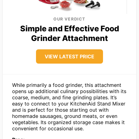
OUR VERDICT
Simple and Effective Food
Grinder Attachment
VIEW LATEST PRICE
While primarily a food grinder, this attachment
opens up additional culinary possibilities with its
coarse, medium, and fine grinding plates. It’s
easy to connect to your KitchenAid Stand Mixer
and is perfect for those starting out with
homemade sausages, ground meats, or even
vegetables. Its organized storage case makes it
convenient for occasional use.