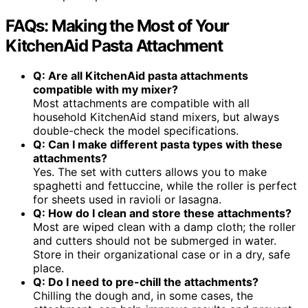
FAQs: Making the Most of Your
KitchenAid Pasta Attachment
Q: Are all KitchenAid pasta attachments
compatible with my mixer?
Most attachments are compatible with all
household KitchenAid stand mixers, but always
double-check the model specifications.
Q: Can I make different pasta types with these
attachments?
Yes. The set with cutters allows you to make
spaghetti and fettuccine, while the roller is perfect
for sheets used in ravioli or lasagna.
Q: How do I clean and store these attachments?
Most are wiped clean with a damp cloth; the roller
and cutters should not be submerged in water.
Store in their organizational case or in a dry, safe
place.
Q: Do I need to pre-chill the attachments?
Chilling the dough and, in some cases, the