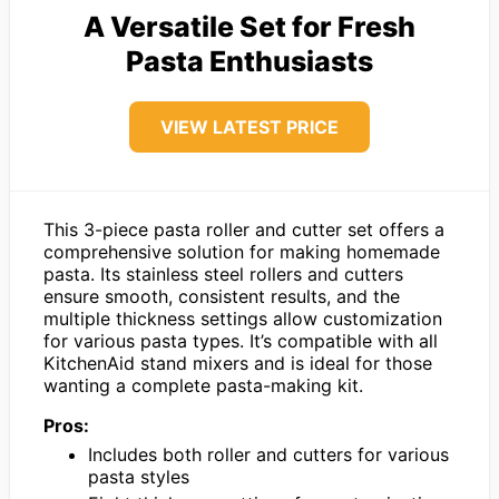
A Versatile Set for Fresh
Pasta Enthusiasts
VIEW LATEST PRICE
This 3-piece pasta roller and cutter set offers a
comprehensive solution for making homemade
pasta. Its stainless steel rollers and cutters
ensure smooth, consistent results, and the
multiple thickness settings allow customization
for various pasta types. It’s compatible with all
KitchenAid stand mixers and is ideal for those
wanting a complete pasta-making kit.
Pros:
Includes both roller and cutters for various
pasta styles