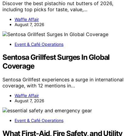
Discover the best pistachio nut butters of 2026,
including top picks for taste, value,…
Waffle Affair
August 7, 2026
Event & Café Operations
Sentosa Grillfest Surges In Global
Coverage
Sentosa Grillfest experiences a surge in international
coverage, with 12 mentions in…
Waffle Affair
August 7, 2026
Event & Café Operations
What First-Aid, Fire Safety, and Utility