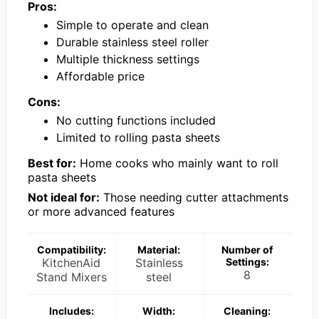
Pros:
Simple to operate and clean
Durable stainless steel roller
Multiple thickness settings
Affordable price
Cons:
No cutting functions included
Limited to rolling pasta sheets
Best for:
Home cooks who mainly want to roll
pasta sheets
Not ideal for:
Those needing cutter attachments
or more advanced features
Compatibility:
Material:
Number of
KitchenAid
Stainless
Settings:
8
Stand Mixers
steel
Includes:
Width:
Cleaning: