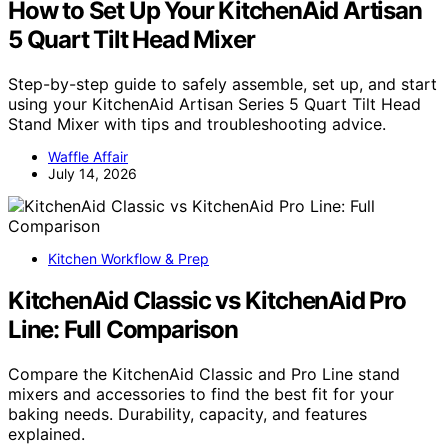
How to Set Up Your KitchenAid Artisan
5 Quart Tilt Head Mixer
Step-by-step guide to safely assemble, set up, and start
using your KitchenAid Artisan Series 5 Quart Tilt Head
Stand Mixer with tips and troubleshooting advice.
Waffle Affair
July 14, 2026
Kitchen Workflow & Prep
KitchenAid Classic vs KitchenAid Pro
Line: Full Comparison
Compare the KitchenAid Classic and Pro Line stand
mixers and accessories to find the best fit for your
baking needs. Durability, capacity, and features
explained.