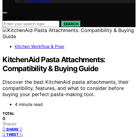
Contact Us
Search for:
SEARCH
Kitchen Workflow & Prep
KitchenAid Pasta Attachments:
Compatibility & Buying Guide
Discover the best KitchenAid pasta attachments, their
compatibility, features, and what to consider before
buying your perfect pasta-making tool.
4 minute read
TOTAL
0
Shares
0
SHARE
0
TWEET