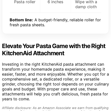
Pasta roller
6 inches
Wipe with a
damp cloth
Bottom line:
A budget-friendly, reliable roller for
fresh pasta sheets.
Elevate Your Pasta Game with the Right
KitchenAid Attachment
Investing in the right KitchenAid pasta attachment can
transform your homemade pasta experience, making it
easier, faster, and more enjoyable. Whether you opt for a
comprehensive set, a dedicated roller, or a versatile
grinder, choosing the right tool depends on your culinary
goals and budget. With proper care and use, these
attachments will help you craft delicious, fresh pasta for
years to come.
Affiliate disclosure: As an Amazon Associate we earn from qualifying