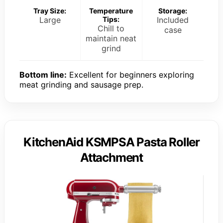
Tray Size:
Temperature
Storage:
Large
Tips:
Included
Chill to
case
maintain neat
grind
Bottom line:
Excellent for beginners exploring
meat grinding and sausage prep.
KitchenAid KSMPSA Pasta Roller
Attachment