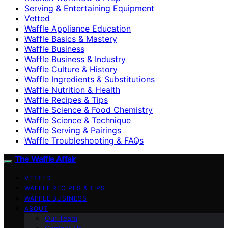
Serving & Entertaining Equipment
Vetted
Waffle Appliance Education
Waffle Basics & Mastery
Waffle Business
Waffle Business & Industry
Waffle Culture & History
Waffle Ingredients & Substitutions
Waffle Nutrition & Health
Waffle Recipes & Tips
Waffle Science & Food Chemistry
Waffle Science & Technique
Waffle Serving & Pairings
Waffle Troubleshooting & FAQs
The Waffle Affair
VETTED
WAFFLE RECIPES & TIPS
WAFFLE BUSINESS
ABOUT
Our Team