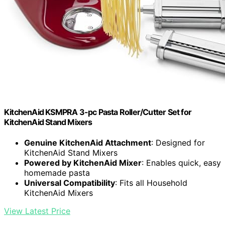
KitchenAid KSMPRA 3-pc Pasta Roller/Cutter Set for
KitchenAid Stand Mixers
Genuine KitchenAid Attachment
: Designed for
KitchenAid Stand Mixers
Powered by KitchenAid Mixer
: Enables quick, easy
homemade pasta
Universal Compatibility
: Fits all Household
KitchenAid Mixers
View Latest Price