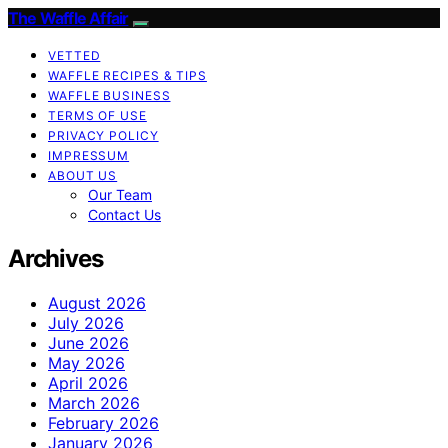
The Waffle Affair
VETTED
WAFFLE RECIPES & TIPS
WAFFLE BUSINESS
TERMS OF USE
PRIVACY POLICY
IMPRESSUM
ABOUT US
Our Team
Contact Us
Archives
August 2026
July 2026
June 2026
May 2026
April 2026
March 2026
February 2026
January 2026