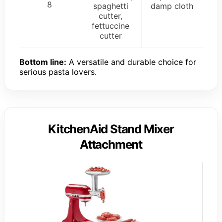
8
spaghetti
damp cloth
cutter,
fettuccine
cutter
Bottom line:
A versatile and durable choice for
serious pasta lovers.
KitchenAid Stand Mixer
Attachment