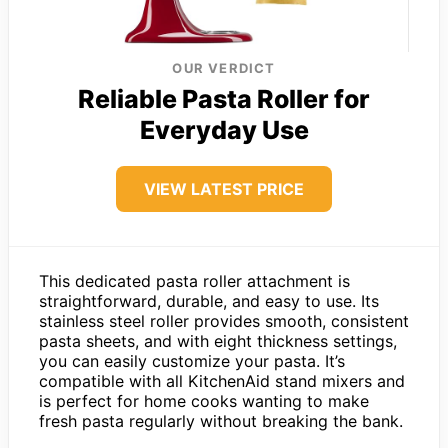
OUR VERDICT
Reliable Pasta Roller for
Everyday Use
VIEW LATEST PRICE
This dedicated pasta roller attachment is
straightforward, durable, and easy to use. Its
stainless steel roller provides smooth, consistent
pasta sheets, and with eight thickness settings,
you can easily customize your pasta. It’s
compatible with all KitchenAid stand mixers and
is perfect for home cooks wanting to make
fresh pasta regularly without breaking the bank.