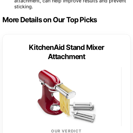
attachment, can help improve results and prevent
sticking.
More Details on Our Top Picks
KitchenAid Stand Mixer
Attachment
OUR VERDICT