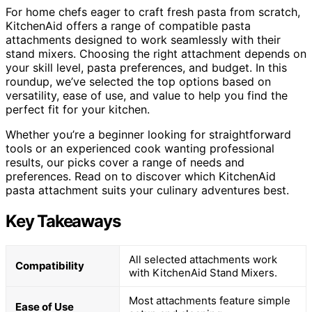
For home chefs eager to craft fresh pasta from scratch,
KitchenAid offers a range of compatible pasta
attachments designed to work seamlessly with their
stand mixers. Choosing the right attachment depends on
your skill level, pasta preferences, and budget. In this
roundup, we’ve selected the top options based on
versatility, ease of use, and value to help you find the
perfect fit for your kitchen.
Whether you’re a beginner looking for straightforward
tools or an experienced cook wanting professional
results, our picks cover a range of needs and
preferences. Read on to discover which KitchenAid
pasta attachment suits your culinary adventures best.
Key Takeaways
All selected attachments work
Compatibility
with KitchenAid Stand Mixers.
Most attachments feature simple
Ease of Use