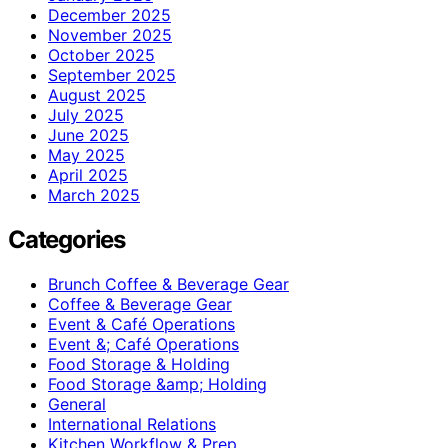
December 2025
November 2025
October 2025
September 2025
August 2025
July 2025
June 2025
May 2025
April 2025
March 2025
Categories
Brunch Coffee & Beverage Gear
Coffee & Beverage Gear
Event & Café Operations
Event &; Café Operations
Food Storage & Holding
Food Storage &amp; Holding
General
International Relations
Kitchen Workflow & Prep