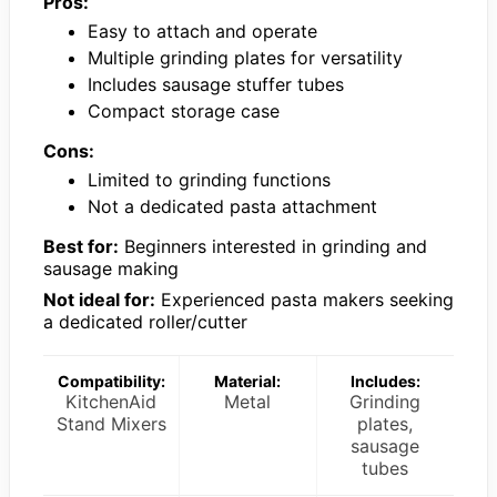
Pros:
Easy to attach and operate
Multiple grinding plates for versatility
Includes sausage stuffer tubes
Compact storage case
Cons:
Limited to grinding functions
Not a dedicated pasta attachment
Best for:
Beginners interested in grinding and
sausage making
Not ideal for:
Experienced pasta makers seeking
a dedicated roller/cutter
Compatibility:
Material:
Includes:
KitchenAid
Metal
Grinding
Stand Mixers
plates,
sausage
tubes