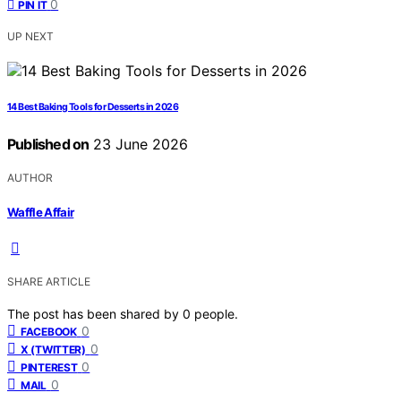
0
PIN IT
UP NEXT
14 Best Baking Tools for Desserts in 2026
Published on
23 June 2026
AUTHOR
Waffle Affair
SHARE ARTICLE
The post has been shared by
0
people.
0
FACEBOOK
0
X (TWITTER)
0
PINTEREST
0
MAIL