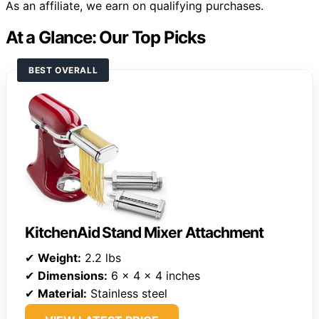
As an affiliate, we earn on qualifying purchases.
At a Glance: Our Top Picks
BEST OVERALL
KitchenAid Stand Mixer Attachment
✔
Weight:
2.2 lbs
✔
Dimensions:
6 x 4 x 4 inches
✔
Material:
Stainless steel