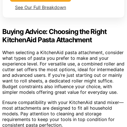
See Our Full Breakdown
Buying Advice: Choosing the Right
KitchenAid Pasta Attachment
When selecting a KitchenAid pasta attachment, consider
what types of pasta you prefer to make and your
experience level. For versatile use, a combined roller and
cutter set offers the most options, ideal for intermediate
and advanced users. If you’re just starting out or mainly
want to roll sheets, a dedicated roller might suffice.
Budget constraints also influence your choice, with
simpler models offering great value for everyday use.
Ensure compatibility with your KitchenAid stand mixer—
most attachments are designed to fit all household
models. Pay attention to cleaning and storage
requirements to keep your tools in top condition for
consistent pasta perfection.