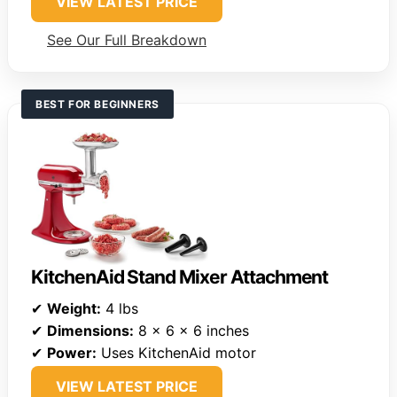
VIEW LATEST PRICE
See Our Full Breakdown
BEST FOR BEGINNERS
KitchenAid Stand Mixer Attachment
✔
Weight:
4 lbs
✔
Dimensions:
8 x 6 x 6 inches
✔
Power:
Uses KitchenAid motor
VIEW LATEST PRICE