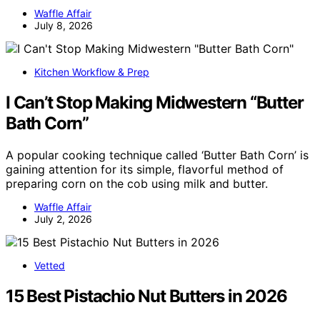
Waffle Affair
July 8, 2026
Kitchen Workflow & Prep
I Can’t Stop Making Midwestern “Butter
Bath Corn”
A popular cooking technique called ‘Butter Bath Corn’ is
gaining attention for its simple, flavorful method of
preparing corn on the cob using milk and butter.
Waffle Affair
July 2, 2026
Vetted
15 Best Pistachio Nut Butters in 2026