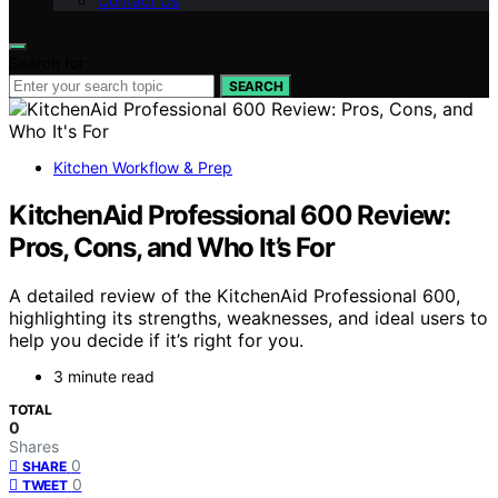
Contact Us
Search for:
SEARCH
Kitchen Workflow & Prep
KitchenAid Professional 600 Review:
Pros, Cons, and Who It’s For
A detailed review of the KitchenAid Professional 600,
highlighting its strengths, weaknesses, and ideal users to
help you decide if it’s right for you.
3 minute read
TOTAL
0
Shares
0
SHARE
0
TWEET