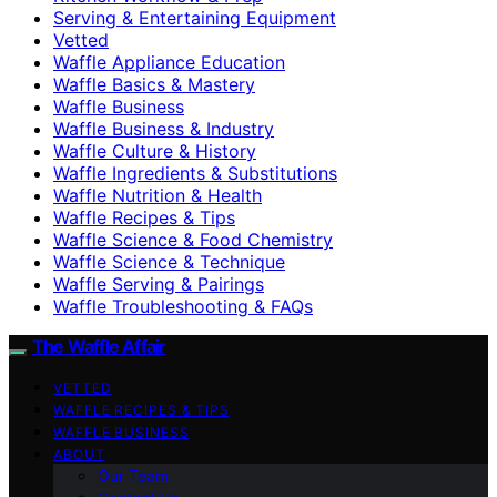
Serving & Entertaining Equipment
Vetted
Waffle Appliance Education
Waffle Basics & Mastery
Waffle Business
Waffle Business & Industry
Waffle Culture & History
Waffle Ingredients & Substitutions
Waffle Nutrition & Health
Waffle Recipes & Tips
Waffle Science & Food Chemistry
Waffle Science & Technique
Waffle Serving & Pairings
Waffle Troubleshooting & FAQs
The Waffle Affair
VETTED
WAFFLE RECIPES & TIPS
WAFFLE BUSINESS
ABOUT
Our Team