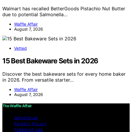
Walmart has recalled BetterGoods Pistachio Nut Butter
due to potential Salmonella…
Waffle Affair
August 7, 2026
Vetted
15 Best Bakeware Sets in 2026
Discover the best bakeware sets for every home baker
in 2026. From versatile starter…
Waffle Affair
August 7, 2026
The Waffle Affair
IMPRESSUM
PRIVACY POLICY
TERMS OF USE