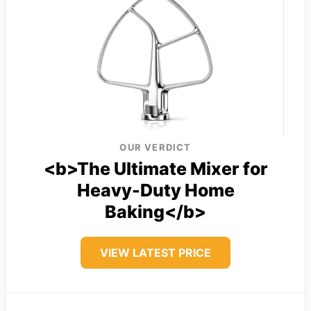
OUR VERDICT
<b>The Ultimate Mixer for
Heavy-Duty Home
Baking</b>
VIEW LATEST PRICE