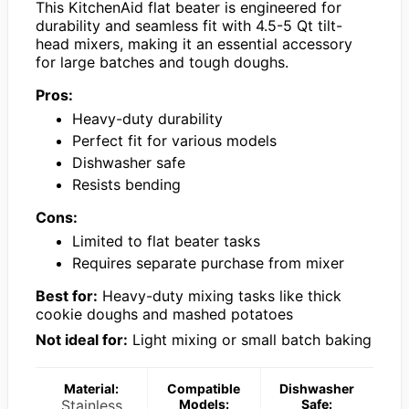
This KitchenAid flat beater is engineered for
durability and seamless fit with 4.5-5 Qt tilt-
head mixers, making it an essential accessory
for large batches and tough doughs.
Pros:
Heavy-duty durability
Perfect fit for various models
Dishwasher safe
Resists bending
Cons:
Limited to flat beater tasks
Requires separate purchase from mixer
Best for:
Heavy-duty mixing tasks like thick
cookie doughs and mashed potatoes
Not ideal for:
Light mixing or small batch baking
Material:
Compatible
Dishwasher
Stainless
Models:
Safe: