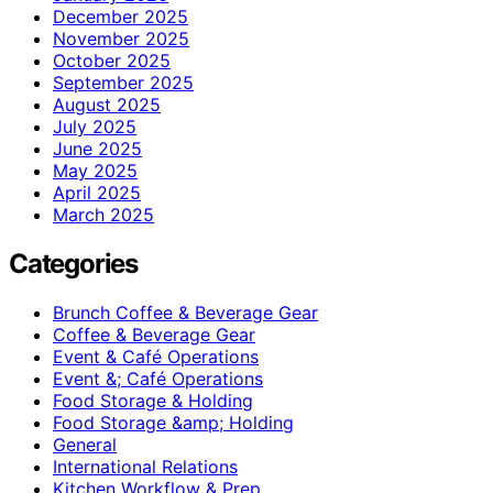
December 2025
November 2025
October 2025
September 2025
August 2025
July 2025
June 2025
May 2025
April 2025
March 2025
Categories
Brunch Coffee & Beverage Gear
Coffee & Beverage Gear
Event & Café Operations
Event &; Café Operations
Food Storage & Holding
Food Storage &amp; Holding
General
International Relations
Kitchen Workflow & Prep