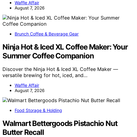
Waffle Affair
August 7, 2026
Brunch Coffee & Beverage Gear
Ninja Hot & Iced XL Coffee Maker: Your
Summer Coffee Companion
Discover the Ninja Hot & Iced XL Coffee Maker —
versatile brewing for hot, iced, and…
Waffle Affair
August 7, 2026
Food Storage & Holding
Walmart Bettergoods Pistachio Nut
Butter Recall