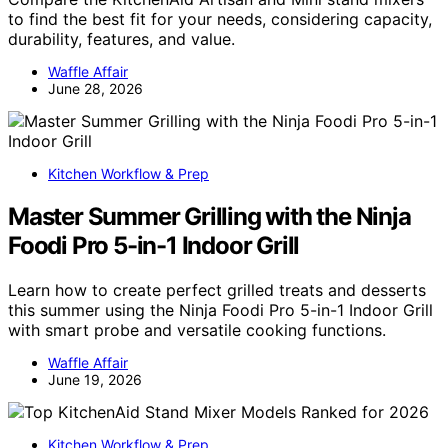
to find the best fit for your needs, considering capacity,
durability, features, and value.
Waffle Affair
June 28, 2026
Kitchen Workflow & Prep
Master Summer Grilling with the Ninja
Foodi Pro 5-in-1 Indoor Grill
Learn how to create perfect grilled treats and desserts
this summer using the Ninja Foodi Pro 5-in-1 Indoor Grill
with smart probe and versatile cooking functions.
Waffle Affair
June 19, 2026
Kitchen Workflow & Prep