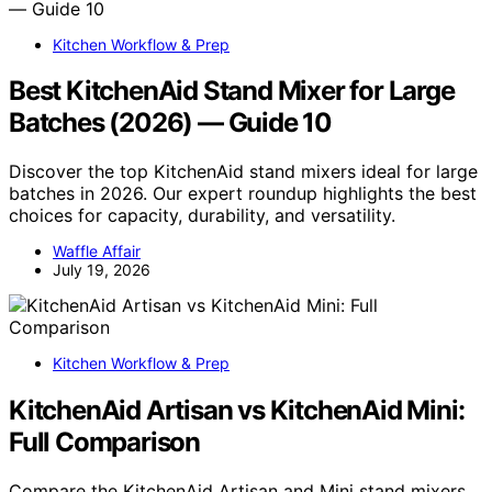
Kitchen Workflow & Prep
Best KitchenAid Stand Mixer for Large
Batches (2026) — Guide 10
Discover the top KitchenAid stand mixers ideal for large
batches in 2026. Our expert roundup highlights the best
choices for capacity, durability, and versatility.
Waffle Affair
July 19, 2026
Kitchen Workflow & Prep
KitchenAid Artisan vs KitchenAid Mini:
Full Comparison
Compare the KitchenAid Artisan and Mini stand mixers