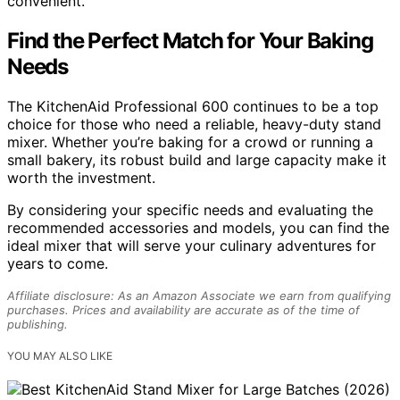
convenient.
Find the Perfect Match for Your Baking
Needs
The KitchenAid Professional 600 continues to be a top
choice for those who need a reliable, heavy-duty stand
mixer. Whether you’re baking for a crowd or running a
small bakery, its robust build and large capacity make it
worth the investment.
By considering your specific needs and evaluating the
recommended accessories and models, you can find the
ideal mixer that will serve your culinary adventures for
years to come.
Affiliate disclosure: As an Amazon Associate we earn from qualifying
purchases. Prices and availability are accurate as of the time of
publishing.
YOU MAY ALSO LIKE