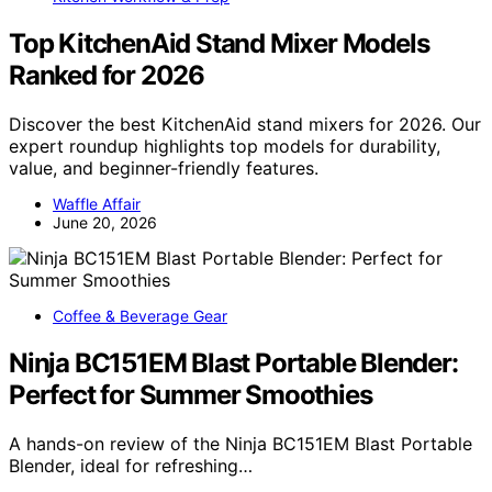
Top KitchenAid Stand Mixer Models
Ranked for 2026
Discover the best KitchenAid stand mixers for 2026. Our
expert roundup highlights top models for durability,
value, and beginner-friendly features.
Waffle Affair
June 20, 2026
Coffee & Beverage Gear
Ninja BC151EM Blast Portable Blender:
Perfect for Summer Smoothies
A hands-on review of the Ninja BC151EM Blast Portable
Blender, ideal for refreshing…