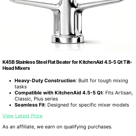
K45B Stainless Steel Flat Beater for KitchenAid 4.5-5 Qt Tilt-
Head Mixers
Heavy-Duty Construction
: Built for tough mixing
tasks
Compatible with KitchenAid 4.5-5 Qt
: Fits Artisan,
Classic, Plus series
Seamless Fit
: Designed for specific mixer models
View Latest Price
As an affiliate, we earn on qualifying purchases.