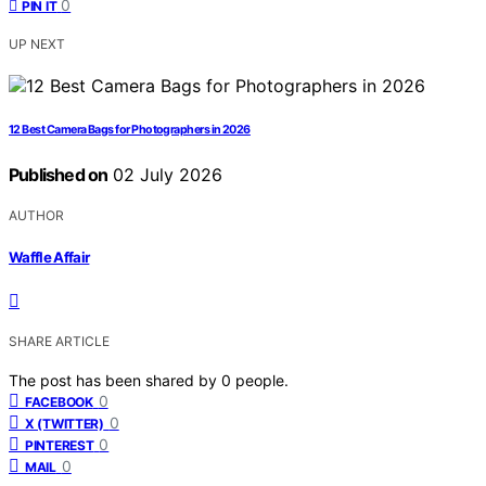
0
PIN IT
UP NEXT
12 Best Camera Bags for Photographers in 2026
Published on
02 July 2026
AUTHOR
Waffle Affair
SHARE ARTICLE
The post has been shared by
0
people.
0
FACEBOOK
0
X (TWITTER)
0
PINTEREST
0
MAIL