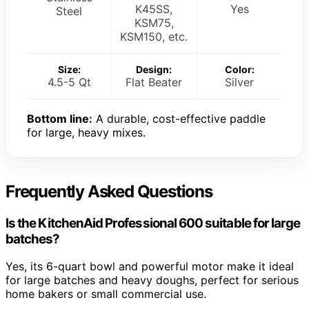
K45SS,
Yes
Steel
KSM75,
KSM150, etc.
Size:
Design:
Color:
4.5-5 Qt
Flat Beater
Silver
Bottom line:
A durable, cost-effective paddle
for large, heavy mixes.
Frequently Asked Questions
Is the KitchenAid Professional 600 suitable for large
batches?
Yes, its 6-quart bowl and powerful motor make it ideal
for large batches and heavy doughs, perfect for serious
home bakers or small commercial use.