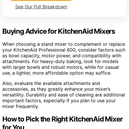
See Our Full Breakdown
Buying Advice for KitchenAid Mixers
When choosing a stand mixer to complement or replace
your KitchenAid Professional 600, consider factors such
as bowl capacity, motor power, and compatibility with
attachments. For heavy-duty baking, look for models
with larger bowls and robust motors, while for casual
use, a lighter, more affordable option may suffice.
Also, evaluate the available attachments and
accessories, as they greatly enhance your mixer’s
versatility. Durability and ease of cleaning are additional
important factors, especially if you plan to use your
mixer frequently.
How to Pick the Right KitchenAid Mixer
for You