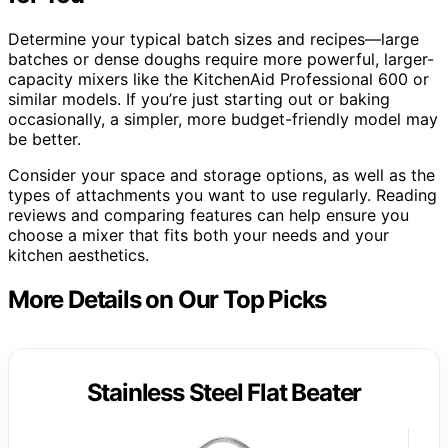
Determine your typical batch sizes and recipes—large
batches or dense doughs require more powerful, larger-
capacity mixers like the KitchenAid Professional 600 or
similar models. If you’re just starting out or baking
occasionally, a simpler, more budget-friendly model may
be better.
Consider your space and storage options, as well as the
types of attachments you want to use regularly. Reading
reviews and comparing features can help ensure you
choose a mixer that fits both your needs and your
kitchen aesthetics.
More Details on Our Top Picks
Stainless Steel Flat Beater