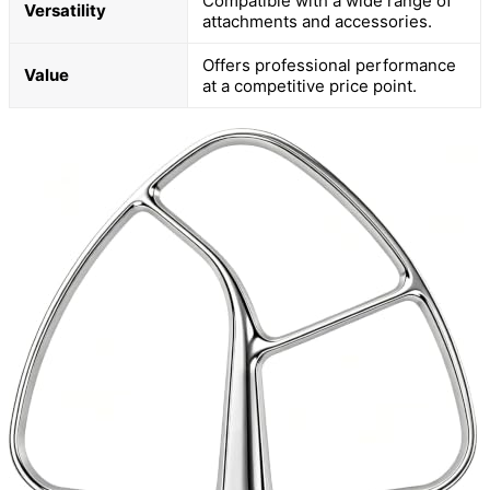
Compatible with a wide range of
Versatility
attachments and accessories.
Offers professional performance
Value
at a competitive price point.