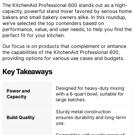
The KitchenAid Professional 600 stands out as a high-
capacity, powerful stand mixer favored by serious home
bakers and small bakery owners alike. In this roundup,
we’ve selected the top contenders based on
performance, value, and user needs, to help you find the
perfect fit for your kitchen.
Our focus is on products that complement or enhance
the capabilities of the KitchenAid Professional 600,
providing options for various use cases and budgets.
Key Takeaways
Designed for heavy-duty mixing
Power and
with a 6-quart bowl, suitable for
Capacity
large batches.
Sturdy metal construction
Build Quality
ensures durability and long-term
use.