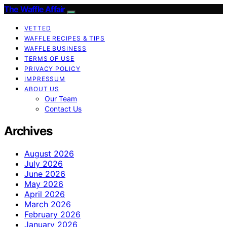
The Waffle Affair
VETTED
WAFFLE RECIPES & TIPS
WAFFLE BUSINESS
TERMS OF USE
PRIVACY POLICY
IMPRESSUM
ABOUT US
Our Team
Contact Us
Archives
August 2026
July 2026
June 2026
May 2026
April 2026
March 2026
February 2026
January 2026