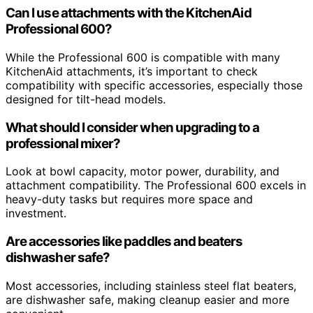
Can I use attachments with the KitchenAid
Professional 600?
While the Professional 600 is compatible with many
KitchenAid attachments, it’s important to check
compatibility with specific accessories, especially those
designed for tilt-head models.
What should I consider when upgrading to a
professional mixer?
Look at bowl capacity, motor power, durability, and
attachment compatibility. The Professional 600 excels in
heavy-duty tasks but requires more space and
investment.
Are accessories like paddles and beaters
dishwasher safe?
Most accessories, including stainless steel flat beaters,
are dishwasher safe, making cleanup easier and more