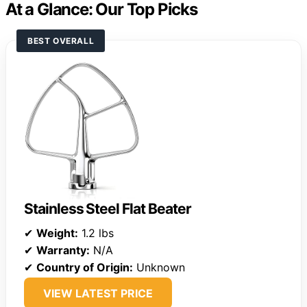
At a Glance: Our Top Picks
BEST OVERALL
Stainless Steel Flat Beater
✔
Weight:
1.2 lbs
✔
Warranty:
N/A
✔
Country of Origin:
Unknown
VIEW LATEST PRICE