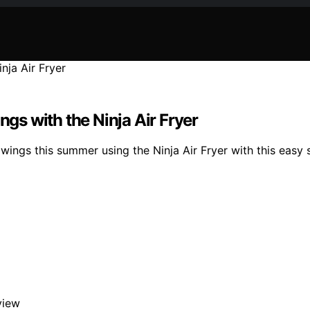
s with the Ninja Air Fryer
wings this summer using the Ninja Air Fryer with this easy 