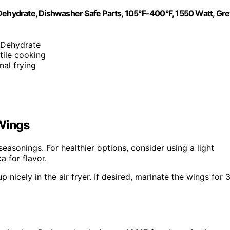
nd Dehydrate, Dishwasher Safe Parts, 105°F-400°F, 1550 Watt, Gre
, Dehydrate
tile cooking
nal frying
 Wings
easonings. For healthier options, consider using a light
a for flavor.
 nicely in the air fryer. If desired, marinate the wings for 