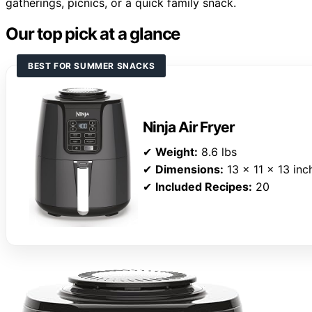
gatherings, picnics, or a quick family snack.
Our top pick at a glance
BEST FOR SUMMER SNACKS
Ninja Air Fryer
✔
Weight:
8.6 lbs
✔
Dimensions:
13 x 11 x 13 inc
✔
Included Recipes:
20