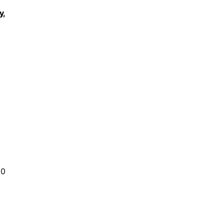
y,
30