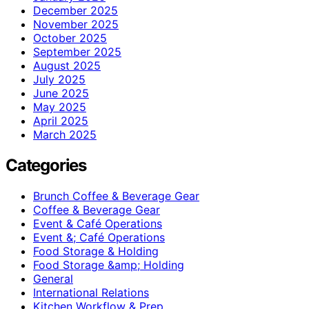
December 2025
November 2025
October 2025
September 2025
August 2025
July 2025
June 2025
May 2025
April 2025
March 2025
Categories
Brunch Coffee & Beverage Gear
Coffee & Beverage Gear
Event & Café Operations
Event &; Café Operations
Food Storage & Holding
Food Storage &amp; Holding
General
International Relations
Kitchen Workflow & Prep