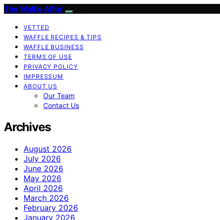
The Waffle Affair
VETTED
WAFFLE RECIPES & TIPS
WAFFLE BUSINESS
TERMS OF USE
PRIVACY POLICY
IMPRESSUM
ABOUT US
Our Team
Contact Us
Archives
August 2026
July 2026
June 2026
May 2026
April 2026
March 2026
February 2026
January 2026