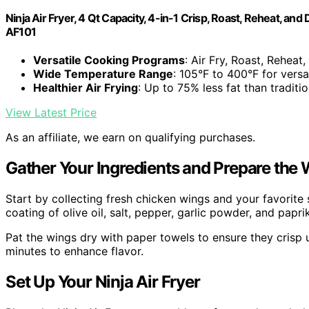
Ninja Air Fryer, 4 Qt Capacity, 4-in-1 Crisp, Roast, Reheat, a
AF101
Versatile Cooking Programs
: Air Fry, Roast, Reheat
Wide Temperature Range
: 105°F to 400°F for versa
Healthier Air Frying
: Up to 75% less fat than traditio
View Latest Price
As an affiliate, we earn on qualifying purchases.
Gather Your Ingredients and Prepare the
Start by collecting fresh chicken wings and your favorite s
coating of olive oil, salt, pepper, garlic powder, and paprik
Pat the wings dry with paper towels to ensure they crisp up
minutes to enhance flavor.
Set Up Your Ninja Air Fryer