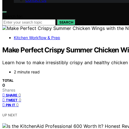
Contact Us
Search for:
SEARCH
Kitchen Workflow & Prep
Make Perfect Crispy Summer Chicken Wing
Learn how to make irresistibly crispy and healthy chicken 
2 minute read
TOTAL
0
Shares
0
SHARE
0
TWEET
0
PIN IT
UP NEXT