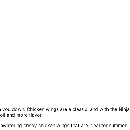
h you down. Chicken wings are a classic, and with the Ninja
oil and more flavor.
thwatering crispy chicken wings that are ideal for summer