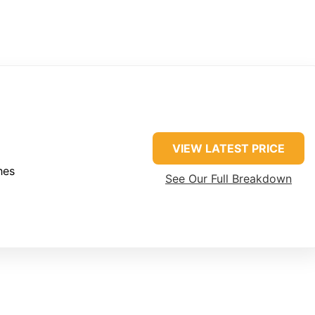
VIEW LATEST PRICE
hes
See Our Full Breakdown