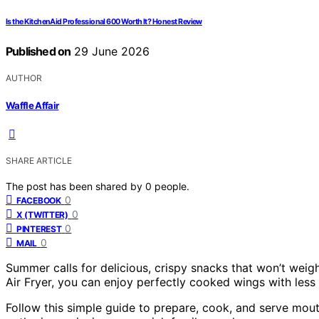
Is the KitchenAid Professional 600 Worth It? Honest Review
Published on
29 June 2026
AUTHOR
Waffle Affair
SHARE ARTICLE
The post has been shared by
0
people.
0
FACEBOOK
0
X (TWITTER)
0
PINTEREST
0
MAIL
Summer calls for delicious, crispy snacks that won’t weig
Air Fryer, you can enjoy perfectly cooked wings with less 
Follow this simple guide to prepare, cook, and serve mou