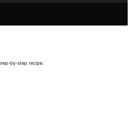
step-by-step recipe.