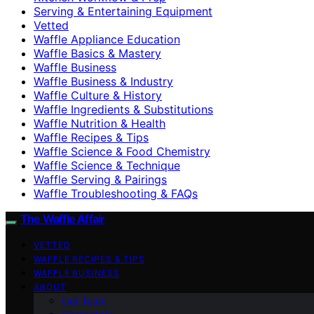
Serving & Entertaining Equipment
Vetted
Waffle Appliance Education
Waffle Basics & Mastery
Waffle Business
Waffle Business & Industry
Waffle Culture & History
Waffle Ingredients & Substitutions
Waffle Nutrition & Health
Waffle Recipes & Tips
Waffle Science & Food Chemistry
Waffle Science & Technique
Waffle Serving & Pairings
Waffle Troubleshooting & FAQs
The Waffle Affair
VETTED
WAFFLE RECIPES & TIPS
WAFFLE BUSINESS
ABOUT
Our Team