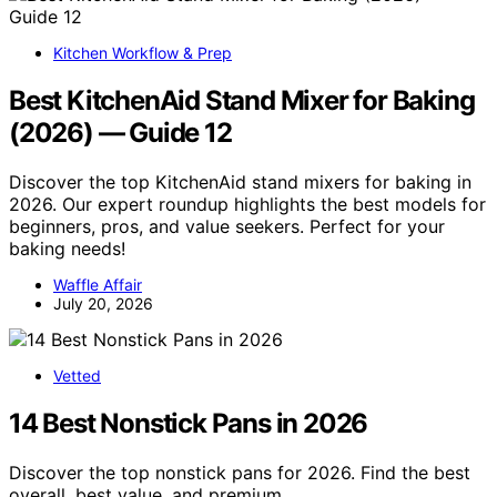
Kitchen Workflow & Prep
Best KitchenAid Stand Mixer for Baking
(2026) — Guide 12
Discover the top KitchenAid stand mixers for baking in
2026. Our expert roundup highlights the best models for
beginners, pros, and value seekers. Perfect for your
baking needs!
Waffle Affair
July 20, 2026
Vetted
14 Best Nonstick Pans in 2026
Discover the top nonstick pans for 2026. Find the best
overall, best value, and premium…