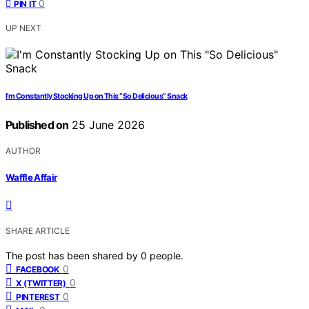
0
PIN IT
UP NEXT
I’m Constantly Stocking Up on This “So Delicious” Snack
Published on
25 June 2026
AUTHOR
Waffle Affair
SHARE ARTICLE
The post has been shared by
0
people.
0
FACEBOOK
0
X (TWITTER)
0
PINTEREST