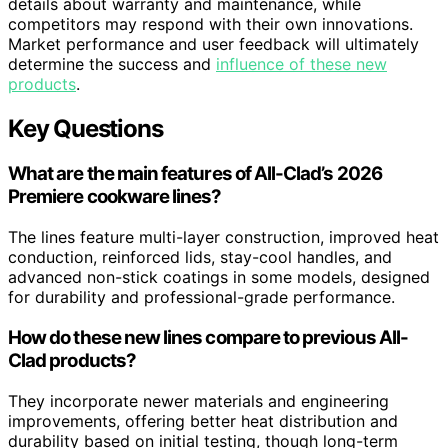
details about warranty and maintenance, while
competitors may respond with their own innovations.
Market performance and user feedback will ultimately
determine the success and
influence of these new
products
.
Key Questions
What are the main features of All-Clad’s 2026
Premiere cookware lines?
The lines feature multi-layer construction, improved heat
conduction, reinforced lids, stay-cool handles, and
advanced non-stick coatings in some models, designed
for durability and professional-grade performance.
How do these new lines compare to previous All-
Clad products?
They incorporate newer materials and engineering
improvements, offering better heat distribution and
durability based on initial testing, though long-term