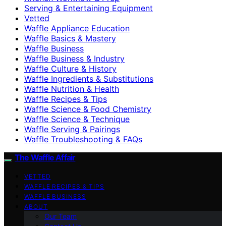
Serving & Entertaining Equipment
Vetted
Waffle Appliance Education
Waffle Basics & Mastery
Waffle Business
Waffle Business & Industry
Waffle Culture & History
Waffle Ingredients & Substitutions
Waffle Nutrition & Health
Waffle Recipes & Tips
Waffle Science & Food Chemistry
Waffle Science & Technique
Waffle Serving & Pairings
Waffle Troubleshooting & FAQs
The Waffle Affair
VETTED
WAFFLE RECIPES & TIPS
WAFFLE BUSINESS
ABOUT
Our Team