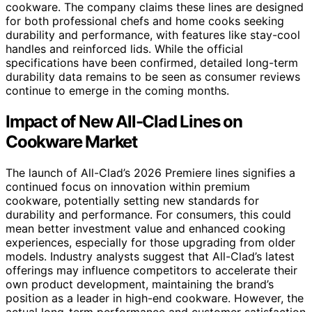
cookware. The company claims these lines are designed
for both professional chefs and home cooks seeking
durability and performance, with features like stay-cool
handles and reinforced lids. While the official
specifications have been confirmed, detailed long-term
durability data remains to be seen as consumer reviews
continue to emerge in the coming months.
Impact of New All-Clad Lines on
Cookware Market
The launch of All-Clad’s 2026 Premiere lines signifies a
continued focus on innovation within premium
cookware, potentially setting new standards for
durability and performance. For consumers, this could
mean better investment value and enhanced cooking
experiences, especially for those upgrading from older
models. Industry analysts suggest that All-Clad’s latest
offerings may influence competitors to accelerate their
own product development, maintaining the brand’s
position as a leader in high-end cookware. However, the
actual long-term performance and customer satisfaction