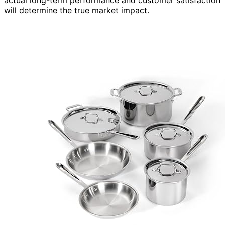
will determine the true market impact.