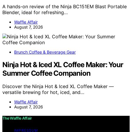
A hands-on review of the Ninja BC151EM Blast Portable
Blender, ideal for refreshing…
Waffle Affair
August 7, 2026
Brunch Coffee & Beverage Gear
Ninja Hot & Iced XL Coffee Maker: Your
Summer Coffee Companion
Discover the Ninja Hot & Iced XL Coffee Maker —
versatile brewing for hot, iced, and…
Waffle Affair
August 7, 2026
The Waffle Affair
IMPRESSUM