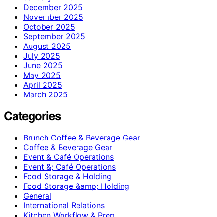
December 2025
November 2025
October 2025
September 2025
August 2025
July 2025
June 2025
May 2025
April 2025
March 2025
Categories
Brunch Coffee & Beverage Gear
Coffee & Beverage Gear
Event & Café Operations
Event &; Café Operations
Food Storage & Holding
Food Storage &amp; Holding
General
International Relations
Kitchen Workflow & Prep