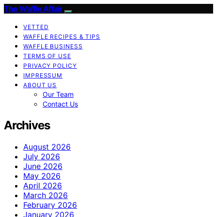
The Waffle Affair
VETTED
WAFFLE RECIPES & TIPS
WAFFLE BUSINESS
TERMS OF USE
PRIVACY POLICY
IMPRESSUM
ABOUT US
Our Team
Contact Us
Archives
August 2026
July 2026
June 2026
May 2026
April 2026
March 2026
February 2026
January 2026