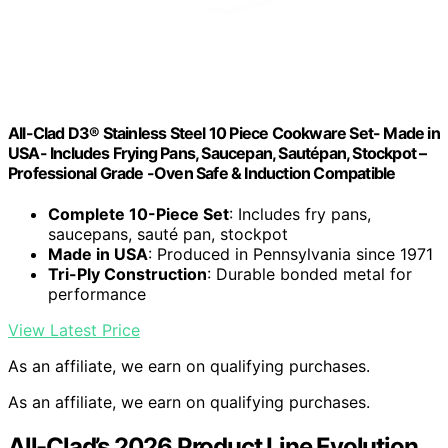
All-Clad D3® Stainless Steel 10 Piece Cookware Set- Made in
USA- Includes Frying Pans, Saucepan, Sautépan, Stockpot –
Professional Grade -Oven Safe & Induction Compatible
Complete 10-Piece Set
: Includes fry pans,
saucepans, sauté pan, stockpot
Made in USA
: Produced in Pennsylvania since 1971
Tri-Ply Construction
: Durable bonded metal for
performance
View Latest Price
As an affiliate, we earn on qualifying purchases.
As an affiliate, we earn on qualifying purchases.
All-Clad’s 2026 Product Line Evolution