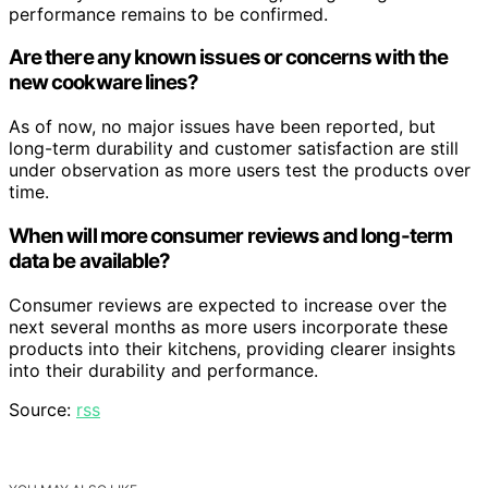
performance remains to be confirmed.
Are there any known issues or concerns with the
new cookware lines?
As of now, no major issues have been reported, but
long-term durability and customer satisfaction are still
under observation as more users test the products over
time.
When will more consumer reviews and long-term
data be available?
Consumer reviews are expected to increase over the
next several months as more users incorporate these
products into their kitchens, providing clearer insights
into their durability and performance.
Source:
rss