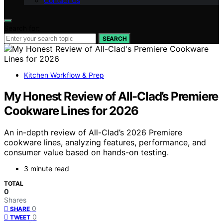
Contact Us
Search for:
SEARCH
Kitchen Workflow & Prep
My Honest Review of All-Clad’s Premiere
Cookware Lines for 2026
An in-depth review of All-Clad’s 2026 Premiere
cookware lines, analyzing features, performance, and
consumer value based on hands-on testing.
3 minute read
TOTAL
0
Shares
0
SHARE
0
TWEET