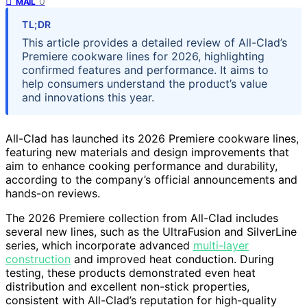
0
MAIL
TL;DR
This article provides a detailed review of All-Clad’s
Premiere cookware lines for 2026, highlighting
confirmed features and performance. It aims to
help consumers understand the product’s value
and innovations this year.
All-Clad has launched its 2026 Premiere cookware lines,
featuring new materials and design improvements that
aim to enhance cooking performance and durability,
according to the company’s official announcements and
hands-on reviews.
The 2026 Premiere collection from All-Clad includes
several new lines, such as the UltraFusion and SilverLine
series, which incorporate advanced
multi-layer
construction
and improved heat conduction. During
testing, these products demonstrated even heat
distribution and excellent non-stick properties,
consistent with All-Clad’s reputation for high-quality