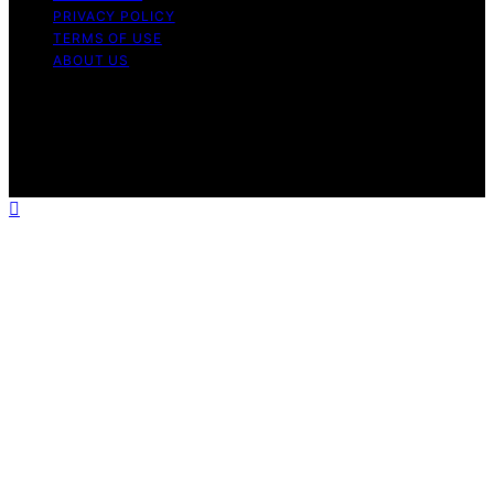
PRIVACY POLICY
TERMS OF USE
ABOUT US
Copyright © 2026 The Waffle Affair Affiliate disclaimer
As an affiliate, we may earn a commission from
qualifying purchases. We get commissions for purchases
made through links on this website from Amazon and
other third parties.