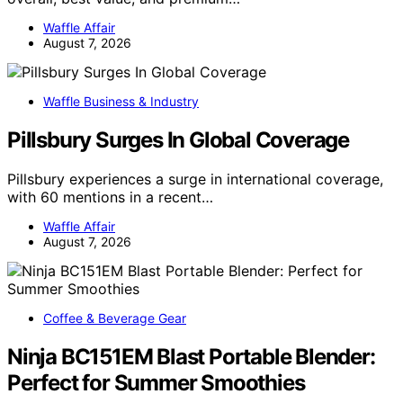
Waffle Affair
August 7, 2026
Waffle Business & Industry
Pillsbury Surges In Global Coverage
Pillsbury experiences a surge in international coverage,
with 60 mentions in a recent…
Waffle Affair
August 7, 2026
Coffee & Beverage Gear
Ninja BC151EM Blast Portable Blender:
Perfect for Summer Smoothies