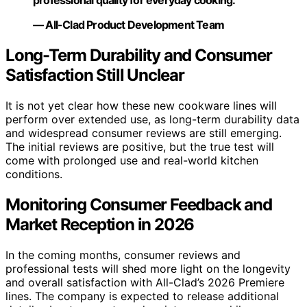
professional quality for everyday cooking.”
— All-Clad Product Development Team
Long-Term Durability and Consumer
Satisfaction Still Unclear
It is not yet clear how these new cookware lines will
perform over extended use, as long-term durability data
and widespread consumer reviews are still emerging.
The initial reviews are positive, but the true test will
come with prolonged use and real-world kitchen
conditions.
Monitoring Consumer Feedback and
Market Reception in 2026
In the coming months, consumer reviews and
professional tests will shed more light on the longevity
and overall satisfaction with All-Clad’s 2026 Premiere
lines. The company is expected to release additional