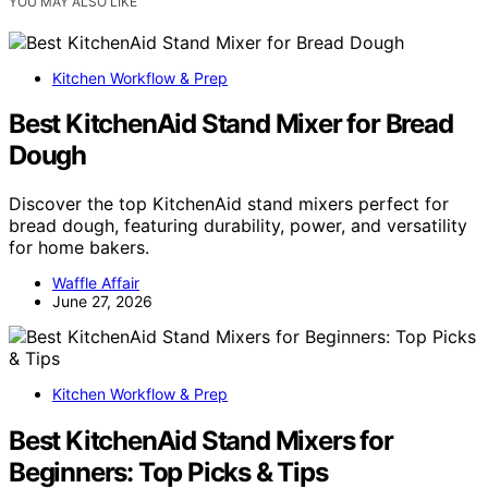
YOU MAY ALSO LIKE
Kitchen Workflow & Prep
Best KitchenAid Stand Mixer for Bread
Dough
Discover the top KitchenAid stand mixers perfect for
bread dough, featuring durability, power, and versatility
for home bakers.
Waffle Affair
June 27, 2026
Kitchen Workflow & Prep
Best KitchenAid Stand Mixers for
Beginners: Top Picks & Tips