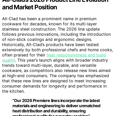
and Market Position
All-Clad has been a prominent name in premium
cookware for decades, known for its multi-layer
stainless steel construction. The 2026 line update
follows previous innovations, including the introduction
of non-stick coatings and ergonomic designs.
Historically, All-Clad’s products have been tested
extensively by both professional chefs and home cooks,
often praised for their
heat responsiveness and build
quality
. This year’s launch aligns with broader industry
trends toward multi-layer, durable, and versatile
cookware, as competitors also release new lines aimed
at high-end consumers. The company has emphasized
that these new lines are designed to meet increasing
consumer demands for longevity and performance in
the kitchen.
“Our 2026 Premiere lines incorporate the latest
materials and engineering to deliver unmatched
heat distribution and durability, ensuring