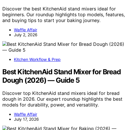
Discover the best KitchenAid stand mixers ideal for
beginners. Our roundup highlights top models, features,
and buying tips to start your baking journey.
Waffle Affair
July 2, 2026
Kitchen Workflow & Prep
Best KitchenAid Stand Mixer for Bread
Dough (2026) — Guide 5
Discover top KitchenAid stand mixers ideal for bread
dough in 2026. Our expert roundup highlights the best
models for durability, power, and versatility.
Waffle Affair
July 17, 2026