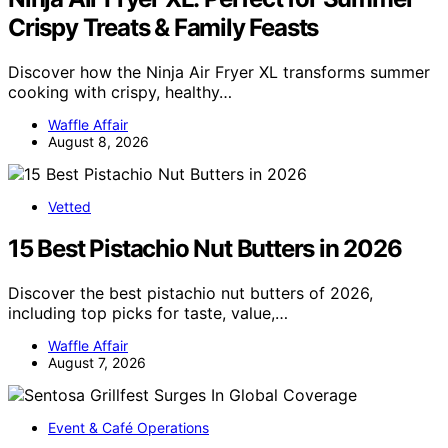
Crispy Treats & Family Feasts
Discover how the Ninja Air Fryer XL transforms summer
cooking with crispy, healthy…
Waffle Affair
August 8, 2026
Vetted
15 Best Pistachio Nut Butters in 2026
Discover the best pistachio nut butters of 2026,
including top picks for taste, value,…
Waffle Affair
August 7, 2026
Event & Café Operations