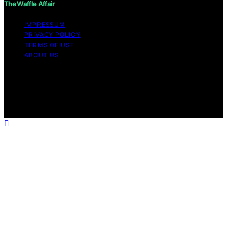
The Waffle Affair
IMPRESSUM
PRIVACY POLICY
TERMS OF USE
ABOUT US
Copyright © 2026 The Waffle Affair Affiliate disclaimer
As an affiliate, we may earn a commission from
qualifying purchases. We get commissions for purchases
made through links on this website from Amazon and
other third parties.