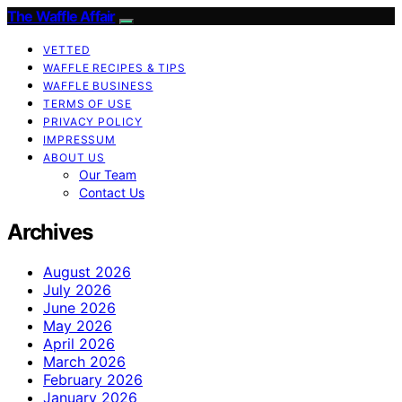
The Waffle Affair
VETTED
WAFFLE RECIPES & TIPS
WAFFLE BUSINESS
TERMS OF USE
PRIVACY POLICY
IMPRESSUM
ABOUT US
Our Team
Contact Us
Archives
August 2026
July 2026
June 2026
May 2026
April 2026
March 2026
February 2026
January 2026