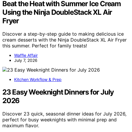
Beat the Heat with Summer Ice Cream
Using the Ninja DoubleStack XL Air
Fryer
Discover a step-by-step guide to making delicious ice
cream desserts with the Ninja DoubleStack XL Air Fryer
this summer. Perfect for family treats!
Waffle Affair
July 7, 2026
Kitchen Workflow & Prep
23 Easy Weeknight Dinners for July
2026
Discover 23 quick, seasonal dinner ideas for July 2026,
perfect for busy weeknights with minimal prep and
maximum flavor.