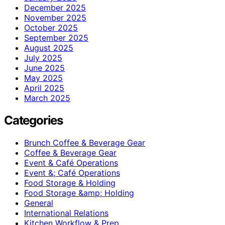
December 2025
November 2025
October 2025
September 2025
August 2025
July 2025
June 2025
May 2025
April 2025
March 2025
Categories
Brunch Coffee & Beverage Gear
Coffee & Beverage Gear
Event & Café Operations
Event &; Café Operations
Food Storage & Holding
Food Storage &amp; Holding
General
International Relations
Kitchen Workflow & Prep