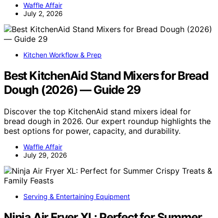
Waffle Affair
July 2, 2026
Kitchen Workflow & Prep
Best KitchenAid Stand Mixers for Bread
Dough (2026) — Guide 29
Discover the top KitchenAid stand mixers ideal for
bread dough in 2026. Our expert roundup highlights the
best options for power, capacity, and durability.
Waffle Affair
July 29, 2026
Serving & Entertaining Equipment
Ninja Air Fryer XL: Perfect for Summer