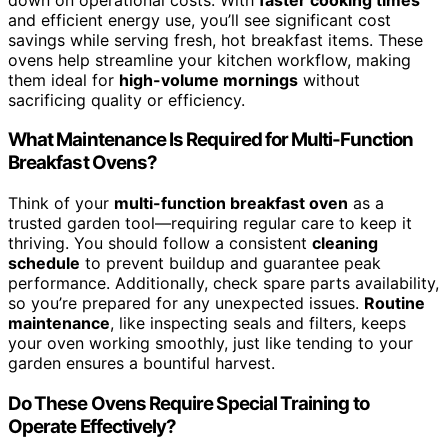
and efficient energy use, you’ll see significant cost
savings while serving fresh, hot breakfast items. These
ovens help streamline your kitchen workflow, making
them ideal for
high-volume mornings
without
sacrificing quality or efficiency.
What Maintenance Is Required for Multi-Function
Breakfast Ovens?
Think of your
multi-function breakfast oven
as a
trusted garden tool—requiring regular care to keep it
thriving. You should follow a consistent
cleaning
schedule
to prevent buildup and guarantee peak
performance. Additionally, check spare parts availability,
so you’re prepared for any unexpected issues.
Routine
maintenance
, like inspecting seals and filters, keeps
your oven working smoothly, just like tending to your
garden ensures a bountiful harvest.
Do These Ovens Require Special Training to
Operate Effectively?