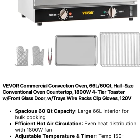
VEVOR Commercial Convection Oven, 66L/60Qt, Half-Size
Conventional Oven Countertop, 1800W 4-Tier Toaster
w/Front Glass Door, w/Trays Wire Racks Clip Gloves, 120V
Spacious 60 Qt Capacity
: Large 66L interior for
bulk cooking
Efficient Hot Air Circulation
: Even heat distribution
with 1800W fan
Adjustable Temperature & Timer
: Temp 150-