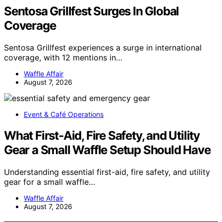
Sentosa Grillfest Surges In Global
Coverage
Sentosa Grillfest experiences a surge in international
coverage, with 12 mentions in…
Waffle Affair
August 7, 2026
Event & Café Operations
What First-Aid, Fire Safety, and Utility
Gear a Small Waffle Setup Should Have
Understanding essential first-aid, fire safety, and utility
gear for a small waffle…
Waffle Affair
August 7, 2026