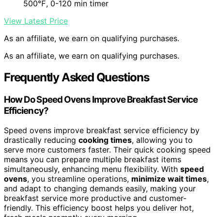
500℉, 0-120 min timer
View Latest Price
As an affiliate, we earn on qualifying purchases.
As an affiliate, we earn on qualifying purchases.
Frequently Asked Questions
How Do Speed Ovens Improve Breakfast Service
Efficiency?
Speed ovens improve breakfast service efficiency by
drastically reducing
cooking times
, allowing you to
serve more customers faster. Their quick cooking speed
means you can prepare multiple breakfast items
simultaneously, enhancing menu flexibility. With
speed
ovens
, you streamline operations,
minimize wait times
,
and adapt to changing demands easily, making your
breakfast service more productive and customer-
friendly. This efficiency boost helps you deliver hot,