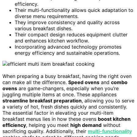
efficiency.
Their multi-functionality allows quick adaptation to
diverse menu requirements.
They improve consistency and quality across
various breakfast dishes.
Their compact design reduces equipment clutter
and enhances kitchen workflow.
Incorporating advanced technology promotes
energy efficiency and sustainable operations.
When preparing a busy breakfast, having the right oven
can make all the difference.
Speed ovens
and
combo
ovens
are game-changers, especially when you’re
juggling multiple items at once. These appliances
streamline breakfast preparation
, allowing you to serve
a variety of hot, fresh dishes quickly and consistently.
The essential factor in elevating your multi-item
breakfast menus lies in how these ovens
boost kitchen
efficiency
, helping you meet
high demand
without
sacrificing quality. Additionally, their
multi-functionality