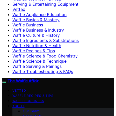
Serving & Entertaining Equipment
Vetted
Waffle Appliance Education
Waffle Basics & Mastery
Waffle Business
Waffle Business & Industry
Waffle Culture & History
Waffle Ingredients & Substitutions
Waffle Nutrition & Health
Waffle Recipes & Tips
Waffle Science & Food Chemistry
Waffle Science & Technique
Waffle Serving & Pairings
Waffle Troubleshooting & FAQs
The Waffle Affair
VETTED
WAFFLE RECIPES & TIPS
WAFFLE BUSINESS
ABOUT
Our Team