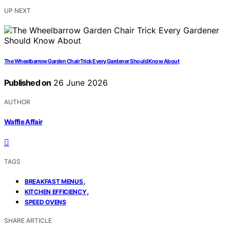
UP NEXT
The Wheelbarrow Garden Chair Trick Every Gardener Should Know About
Published on
26 June 2026
AUTHOR
Waffle Affair
TAGS
,
BREAKFAST MENUS
,
KITCHEN EFFICIENCY
SPEED OVENS
SHARE ARTICLE