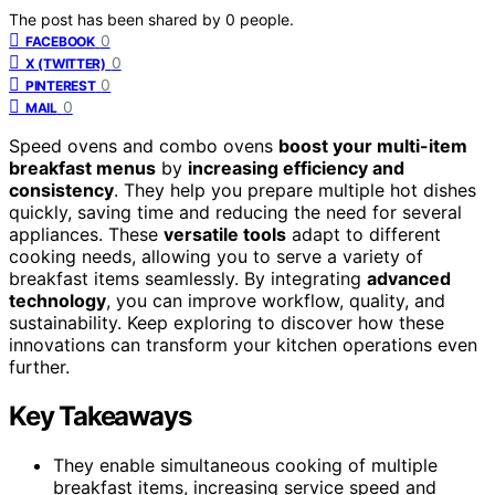
The post has been shared by
0
people.
0
FACEBOOK
0
X (TWITTER)
0
PINTEREST
0
MAIL
Speed ovens and combo ovens
boost your multi-item
breakfast menus
by
increasing efficiency and
consistency
. They help you prepare multiple hot dishes
quickly, saving time and reducing the need for several
appliances. These
versatile tools
adapt to different
cooking needs, allowing you to serve a variety of
breakfast items seamlessly. By integrating
advanced
technology
, you can improve workflow, quality, and
sustainability. Keep exploring to discover how these
innovations can transform your kitchen operations even
further.
Key Takeaways
They enable simultaneous cooking of multiple
breakfast items, increasing service speed and