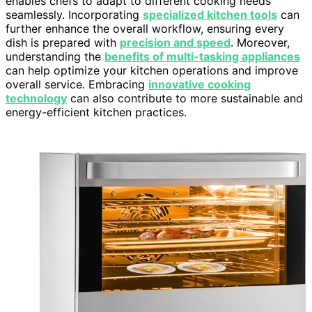
enables chefs to adapt to different cooking needs
seamlessly. Incorporating
specialized kitchen tools
can
further enhance the overall workflow, ensuring every
dish is prepared with
precision and speed
. Moreover,
understanding the
benefits of multi-tasking appliances
can help optimize your kitchen operations and improve
overall service. Embracing
innovative cooking
technology
can also contribute to more sustainable and
energy-efficient kitchen practices.