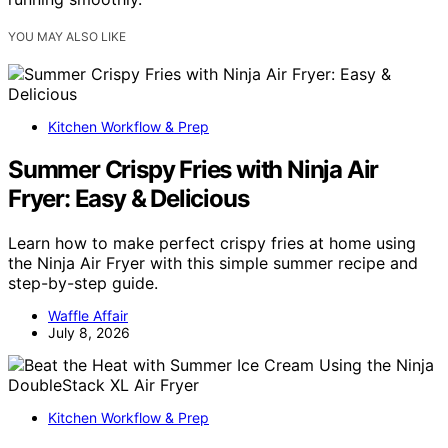
YOU MAY ALSO LIKE
Kitchen Workflow & Prep
Summer Crispy Fries with Ninja Air
Fryer: Easy & Delicious
Learn how to make perfect crispy fries at home using
the Ninja Air Fryer with this simple summer recipe and
step-by-step guide.
Waffle Affair
July 8, 2026
Kitchen Workflow & Prep