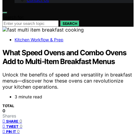
Contact Us
Search for:
SEARCH
Kitchen Workflow & Prep
What Speed Ovens and Combo Ovens
Add to Multi-Item Breakfast Menus
Unlock the benefits of speed and versatility in breakfast
menus—discover how these ovens can revolutionize
your kitchen operations.
3 minute read
TOTAL
0
Shares
0
SHARE
0
TWEET
0
PIN IT