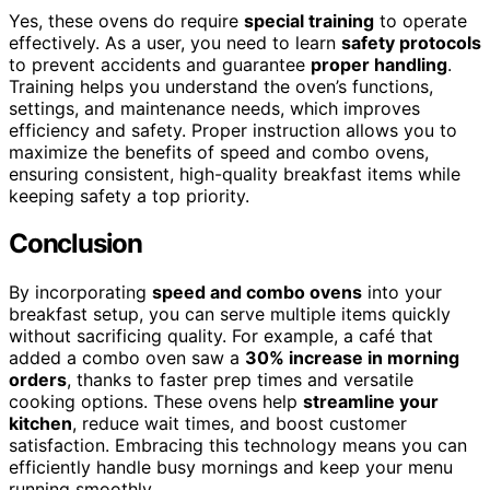
Yes, these ovens do require
special training
to operate
effectively. As a user, you need to learn
safety protocols
to prevent accidents and guarantee
proper handling
.
Training helps you understand the oven’s functions,
settings, and maintenance needs, which improves
efficiency and safety. Proper instruction allows you to
maximize the benefits of speed and combo ovens,
ensuring consistent, high-quality breakfast items while
keeping safety a top priority.
Conclusion
By incorporating
speed and combo ovens
into your
breakfast setup, you can serve multiple items quickly
without sacrificing quality. For example, a café that
added a combo oven saw a
30% increase in morning
orders
, thanks to faster prep times and versatile
cooking options. These ovens help
streamline your
kitchen
, reduce wait times, and boost customer
satisfaction. Embracing this technology means you can
efficiently handle busy mornings and keep your menu
running smoothly.