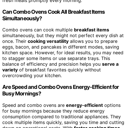
fresh meals promptly every morning.
Can Combo Ovens Cook All Breakfast Items
Simultaneously?
Combo ovens can cook multiple
breakfast items
simultaneously, but they might not perfect every dish at
once. Their
cooking versatility
allows you to prepare
eggs, bacon, and pancakes in different modes, saving
kitchen space. However, for ideal results, you may need
to stagger some items or use separate trays. This
balance of efficiency and precision helps you
serve a
variety
of breakfast favorites quickly without
overcrowding your kitchen.
Are Speed and Combo Ovens Energy-Efficient for
Busy Mornings?
Speed and combo ovens are
energy-efficient
options
for busy mornings because they reduce energy
consumption compared to traditional appliances. They
cook multiple items quickly, saving you time and cutting
down on operational costs. With
faster cooking times