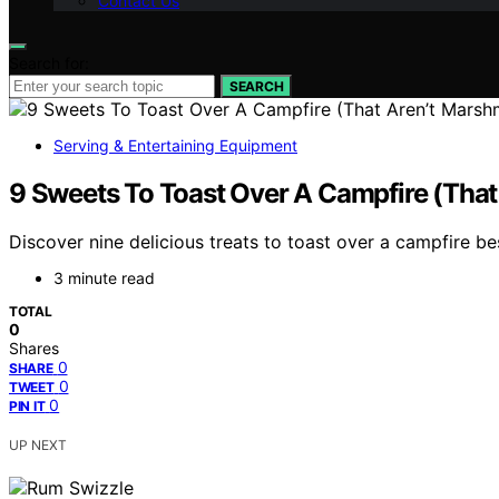
Contact Us
Search for:
SEARCH
Serving & Entertaining Equipment
9 Sweets To Toast Over A Campfire (Tha
Discover nine delicious treats to toast over a campfire b
3 minute read
TOTAL
0
Shares
0
SHARE
0
TWEET
0
PIN IT
UP NEXT