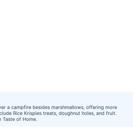
 over a campfire besides marshmallows, offering more
lude Rice Krispies treats, doughnut holes, and fruit.
m Taste of Home.