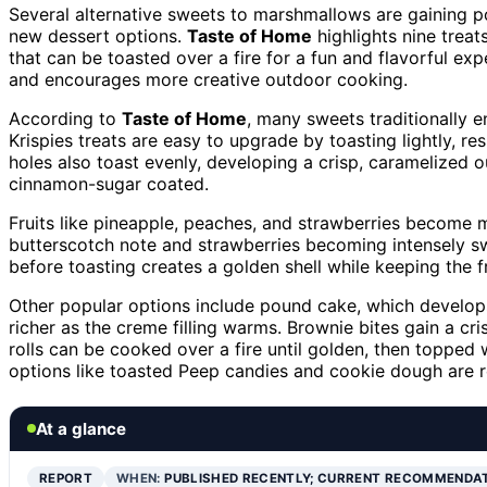
Several alternative sweets to marshmallows are gaining po
new dessert options.
Taste of Home
highlights nine treats
that can be toasted over a fire for a fun and flavorful ex
and encourages more creative outdoor cooking.
According to
Taste of Home
, many sweets traditionally 
Krispies treats are easy to upgrade by toasting lightly, re
holes also toast evenly, developing a crisp, caramelized 
cinnamon-sugar coated.
Fruits like pineapple, peaches, and strawberries become 
butterscotch note and strawberries becoming intensely sw
before toasting creates a golden shell while keeping the fr
Other popular options include pound cake, which develop
richer as the creme filling warms. Brownie bites gain a c
rolls can be cooked over a fire until golden, then topped
options like toasted Peep candies and cookie dough are 
At a glance
REPORT
WHEN:
PUBLISHED RECENTLY; CURRENT RECOMMENDA