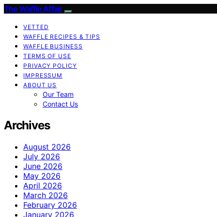
The Waffle Affair
VETTED
WAFFLE RECIPES & TIPS
WAFFLE BUSINESS
TERMS OF USE
PRIVACY POLICY
IMPRESSUM
ABOUT US
Our Team
Contact Us
Archives
August 2026
July 2026
June 2026
May 2026
April 2026
March 2026
February 2026
January 2026