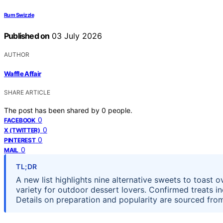
Rum Swizzle
Published on
03 July 2026
AUTHOR
Waffle Affair
SHARE ARTICLE
The post has been shared by
0
people.
0
FACEBOOK
0
X (TWITTER)
0
PINTEREST
0
MAIL
TL;DR
A new list highlights nine alternative sweets to toast
variety for outdoor dessert lovers. Confirmed treats inc
Details on preparation and popularity are sourced fro