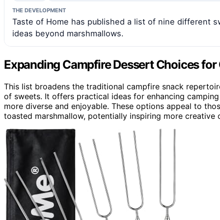
THE DEVELOPMENT
Taste of Home has published a list of nine different s
ideas beyond marshmallows.
Expanding Campfire Dessert Choices for
This list broadens the traditional campfire snack reperto
of sweets. It offers practical ideas for enhancing campin
more diverse and enjoyable. These options appeal to thos
toasted marshmallow, potentially inspiring more creative 