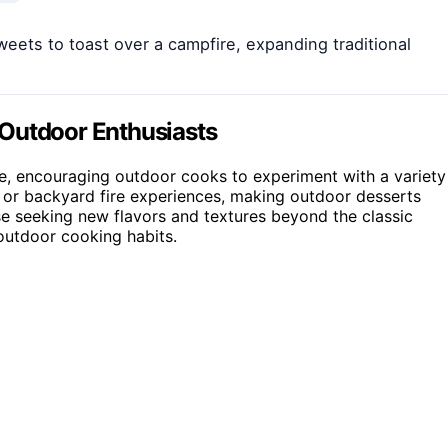
weets to toast over a campfire, expanding traditional
 Outdoor Enthusiasts
ire, encouraging outdoor cooks to experiment with a variety
g or backyard fire experiences, making outdoor desserts
e seeking new flavors and textures beyond the classic
outdoor cooking habits.