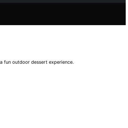
 a fun outdoor dessert experience.