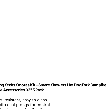
ing Sticks Smores Kit – Smore Skewers Hot Dog Fork Campfire
r Accessories 32" 5 Pack
st-resistant, easy to clean
ith dual prongs for control