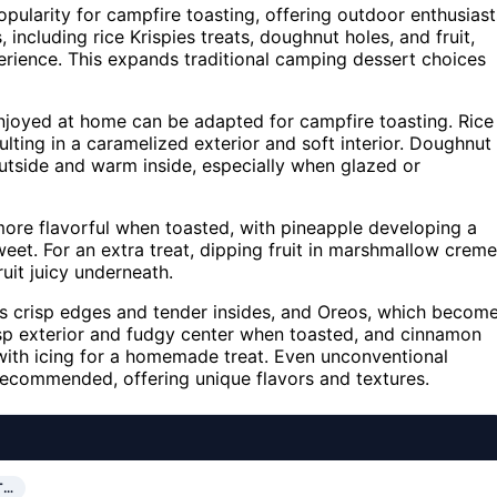
pularity for campfire toasting, offering outdoor enthusiast
, including rice Krispies treats, doughnut holes, and fruit,
perience. This expands traditional camping dessert choices
enjoyed at home can be adapted for campfire toasting. Rice
sulting in a caramelized exterior and soft interior. Doughnut
outside and warm inside, especially when glazed or
more flavorful when toasted, with pineapple developing a
eet. For an extra treat, dipping fruit in marshmallow creme
uit juicy underneath.
s crisp edges and tender insides, and Oreos, which becom
risp exterior and fudgy center when toasted, and cinnamon
 with icing for a homemade treat. Even unconventional
recommended, offering unique flavors and textures.
T…