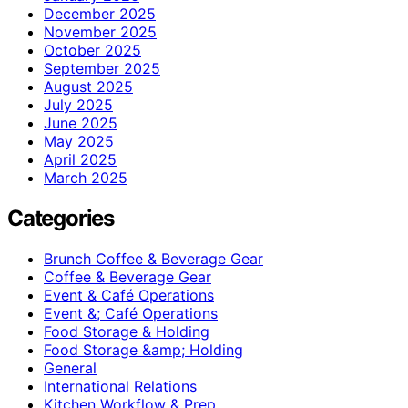
December 2025
November 2025
October 2025
September 2025
August 2025
July 2025
June 2025
May 2025
April 2025
March 2025
Categories
Brunch Coffee & Beverage Gear
Coffee & Beverage Gear
Event & Café Operations
Event &; Café Operations
Food Storage & Holding
Food Storage &amp; Holding
General
International Relations
Kitchen Workflow & Prep