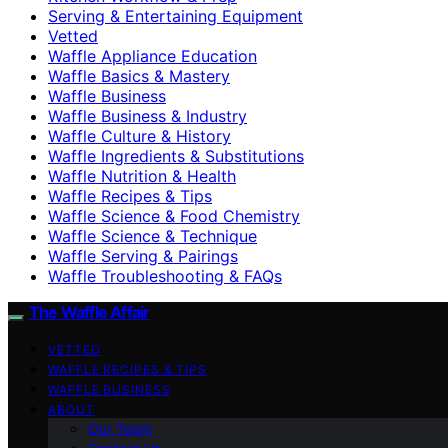
Serving & Entertaining Equipment
Vetted
Waffle Appliance Education
Waffle Basics & Mastery
Waffle Business
Waffle Business & Industry
Waffle Culture & History
Waffle Ingredients & Substitutions
Waffle Nutrition & Health
Waffle Recipes & Tips
Waffle Science & Food Chemistry
Waffle Science & Technique
Waffle Serving & Pairings
Waffle Troubleshooting & FAQs
The Waffle Affair
VETTED
WAFFLE RECIPES & TIPS
WAFFLE BUSINESS
ABOUT
Our Team