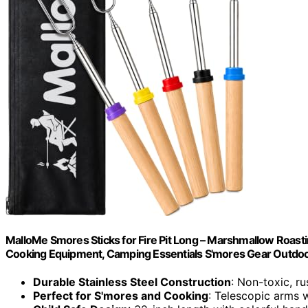
MalloMe Smores Sticks for Fire Pit Long – Marshmallow Roast
Cooking Equipment, Camping Essentials S'mores Gear Outdoo
Durable Stainless Steel Construction
: Non-toxic, ru
Perfect for S'mores and Cooking
: Telescopic arms w