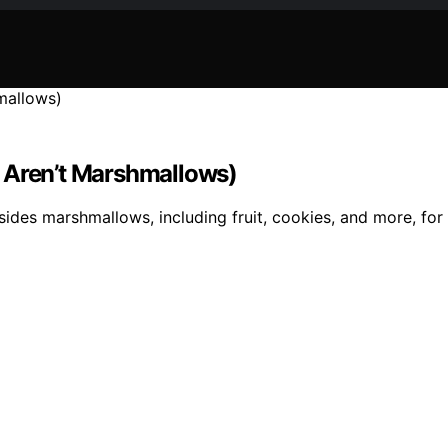
t Aren’t Marshmallows)
esides marshmallows, including fruit, cookies, and more, for