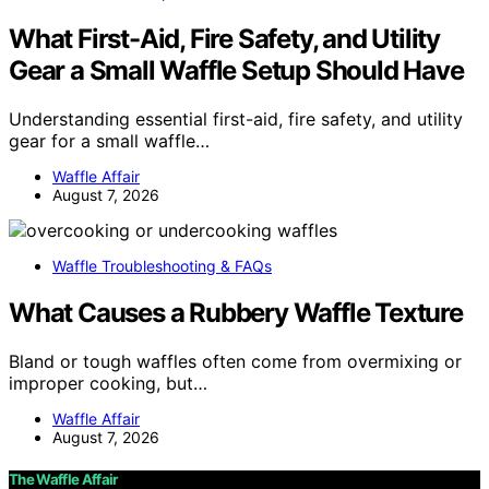
What First-Aid, Fire Safety, and Utility
Gear a Small Waffle Setup Should Have
Understanding essential first-aid, fire safety, and utility
gear for a small waffle…
Waffle Affair
August 7, 2026
Waffle Troubleshooting & FAQs
What Causes a Rubbery Waffle Texture
Bland or tough waffles often come from overmixing or
improper cooking, but…
Waffle Affair
August 7, 2026
The Waffle Affair