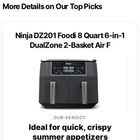
More Details on Our Top Picks
Ninja DZ201 Foodi 8 Quart 6-in-1
DualZone 2-Basket Air F
OUR VERDICT
Ideal for quick, crispy
summer appetizers