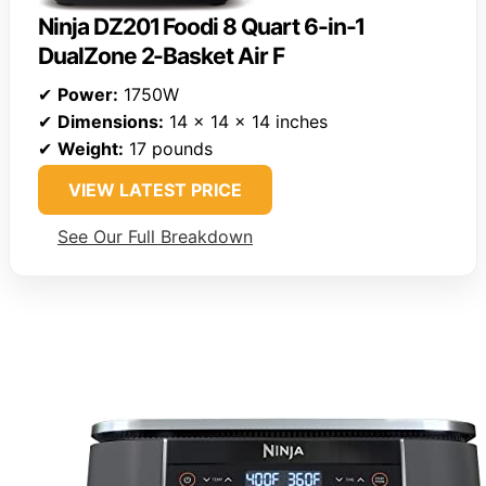
Ninja DZ201 Foodi 8 Quart 6-in-1
DualZone 2-Basket Air F
✔
Power:
1750W
✔
Dimensions:
14 x 14 x 14 inches
✔
Weight:
17 pounds
VIEW LATEST PRICE
See Our Full Breakdown