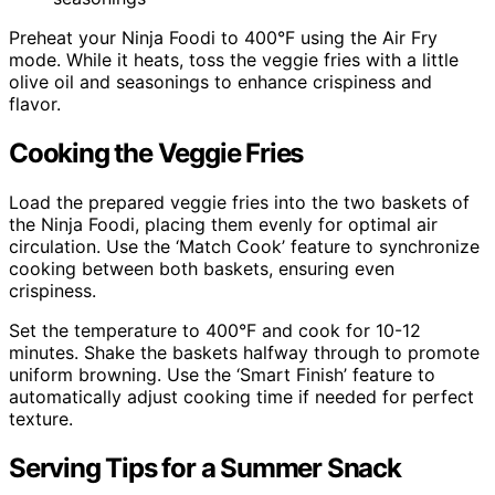
Preheat your Ninja Foodi to 400°F using the Air Fry
mode. While it heats, toss the veggie fries with a little
olive oil and seasonings to enhance crispiness and
flavor.
Cooking the Veggie Fries
Load the prepared veggie fries into the two baskets of
the Ninja Foodi, placing them evenly for optimal air
circulation. Use the ‘Match Cook’ feature to synchronize
cooking between both baskets, ensuring even
crispiness.
Set the temperature to 400°F and cook for 10-12
minutes. Shake the baskets halfway through to promote
uniform browning. Use the ‘Smart Finish’ feature to
automatically adjust cooking time if needed for perfect
texture.
Serving Tips for a Summer Snack