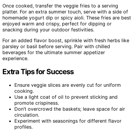
Once cooked, transfer the veggie fries to a serving
platter. For an extra summer touch, serve with a side of
homemade yogurt dip or spicy aioli. These fries are best
enjoyed warm and crispy, perfect for dipping or
snacking during your outdoor festivities.
For an added flavor boost, sprinkle with fresh herbs like
parsley or basil before serving. Pair with chilled
beverages for the ultimate summer appetizer
experience.
Extra Tips for Success
Ensure veggie slices are evenly cut for uniform
cooking.
Use a light coat of oil to prevent sticking and
promote crispiness.
Don’t overcrowd the baskets; leave space for air
circulation.
Experiment with seasonings for different flavor
profiles.