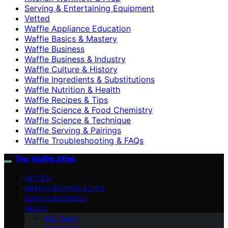
Serving & Entertaining Equipment
Vetted
Waffle Appliance Education
Waffle Basics & Mastery
Waffle Business
Waffle Business & Industry
Waffle Culture & History
Waffle Ingredients & Substitutions
Waffle Nutrition & Health
Waffle Recipes & Tips
Waffle Science & Food Chemistry
Waffle Science & Technique
Waffle Serving & Pairings
Waffle Troubleshooting & FAQs
The Waffle Affair
VETTED
WAFFLE RECIPES & TIPS
WAFFLE BUSINESS
ABOUT
Our Team