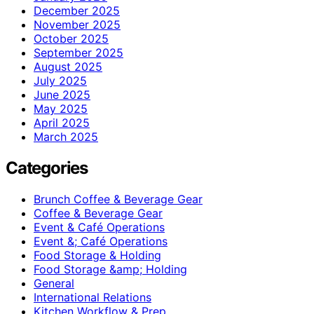
December 2025
November 2025
October 2025
September 2025
August 2025
July 2025
June 2025
May 2025
April 2025
March 2025
Categories
Brunch Coffee & Beverage Gear
Coffee & Beverage Gear
Event & Café Operations
Event &; Café Operations
Food Storage & Holding
Food Storage &amp; Holding
General
International Relations
Kitchen Workflow & Prep