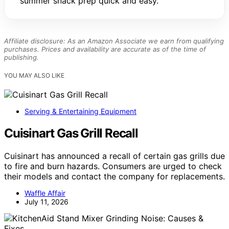
summer snack prep quick and easy.
Affiliate disclosure: As an Amazon Associate we earn from qualifying
purchases. Prices and availability are accurate as of the time of
publishing.
YOU MAY ALSO LIKE
Serving & Entertaining Equipment
Cuisinart Gas Grill Recall
Cuisinart has announced a recall of certain gas grills due
to fire and burn hazards. Consumers are urged to check
their models and contact the company for replacements.
Waffle Affair
July 11, 2026