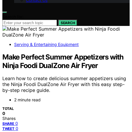
Contact Us
Search for:
SEARCH
Serving & Entertaining Equipment
Make Perfect Summer Appetizers with
Ninja Foodi DualZone Air Fryer
Learn how to create delicious summer appetizers using
the Ninja Foodi DualZone Air Fryer with this easy step-
by-step recipe guide.
2 minute read
TOTAL
0
Shares
0
SHARE
0
TWEET