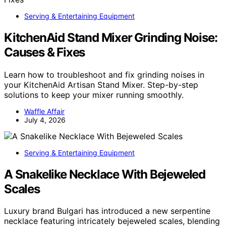
Serving & Entertaining Equipment
KitchenAid Stand Mixer Grinding Noise:
Causes & Fixes
Learn how to troubleshoot and fix grinding noises in
your KitchenAid Artisan Stand Mixer. Step-by-step
solutions to keep your mixer running smoothly.
Waffle Affair
July 4, 2026
Serving & Entertaining Equipment
A Snakelike Necklace With Bejeweled
Scales
Luxury brand Bulgari has introduced a new serpentine
necklace featuring intricately bejeweled scales, blending