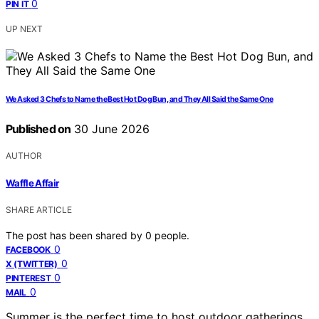
0
PIN IT
UP NEXT
We Asked 3 Chefs to Name the Best Hot Dog Bun, and They All Said the Same One
Published on
30 June 2026
AUTHOR
Waffle Affair
SHARE ARTICLE
The post has been shared by
0
people.
0
FACEBOOK
0
X (TWITTER)
0
PINTEREST
0
MAIL
Summer is the perfect time to host outdoor gatherings