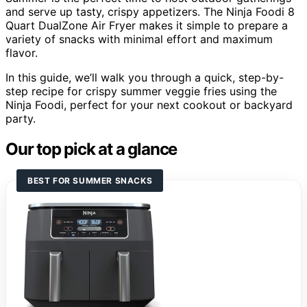
and serve up tasty, crispy appetizers. The Ninja Foodi 8
Quart DualZone Air Fryer makes it simple to prepare a
variety of snacks with minimal effort and maximum
flavor.
In this guide, we’ll walk you through a quick, step-by-
step recipe for crispy summer veggie fries using the
Ninja Foodi, perfect for your next cookout or backyard
party.
Our top pick at a glance
BEST FOR SUMMER SNACKS