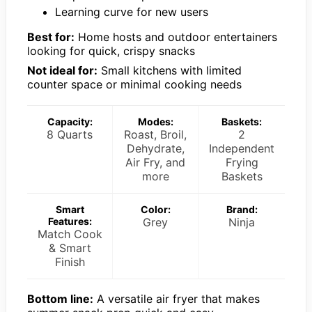
Learning curve for new users
Best for:
Home hosts and outdoor entertainers
looking for quick, crispy snacks
Not ideal for:
Small kitchens with limited
counter space or minimal cooking needs
Capacity:
Modes:
Baskets:
8 Quarts
Roast, Broil,
2
Dehydrate,
Independent
Air Fry, and
Frying
more
Baskets
Smart
Color:
Brand:
Features:
Grey
Ninja
Match Cook
& Smart
Finish
Bottom line:
A versatile air fryer that makes