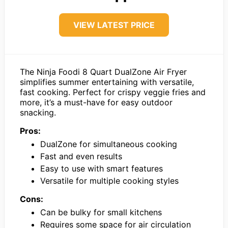
VIEW LATEST PRICE
The Ninja Foodi 8 Quart DualZone Air Fryer
simplifies summer entertaining with versatile,
fast cooking. Perfect for crispy veggie fries and
more, it’s a must-have for easy outdoor
snacking.
Pros:
DualZone for simultaneous cooking
Fast and even results
Easy to use with smart features
Versatile for multiple cooking styles
Cons:
Can be bulky for small kitchens
Requires some space for air circulation