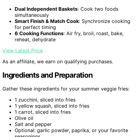
Dual Independent Baskets
: Cook two foods
simultaneously
Smart Finish & Match Cook
: Synchronize cooking
for perfect timing
6 Cooking Functions
: Air fry, broil, roast, bake,
reheat, dehydrate
View Latest Price
As an affiliate, we earn on qualifying purchases.
Ingredients and Preparation
Gather these ingredients for your summer veggie fries:
1 zucchini, sliced into fries
1 yellow squash, sliced into fries
1 carrot, sliced into fries
Olive oil
Salt and pepper
Optional: garlic powder, paprika, or your favorite
seasonings