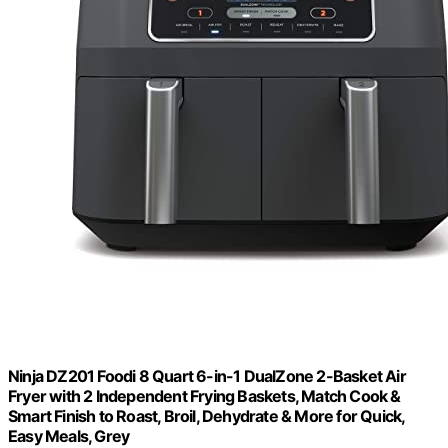
Ninja DZ201 Foodi 8 Quart 6-in-1 DualZone 2-Basket Air
Fryer with 2 Independent Frying Baskets, Match Cook &
Smart Finish to Roast, Broil, Dehydrate & More for Quick,
Easy Meals, Grey