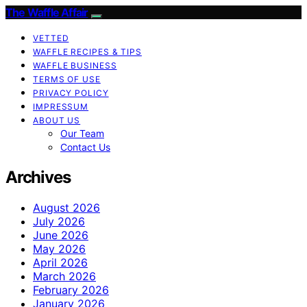
The Waffle Affair
VETTED
WAFFLE RECIPES & TIPS
WAFFLE BUSINESS
TERMS OF USE
PRIVACY POLICY
IMPRESSUM
ABOUT US
Our Team
Contact Us
Archives
August 2026
July 2026
June 2026
May 2026
April 2026
March 2026
February 2026
January 2026