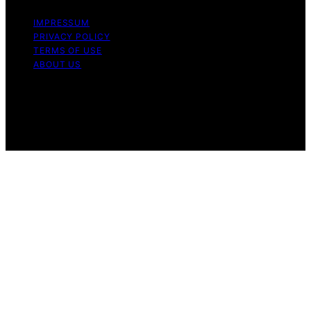
IMPRESSUM
PRIVACY POLICY
TERMS OF USE
ABOUT US
Copyright © 2026 The Waffle Affair Affiliate disclaimer
As an affiliate, we may earn a commission from
qualifying purchases. We get commissions for purchases
made through links on this website from Amazon and
other third parties.