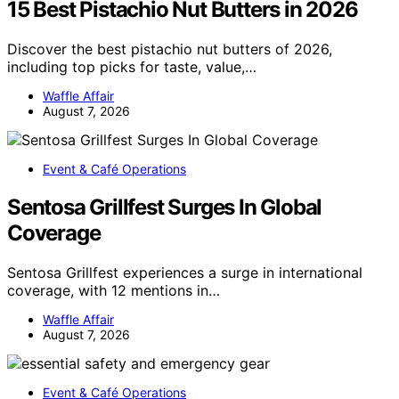
15 Best Pistachio Nut Butters in 2026
Discover the best pistachio nut butters of 2026,
including top picks for taste, value,…
Waffle Affair
August 7, 2026
Event & Café Operations
Sentosa Grillfest Surges In Global
Coverage
Sentosa Grillfest experiences a surge in international
coverage, with 12 mentions in…
Waffle Affair
August 7, 2026
Event & Café Operations