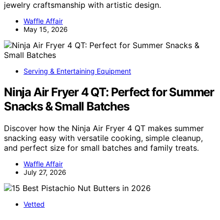
jewelry craftsmanship with artistic design.
Waffle Affair
May 15, 2026
Serving & Entertaining Equipment
Ninja Air Fryer 4 QT: Perfect for Summer
Snacks & Small Batches
Discover how the Ninja Air Fryer 4 QT makes summer
snacking easy with versatile cooking, simple cleanup,
and perfect size for small batches and family treats.
Waffle Affair
July 27, 2026
Vetted