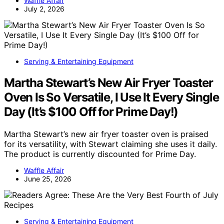
Waffle Affair
July 2, 2026
Serving & Entertaining Equipment
Martha Stewart’s New Air Fryer Toaster
Oven Is So Versatile, I Use It Every Single
Day (It’s $100 Off for Prime Day!)
Martha Stewart’s new air fryer toaster oven is praised
for its versatility, with Stewart claiming she uses it daily.
The product is currently discounted for Prime Day.
Waffle Affair
June 25, 2026
Serving & Entertaining Equipment