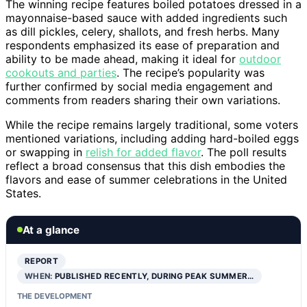
The winning recipe features boiled potatoes dressed in a
mayonnaise-based sauce with added ingredients such
as dill pickles, celery, shallots, and fresh herbs. Many
respondents emphasized its ease of preparation and
ability to be made ahead, making it ideal for
outdoor
cookouts and parties
. The recipe’s popularity was
further confirmed by social media engagement and
comments from readers sharing their own variations.
While the recipe remains largely traditional, some voters
mentioned variations, including adding hard-boiled eggs
or swapping in
relish for added flavor
. The poll results
reflect a broad consensus that this dish embodies the
flavors and ease of summer celebrations in the United
States.
At a glance
REPORT
WHEN:
PUBLISHED RECENTLY, DURING PEAK SUMMER…
THE DEVELOPMENT