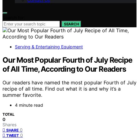
Contact Us
Search for:
SEARCH
Serving & Entertaining Equipment
Our Most Popular Fourth of July Recipe
of All Time, According to Our Readers
Our readers have named the most popular Fourth of July
recipe of all time. Find out what it is and why it’s a
summer favorite.
4 minute read
TOTAL
0
Shares
0
SHARE
0
TWEET