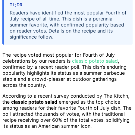
TL;DR
Readers have identified the most popular Fourth of
July recipe of all time. This dish is a perennial
summer favorite, with confirmed popularity based
on reader votes. Details on the recipe and its
significance follow.
The recipe voted most popular for Fourth of July
celebrations by our readers is
classic potato salad
,
confirmed by a recent reader poll. This dish’s enduring
popularity highlights its status as a summer barbecue
staple and a crowd-pleaser at outdoor gatherings
across the country.
According to a recent survey conducted by The Kitchn,
the
classic potato salad
emerged as the top choice
among readers for their favorite Fourth of July dish. The
poll attracted thousands of votes, with the traditional
recipe receiving over 60% of the total votes, solidifying
its status as an American summer icon.