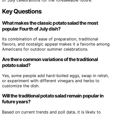
Key Questions
What makes the classic potato salad the most
popular Fourth of July dish?
Its combination of ease of preparation, traditional
flavors, and nostalgic appeal makes it a favorite among
Americans for outdoor summer celebrations.
Are there common variations of the traditional
potato salad?
Yes, some people add hard-boiled eggs, swap in relish,
or experiment with different vinegars and herbs to
customize the dish.
Will the traditional potato salad remain popular in
future years?
Based on current trends and poll data, it is likely to