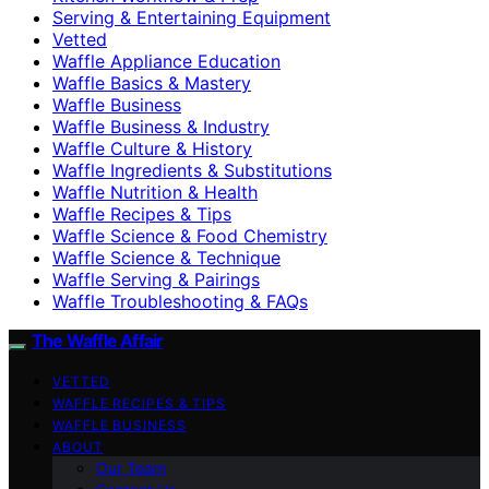
Serving & Entertaining Equipment
Vetted
Waffle Appliance Education
Waffle Basics & Mastery
Waffle Business
Waffle Business & Industry
Waffle Culture & History
Waffle Ingredients & Substitutions
Waffle Nutrition & Health
Waffle Recipes & Tips
Waffle Science & Food Chemistry
Waffle Science & Technique
Waffle Serving & Pairings
Waffle Troubleshooting & FAQs
The Waffle Affair
VETTED
WAFFLE RECIPES & TIPS
WAFFLE BUSINESS
ABOUT
Our Team