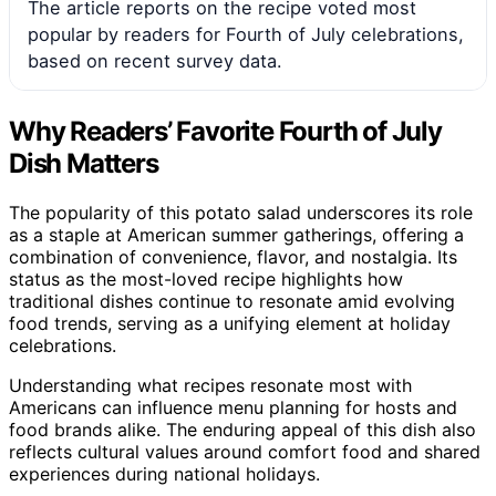
The article reports on the recipe voted most
popular by readers for Fourth of July celebrations,
based on recent survey data.
Why Readers’ Favorite Fourth of July
Dish Matters
The popularity of this potato salad underscores its role
as a staple at American summer gatherings, offering a
combination of convenience, flavor, and nostalgia. Its
status as the most-loved recipe highlights how
traditional dishes continue to resonate amid evolving
food trends, serving as a unifying element at holiday
celebrations.
Understanding what recipes resonate most with
Americans can influence menu planning for hosts and
food brands alike. The enduring appeal of this dish also
reflects cultural values around comfort food and shared
experiences during national holidays.