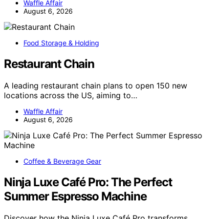
Waffle Affair
August 6, 2026
Food Storage & Holding
Restaurant Chain
A leading restaurant chain plans to open 150 new
locations across the US, aiming to…
Waffle Affair
August 6, 2026
Coffee & Beverage Gear
Ninja Luxe Café Pro: The Perfect
Summer Espresso Machine
Discover how the Ninja Luxe Café Pro transforms