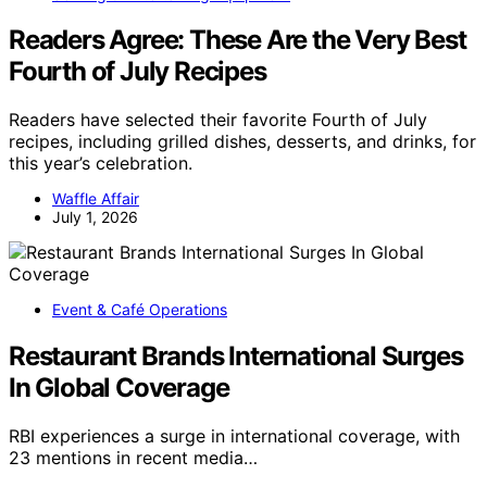
Readers Agree: These Are the Very Best
Fourth of July Recipes
Readers have selected their favorite Fourth of July
recipes, including grilled dishes, desserts, and drinks, for
this year’s celebration.
Waffle Affair
July 1, 2026
Event & Café Operations
Restaurant Brands International Surges
In Global Coverage
RBI experiences a surge in international coverage, with
23 mentions in recent media…