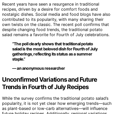
Recent years have seen a resurgence in traditional
recipes, driven by a desire for comfort foods and
nostalgic dishes. Social media and food blogs have also
contributed to its popularity, with many sharing their
own twists on the classic. The recent poll confirms that
despite changing food trends, the traditional potato
salad remains a favorite for Fourth of July celebrations.
“The poll clearly shows that traditional potato
salad is the most beloved dish for Fourth of July
gatherings, reflecting its status as a summer
staple.”
— an anonymous researcher
Unconfirmed Variations and Future
Trends in Fourth of July Recipes
While the survey confirms the traditional potato salad’s
popularity, it is not yet clear how emerging trends—such
as plant-based or low-carb alternatives—will influence
future holiday recipes. Additionally, regional variations