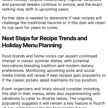
and personal tweaks continue to evolve, and the exact
ranking may shift in upcoming years.
Further data is needed to determine if new recipes will
challenge the traditional favorite or if this dish will retain
its top spot for years to come.
Next Steps for Recipe Trends and
Holiday Menu Planning
Food brands and home cooks can expect continued
interest in classic summer dishes, with potential
innovations blending tradition and modern dietary
preferences. Monitoring upcoming polls and social
media trends will reveal if new recipes gain popularity or
if the classic potato salad maintains its top position.
Event organizers and hosts should consider including
this dish in their menus, while also experimenting with
variations to cater to diverse tastes. The ongoing
popularity suggests it will remain a key feature in Fourth
of July celebrations for the foreseeable future.