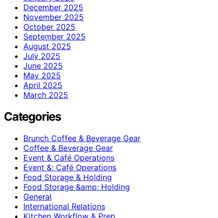
December 2025
November 2025
October 2025
September 2025
August 2025
July 2025
June 2025
May 2025
April 2025
March 2025
Categories
Brunch Coffee & Beverage Gear
Coffee & Beverage Gear
Event & Café Operations
Event &; Café Operations
Food Storage & Holding
Food Storage &amp; Holding
General
International Relations
Kitchen Workflow & Prep