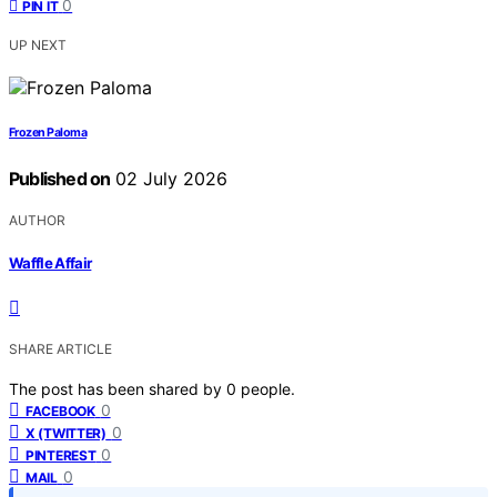
0
PIN IT
UP NEXT
Frozen Paloma
Published on
02 July 2026
AUTHOR
Waffle Affair
SHARE ARTICLE
The post has been shared by
0
people.
0
FACEBOOK
0
X (TWITTER)
0
PINTEREST
0
MAIL