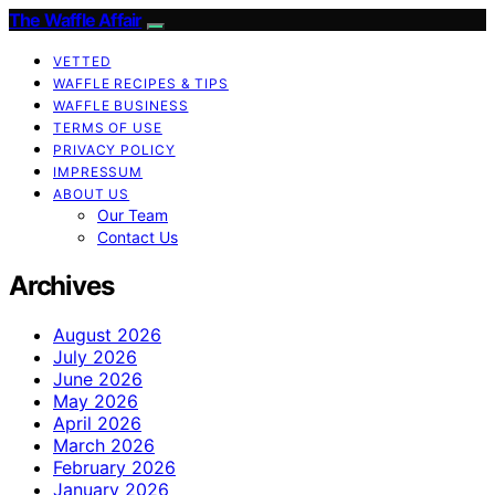
The Waffle Affair
VETTED
WAFFLE RECIPES & TIPS
WAFFLE BUSINESS
TERMS OF USE
PRIVACY POLICY
IMPRESSUM
ABOUT US
Our Team
Contact Us
Archives
August 2026
July 2026
June 2026
May 2026
April 2026
March 2026
February 2026
January 2026