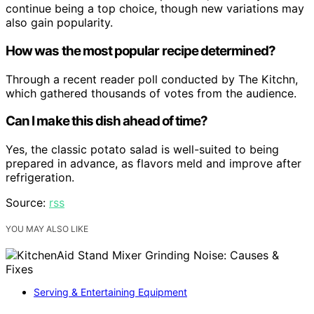
continue being a top choice, though new variations may
also gain popularity.
How was the most popular recipe determined?
Through a recent reader poll conducted by The Kitchn,
which gathered thousands of votes from the audience.
Can I make this dish ahead of time?
Yes, the classic potato salad is well-suited to being
prepared in advance, as flavors meld and improve after
refrigeration.
Source:
rss
YOU MAY ALSO LIKE
Serving & Entertaining Equipment