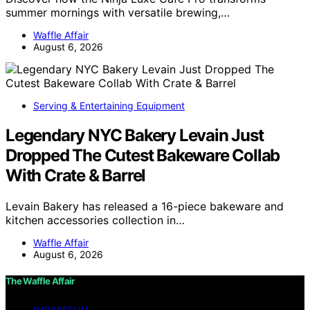
summer mornings with versatile brewing,…
Waffle Affair
August 6, 2026
Serving & Entertaining Equipment
Legendary NYC Bakery Levain Just
Dropped The Cutest Bakeware Collab
With Crate & Barrel
Levain Bakery has released a 16-piece bakeware and
kitchen accessories collection in…
Waffle Affair
August 6, 2026
The Waffle Affair
IMPRESSUM