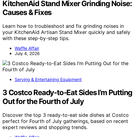
KitchenAid Stand Mixer Grinding Noise:
Causes & Fixes
Learn how to troubleshoot and fix grinding noises in
your KitchenAid Artisan Stand Mixer quickly and safely
with these step-by-step tips.
Waffle Affair
July 4, 2026
Serving & Entertaining Equipment
3 Costco Ready-to-Eat Sides I’m Putting
Out for the Fourth of July
Discover the top 3 ready-to-eat side dishes at Costco
perfect for Fourth of July gatherings, based on recent
expert reviews and shopping trends.