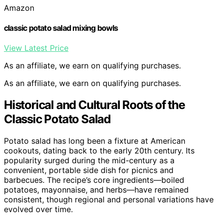
Amazon
classic potato salad mixing bowls
View Latest Price
As an affiliate, we earn on qualifying purchases.
As an affiliate, we earn on qualifying purchases.
Historical and Cultural Roots of the
Classic Potato Salad
Potato salad has long been a fixture at American
cookouts, dating back to the early 20th century. Its
popularity surged during the mid-century as a
convenient, portable side dish for picnics and
barbecues. The recipe’s core ingredients—boiled
potatoes, mayonnaise, and herbs—have remained
consistent, though regional and personal variations have
evolved over time.