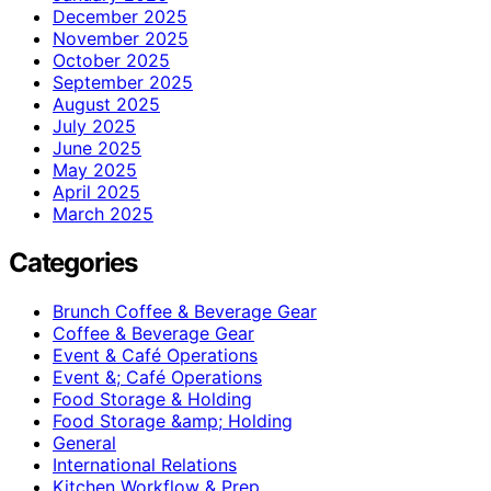
December 2025
November 2025
October 2025
September 2025
August 2025
July 2025
June 2025
May 2025
April 2025
March 2025
Categories
Brunch Coffee & Beverage Gear
Coffee & Beverage Gear
Event & Café Operations
Event &; Café Operations
Food Storage & Holding
Food Storage &amp; Holding
General
International Relations
Kitchen Workflow & Prep