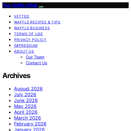
The Waffle Affair
VETTED
WAFFLE RECIPES & TIPS
WAFFLE BUSINESS
TERMS OF USE
PRIVACY POLICY
IMPRESSUM
ABOUT US
Our Team
Contact Us
Archives
August 2026
July 2026
June 2026
May 2026
April 2026
March 2026
February 2026
January 2026