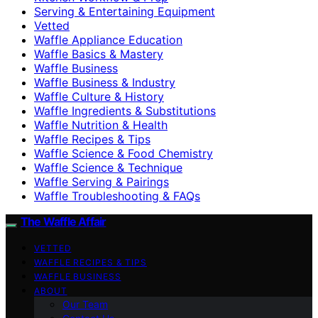
Serving & Entertaining Equipment
Vetted
Waffle Appliance Education
Waffle Basics & Mastery
Waffle Business
Waffle Business & Industry
Waffle Culture & History
Waffle Ingredients & Substitutions
Waffle Nutrition & Health
Waffle Recipes & Tips
Waffle Science & Food Chemistry
Waffle Science & Technique
Waffle Serving & Pairings
Waffle Troubleshooting & FAQs
The Waffle Affair
VETTED
WAFFLE RECIPES & TIPS
WAFFLE BUSINESS
ABOUT
Our Team