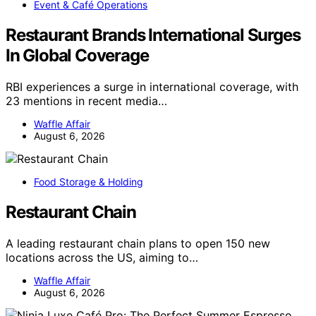
Event & Café Operations
Restaurant Brands International Surges
In Global Coverage
RBI experiences a surge in international coverage, with
23 mentions in recent media…
Waffle Affair
August 6, 2026
Food Storage & Holding
Restaurant Chain
A leading restaurant chain plans to open 150 new
locations across the US, aiming to…
Waffle Affair
August 6, 2026