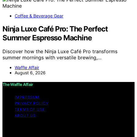
Coffee & Beverage Gear
Ninja Luxe Café Pro: The Perfect
Summer Espresso Machine
Discover how the Ninja Luxe Café Pro transforms
summer mornings with versatile brewing,…
Waffle Affair
August 6, 2026
The Waffle Affair
IMPRESSUM
PRIVACY POLICY
TERMS OF USE
ABOUT US
Copyright © 2026 The Waffle Affair Affiliate disclaimer
As an affiliate, we may earn a commission from