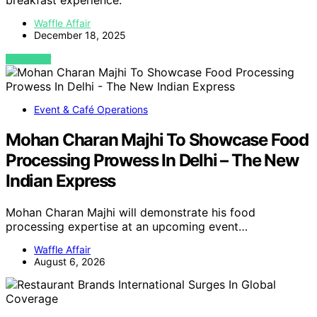
breakfast experience.
Waffle Affair
December 18, 2025
VIEW POST
Event & Café Operations
Mohan Charan Majhi To Showcase Food
Processing Prowess In Delhi – The New
Indian Express
Mohan Charan Majhi will demonstrate his food
processing expertise at an upcoming event…
Waffle Affair
August 6, 2026