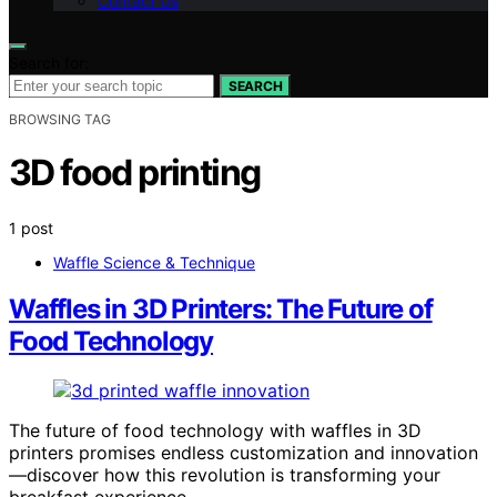
Contact Us
Search for:
SEARCH
BROWSING TAG
3D food printing
1 post
Waffle Science & Technique
Waffles in 3D Printers: The Future of
Food Technology
The future of food technology with waffles in 3D
printers promises endless customization and innovation
—discover how this revolution is transforming your