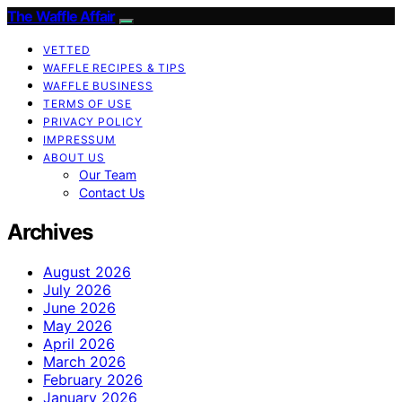
The Waffle Affair
VETTED
WAFFLE RECIPES & TIPS
WAFFLE BUSINESS
TERMS OF USE
PRIVACY POLICY
IMPRESSUM
ABOUT US
Our Team
Contact Us
Archives
August 2026
July 2026
June 2026
May 2026
April 2026
March 2026
February 2026
January 2026