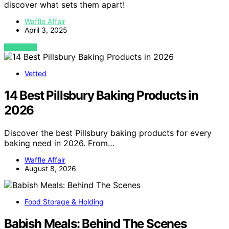
discover what sets them apart!
Waffle Affair
April 3, 2025
VIEW POST
Vetted
14 Best Pillsbury Baking Products in
2026
Discover the best Pillsbury baking products for every
baking need in 2026. From…
Waffle Affair
August 8, 2026
Food Storage & Holding
Babish Meals: Behind The Scenes