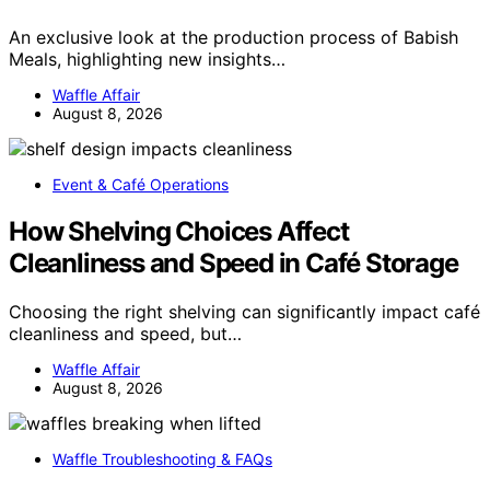
An exclusive look at the production process of Babish
Meals, highlighting new insights…
Waffle Affair
August 8, 2026
Event & Café Operations
How Shelving Choices Affect
Cleanliness and Speed in Café Storage
Choosing the right shelving can significantly impact café
cleanliness and speed, but…
Waffle Affair
August 8, 2026
Waffle Troubleshooting & FAQs