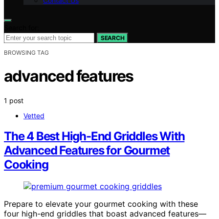
Contact Us
Search for:
SEARCH
BROWSING TAG
advanced features
1 post
Vetted
The 4 Best High-End Griddles With
Advanced Features for Gourmet
Cooking
Prepare to elevate your gourmet cooking with these
four high-end griddles that boast advanced features—