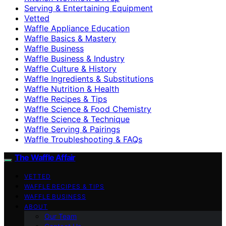
Serving & Entertaining Equipment
Vetted
Waffle Appliance Education
Waffle Basics & Mastery
Waffle Business
Waffle Business & Industry
Waffle Culture & History
Waffle Ingredients & Substitutions
Waffle Nutrition & Health
Waffle Recipes & Tips
Waffle Science & Food Chemistry
Waffle Science & Technique
Waffle Serving & Pairings
Waffle Troubleshooting & FAQs
The Waffle Affair
VETTED
WAFFLE RECIPES & TIPS
WAFFLE BUSINESS
ABOUT
Our Team