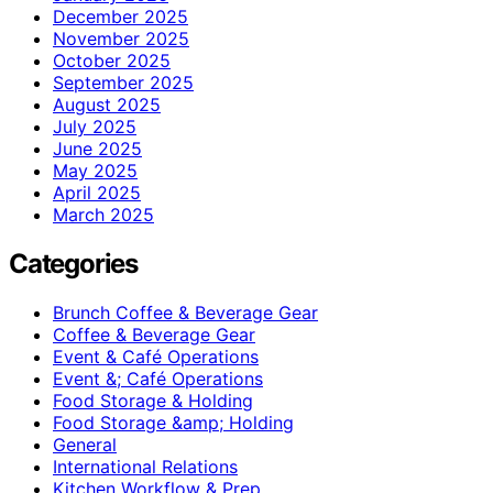
December 2025
November 2025
October 2025
September 2025
August 2025
July 2025
June 2025
May 2025
April 2025
March 2025
Categories
Brunch Coffee & Beverage Gear
Coffee & Beverage Gear
Event & Café Operations
Event &; Café Operations
Food Storage & Holding
Food Storage &amp; Holding
General
International Relations
Kitchen Workflow & Prep