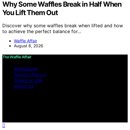
Why Some Waffles Break in Half When
You Lift Them Out
Discover why some waffles break when lifted and how
to achieve the perfect balance for…
Waffle Affair
August 8, 2026
The Waffle Affair
IMPRESSUM
PRIVACY POLICY
TERMS OF USE
ABOUT US
Copyright © 2026 The Waffle Affair Affiliate disclaimer
As an affiliate, we may earn a commission from
qualifying purchases. We get commissions for purchases
made through links on this website from Amazon and
other third parties.