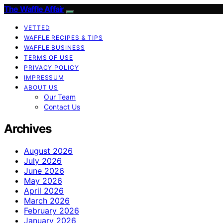
The Waffle Affair
VETTED
WAFFLE RECIPES & TIPS
WAFFLE BUSINESS
TERMS OF USE
PRIVACY POLICY
IMPRESSUM
ABOUT US
Our Team
Contact Us
Archives
August 2026
July 2026
June 2026
May 2026
April 2026
March 2026
February 2026
January 2026