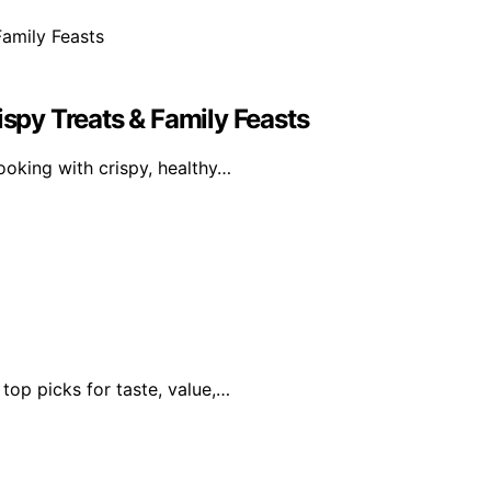
ispy Treats & Family Feasts
oking with crispy, healthy…
 top picks for taste, value,…