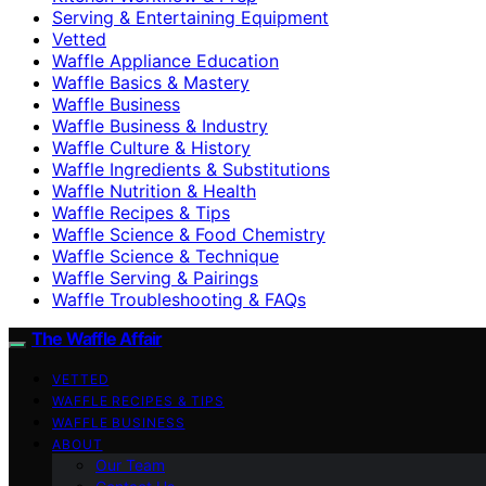
Serving & Entertaining Equipment
Vetted
Waffle Appliance Education
Waffle Basics & Mastery
Waffle Business
Waffle Business & Industry
Waffle Culture & History
Waffle Ingredients & Substitutions
Waffle Nutrition & Health
Waffle Recipes & Tips
Waffle Science & Food Chemistry
Waffle Science & Technique
Waffle Serving & Pairings
Waffle Troubleshooting & FAQs
The Waffle Affair
VETTED
WAFFLE RECIPES & TIPS
WAFFLE BUSINESS
ABOUT
Our Team