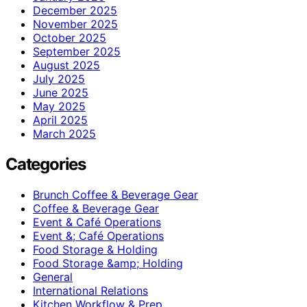
December 2025
November 2025
October 2025
September 2025
August 2025
July 2025
June 2025
May 2025
April 2025
March 2025
Categories
Brunch Coffee & Beverage Gear
Coffee & Beverage Gear
Event & Café Operations
Event &; Café Operations
Food Storage & Holding
Food Storage &amp; Holding
General
International Relations
Kitchen Workflow & Prep