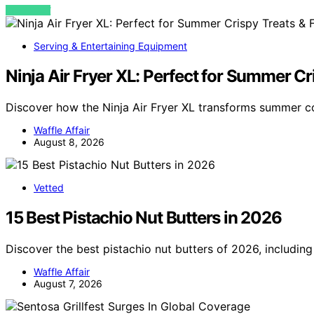
VIEW POST
Serving & Entertaining Equipment
Ninja Air Fryer XL: Perfect for Summer Cr
Discover how the Ninja Air Fryer XL transforms summer co
Waffle Affair
August 8, 2026
Vetted
15 Best Pistachio Nut Butters in 2026
Discover the best pistachio nut butters of 2026, including
Waffle Affair
August 7, 2026