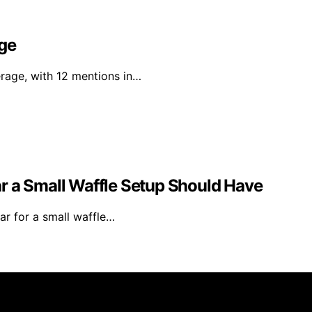
age
erage, with 12 mentions in…
ear a Small Waffle Setup Should Have
ear for a small waffle…