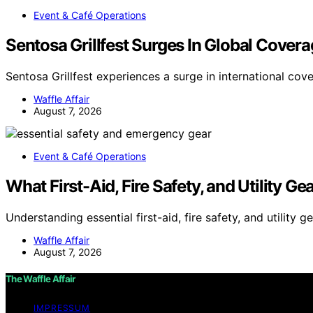
Event & Café Operations
Sentosa Grillfest Surges In Global Cover
Sentosa Grillfest experiences a surge in international cov
Waffle Affair
August 7, 2026
Event & Café Operations
What First-Aid, Fire Safety, and Utility G
Understanding essential first-aid, fire safety, and utility g
Waffle Affair
August 7, 2026
The Waffle Affair
IMPRESSUM