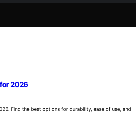
 for 2026
26. Find the best options for durability, ease of use, and