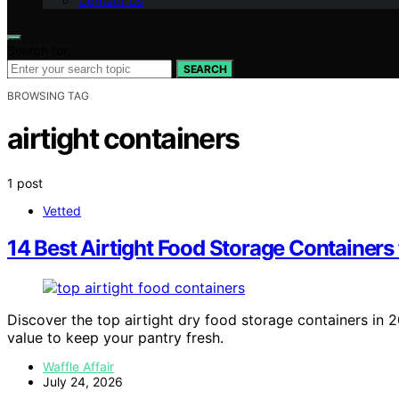
Contact Us
Search for:
SEARCH
BROWSING TAG
airtight containers
1 post
Vetted
14 Best Airtight Food Storage Containers
Discover the top airtight dry food storage containers in 20
value to keep your pantry fresh.
Waffle Affair
July 24, 2026