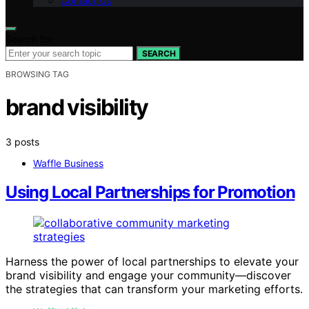
Contact Us
Search for:
SEARCH
BROWSING TAG
brand visibility
3 posts
Waffle Business
Using Local Partnerships for Promotion
Harness the power of local partnerships to elevate your
brand visibility and engage your community—discover
the strategies that can transform your marketing efforts.