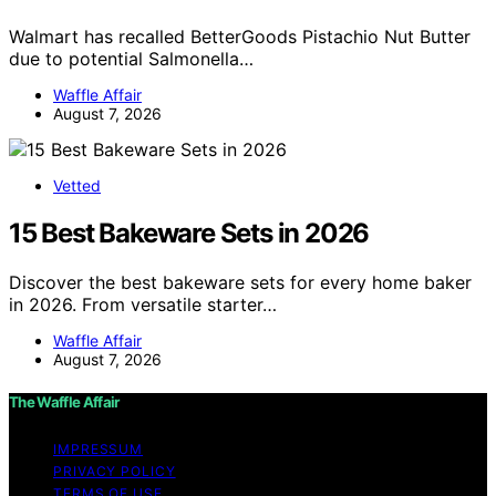
Walmart has recalled BetterGoods Pistachio Nut Butter
due to potential Salmonella…
Waffle Affair
August 7, 2026
Vetted
15 Best Bakeware Sets in 2026
Discover the best bakeware sets for every home baker
in 2026. From versatile starter…
Waffle Affair
August 7, 2026
The Waffle Affair
IMPRESSUM
PRIVACY POLICY
TERMS OF USE