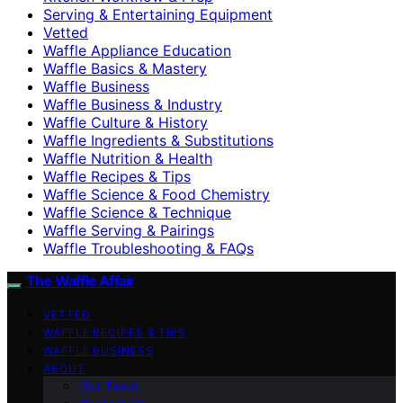
Serving & Entertaining Equipment
Vetted
Waffle Appliance Education
Waffle Basics & Mastery
Waffle Business
Waffle Business & Industry
Waffle Culture & History
Waffle Ingredients & Substitutions
Waffle Nutrition & Health
Waffle Recipes & Tips
Waffle Science & Food Chemistry
Waffle Science & Technique
Waffle Serving & Pairings
Waffle Troubleshooting & FAQs
The Waffle Affair
VETTED
WAFFLE RECIPES & TIPS
WAFFLE BUSINESS
ABOUT
Our Team