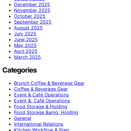
December 2025
November 2025
October 2025
September 2025
August 2025
July 2025
June 2025
May 2025
April 2025
March 2025
Categories
Brunch Coffee & Beverage Gear
Coffee & Beverage Gear
Event & Café Operations
Event &; Café Operations
Food Storage & Holding
Food Storage &amp; Holding
General
International Relations
Kitchen Workflow & Prep