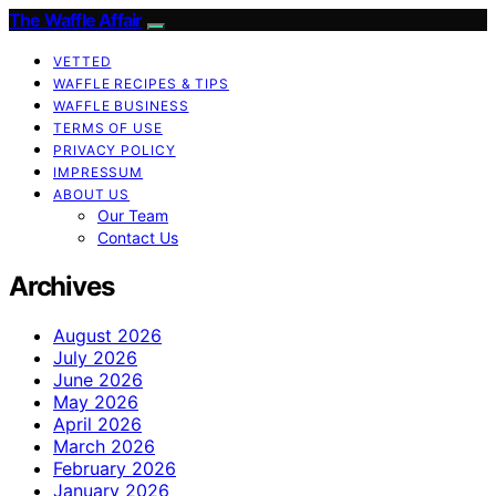
The Waffle Affair
VETTED
WAFFLE RECIPES & TIPS
WAFFLE BUSINESS
TERMS OF USE
PRIVACY POLICY
IMPRESSUM
ABOUT US
Our Team
Contact Us
Archives
August 2026
July 2026
June 2026
May 2026
April 2026
March 2026
February 2026
January 2026