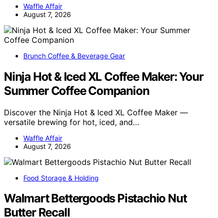
Waffle Affair
August 7, 2026
Brunch Coffee & Beverage Gear
Ninja Hot & Iced XL Coffee Maker: Your
Summer Coffee Companion
Discover the Ninja Hot & Iced XL Coffee Maker —
versatile brewing for hot, iced, and…
Waffle Affair
August 7, 2026
Food Storage & Holding
Walmart Bettergoods Pistachio Nut
Butter Recall