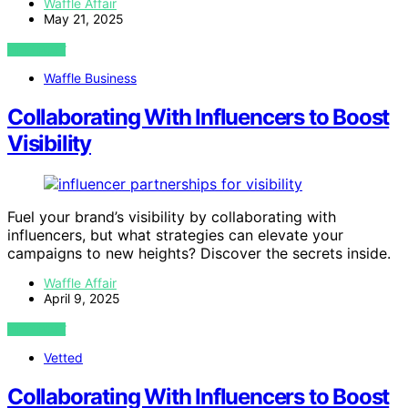
Waffle Affair
May 21, 2025
VIEW POST
Waffle Business
Collaborating With Influencers to Boost
Visibility
Fuel your brand’s visibility by collaborating with
influencers, but what strategies can elevate your
campaigns to new heights? Discover the secrets inside.
Waffle Affair
April 9, 2025
VIEW POST
Vetted
Collaborating With Influencers to Boost