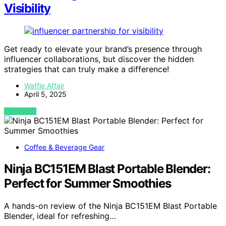
Visibility
Get ready to elevate your brand’s presence through
influencer collaborations, but discover the hidden
strategies that can truly make a difference!
Waffle Affair
April 5, 2025
VIEW POST
Coffee & Beverage Gear
Ninja BC151EM Blast Portable Blender:
Perfect for Summer Smoothies
A hands-on review of the Ninja BC151EM Blast Portable
Blender, ideal for refreshing…