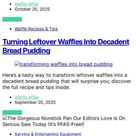
Waffle Affair
October 25, 2025
VIEW POST
Waffle Recipes & Tips
Turning Leftover Waffles Into Decadent
Bread Pudding
Here’s a tasty way to transform leftover waffles into a
decadent bread pudding that will surprise you; discover
the full recipe and tips inside.
Waffle Affair
September 20, 2025
VIEW POST
Serving & Entertaining Equipment