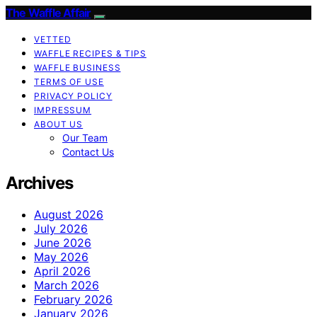
The Waffle Affair
VETTED
WAFFLE RECIPES & TIPS
WAFFLE BUSINESS
TERMS OF USE
PRIVACY POLICY
IMPRESSUM
ABOUT US
Our Team
Contact Us
Archives
August 2026
July 2026
June 2026
May 2026
April 2026
March 2026
February 2026
January 2026