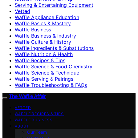
Serving & Entertaining Equipment
Vetted
Waffle Appliance Education
Waffle Basics & Mastery
Waffle Business
Waffle Business & Industry
Waffle Culture & History
Waffle Ingredients & Substitutions
Waffle Nutrition & Health
Waffle Recipes & Tips
Waffle Science & Food Chemistry
Waffle Science & Technique
Waffle Serving & Pairings
Waffle Troubleshooting & FAQs
The Waffle Affair
VETTED
WAFFLE RECIPES & TIPS
WAFFLE BUSINESS
ABOUT
Our Team