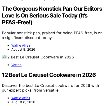
The Gorgeous Nonstick Pan Our Editors
Love Is On Serious Sale Today (It’s
PFAS-Free!)
Popular nonstick pan, praised for being PFAS-free, is on
a significant discount today.…
Waffle Affair
August 8, 2026
Vetted
12 Best Le Creuset Cookware in 2026
Discover the best Le Creuset cookware for 2026 with
our expert picks, from versatile…
Waffle Affair
August 8, 2026