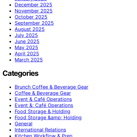
December 2025
November 2025
October 2025
September 2025
August 2025
July 2025
June 2025
May 2025
April 2025
March 2025
Categories
Brunch Coffee & Beverage Gear
Coffee & Beverage Gear
Event & Café Operations
Event &; Café Operations
Food Storage & Holding
Food Storage &amp; Holding
General
International Relations
Kitchen Workflow & Prep