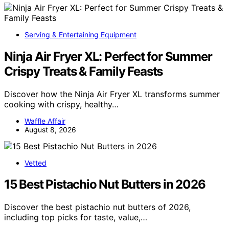
Serving & Entertaining Equipment
Ninja Air Fryer XL: Perfect for Summer
Crispy Treats & Family Feasts
Discover how the Ninja Air Fryer XL transforms summer
cooking with crispy, healthy…
Waffle Affair
August 8, 2026
Vetted
15 Best Pistachio Nut Butters in 2026
Discover the best pistachio nut butters of 2026,
including top picks for taste, value,…