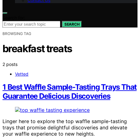
Contact Us
Search for:
SEARCH
BROWSING TAG
breakfast treats
2 posts
Vetted
1 Best Waffle Sample-Tasting Trays That
Guarantee Delicious Discoveries
Linger here to explore the top waffle sample-tasting
trays that promise delightful discoveries and elevate
your waffle experience to new heights.