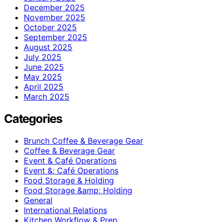
December 2025
November 2025
October 2025
September 2025
August 2025
July 2025
June 2025
May 2025
April 2025
March 2025
Categories
Brunch Coffee & Beverage Gear
Coffee & Beverage Gear
Event & Café Operations
Event &; Café Operations
Food Storage & Holding
Food Storage &amp; Holding
General
International Relations
Kitchen Workflow & Prep