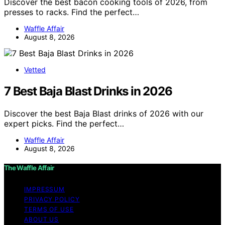
Discover the best bacon cooking tools of 2026, from
presses to racks. Find the perfect…
Waffle Affair
August 8, 2026
Vetted
7 Best Baja Blast Drinks in 2026
Discover the best Baja Blast drinks of 2026 with our
expert picks. Find the perfect…
Waffle Affair
August 8, 2026
The Waffle Affair
IMPRESSUM
PRIVACY POLICY
TERMS OF USE
ABOUT US