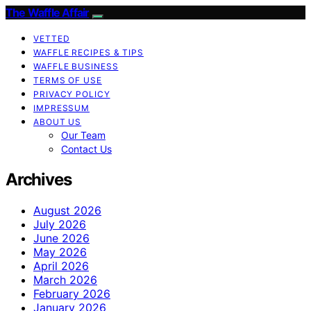
The Waffle Affair
VETTED
WAFFLE RECIPES & TIPS
WAFFLE BUSINESS
TERMS OF USE
PRIVACY POLICY
IMPRESSUM
ABOUT US
Our Team
Contact Us
Archives
August 2026
July 2026
June 2026
May 2026
April 2026
March 2026
February 2026
January 2026