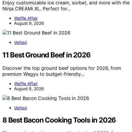
Enjoy customizable ice cream, sorbet, and more with the
Ninja CREAMi XL. Perfect for…
Waffle Affair
August 9, 2026
Vetted
11 Best Ground Beef in 2026
Discover the top ground beef options for 2026, from
premium Wagyu to budget-friendly…
Waffle Affair
August 8, 2026
Vetted
8 Best Bacon Cooking Tools in 2026