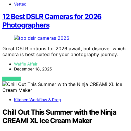
Vetted
12 Best DSLR Cameras for 2026
Photographers
Great DSLR options for 2026 await, but discover which
camera is best suited for your photography journey.
Waffle Affair
December 18, 2025
VIEW POST
Kitchen Workflow & Prep
Chill Out This Summer with the Ninja
CREAMi XL Ice Cream Maker