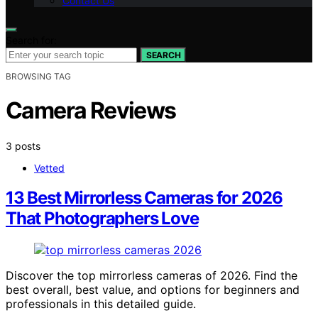
Contact Us
Search for:
SEARCH
BROWSING TAG
Camera Reviews
3 posts
Vetted
13 Best Mirrorless Cameras for 2026
That Photographers Love
Discover the top mirrorless cameras of 2026. Find the
best overall, best value, and options for beginners and
professionals in this detailed guide.