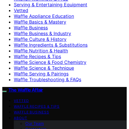
Serving & Entertaining Equipment
Vetted
Waffle Appliance Education
Waffle Basics & Mastery
Waffle Business
Waffle Business & Industry
Waffle Culture & History
Waffle Ingredients & Substitutions
Waffle Nutrition & Health
Waffle Recipes & Tips
Waffle Science & Food Chemistry
Waffle Science & Technique
Waffle Serving & Pairings
Waffle Troubleshooting & FAQs
The Waffle Affair
VETTED
WAFFLE RECIPES & TIPS
WAFFLE BUSINESS
ABOUT
Our Team