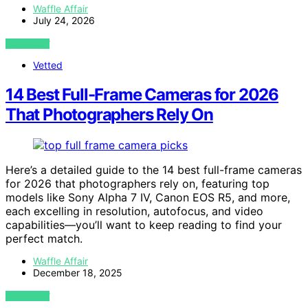
Waffle Affair
July 24, 2026
VIEW POST
Vetted
14 Best Full-Frame Cameras for 2026
That Photographers Rely On
Here’s a detailed guide to the 14 best full-frame cameras
for 2026 that photographers rely on, featuring top
models like Sony Alpha 7 IV, Canon EOS R5, and more,
each excelling in resolution, autofocus, and video
capabilities—you’ll want to keep reading to find your
perfect match.
Waffle Affair
December 18, 2025
VIEW POST