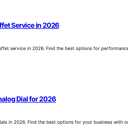
fet Service in 2026
ffet service in 2026. Find the best options for performanc
alog Dial for 2026
ls in 2026. Find the best options for your business with o