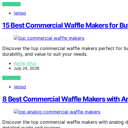
VIEW POST
Vetted
15 Best Commercial Waffle Makers for Buf
Discover the top commercial waffle makers perfect for bu
durability, and value to suit your needs.
Waffle Affair
July 24, 2026
VIEW POST
Vetted
8 Best Commercial Waffle Makers with An
Discover the top commercial waffle makers with analog dia
detailed guide and reviews.