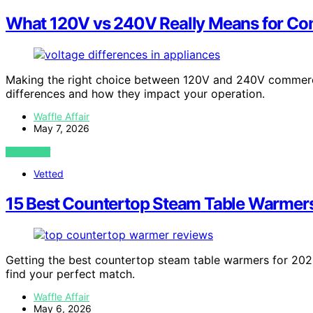
What 120V vs 240V Really Means for Co
Making the right choice between 120V and 240V commerci
differences and how they impact your operation.
Waffle Affair
May 7, 2026
VIEW POST
Vetted
15 Best Countertop Steam Table Warmers
Getting the best countertop steam table warmers for 202
find your perfect match.
Waffle Affair
May 6, 2026