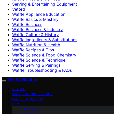
Serving & Entertaining Equipment
Vetted
Waffle Appliance Education
Waffle Basics & Mastery
Waffle Business
Waffle Business & Industry
Waffle Culture & History
Waffle Ingredients & Substitutions
Waffle Nutrition & Health
Waffle Recipes & Tips
Waffle Science & Food Chemistry
Waffle Science & Technique
Waffle Serving & Pairings
Waffle Troubleshooting & FAQs
The Waffle Affair
VETTED
WAFFLE RECIPES & TIPS
WAFFLE BUSINESS
ABOUT
Our Team