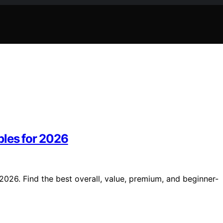
bles for 2026
2026. Find the best overall, value, premium, and beginner-