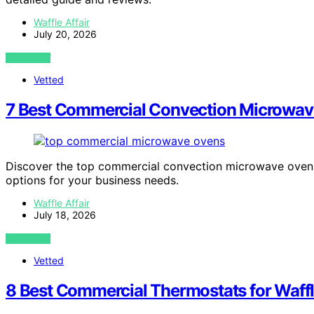
Waffle Affair
July 20, 2026
VIEW POST
Vetted
7 Best Commercial Convection Microwav
Discover the top commercial convection microwave ovens f
options for your business needs.
Waffle Affair
July 18, 2026
VIEW POST
Vetted
8 Best Commercial Thermostats for Waffl