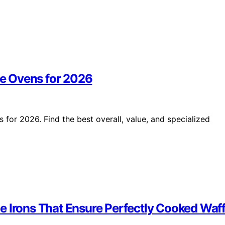
e Ovens for 2026
or 2026. Find the best overall, value, and specialized
e Irons That Ensure Perfectly Cooked Waff