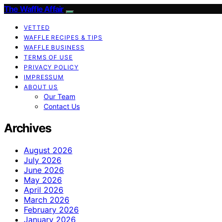
The Waffle Affair
VETTED
WAFFLE RECIPES & TIPS
WAFFLE BUSINESS
TERMS OF USE
PRIVACY POLICY
IMPRESSUM
ABOUT US
Our Team
Contact Us
Archives
August 2026
July 2026
June 2026
May 2026
April 2026
March 2026
February 2026
January 2026