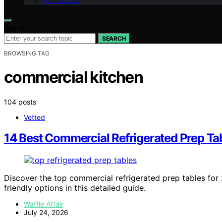
Contact Us
Search for:
SEARCH
BROWSING TAG
commercial kitchen
104 posts
Vetted
14 Best Commercial Refrigerated Prep Ta
Discover the top commercial refrigerated prep tables for 
friendly options in this detailed guide.
Waffle Affair
July 24, 2026