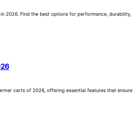
in 2026. Find the best options for performance, durability,
026
armer carts of 2026, offering essential features that ensure