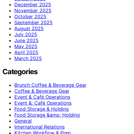
December 2025
November 2025
October 2025
September 2025
August 2025
July 2025
June 2025
May 2025
April 2025
March 2025
Categories
Brunch Coffee & Beverage Gear
Coffee & Beverage Gear
Event & Café Operations
Event &; Café Operations
Food Storage & Holding
Food Storage &amp; Holding
General
International Relations
Kitchen Workflow & Prep