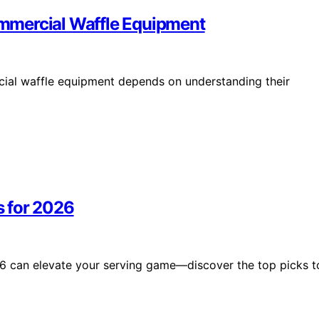
mmercial Waffle Equipment
al waffle equipment depends on understanding their
 for 2026
6 can elevate your serving game—discover the top picks t