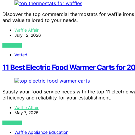
Discover the top commercial thermostats for waffle irons 
and value tailored to your needs.
Waffle Affair
July 12, 2026
VIEW POST
Vetted
11 Best Electric Food Warmer Carts for 2
Satisfy your food service needs with the top 11 electric w
efficiency and reliability for your establishment.
Waffle Affair
May 7, 2026
VIEW POST
Waffle Appliance Education