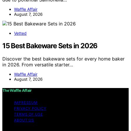
Waffle Affair
August 7, 2026
Vetted
15 Best Bakeware Sets in 2026
Discover the best bakeware sets for every home baker
in 2026. From versatile starter…
Waffle Affair
August 7, 2026
The Waffle Affair
IMPRESSUM
PRIVACY POLICY
TERMS OF USE
ABOUT US
Copyright © 2026 The Waffle Affair Affiliate disclaimer