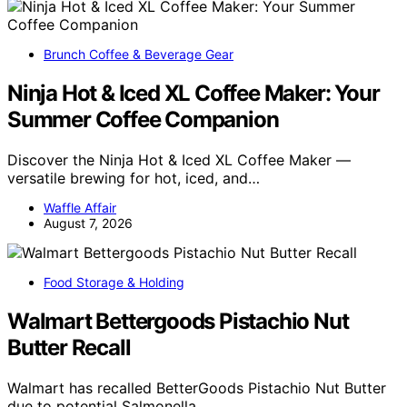
Brunch Coffee & Beverage Gear
Ninja Hot & Iced XL Coffee Maker: Your
Summer Coffee Companion
Discover the Ninja Hot & Iced XL Coffee Maker —
versatile brewing for hot, iced, and…
Waffle Affair
August 7, 2026
Food Storage & Holding
Walmart Bettergoods Pistachio Nut
Butter Recall
Walmart has recalled BetterGoods Pistachio Nut Butter
due to potential Salmonella…