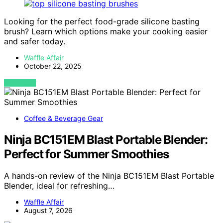
Looking for the perfect food-grade silicone basting
brush? Learn which options make your cooking easier
and safer today.
Waffle Affair
October 22, 2025
VIEW POST
Coffee & Beverage Gear
Ninja BC151EM Blast Portable Blender:
Perfect for Summer Smoothies
A hands-on review of the Ninja BC151EM Blast Portable
Blender, ideal for refreshing…
Waffle Affair
August 7, 2026