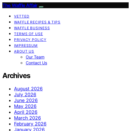
The Waffle Affair
VETTED
WAFFLE RECIPES & TIPS
WAFFLE BUSINESS
TERMS OF USE
PRIVACY POLICY
IMPRESSUM
ABOUT US
Our Team
Contact Us
Archives
August 2026
July 2026
June 2026
May 2026
April 2026
March 2026
February 2026
January 2026