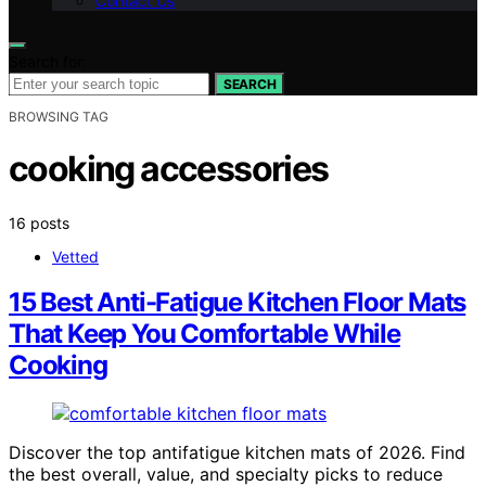
Contact Us
Search for:
SEARCH
BROWSING TAG
cooking accessories
16 posts
Vetted
15 Best Anti-Fatigue Kitchen Floor Mats
That Keep You Comfortable While
Cooking
Discover the top antifatigue kitchen mats of 2026. Find
the best overall, value, and specialty picks to reduce