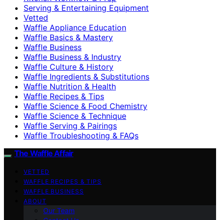
Serving & Entertaining Equipment
Vetted
Waffle Appliance Education
Waffle Basics & Mastery
Waffle Business
Waffle Business & Industry
Waffle Culture & History
Waffle Ingredients & Substitutions
Waffle Nutrition & Health
Waffle Recipes & Tips
Waffle Science & Food Chemistry
Waffle Science & Technique
Waffle Serving & Pairings
Waffle Troubleshooting & FAQs
The Waffle Affair
VETTED
WAFFLE RECIPES & TIPS
WAFFLE BUSINESS
ABOUT
Our Team