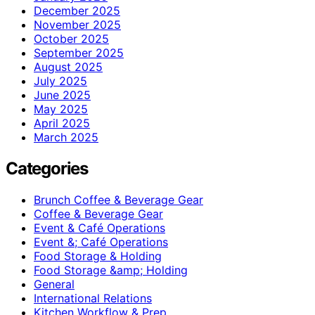
December 2025
November 2025
October 2025
September 2025
August 2025
July 2025
June 2025
May 2025
April 2025
March 2025
Categories
Brunch Coffee & Beverage Gear
Coffee & Beverage Gear
Event & Café Operations
Event &; Café Operations
Food Storage & Holding
Food Storage &amp; Holding
General
International Relations
Kitchen Workflow & Prep