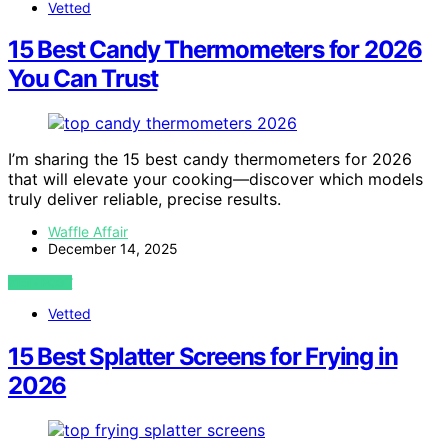
Vetted
15 Best Candy Thermometers for 2026
You Can Trust
I’m sharing the 15 best candy thermometers for 2026
that will elevate your cooking—discover which models
truly deliver reliable, precise results.
Waffle Affair
December 14, 2025
VIEW POST
Vetted
15 Best Splatter Screens for Frying in
2026