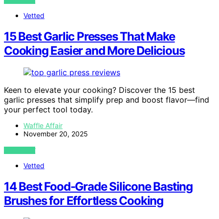
VIEW POST
Vetted
15 Best Garlic Presses That Make
Cooking Easier and More Delicious
Keen to elevate your cooking? Discover the 15 best
garlic presses that simplify prep and boost flavor—find
your perfect tool today.
Waffle Affair
November 20, 2025
VIEW POST
Vetted
14 Best Food-Grade Silicone Basting
Brushes for Effortless Cooking