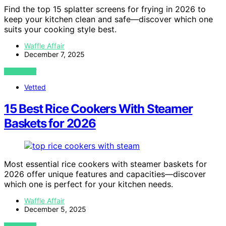
Find the top 15 splatter screens for frying in 2026 to
keep your kitchen clean and safe—discover which one
suits your cooking style best.
Waffle Affair
December 7, 2025
VIEW POST
Vetted
15 Best Rice Cookers With Steamer
Baskets for 2026
Most essential rice cookers with steamer baskets for
2026 offer unique features and capacities—discover
which one is perfect for your kitchen needs.
Waffle Affair
December 5, 2025