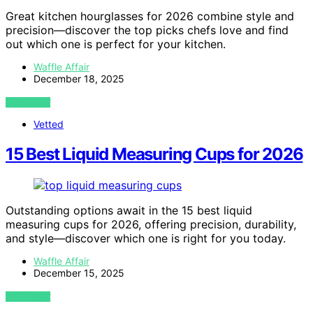
Great kitchen hourglasses for 2026 combine style and
precision—discover the top picks chefs love and find
out which one is perfect for your kitchen.
Waffle Affair
December 18, 2025
VIEW POST
Vetted
15 Best Liquid Measuring Cups for 2026
Outstanding options await in the 15 best liquid
measuring cups for 2026, offering precision, durability,
and style—discover which one is right for you today.
Waffle Affair
December 15, 2025
VIEW POST