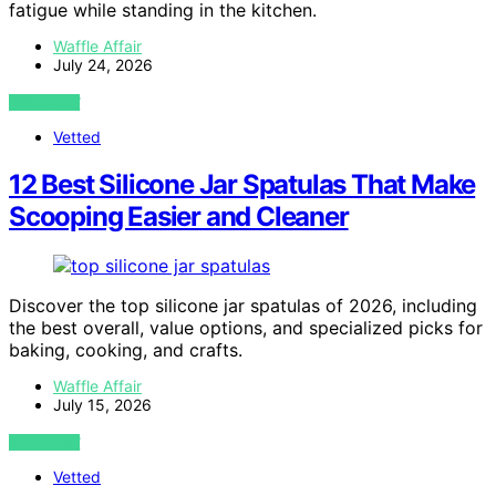
fatigue while standing in the kitchen.
Waffle Affair
July 24, 2026
VIEW POST
Vetted
12 Best Silicone Jar Spatulas That Make
Scooping Easier and Cleaner
Discover the top silicone jar spatulas of 2026, including
the best overall, value options, and specialized picks for
baking, cooking, and crafts.
Waffle Affair
July 15, 2026
VIEW POST
Vetted