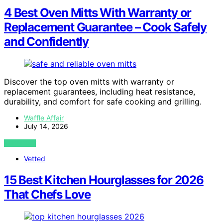
4 Best Oven Mitts With Warranty or
Replacement Guarantee – Cook Safely
and Confidently
Discover the top oven mitts with warranty or
replacement guarantees, including heat resistance,
durability, and comfort for safe cooking and grilling.
Waffle Affair
July 14, 2026
VIEW POST
Vetted
15 Best Kitchen Hourglasses for 2026
That Chefs Love