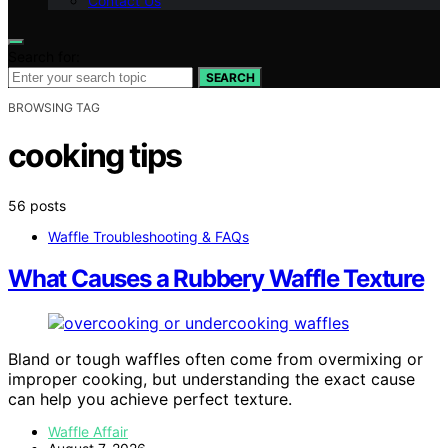
Contact Us
Search for:
SEARCH
BROWSING TAG
cooking tips
56 posts
Waffle Troubleshooting & FAQs
What Causes a Rubbery Waffle Texture
Bland or tough waffles often come from overmixing or
improper cooking, but understanding the exact cause
can help you achieve perfect texture.
Waffle Affair