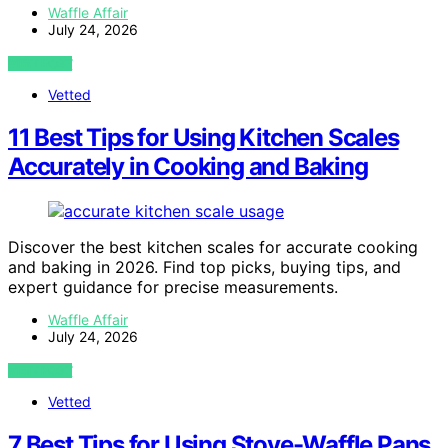
Waffle Affair
July 24, 2026
VIEW POST
Vetted
11 Best Tips for Using Kitchen Scales
Accurately in Cooking and Baking
Discover the best kitchen scales for accurate cooking
and baking in 2026. Find top picks, buying tips, and
expert guidance for precise measurements.
Waffle Affair
July 24, 2026
VIEW POST
Vetted
7 Best Tips for Using Stove-Waffle Pans