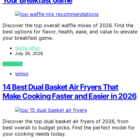
Your Breakfast Game
Discover the top overall waffle mixes of 2026. Find the
best options for flavor, health, ease, and value to elevate
your breakfast game.
Waffle Affair
July 26, 2026
VIEW POST
Vetted
14 Best Dual Basket Air Fryers That
Make Cooking Faster and Easier in 2026
Discover the top dual basket air fryers of 2026, from
best overall to budget picks. Find the perfect model for
your cooking needs today.