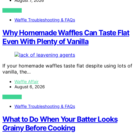
August 7, 2026
VIEW POST
Waffle Troubleshooting & FAQs
Why Homemade Waffles Can Taste Flat
Even With Plenty of Vanilla
If your homemade waffles taste flat despite using lots of
vanilla, the…
Waffle Affair
August 6, 2026
VIEW POST
Waffle Troubleshooting & FAQs
What to Do When Your Batter Looks
Grainy Before Cooking