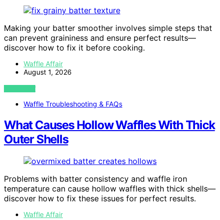
Making your batter smoother involves simple steps that
can prevent graininess and ensure perfect results—
discover how to fix it before cooking.
Waffle Affair
August 1, 2026
VIEW POST
Waffle Troubleshooting & FAQs
What Causes Hollow Waffles With Thick
Outer Shells
Problems with batter consistency and waffle iron
temperature can cause hollow waffles with thick shells—
discover how to fix these issues for perfect results.
Waffle Affair