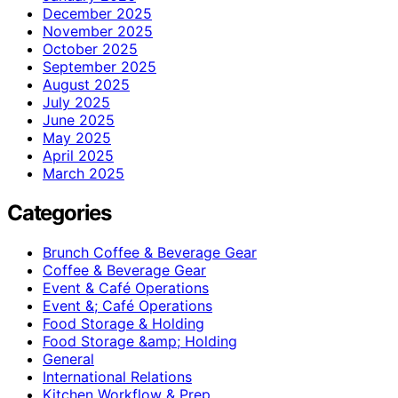
December 2025
November 2025
October 2025
September 2025
August 2025
July 2025
June 2025
May 2025
April 2025
March 2025
Categories
Brunch Coffee & Beverage Gear
Coffee & Beverage Gear
Event & Café Operations
Event &; Café Operations
Food Storage & Holding
Food Storage &amp; Holding
General
International Relations
Kitchen Workflow & Prep