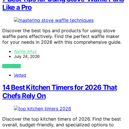
Like a Pro
Discover the best tips and products for using stove
waffle pans effectively. Find the perfect waffle maker
for your needs in 2026 with this comprehensive guide.
Waffle Affair
July 24, 2026
VIEW POST
Vetted
14 Best Kitchen Timers for 2026 That
Chefs Rely On
Discover the top kitchen timers of 2026. Find the best
overall, budget-friendly, and specialized options to