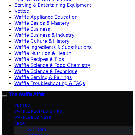
Serving & Entertaining Equipment
Vetted
Waffle Appliance Education
Waffle Basics & Mastery
Waffle Business
Waffle Business & Industry
Waffle Culture & History
Waffle Ingredients & Substitutions
Waffle Nutrition & Health
Waffle Recipes & Tips
Waffle Science & Food Chemistry
Waffle Science & Technique
Waffle Serving & Pairings
Waffle Troubleshooting & FAQs
The Waffle Affair
VETTED
WAFFLE RECIPES & TIPS
WAFFLE BUSINESS
ABOUT
Our Team