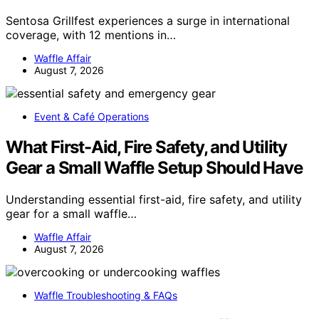
Sentosa Grillfest experiences a surge in international
coverage, with 12 mentions in…
Waffle Affair
August 7, 2026
Event & Café Operations
What First-Aid, Fire Safety, and Utility
Gear a Small Waffle Setup Should Have
Understanding essential first-aid, fire safety, and utility
gear for a small waffle…
Waffle Affair
August 7, 2026
Waffle Troubleshooting & FAQs