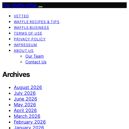
The Waffle Affair
VETTED
WAFFLE RECIPES & TIPS
WAFFLE BUSINESS
TERMS OF USE
PRIVACY POLICY
IMPRESSUM
ABOUT US
Our Team
Contact Us
Archives
August 2026
July 2026
June 2026
May 2026
April 2026
March 2026
February 2026
January 2026