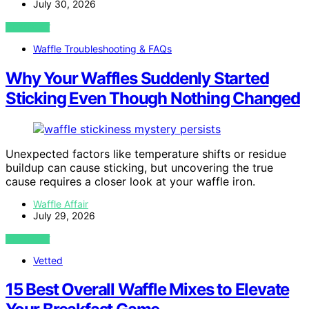
July 30, 2026
VIEW POST
Waffle Troubleshooting & FAQs
Why Your Waffles Suddenly Started
Sticking Even Though Nothing Changed
Unexpected factors like temperature shifts or residue
buildup can cause sticking, but uncovering the true
cause requires a closer look at your waffle iron.
Waffle Affair
July 29, 2026
VIEW POST
Vetted
15 Best Overall Waffle Mixes to Elevate