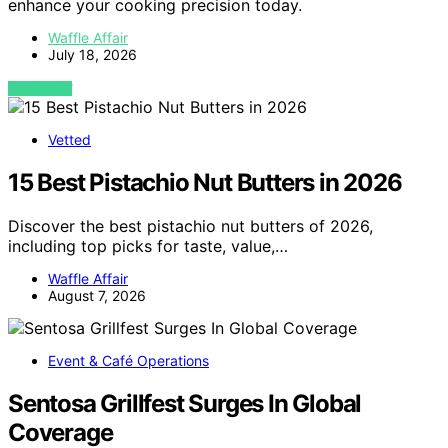
enhance your cooking precision today.
Waffle Affair
July 18, 2026
VIEW POST
Vetted
15 Best Pistachio Nut Butters in 2026
Discover the best pistachio nut butters of 2026,
including top picks for taste, value,…
Waffle Affair
August 7, 2026
Event & Café Operations
Sentosa Grillfest Surges In Global
Coverage