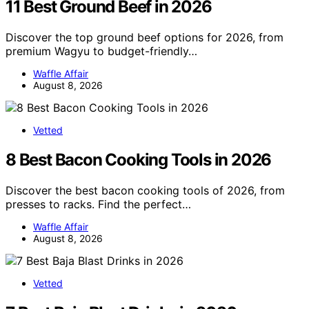
11 Best Ground Beef in 2026
Discover the top ground beef options for 2026, from
premium Wagyu to budget-friendly…
Waffle Affair
August 8, 2026
Vetted
8 Best Bacon Cooking Tools in 2026
Discover the best bacon cooking tools of 2026, from
presses to racks. Find the perfect…
Waffle Affair
August 8, 2026
Vetted