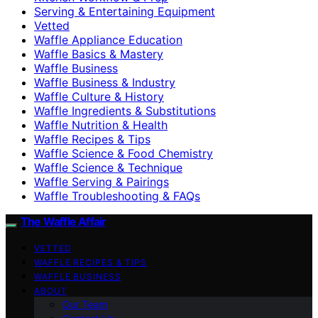
Serving & Entertaining Equipment
Vetted
Waffle Appliance Education
Waffle Basics & Mastery
Waffle Business
Waffle Business & Industry
Waffle Culture & History
Waffle Ingredients & Substitutions
Waffle Nutrition & Health
Waffle Recipes & Tips
Waffle Science & Food Chemistry
Waffle Science & Technique
Waffle Serving & Pairings
Waffle Troubleshooting & FAQs
The Waffle Affair
VETTED
WAFFLE RECIPES & TIPS
WAFFLE BUSINESS
ABOUT
Our Team