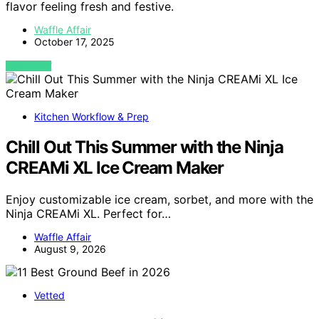
flavor feeling fresh and festive.
Waffle Affair
October 17, 2025
VIEW POST
Kitchen Workflow & Prep
Chill Out This Summer with the Ninja
CREAMi XL Ice Cream Maker
Enjoy customizable ice cream, sorbet, and more with the
Ninja CREAMi XL. Perfect for…
Waffle Affair
August 9, 2026
Vetted