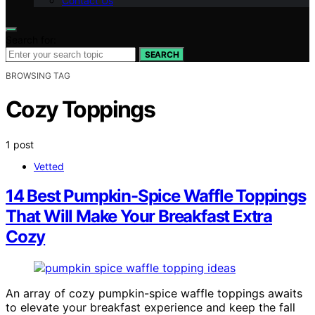
Contact Us
Search for:
SEARCH
BROWSING TAG
Cozy Toppings
1 post
Vetted
14 Best Pumpkin-Spice Waffle Toppings
That Will Make Your Breakfast Extra
Cozy
An array of cozy pumpkin-spice waffle toppings awaits
to elevate your breakfast experience and keep the fall