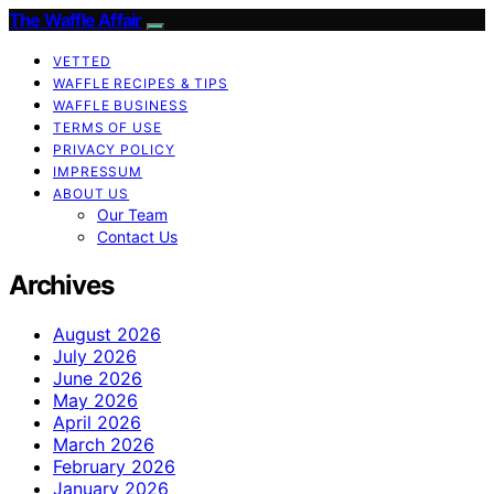
The Waffle Affair
VETTED
WAFFLE RECIPES & TIPS
WAFFLE BUSINESS
TERMS OF USE
PRIVACY POLICY
IMPRESSUM
ABOUT US
Our Team
Contact Us
Archives
August 2026
July 2026
June 2026
May 2026
April 2026
March 2026
February 2026
January 2026