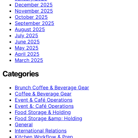
December 2025
November 2025
October 2025
September 2025
August 2025
July 2025
June 2025
May 2025
April 2025
March 2025
Categories
Brunch Coffee & Beverage Gear
Coffee & Beverage Gear
Event & Café Operations
Event &; Café Operations
Food Storage & Holding
Food Storage &amp; Holding
General
International Relations
Kitchen Workflow & Prep