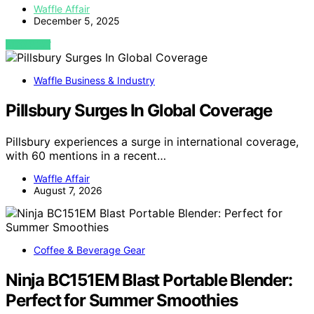
Waffle Affair
December 5, 2025
VIEW POST
Waffle Business & Industry
Pillsbury Surges In Global Coverage
Pillsbury experiences a surge in international coverage,
with 60 mentions in a recent…
Waffle Affair
August 7, 2026
Coffee & Beverage Gear
Ninja BC151EM Blast Portable Blender:
Perfect for Summer Smoothies