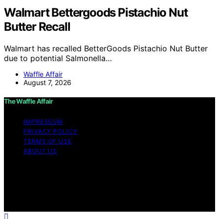
Walmart Bettergoods Pistachio Nut
Butter Recall
Walmart has recalled BetterGoods Pistachio Nut Butter
due to potential Salmonella…
Waffle Affair
August 7, 2026
The Waffle Affair
IMPRESSUM
PRIVACY POLICY
TERMS OF USE
ABOUT US
Copyright © 2026 The Waffle Affair Affiliate disclaimer
As an affiliate, we may earn a commission from
qualifying purchases. We get commissions for purchases
made through links on this website from Amazon and
other third parties.