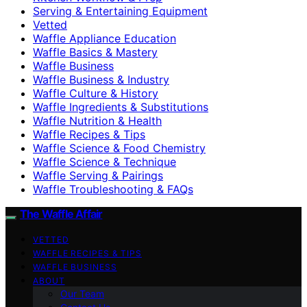
Serving & Entertaining Equipment
Vetted
Waffle Appliance Education
Waffle Basics & Mastery
Waffle Business
Waffle Business & Industry
Waffle Culture & History
Waffle Ingredients & Substitutions
Waffle Nutrition & Health
Waffle Recipes & Tips
Waffle Science & Food Chemistry
Waffle Science & Technique
Waffle Serving & Pairings
Waffle Troubleshooting & FAQs
The Waffle Affair
VETTED
WAFFLE RECIPES & TIPS
WAFFLE BUSINESS
ABOUT
Our Team