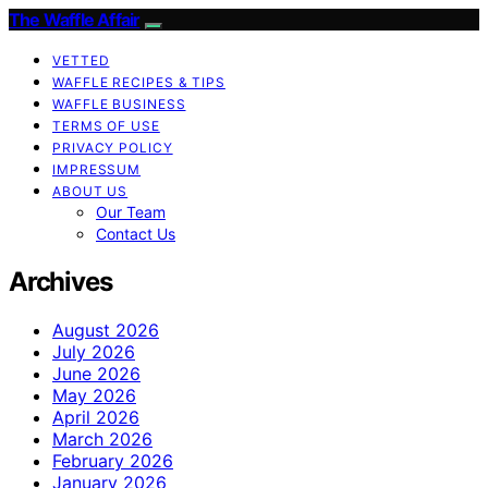
The Waffle Affair
VETTED
WAFFLE RECIPES & TIPS
WAFFLE BUSINESS
TERMS OF USE
PRIVACY POLICY
IMPRESSUM
ABOUT US
Our Team
Contact Us
Archives
August 2026
July 2026
June 2026
May 2026
April 2026
March 2026
February 2026
January 2026