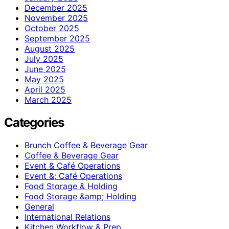
December 2025
November 2025
October 2025
September 2025
August 2025
July 2025
June 2025
May 2025
April 2025
March 2025
Categories
Brunch Coffee & Beverage Gear
Coffee & Beverage Gear
Event & Café Operations
Event &; Café Operations
Food Storage & Holding
Food Storage &amp; Holding
General
International Relations
Kitchen Workflow & Prep