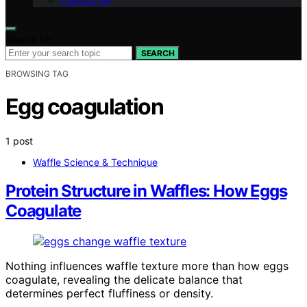
Contact Us
Search for:
SEARCH
BROWSING TAG
Egg coagulation
1 post
Waffle Science & Technique
Protein Structure in Waffles: How Eggs
Coagulate
Nothing influences waffle texture more than how eggs
coagulate, revealing the delicate balance that
determines perfect fluffiness or density.