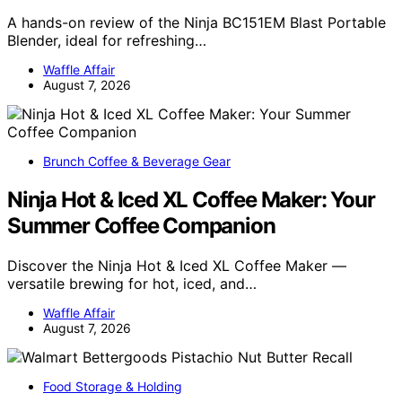
A hands-on review of the Ninja BC151EM Blast Portable
Blender, ideal for refreshing…
Waffle Affair
August 7, 2026
Brunch Coffee & Beverage Gear
Ninja Hot & Iced XL Coffee Maker: Your
Summer Coffee Companion
Discover the Ninja Hot & Iced XL Coffee Maker —
versatile brewing for hot, iced, and…
Waffle Affair
August 7, 2026
Food Storage & Holding