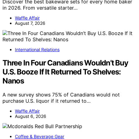
Discover the best bakeware sets for every home baker
in 2026. From versatile starter…
Waffle Affair
August 7, 2026
International Relations
Three In Four Canadians Wouldn’t Buy
U.S. Booze If It Returned To Shelves:
Nanos
A new survey shows 75% of Canadians would not
purchase U.S. liquor if it returned to…
Waffle Affair
August 6, 2026
Coffee & Beverage Gear