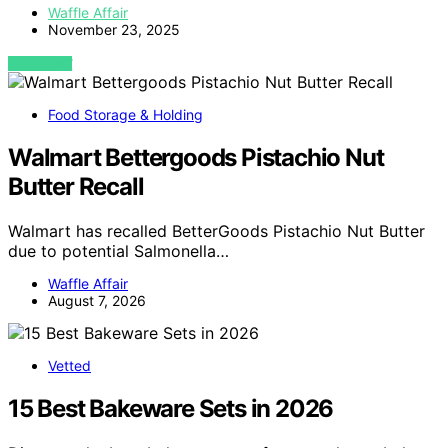
Waffle Affair
November 23, 2025
VIEW POST
Food Storage & Holding
Walmart Bettergoods Pistachio Nut
Butter Recall
Walmart has recalled BetterGoods Pistachio Nut Butter
due to potential Salmonella…
Waffle Affair
August 7, 2026
Vetted
15 Best Bakeware Sets in 2026