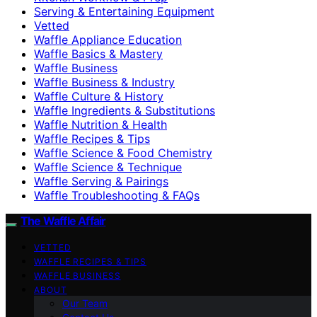
Serving & Entertaining Equipment
Vetted
Waffle Appliance Education
Waffle Basics & Mastery
Waffle Business
Waffle Business & Industry
Waffle Culture & History
Waffle Ingredients & Substitutions
Waffle Nutrition & Health
Waffle Recipes & Tips
Waffle Science & Food Chemistry
Waffle Science & Technique
Waffle Serving & Pairings
Waffle Troubleshooting & FAQs
The Waffle Affair
VETTED
WAFFLE RECIPES & TIPS
WAFFLE BUSINESS
ABOUT
Our Team