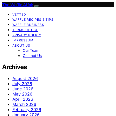
The Waffle Affair
VETTED
WAFFLE RECIPES & TIPS
WAFFLE BUSINESS
TERMS OF USE
PRIVACY POLICY
IMPRESSUM
ABOUT US
Our Team
Contact Us
Archives
August 2026
July 2026
June 2026
May 2026
April 2026
March 2026
February 2026
January 2026