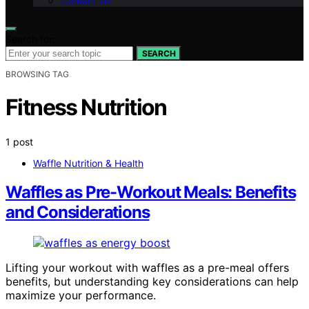
Contact Us
Search for:
SEARCH
BROWSING TAG
Fitness Nutrition
1 post
Waffle Nutrition & Health
Waffles as Pre-Workout Meals: Benefits
and Considerations
Lifting your workout with waffles as a pre-meal offers
benefits, but understanding key considerations can help
maximize your performance.