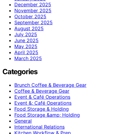
December 2025
November 2025
October 2025
September 2025
August 2025
July 2025
June 2025
May 2025
April 2025
March 2025
Categories
Brunch Coffee & Beverage Gear
Coffee & Beverage Gear
Event & Café Operations
Event &; Café Operations
Food Storage & Holding
Food Storage &amp; Holding
General
International Relations
Kitchen Workflow & Prep