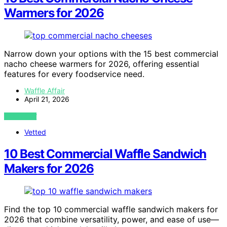
Warmers for 2026
Narrow down your options with the 15 best commercial
nacho cheese warmers for 2026, offering essential
features for every foodservice need.
Waffle Affair
April 21, 2026
VIEW POST
Vetted
10 Best Commercial Waffle Sandwich
Makers for 2026
Find the top 10 commercial waffle sandwich makers for
2026 that combine versatility, power, and ease of use—