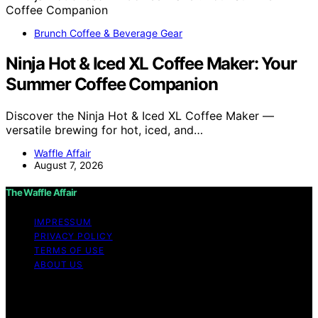
Brunch Coffee & Beverage Gear
Ninja Hot & Iced XL Coffee Maker: Your
Summer Coffee Companion
Discover the Ninja Hot & Iced XL Coffee Maker —
versatile brewing for hot, iced, and…
Waffle Affair
August 7, 2026
The Waffle Affair
IMPRESSUM
PRIVACY POLICY
TERMS OF USE
ABOUT US
Copyright © 2026 The Waffle Affair Affiliate disclaimer
As an affiliate, we may earn a commission from
qualifying purchases. We get commissions for purchases