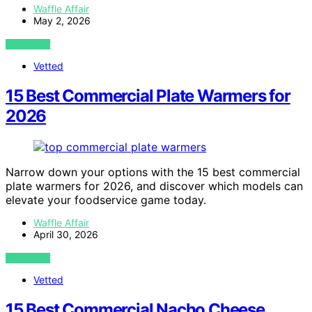
Waffle Affair
May 2, 2026
VIEW POST
Vetted
15 Best Commercial Plate Warmers for
2026
Narrow down your options with the 15 best commercial
plate warmers for 2026, and discover which models can
elevate your foodservice game today.
Waffle Affair
April 30, 2026
VIEW POST
Vetted
15 Best Commercial Nacho Cheese