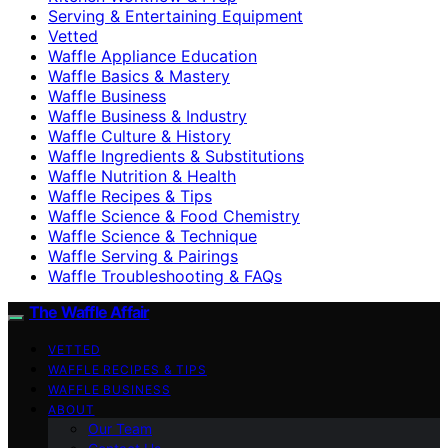
Serving & Entertaining Equipment
Vetted
Waffle Appliance Education
Waffle Basics & Mastery
Waffle Business
Waffle Business & Industry
Waffle Culture & History
Waffle Ingredients & Substitutions
Waffle Nutrition & Health
Waffle Recipes & Tips
Waffle Science & Food Chemistry
Waffle Science & Technique
Waffle Serving & Pairings
Waffle Troubleshooting & FAQs
The Waffle Affair
VETTED
WAFFLE RECIPES & TIPS
WAFFLE BUSINESS
ABOUT
Our Team