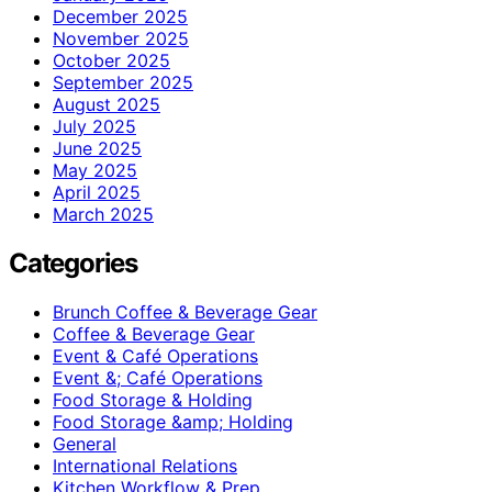
December 2025
November 2025
October 2025
September 2025
August 2025
July 2025
June 2025
May 2025
April 2025
March 2025
Categories
Brunch Coffee & Beverage Gear
Coffee & Beverage Gear
Event & Café Operations
Event &; Café Operations
Food Storage & Holding
Food Storage &amp; Holding
General
International Relations
Kitchen Workflow & Prep