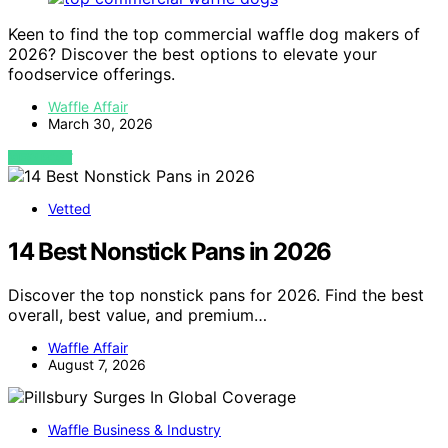
Keen to find the top commercial waffle dog makers of
2026? Discover the best options to elevate your
foodservice offerings.
Waffle Affair
March 30, 2026
VIEW POST
Vetted
14 Best Nonstick Pans in 2026
Discover the top nonstick pans for 2026. Find the best
overall, best value, and premium…
Waffle Affair
August 7, 2026
Waffle Business & Industry