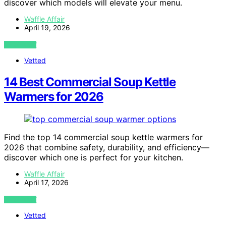
discover which models will elevate your menu.
Waffle Affair
April 19, 2026
VIEW POST
Vetted
14 Best Commercial Soup Kettle
Warmers for 2026
Find the top 14 commercial soup kettle warmers for
2026 that combine safety, durability, and efficiency—
discover which one is perfect for your kitchen.
Waffle Affair
April 17, 2026
VIEW POST
Vetted