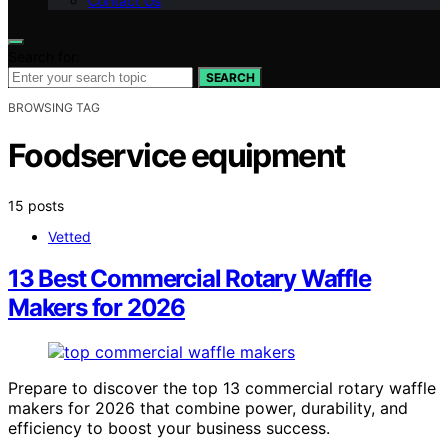
Contact Us
Search for:
SEARCH
BROWSING TAG
Foodservice equipment
15 posts
Vetted
13 Best Commercial Rotary Waffle
Makers for 2026
Prepare to discover the top 13 commercial rotary waffle
makers for 2026 that combine power, durability, and
efficiency to boost your business success.