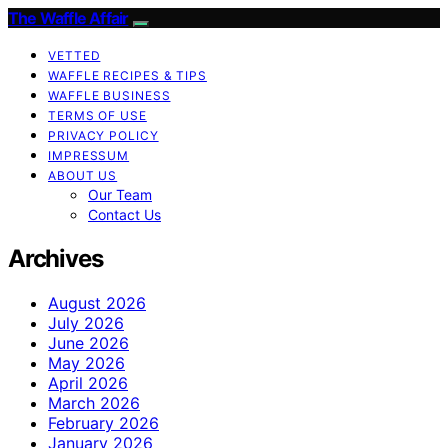
The Waffle Affair
VETTED
WAFFLE RECIPES & TIPS
WAFFLE BUSINESS
TERMS OF USE
PRIVACY POLICY
IMPRESSUM
ABOUT US
Our Team
Contact Us
Archives
August 2026
July 2026
June 2026
May 2026
April 2026
March 2026
February 2026
January 2026