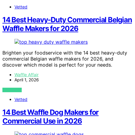
Vetted
14 Best Heavy-Duty Commercial Belgian
Waffle Makers for 2026
Brighten your foodservice with the 14 best heavy-duty
commercial Belgian waffle makers for 2026, and
discover which model is perfect for your needs.
Waffle Affair
April 1, 2026
VIEW POST
Vetted
14 Best Waffle Dog Makers for
Commercial Use in 2026