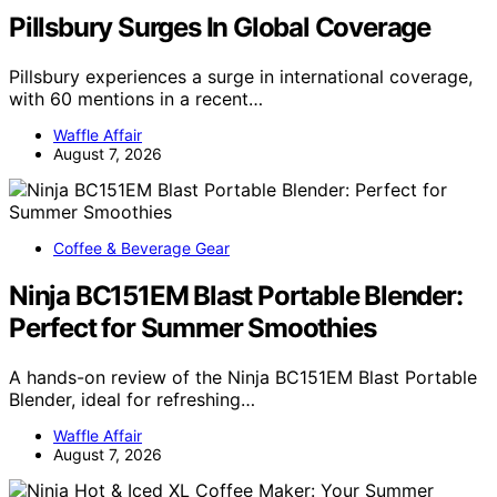
Pillsbury Surges In Global Coverage
Pillsbury experiences a surge in international coverage,
with 60 mentions in a recent…
Waffle Affair
August 7, 2026
Coffee & Beverage Gear
Ninja BC151EM Blast Portable Blender:
Perfect for Summer Smoothies
A hands-on review of the Ninja BC151EM Blast Portable
Blender, ideal for refreshing…
Waffle Affair
August 7, 2026