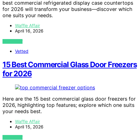
best commercial refrigerated display case countertops
for 2026 will transform your business—discover which
one suits your needs.
Waffle Affair
April 16, 2026
VIEW POST
Vetted
15 Best Commercial Glass Door Freezers
for 2026
Here are the 15 best commercial glass door freezers for
2026, highlighting top features; explore which one suits
your needs best.
Waffle Affair
April 15, 2026
VIEW POST