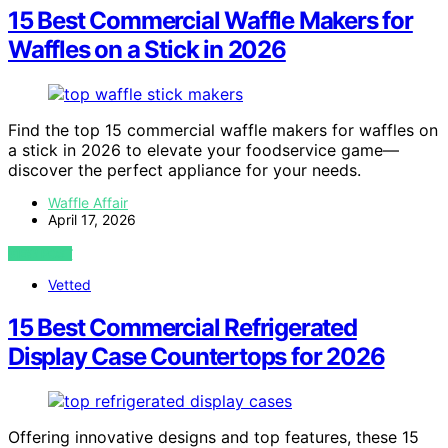
15 Best Commercial Waffle Makers for
Waffles on a Stick in 2026
Find the top 15 commercial waffle makers for waffles on
a stick in 2026 to elevate your foodservice game—
discover the perfect appliance for your needs.
Waffle Affair
April 17, 2026
VIEW POST
Vetted
15 Best Commercial Refrigerated
Display Case Countertops for 2026
Offering innovative designs and top features, these 15