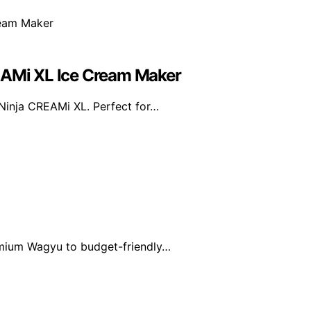
REAMi XL Ice Cream Maker
 Ninja CREAMi XL. Perfect for…
emium Wagyu to budget-friendly…