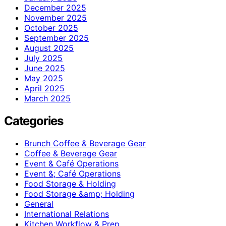
December 2025
November 2025
October 2025
September 2025
August 2025
July 2025
June 2025
May 2025
April 2025
March 2025
Categories
Brunch Coffee & Beverage Gear
Coffee & Beverage Gear
Event & Café Operations
Event &; Café Operations
Food Storage & Holding
Food Storage &amp; Holding
General
International Relations
Kitchen Workflow & Prep