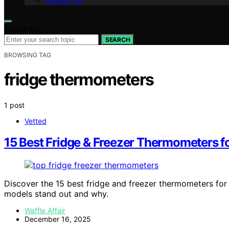
Contact Us
Search for:
SEARCH
BROWSING TAG
fridge thermometers
1 post
Vetted
15 Best Fridge & Freezer Thermometers f
Discover the 15 best fridge and freezer thermometers fo
models stand out and why.
Waffle Affair
December 16, 2025