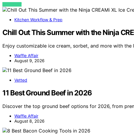
VIEW POST
Kitchen Workflow & Prep
Chill Out This Summer with the Ninja C
Enjoy customizable ice cream, sorbet, and more with the
Waffle Affair
August 9, 2026
Vetted
11 Best Ground Beef in 2026
Discover the top ground beef options for 2026, from pr
Waffle Affair
August 8, 2026