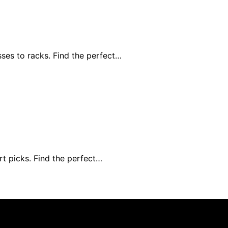
ses to racks. Find the perfect…
rt picks. Find the perfect…