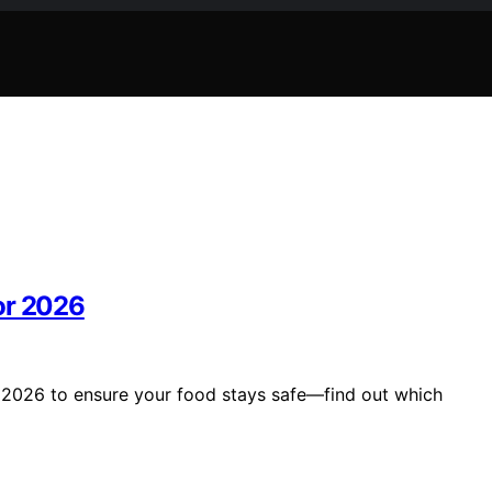
or 2026
r 2026 to ensure your food stays safe—find out which