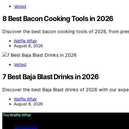
Vetted
8 Best Bacon Cooking Tools in 2026
Discover the best bacon cooking tools of 2026, from pres
Waffle Affair
August 8, 2026
Vetted
7 Best Baja Blast Drinks in 2026
Discover the best Baja Blast drinks of 2026 with our expe
Waffle Affair
August 8, 2026
The Waffle Affair
IMPRESSUM