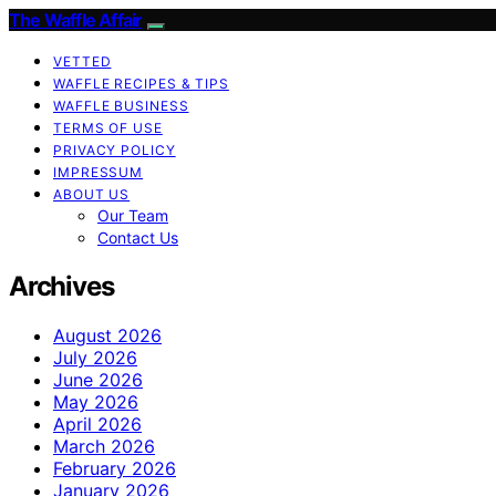
The Waffle Affair
VETTED
WAFFLE RECIPES & TIPS
WAFFLE BUSINESS
TERMS OF USE
PRIVACY POLICY
IMPRESSUM
ABOUT US
Our Team
Contact Us
Archives
August 2026
July 2026
June 2026
May 2026
April 2026
March 2026
February 2026
January 2026