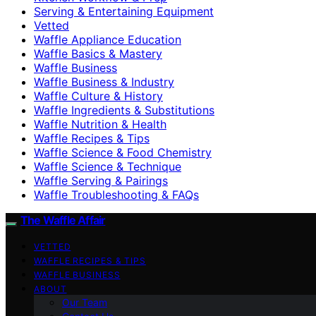
Serving & Entertaining Equipment
Vetted
Waffle Appliance Education
Waffle Basics & Mastery
Waffle Business
Waffle Business & Industry
Waffle Culture & History
Waffle Ingredients & Substitutions
Waffle Nutrition & Health
Waffle Recipes & Tips
Waffle Science & Food Chemistry
Waffle Science & Technique
Waffle Serving & Pairings
Waffle Troubleshooting & FAQs
The Waffle Affair
VETTED
WAFFLE RECIPES & TIPS
WAFFLE BUSINESS
ABOUT
Our Team