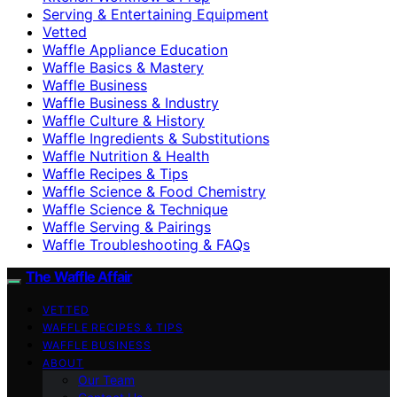
Serving & Entertaining Equipment
Vetted
Waffle Appliance Education
Waffle Basics & Mastery
Waffle Business
Waffle Business & Industry
Waffle Culture & History
Waffle Ingredients & Substitutions
Waffle Nutrition & Health
Waffle Recipes & Tips
Waffle Science & Food Chemistry
Waffle Science & Technique
Waffle Serving & Pairings
Waffle Troubleshooting & FAQs
The Waffle Affair
VETTED
WAFFLE RECIPES & TIPS
WAFFLE BUSINESS
ABOUT
Our Team