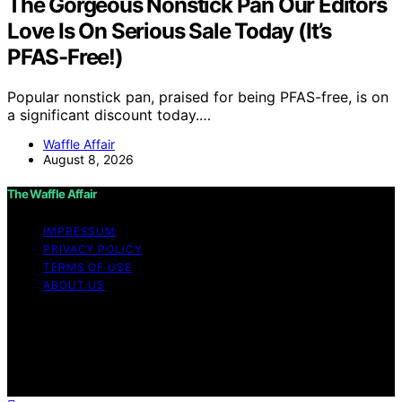
The Gorgeous Nonstick Pan Our Editors
Love Is On Serious Sale Today (It’s
PFAS-Free!)
Popular nonstick pan, praised for being PFAS-free, is on
a significant discount today.…
Waffle Affair
August 8, 2026
The Waffle Affair
IMPRESSUM
PRIVACY POLICY
TERMS OF USE
ABOUT US
Copyright © 2026 The Waffle Affair Affiliate disclaimer
As an affiliate, we may earn a commission from
qualifying purchases. We get commissions for purchases
made through links on this website from Amazon and
other third parties.