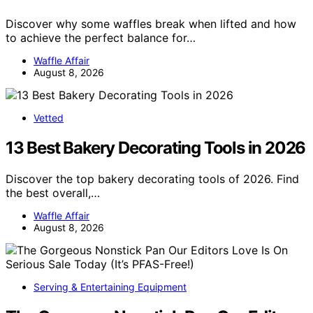
Discover why some waffles break when lifted and how
to achieve the perfect balance for…
Waffle Affair
August 8, 2026
Vetted
13 Best Bakery Decorating Tools in 2026
Discover the top bakery decorating tools of 2026. Find
the best overall,…
Waffle Affair
August 8, 2026
Serving & Entertaining Equipment