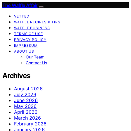
The Waffle Affair
VETTED
WAFFLE RECIPES & TIPS
WAFFLE BUSINESS
TERMS OF USE
PRIVACY POLICY
IMPRESSUM
ABOUT US
Our Team
Contact Us
Archives
August 2026
July 2026
June 2026
May 2026
April 2026
March 2026
February 2026
January 2026