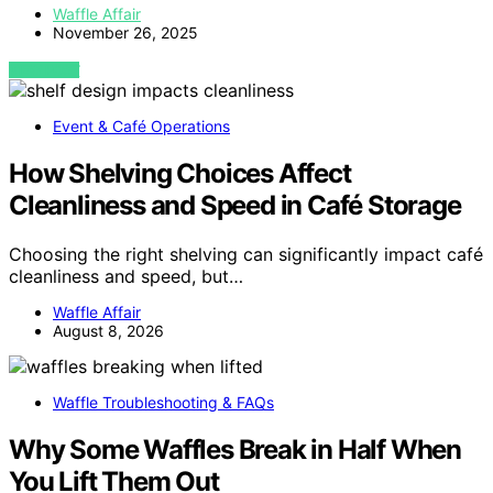
Waffle Affair
November 26, 2025
VIEW POST
Event & Café Operations
How Shelving Choices Affect
Cleanliness and Speed in Café Storage
Choosing the right shelving can significantly impact café
cleanliness and speed, but…
Waffle Affair
August 8, 2026
Waffle Troubleshooting & FAQs
Why Some Waffles Break in Half When
You Lift Them Out