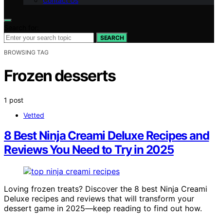
Contact Us
Search for:
SEARCH
BROWSING TAG
Frozen desserts
1 post
Vetted
8 Best Ninja Creami Deluxe Recipes and
Reviews You Need to Try in 2025
Loving frozen treats? Discover the 8 best Ninja Creami
Deluxe recipes and reviews that will transform your
dessert game in 2025—keep reading to find out how.