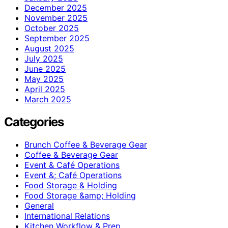
December 2025
November 2025
October 2025
September 2025
August 2025
July 2025
June 2025
May 2025
April 2025
March 2025
Categories
Brunch Coffee & Beverage Gear
Coffee & Beverage Gear
Event & Café Operations
Event &; Café Operations
Food Storage & Holding
Food Storage &amp; Holding
General
International Relations
Kitchen Workflow & Prep