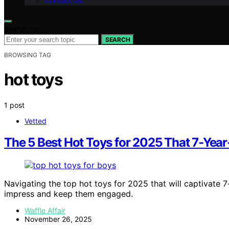
Contact Us
Search for:
SEARCH
BROWSING TAG
hot toys
1 post
Vetted
The 5 Best Hot Toys for 2025 That 7-Year
Navigating the top hot toys for 2025 that will captivate 
impress and keep them engaged.
Waffle Affair
November 26, 2025