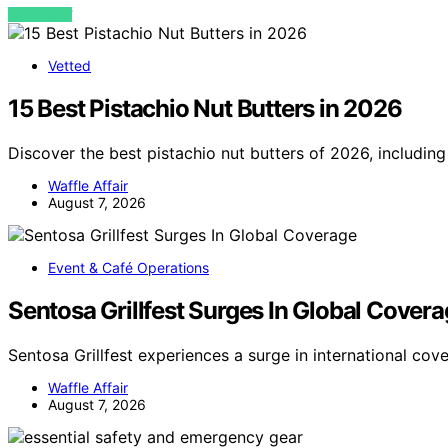
VIEW POST
Vetted
15 Best Pistachio Nut Butters in 2026
Discover the best pistachio nut butters of 2026, including
Waffle Affair
August 7, 2026
Event & Café Operations
Sentosa Grillfest Surges In Global Cover
Sentosa Grillfest experiences a surge in international cov
Waffle Affair
August 7, 2026