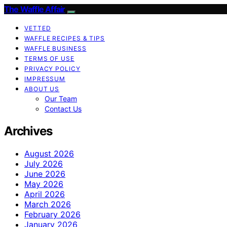
The Waffle Affair
VETTED
WAFFLE RECIPES & TIPS
WAFFLE BUSINESS
TERMS OF USE
PRIVACY POLICY
IMPRESSUM
ABOUT US
Our Team
Contact Us
Archives
August 2026
July 2026
June 2026
May 2026
April 2026
March 2026
February 2026
January 2026