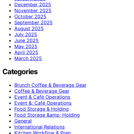
December 2025
November 2025
October 2025
September 2025
August 2025
July 2025
June 2025
May 2025
April 2025
March 2025
Categories
Brunch Coffee & Beverage Gear
Coffee & Beverage Gear
Event & Café Operations
Event &; Café Operations
Food Storage & Holding
Food Storage &amp; Holding
General
International Relations
Kitchen Workflow & Prep