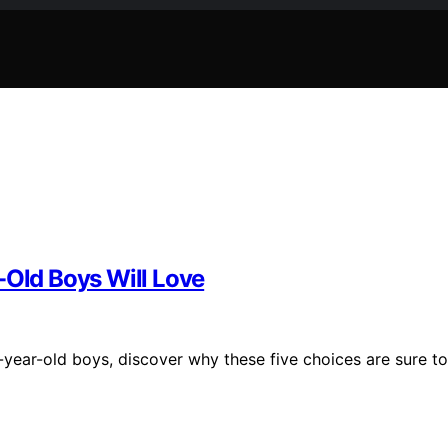
-Old Boys Will Love
7-year-old boys, discover why these five choices are sure to