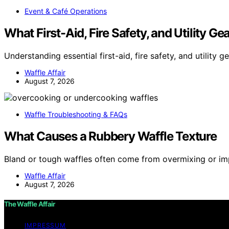
Event & Café Operations
What First-Aid, Fire Safety, and Utility G
Understanding essential first-aid, fire safety, and utility g
Waffle Affair
August 7, 2026
Waffle Troubleshooting & FAQs
What Causes a Rubbery Waffle Texture
Bland or tough waffles often come from overmixing or i
Waffle Affair
August 7, 2026
The Waffle Affair
IMPRESSUM