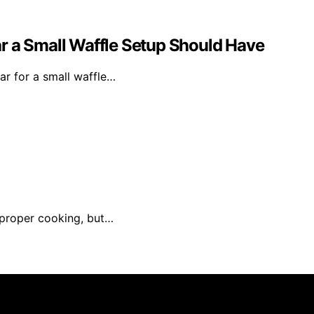
ear a Small Waffle Setup Should Have
ear for a small waffle…
mproper cooking, but…