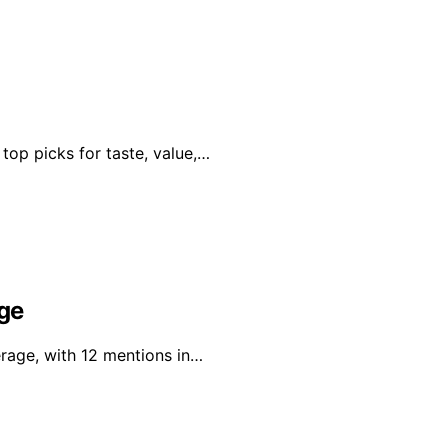
 top picks for taste, value,…
age
erage, with 12 mentions in…