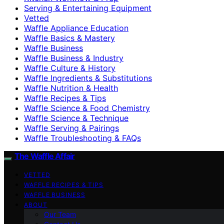
Serving & Entertaining Equipment
Vetted
Waffle Appliance Education
Waffle Basics & Mastery
Waffle Business
Waffle Business & Industry
Waffle Culture & History
Waffle Ingredients & Substitutions
Waffle Nutrition & Health
Waffle Recipes & Tips
Waffle Science & Food Chemistry
Waffle Science & Technique
Waffle Serving & Pairings
Waffle Troubleshooting & FAQs
The Waffle Affair
VETTED
WAFFLE RECIPES & TIPS
WAFFLE BUSINESS
ABOUT
Our Team