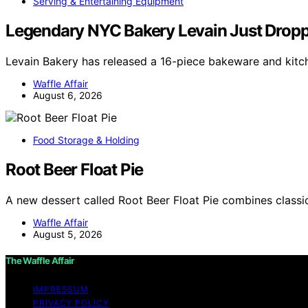
Serving & Entertaining Equipment
Legendary NYC Bakery Levain Just Droppe
Levain Bakery has released a 16-piece bakeware and kitch
Waffle Affair
August 6, 2026
Food Storage & Holding
Root Beer Float Pie
A new dessert called Root Beer Float Pie combines classic
Waffle Affair
August 5, 2026
The Waffle Affair
IMPRESSUM
PRIVACY POLICY