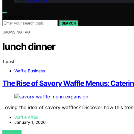
Contact Us
Search for:
SEARCH
BROWSING TAG
lunch dinner
1 post
Waffle Business
The Rise of Savory Waffle Menus: Cateri
Loving the idea of savory waffles? Discover how this tren
Waffle Affair
January 1, 2026
VIEW POST