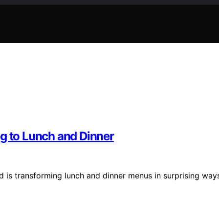
ng to Lunch and Dinner
d is transforming lunch and dinner menus in surprising way