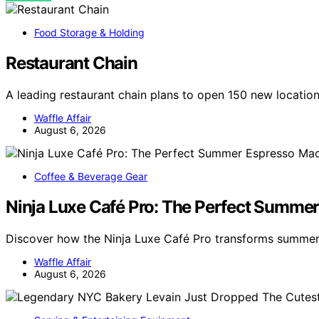
Food Storage & Holding
Restaurant Chain
A leading restaurant chain plans to open 150 new locatio
Waffle Affair
August 6, 2026
Coffee & Beverage Gear
Ninja Luxe Café Pro: The Perfect Summe
Discover how the Ninja Luxe Café Pro transforms summer
Waffle Affair
August 6, 2026