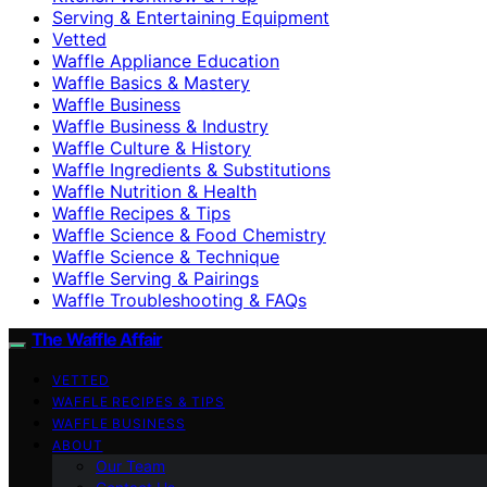
Serving & Entertaining Equipment
Vetted
Waffle Appliance Education
Waffle Basics & Mastery
Waffle Business
Waffle Business & Industry
Waffle Culture & History
Waffle Ingredients & Substitutions
Waffle Nutrition & Health
Waffle Recipes & Tips
Waffle Science & Food Chemistry
Waffle Science & Technique
Waffle Serving & Pairings
Waffle Troubleshooting & FAQs
The Waffle Affair
VETTED
WAFFLE RECIPES & TIPS
WAFFLE BUSINESS
ABOUT
Our Team