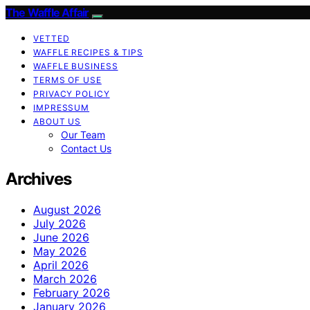
The Waffle Affair
VETTED
WAFFLE RECIPES & TIPS
WAFFLE BUSINESS
TERMS OF USE
PRIVACY POLICY
IMPRESSUM
ABOUT US
Our Team
Contact Us
Archives
August 2026
July 2026
June 2026
May 2026
April 2026
March 2026
February 2026
January 2026