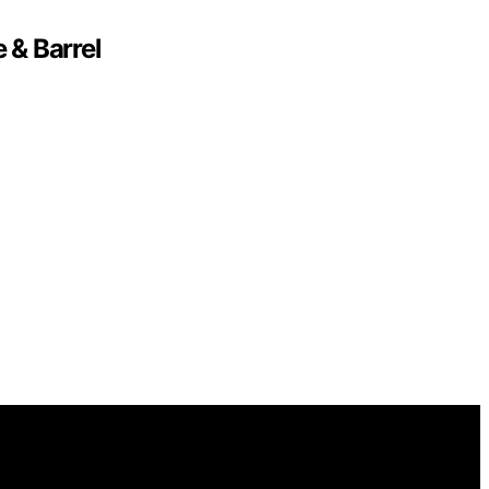
 & Barrel