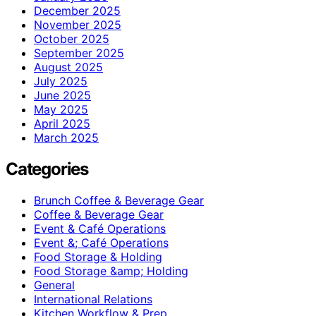
December 2025
November 2025
October 2025
September 2025
August 2025
July 2025
June 2025
May 2025
April 2025
March 2025
Categories
Brunch Coffee & Beverage Gear
Coffee & Beverage Gear
Event & Café Operations
Event &; Café Operations
Food Storage & Holding
Food Storage &amp; Holding
General
International Relations
Kitchen Workflow & Prep