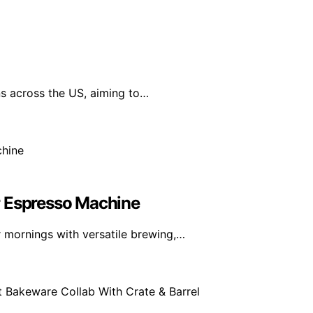
ns across the US, aiming to…
r Espresso Machine
 mornings with versatile brewing,…