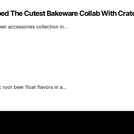
d The Cutest Bakeware Collab With Crate
en accessories collection in…
 root beer float flavors in a…